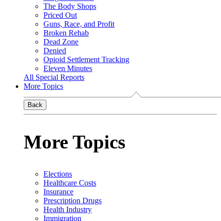
The Body Shops
Priced Out
Guns, Race, and Profit
Broken Rehab
Dead Zone
Denied
Opioid Settlement Tracking
Eleven Minutes
All Special Reports
More Topics
Back
More Topics
Elections
Healthcare Costs
Insurance
Prescription Drugs
Health Industry
Immigration