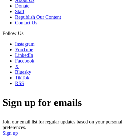
About Us
Donate
Staff
Republish Our Content
Contact Us
Follow Us
Instagram
YouTube
LinkedIn
Facebook
X
Bluesky
TikTok
RSS
Sign up for emails
Join our email list for regular updates based on your personal
preferences.
Sign up