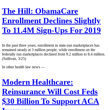
The Hill:
ObamaCare
Enrollment Declines Slightly
To 11.4M Sign-Ups For 2019
In the past three years, enrollment in state-run marketplaces has
remained steady at 3 million people, while enrollment on the
federally run marketplaces declined from 9.2 million to 8.4 million.
(Sullivan, 3/25)
In other health law news —
Modern Healthcare:
Reinsurance Will Cost Feds
$30 Billion To Support ACA