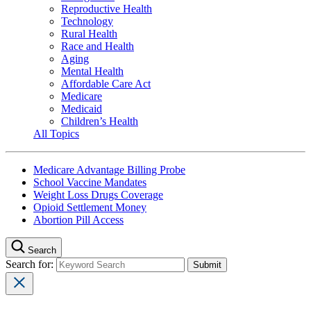
Reproductive Health
Technology
Rural Health
Race and Health
Aging
Mental Health
Affordable Care Act
Medicare
Medicaid
Children’s Health
All Topics
Medicare Advantage Billing Probe
School Vaccine Mandates
Weight Loss Drugs Coverage
Opioid Settlement Money
Abortion Pill Access
Search
Search for: