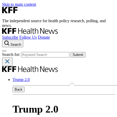
Skip to main content
The independent source for health policy research, polling, and
news.
Subscribe
Follow Us
Donate
Search
Search for:
Trump 2.0
Back
Trump 2.0