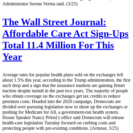
Administrator Seema Verma said. (3/25)
The Wall Street Journal:
Affordable Care Act Sign-Ups
Total 11.4 Million For This
Year
Average rates for popular health plans sold on the exchanges fell
about 1.5% this year, according to the Trump administration, the first
such drop and a sign that the insurance markets are gaining firmer
traction despite tumult in the past two years. The majority of people
who obtain coverage on the exchanges get tax credits to reduce
premium costs. Headed into the 2020 campaign, Democrats are
divided over pursuing legislation now to shore up the exchanges or
pushing for Medicare for All, a government-run health system.
House Speaker Nancy Pelosi’s office said Democrats will release
health-care legislation Tuesday focused on curbing costs and
protecting people with pre-existing conditions. (Armour, 3/25)