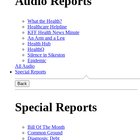
Audio Reports
What the Health?
Healthcare Helpline
KFF Health News Minute
An Arm and a Leg
Health Hub
HealthQ
Silence in Sikeston
Epidemic
All Audio
Special Reports
Back
Special Reports
Bill Of The Month
Common Ground
Diagnosis: Debt