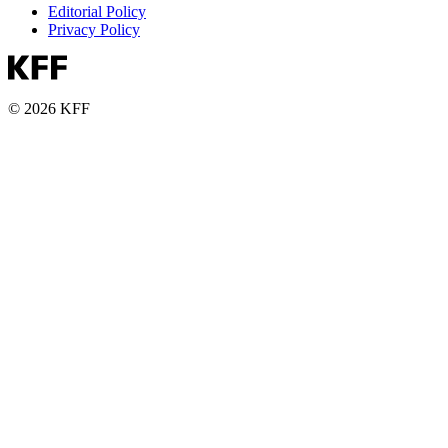
Editorial Policy
Privacy Policy
© 2026 KFF