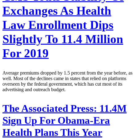
Exchanges As Health
Law Enrollment Dips
Slightly To 11.4 Million
For 2019
Average premiums dropped by 1.5 percent from the year before, as
well. Most of the declines came in states that relied on platforms
overseen by the federal government, which has cut most of its
advertising and outreach budget.
The Associated Press:
11.4M
Sign Up For Obama-Era
Health Plans This Year