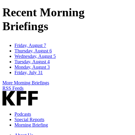
Address
Recent Morning
Briefings
Friday, August 7
Thursday, August 6
Wednesday, August 5
Tuesday, August 4
Monday, August 3
Friday, July 31
More Morning Briefings
RSS Feeds
Podcasts
Special Reports
Morning Briefing