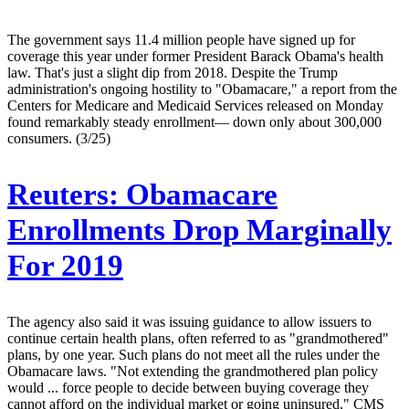
The government says 11.4 million people have signed up for
coverage this year under former President Barack Obama's health
law. That's just a slight dip from 2018. Despite the Trump
administration's ongoing hostility to "Obamacare," a report from the
Centers for Medicare and Medicaid Services released on Monday
found remarkably steady enrollment— down only about 300,000
consumers. (3/25)
Reuters:
Obamacare
Enrollments Drop Marginally
For 2019
The agency also said it was issuing guidance to allow issuers to
continue certain health plans, often referred to as "grandmothered"
plans, by one year. Such plans do not meet all the rules under the
Obamacare laws. "Not extending the grandmothered plan policy
would ... force people to decide between buying coverage they
cannot afford on the individual market or going uninsured," CMS