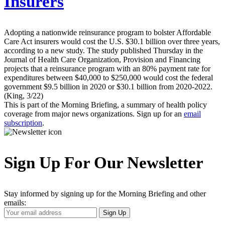
Insurers
Adopting a nationwide reinsurance program to bolster Affordable
Care Act insurers would cost the U.S. $30.1 billion over three years,
according to a new study. The study published Thursday in the
Journal of Health Care Organization, Provision and Financing
projects that a reinsurance program with an 80% payment rate for
expenditures between $40,000 to $250,000 would cost the federal
government $9.5 billion in 2020 or $30.1 billion from 2020-2022.
(King, 3/22)
This is part of the Morning Briefing, a summary of health policy
coverage from major news organizations. Sign up for an
email
subscription
.
Sign Up For Our Newsletter
Stay informed by signing up for the Morning Briefing and other
emails:
Your
Sign Up
Email