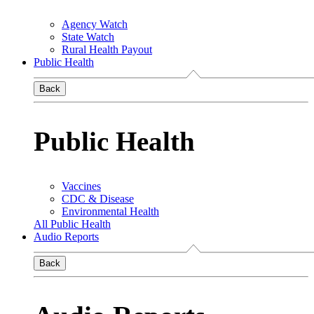
Agency Watch
State Watch
Rural Health Payout
Public Health
Back
Public Health
Vaccines
CDC & Disease
Environmental Health
All Public Health
Audio Reports
Back