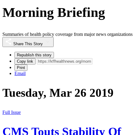
Morning Briefing
Summaries of health policy coverage from major news organizations
Share This Story
Republish this story
Copy link
Print
Email
Tuesday, Mar 26 2019
Full Issue
CMS Touts Stability Of