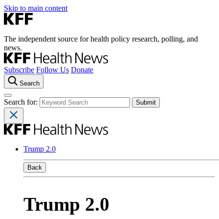
Skip to main content
The independent source for health policy research, polling, and
news.
Subscribe
Follow Us
Donate
Search
Search for:
Trump 2.0
Back
Trump 2.0