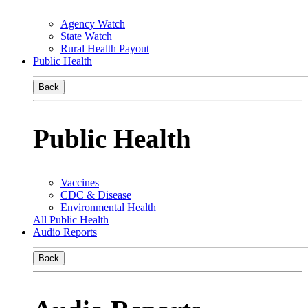
Agency Watch
State Watch
Rural Health Payout
Public Health
Back
Public Health
Vaccines
CDC & Disease
Environmental Health
All Public Health
Audio Reports
Back