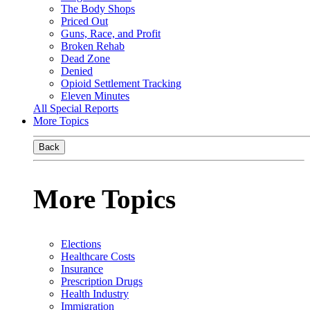
The Body Shops
Priced Out
Guns, Race, and Profit
Broken Rehab
Dead Zone
Denied
Opioid Settlement Tracking
Eleven Minutes
All Special Reports
More Topics
Back
More Topics
Elections
Healthcare Costs
Insurance
Prescription Drugs
Health Industry
Immigration