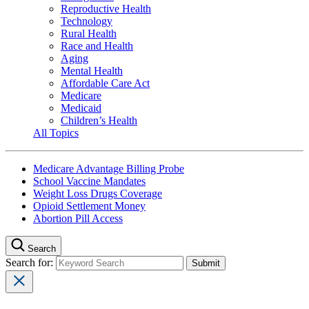
Reproductive Health
Technology
Rural Health
Race and Health
Aging
Mental Health
Affordable Care Act
Medicare
Medicaid
Children’s Health
All Topics
Medicare Advantage Billing Probe
School Vaccine Mandates
Weight Loss Drugs Coverage
Opioid Settlement Money
Abortion Pill Access
Search
Search for: