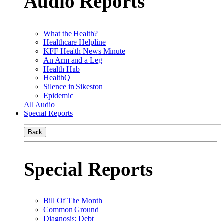
Audio Reports
What the Health?
Healthcare Helpline
KFF Health News Minute
An Arm and a Leg
Health Hub
HealthQ
Silence in Sikeston
Epidemic
All Audio
Special Reports
Back
Special Reports
Bill Of The Month
Common Ground
Diagnosis: Debt