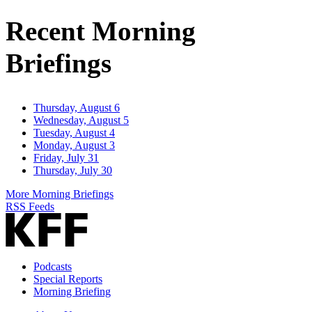
Address
Recent Morning
Briefings
Thursday, August 6
Wednesday, August 5
Tuesday, August 4
Monday, August 3
Friday, July 31
Thursday, July 30
More Morning Briefings
RSS Feeds
Podcasts
Special Reports
Morning Briefing