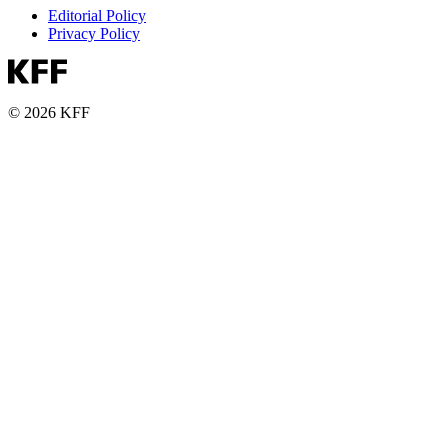
Editorial Policy
Privacy Policy
© 2026 KFF