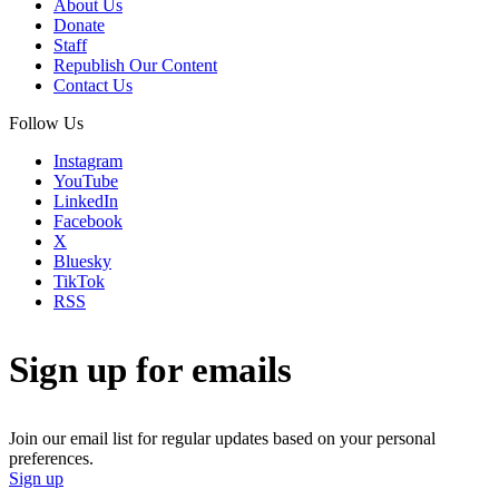
About Us
Donate
Staff
Republish Our Content
Contact Us
Follow Us
Instagram
YouTube
LinkedIn
Facebook
X
Bluesky
TikTok
RSS
Sign up for emails
Join our email list for regular updates based on your personal
preferences.
Sign up