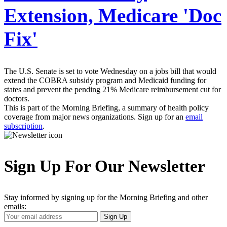
Extension, Medicare 'Doc
Fix'
The U.S. Senate is set to vote Wednesday on a jobs bill that would
extend the COBRA subsidy program and Medicaid funding for
states and prevent the pending 21% Medicare reimbursement cut for
doctors.
This is part of the Morning Briefing, a summary of health policy
coverage from major news organizations. Sign up for an
email
subscription
.
Sign Up For Our Newsletter
Stay informed by signing up for the Morning Briefing and other
emails:
Your
Sign Up
Email