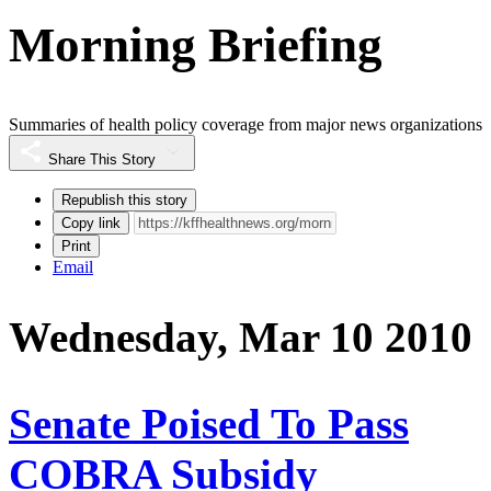
Morning Briefing
Summaries of health policy coverage from major news organizations
Share This Story
Republish this story
Copy link
Print
Email
Wednesday, Mar 10 2010
Senate Poised To Pass
COBRA Subsidy