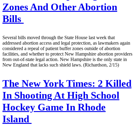
Zones And Other Abortion
Bills
Several bills moved through the State House last week that
addressed abortion access and legal protection, as lawmakers again
considered a repeal of patient buffer zones outside of abortion
facilities, and whether to protect New Hampshire abortion providers
from out-of-state legal action. New Hampshire is the only state in
New England that lacks such shield laws. (Richardson, 2/15)
The New York Times:
2 Killed
In Shooting At High School
Hockey Game In Rhode
Island