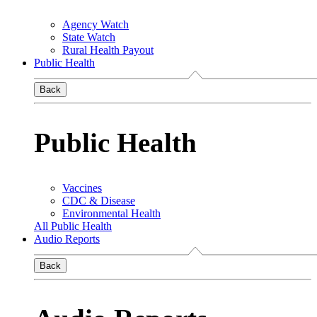
Agency Watch
State Watch
Rural Health Payout
Public Health
Back
Public Health
Vaccines
CDC & Disease
Environmental Health
All Public Health
Audio Reports
Back