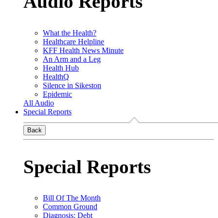
Audio Reports
What the Health?
Healthcare Helpline
KFF Health News Minute
An Arm and a Leg
Health Hub
HealthQ
Silence in Sikeston
Epidemic
All Audio
Special Reports
Back
Special Reports
Bill Of The Month
Common Ground
Diagnosis: Debt