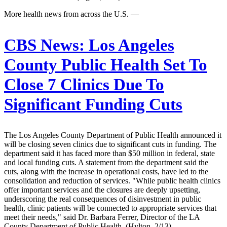
More health news from across the U.S. —
CBS News:
Los Angeles
County Public Health Set To
Close 7 Clinics Due To
Significant Funding Cuts
The Los Angeles County Department of Public Health announced it
will be closing seven clinics due to significant cuts in funding. The
department said it has faced more than $50 million in federal, state
and local funding cuts. A statement from the department said the
cuts, along with the increase in operational costs, have led to the
consolidation and reduction of services. "While public health clinics
offer important services and the closures are deeply upsetting,
underscoring the real consequences of disinvestment in public
health, clinic patients will be connected to appropriate services that
meet their needs," said Dr. Barbara Ferrer, Director of the LA
County Department of Public Health. (Hylton, 2/13)