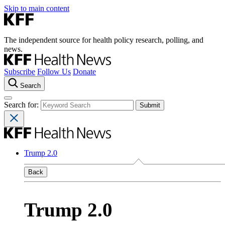
Skip to main content
The independent source for health policy research, polling, and
news.
Subscribe
Follow Us
Donate
Search
Search for:
Trump 2.0
Back
Trump 2.0