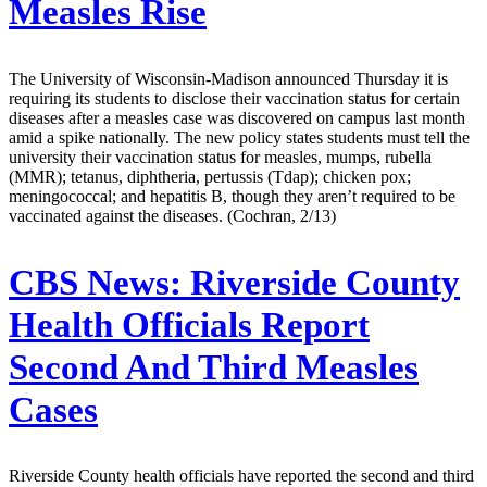
Measles Rise
The University of Wisconsin-Madison announced Thursday it is
requiring its students to disclose their vaccination status for certain
diseases after a measles case was discovered on campus last month
amid a spike nationally. The new policy states students must tell the
university their vaccination status for measles, mumps, rubella
(MMR); tetanus, diphtheria, pertussis (Tdap); chicken pox;
meningococcal; and hepatitis B, though they aren’t required to be
vaccinated against the diseases. (Cochran, 2/13)
CBS News:
Riverside County
Health Officials Report
Second And Third Measles
Cases
Riverside County health officials have reported the second and third