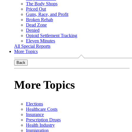
The Body Shops
Priced Out
Guns, Race, and Profit
Broken Rehab
Dead Zone
Denied
Opioid Settlement Tracking
Eleven Minutes
All Special Reports
More Topics
Back
More Topics
Elections
Healthcare Costs
Insurance
Prescription Drugs
Health Industry
Immigration