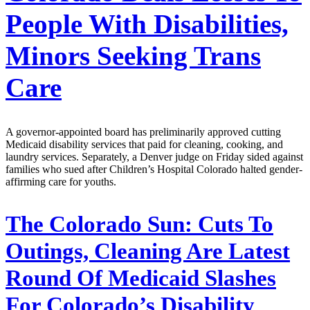
People With Disabilities,
Minors Seeking Trans
Care
A governor-appointed board has preliminarily approved cutting
Medicaid disability services that paid for cleaning, cooking, and
laundry services. Separately, a Denver judge on Friday sided against
families who sued after Children’s Hospital Colorado halted gender-
affirming care for youths.
The Colorado Sun:
Cuts To
Outings, Cleaning Are Latest
Round Of Medicaid Slashes
For Colorado’s Disability