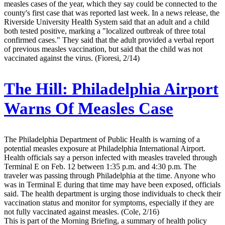
measles cases of the year, which they say could be connected to the
county's first case that was reported last week. In a news release, the
Riverside University Health System said that an adult and a child
both tested positive, marking a "localized outbreak of three total
confirmed cases." They said that the adult provided a verbal report
of previous measles vaccination, but said that the child was not
vaccinated against the virus. (Fioresi, 2/14)
The Hill:
Philadelphia Airport
Warns Of Measles Case
The Philadelphia Department of Public Health is warning of a
potential measles exposure at Philadelphia International Airport.
Health officials say a person infected with measles traveled through
Terminal E on Feb. 12 between 1:35 p.m. and 4:30 p.m. The
traveler was passing through Philadelphia at the time. Anyone who
was in Terminal E during that time may have been exposed, officials
said. The health department is urging those individuals to check their
vaccination status and monitor for symptoms, especially if they are
not fully vaccinated against measles. (Cole, 2/16)
This is part of the Morning Briefing, a summary of health policy