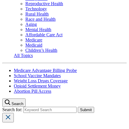
Reproductive Health
Technology
Rural Health
Race and Health
Aging
Mental Health
Affordable Care Act
Medicare
Medicaid
Children’s Health
All Topics
Medicare Advantage Billing Probe
School Vaccine Mandates
Weight Loss Drugs Coverage
Opioid Settlement Money
Abortion Pill Access
Search
Search for: