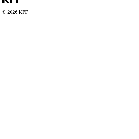
© 2026 KFF