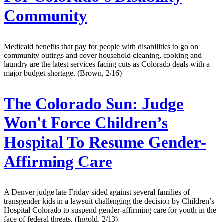
Community
Medicaid benefits that pay for people with disabilities to go on
community outings and cover household cleaning, cooking and
laundry are the latest services facing cuts as Colorado deals with a
major budget shortage. (Brown, 2/16)
The Colorado Sun:
Judge
Won't Force Children’s
Hospital To Resume Gender-
Affirming Care
A Denver judge late Friday sided against several families of
transgender kids in a lawsuit challenging the decision by Children’s
Hospital Colorado to suspend gender-affirming care for youth in the
face of federal threats. (Ingold, 2/13)