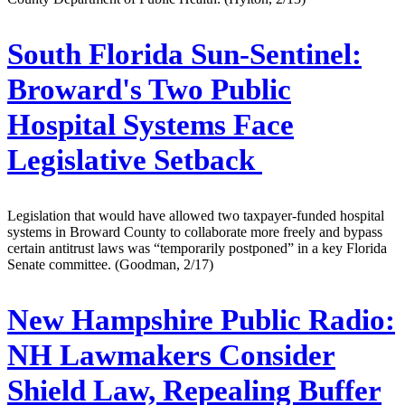
South Florida Sun-Sentinel:
Broward's Two Public
Hospital Systems Face
Legislative Setback
Legislation that would have allowed two taxpayer-funded hospital
systems in Broward County to collaborate more freely and bypass
certain antitrust laws was “temporarily postponed” in a key Florida
Senate committee. (Goodman, 2/17)
New Hampshire Public Radio:
NH Lawmakers Consider
Shield Law, Repealing Buffer