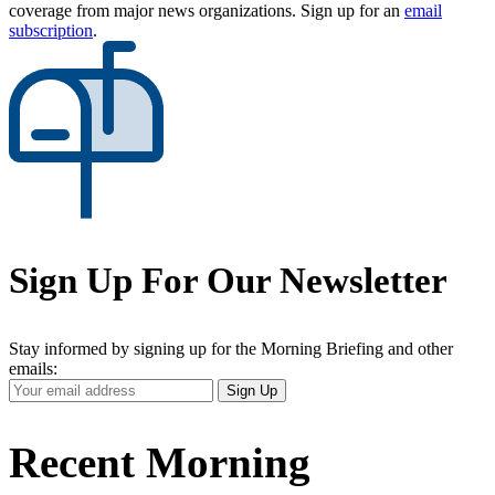
coverage from major news organizations. Sign up for an
email
subscription
.
Sign Up For Our Newsletter
Stay informed by signing up for the Morning Briefing and other
emails:
Your
Sign Up
Email
Address
Recent Morning