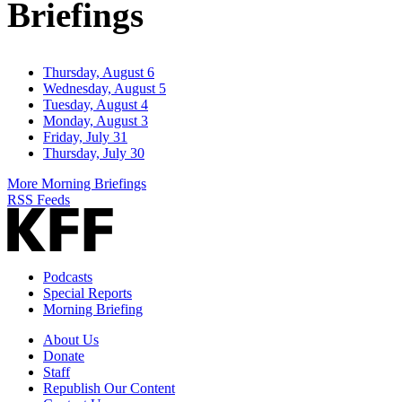
Briefings
Thursday, August 6
Wednesday, August 5
Tuesday, August 4
Monday, August 3
Friday, July 31
Thursday, July 30
More Morning Briefings
RSS Feeds
Podcasts
Special Reports
Morning Briefing
About Us
Donate
Staff
Republish Our Content