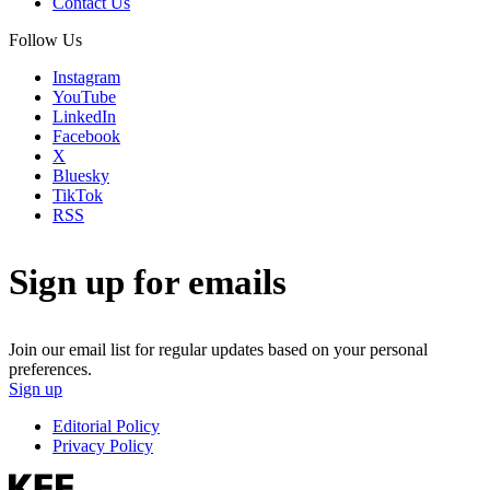
Contact Us
Follow Us
Instagram
YouTube
LinkedIn
Facebook
X
Bluesky
TikTok
RSS
Sign up for emails
Join our email list for regular updates based on your personal
preferences.
Sign up
Editorial Policy
Privacy Policy