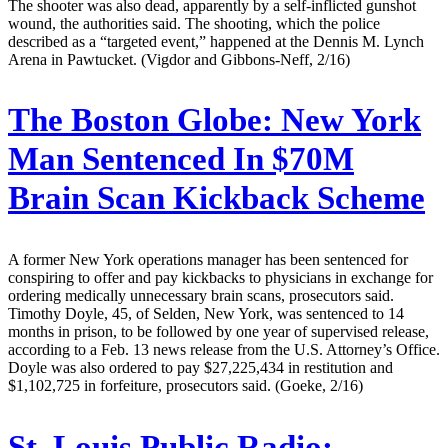
The shooter was also dead, apparently by a self-inflicted gunshot
wound, the authorities said. The shooting, which the police
described as a “targeted event,” happened at the Dennis M. Lynch
Arena in Pawtucket. (Vigdor and Gibbons-Neff, 2/16)
The Boston Globe:
New York
Man Sentenced In $70M
Brain Scan Kickback Scheme
A former New York operations manager has been sentenced for
conspiring to offer and pay kickbacks to physicians in exchange for
ordering medically unnecessary brain scans, prosecutors said.
Timothy Doyle, 45, of Selden, New York, was sentenced to 14
months in prison, to be followed by one year of supervised release,
according to a Feb. 13 news release from the U.S. Attorney’s Office.
Doyle was also ordered to pay $27,225,434 in restitution and
$1,102,725 in forfeiture, prosecutors said. (Goeke, 2/16)
St. Louis Public Radio: