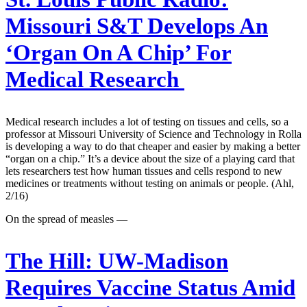
Missouri S&T Develops An
‘Organ On A Chip’ For
Medical Research
Medical research includes a lot of testing on tissues and cells, so a
professor at Missouri University of Science and Technology in Rolla
is developing a way to do that cheaper and easier by making a better
“organ on a chip.” It’s a device about the size of a playing card that
lets researchers test how human tissues and cells respond to new
medicines or treatments without testing on animals or people. (Ahl,
2/16)
On the spread of measles —
The Hill:
UW-Madison
Requires Vaccine Status Amid