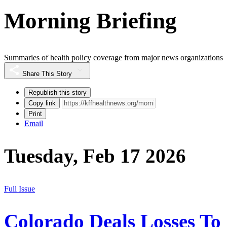
Morning Briefing
Summaries of health policy coverage from major news organizations
Share This Story
Republish this story
Copy link
Print
Email
Tuesday, Feb 17 2026
Full Issue
Colorado Deals Losses To