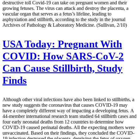
destructive toll Covid-19 can take on pregnant women and their
growing fetuses. The virus can attack and destroy the placenta, a
vascular organ that serves as a fetus’s lifeline, leading to
asphyxiation and stillbirth, according to the study in the journal
Archives of Pathology & Laboratory Medicine. (Sullivan, 2/10)
USA Today:
Pregnant With
COVID: How SARS-CoV-2
Can Cause Stillbirth, Study
Finds
Although other viral infections have also been linked to stillbirths, a
new study suggests the coronavirus that causes COVID-19 may
have a completely different way of impacting a developing fetus. A
44-member international research team studied 64 stillbirth cases and
four early neonatal deaths from 12 countries to determine how
COVID-19 caused perinatal deaths. All the expecting mothers were
unvaccinated. Based on their findings, they concluded the COVID-
19 infection destroyed the placenta, depriving the fetus of oxygen,