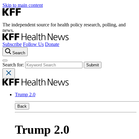
Skip to main content
The independent source for health policy research, polling, and
news.
Subscribe
Follow Us
Donate
Search
Search for:
Trump 2.0
Back
Trump 2.0