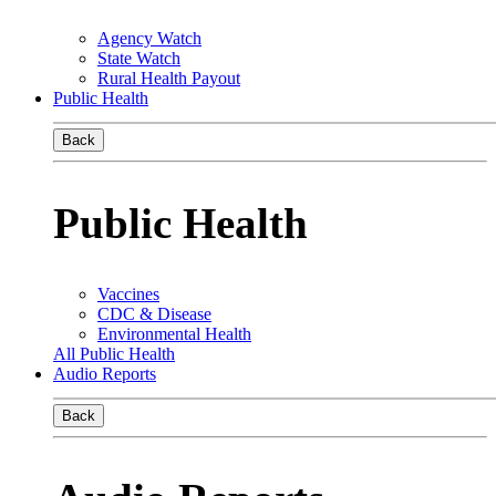
Agency Watch
State Watch
Rural Health Payout
Public Health
Back
Public Health
Vaccines
CDC & Disease
Environmental Health
All Public Health
Audio Reports
Back