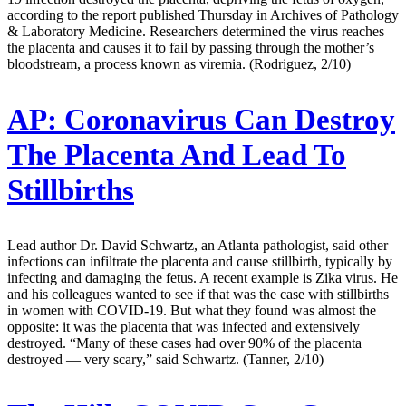
according to the report published Thursday in Archives of Pathology
& Laboratory Medicine. Researchers determined the virus reaches
the placenta and causes it to fail by passing through the mother’s
bloodstream, a process known as viremia. (Rodriguez, 2/10)
AP:
Coronavirus Can Destroy
The Placenta And Lead To
Stillbirths
Lead author Dr. David Schwartz, an Atlanta pathologist, said other
infections can infiltrate the placenta and cause stillbirth, typically by
infecting and damaging the fetus. A recent example is Zika virus. He
and his colleagues wanted to see if that was the case with stillbirths
in women with COVID-19. But what they found was almost the
opposite: it was the placenta that was infected and extensively
destroyed. “Many of these cases had over 90% of the placenta
destroyed — very scary,” said Schwartz. (Tanner, 2/10)