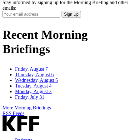
Stay informed by signing up for the Morning Briefing and other
emails:
Your
Sign Up
Email
Address
Recent Morning
Briefings
Friday, August 7
Thursday, August 6
Wednesday, August 5
Tuesday, August 4
Monday, August 3
Friday, July 31
More Morning Briefings
RSS Feeds