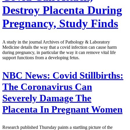
Destroy Placenta During
Pregnancy, Study Finds
A study in the journal Archives of Pathology & Laboratory
Medicine details the way that a covid infection can cause harm
during pregnancy, in particular the way it can remove vital life
support functions from a developing fetus.
NBC News:
Covid Stillbirths:
The Coronavirus Can
Severely Damage The
Placenta In Pregnant Women
Research published Thursday paints a startling picture of the