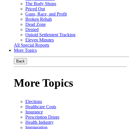
The Body Shops
Priced Out
Guns, Race, and Profit
Broken Rehab
Dead Zone
Denied
Opioid Settlement Tracking
Eleven Minutes
All Special Reports
More Topics
Back
More Topics
Elections
Healthcare Costs
Insurance
Prescription Drugs
Health Industry
Immigration