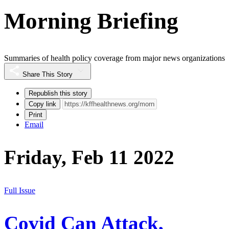
Morning Briefing
Summaries of health policy coverage from major news organizations
Share This Story
Republish this story
Copy link
Print
Email
Friday, Feb 11 2022
Full Issue
Covid Can Attack,