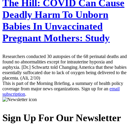
The Hill:
COVID Can Cause
Deadly Harm To Unborn
Babies In Unvaccinated
Pregnant Mothers: Study
Researchers conducted 30 autopsies of the 68 perinatal deaths and
found no abnormalities except for intrauterine hypoxia and
asphyxia. [Dr.] Schwartz told Changing America that these babies
essentially suffocated due to lack of oxygen being delivered to the
placenta. (Ali, 2/10)
This is part of the Morning Briefing, a summary of health policy
coverage from major news organizations. Sign up for an
email
subscription
.
Sign Up For Our Newsletter