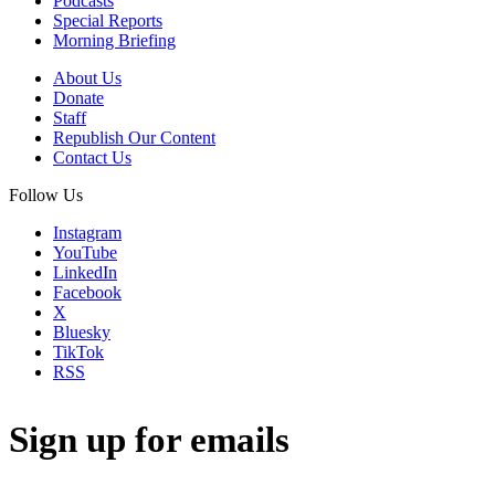
Podcasts
Special Reports
Morning Briefing
About Us
Donate
Staff
Republish Our Content
Contact Us
Follow Us
Instagram
YouTube
LinkedIn
Facebook
X
Bluesky
TikTok
RSS
Sign up for emails