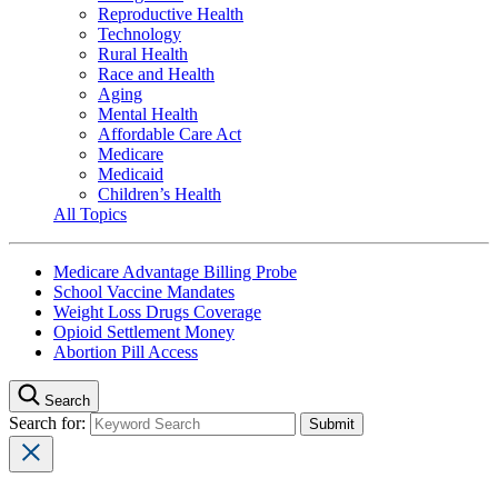
Reproductive Health
Technology
Rural Health
Race and Health
Aging
Mental Health
Affordable Care Act
Medicare
Medicaid
Children’s Health
All Topics
Medicare Advantage Billing Probe
School Vaccine Mandates
Weight Loss Drugs Coverage
Opioid Settlement Money
Abortion Pill Access
Search
Search for: