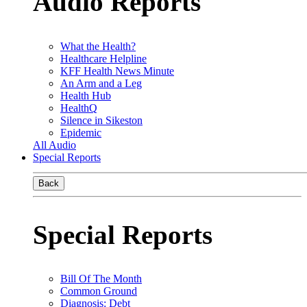
Audio Reports
What the Health?
Healthcare Helpline
KFF Health News Minute
An Arm and a Leg
Health Hub
HealthQ
Silence in Sikeston
Epidemic
All Audio
Special Reports
Back
Special Reports
Bill Of The Month
Common Ground
Diagnosis: Debt