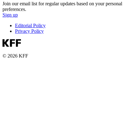
Join our email list for regular updates based on your personal
preferences.
Sign up
Editorial Policy
Privacy Policy
© 2026 KFF