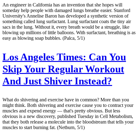
An engineer in California has an invention that she hopes will
someday help people with damaged lungs breathe easier. Stanford
University's Annelise Baron has developed a synthetic version of
something called lung surfactant. Lung surfactant coats the tiny air
sacs in the lung. Without it, every breath would be a struggle, like
blowing up millions of little balloons. With surfactant, breathing is as
easy as blowing soap bubbles. (Palca, 5/1)
Los Angeles Times:
Can You
Skip Your Regular Workout
And Just Shiver Instead?
What do shivering and exercise have in common? More than you
might think. Both shivering and exercise cause you to contract your
muscles and expend energy — that's pretty obvious. But less
obvious is a new discovery, published Tuesday in Cell Metabolism,
that they both release a molecule into the bloodstream that tells your
muscles to start burning fat. (Netburn, 5/1)