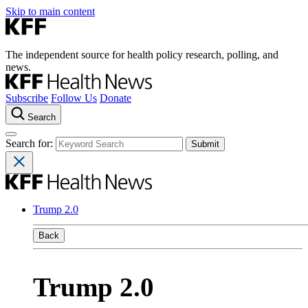
Skip to main content
The independent source for health policy research, polling, and
news.
Subscribe
Follow Us
Donate
Search
Search for:
Trump 2.0
Back
Trump 2.0