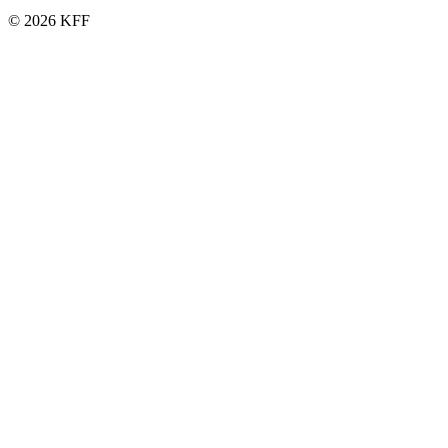
© 2026 KFF