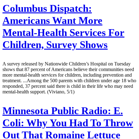
Columbus Dispatch:
Americans Want More
Mental-Health Services For
Children, Survey Shows
A survey released by Nationwide Children’s Hospital on Tuesday
shows that 87 percent of Americans believe their communities need
more mental-health services for children, including prevention and
treatment. ...Among the 500 parents with children under age 18 who
responded, 37 percent said there is child in their life who may need
mental-health support. (Viviano, 5/1)
Minnesota Public Radio:
E.
Coli: Why You Had To Throw
Out That Romaine Lettuce