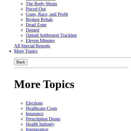
The Body Shops
Priced Out
Guns, Race, and Profit
Broken Rehab
Dead Zone
Denied
Opioid Settlement Tracking
Eleven Minutes
All Special Reports
More Topics
Back
More Topics
Elections
Healthcare Costs
Insurance
Prescription Drugs
Health Industry
Immigration