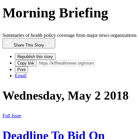
Morning Briefing
Summaries of health policy coverage from major news organizations
Share This Story
Republish this story
Copy link
Print
Email
Wednesday, May 2 2018
Full Issue
Deadline To Bid On