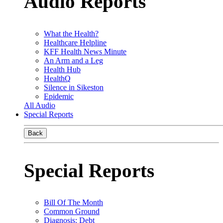
Audio Reports
What the Health?
Healthcare Helpline
KFF Health News Minute
An Arm and a Leg
Health Hub
HealthQ
Silence in Sikeston
Epidemic
All Audio
Special Reports
Back
Special Reports
Bill Of The Month
Common Ground
Diagnosis: Debt