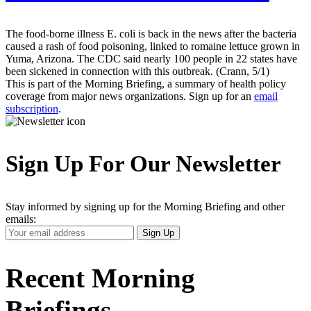
The food-borne illness E. coli is back in the news after the bacteria
caused a rash of food poisoning, linked to romaine lettuce grown in
Yuma, Arizona. The CDC said nearly 100 people in 22 states have
been sickened in connection with this outbreak. (Crann, 5/1)
This is part of the Morning Briefing, a summary of health policy
coverage from major news organizations. Sign up for an
email
subscription
.
Sign Up For Our Newsletter
Stay informed by signing up for the Morning Briefing and other
emails:
Your
Sign Up
Email
Address
Recent Morning
Briefings