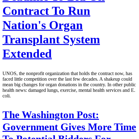
Contract To Run
Nation's Organ
Transplant System
Extended
UNOS, the nonprofit organization that holds the contract now, has
faced little competition over the last few decades. A shakeup could
mean big changes for organ donations in the country. In other public
health news: damaged lungs, exercise, mental health services and E.
coli.
The Washington Post:
Government Gives More Time