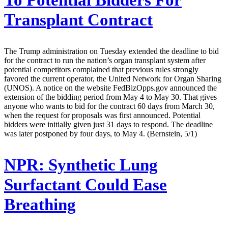
To Potential Bidders For
Transplant Contract
The Trump administration on Tuesday extended the deadline to bid
for the contract to run the nation’s organ transplant system after
potential competitors complained that previous rules strongly
favored the current operator, the United Network for Organ Sharing
(UNOS). A notice on the website FedBizOpps.gov announced the
extension of the bidding period from May 4 to May 30. That gives
anyone who wants to bid for the contract 60 days from March 30,
when the request for proposals was first announced. Potential
bidders were initially given just 31 days to respond. The deadline
was later postponed by four days, to May 4. (Bernstein, 5/1)
NPR:
Synthetic Lung
Surfactant Could Ease
Breathing