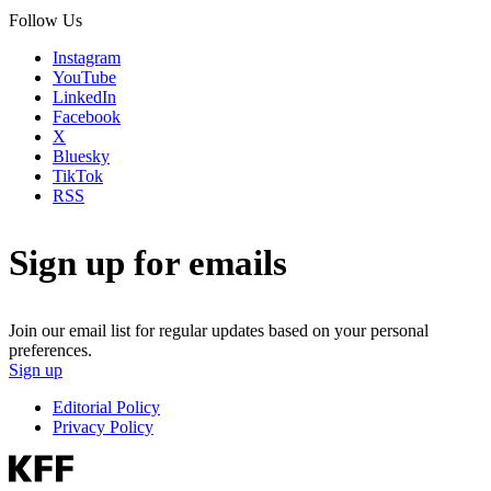
Follow Us
Instagram
YouTube
LinkedIn
Facebook
X
Bluesky
TikTok
RSS
Sign up for emails
Join our email list for regular updates based on your personal
preferences.
Sign up
Editorial Policy
Privacy Policy