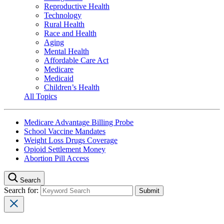
Reproductive Health
Technology
Rural Health
Race and Health
Aging
Mental Health
Affordable Care Act
Medicare
Medicaid
Children’s Health
All Topics
Medicare Advantage Billing Probe
School Vaccine Mandates
Weight Loss Drugs Coverage
Opioid Settlement Money
Abortion Pill Access
Search
Search for: