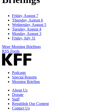
Friday, August 7
Thursday, August 6
Wednesday, August 5
Tuesday, August 4
Monday, August 3
Friday, July 31
More Morning Briefings
RSS Feeds
Podcasts
Special Reports
Morning Briefing
About Us
Donate
Staff
Republish Our Content
Contact Us