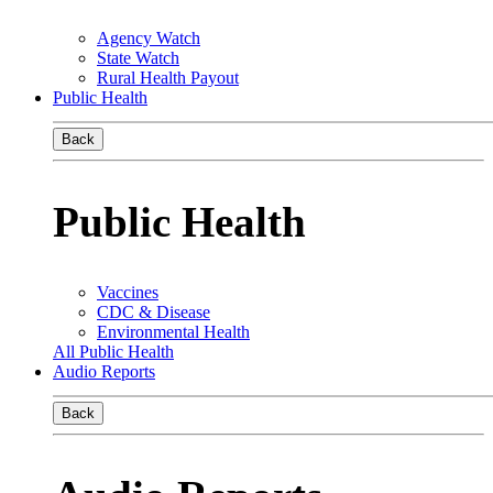
Agency Watch
State Watch
Rural Health Payout
Public Health
Back
Public Health
Vaccines
CDC & Disease
Environmental Health
All Public Health
Audio Reports
Back