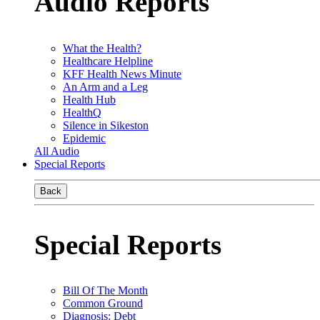
Audio Reports
What the Health?
Healthcare Helpline
KFF Health News Minute
An Arm and a Leg
Health Hub
HealthQ
Silence in Sikeston
Epidemic
All Audio
Special Reports
Back
Special Reports
Bill Of The Month
Common Ground
Diagnosis: Debt