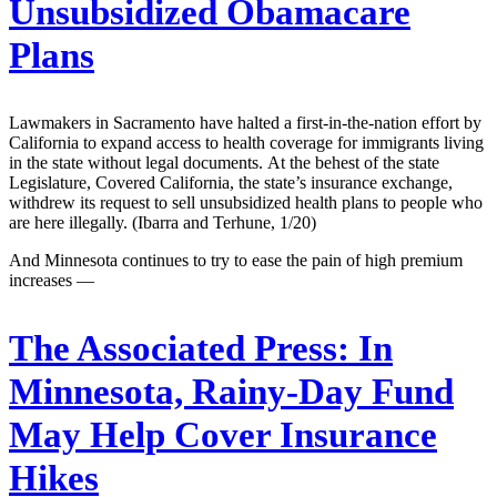
Unsubsidized Obamacare
Plans
Lawmakers in Sacramento have halted a first-in-the-nation effort by
California to expand access to health coverage for immigrants living
in the state without legal documents. At the behest of the state
Legislature, Covered California, the state’s insurance exchange,
withdrew its request to sell unsubsidized health plans to people who
are here illegally. (Ibarra and Terhune, 1/20)
And Minnesota continues to try to ease the pain of high premium
increases —
The Associated Press:
In
Minnesota, Rainy-Day Fund
May Help Cover Insurance
Hikes