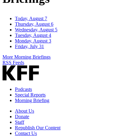
Today, August 7
Thursday, August 6
Wednesday, August 5
Tuesday, August 4
Monday, August 3
Friday, July 31
More Morning Briefings
RSS Feeds
Podcasts
Special Reports
Morning Briefing
About Us
Donate
Staff
Republish Our Content
Contact Us