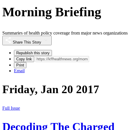
Morning Briefing
Summaries of health policy coverage from major news organizations
Share This Story
Republish this story
Copy link
Print
Email
Friday, Jan 20 2017
Full Issue
Decoding The Charged