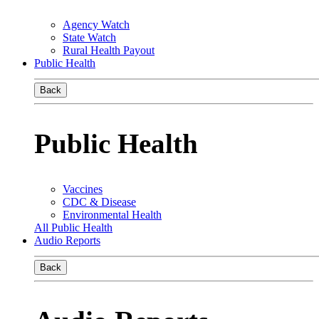
Agency Watch
State Watch
Rural Health Payout
Public Health
Back
Public Health
Vaccines
CDC & Disease
Environmental Health
All Public Health
Audio Reports
Back