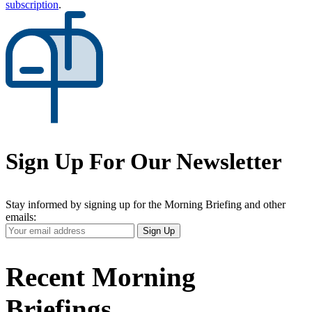
subscription
.
Sign Up For Our Newsletter
Stay informed by signing up for the Morning Briefing and other
emails:
Your
Sign Up
Email
Address
Recent Morning
Briefings