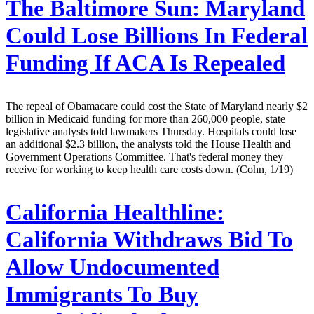
The Baltimore Sun:
Maryland
Could Lose Billions In Federal
Funding If ACA Is Repealed
The repeal of Obamacare could cost the State of Maryland nearly $2
billion in Medicaid funding for more than 260,000 people, state
legislative analysts told lawmakers Thursday. Hospitals could lose
an additional $2.3 billion, the analysts told the House Health and
Government Operations Committee. That's federal money they
receive for working to keep health care costs down. (Cohn, 1/19)
California Healthline:
California Withdraws Bid To
Allow Undocumented
Immigrants To Buy