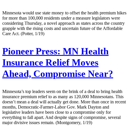
Minnesota would use state money to offset the health premium hikes
for more than 100,000 residents under a measure legislators were
considering Thursday, a novel approach as states across the country
grapple with the rising costs and uncertain future of the Affordable
Care Act. (Potter, 1/19)
Pioneer Press:
MN Health
Insurance Relief Moves
Ahead, Compromise Near?
Minnesota’s top leaders seem on the brink of a deal to bring health
insurance premium relief to as many as 120,000 Minnesotans. This
doesn’t mean a deal will actually get done. More than once in recent
months, Democratic-Farmer-Labor Gov. Mark Dayton and
legislative leaders have been close to a compromise only for
everything to fall apart. And despite signs of compromise, several
major divisive issues remain. (Montgomery, 1/19)