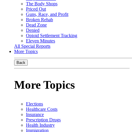
The Body Shops
Priced Out
Guns, Race, and Profit
Broken Rehab
Dead Zone
Denied
Opioid Settlement Tracking
Eleven Minutes
All Special Reports
More Topics
Back
More Topics
Elections
Healthcare Costs
Insurance
Prescription Drugs
Health Industry
Immigration