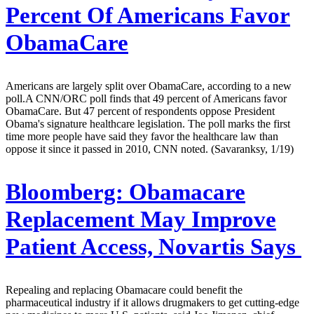
Percent Of Americans Favor
ObamaCare
Americans are largely split over ObamaCare, according to a new
poll.A CNN/ORC poll finds that 49 percent of Americans favor
ObamaCare. But 47 percent of respondents oppose President
Obama's signature healthcare legislation. The poll marks the first
time more people have said they favor the healthcare law than
oppose it since it passed in 2010, CNN noted. (Savaranksy, 1/19)
Bloomberg:
Obamacare
Replacement May Improve
Patient Access, Novartis Says
Repealing and replacing Obamacare could benefit the
pharmaceutical industry if it allows drugmakers to get cutting-edge