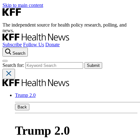
Skip to main content
The independent source for health policy research, polling, and
news.
Subscribe
Follow Us
Donate
Search
Search for:
Trump 2.0
Back
Trump 2.0