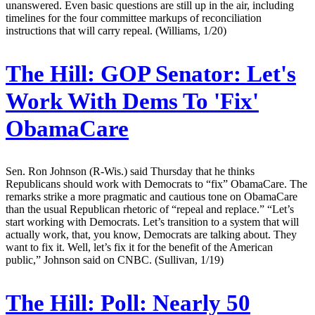
unanswered. Even basic questions are still up in the air, including
timelines for the four committee markups of reconciliation
instructions that will carry repeal. (Williams, 1/20)
The Hill:
GOP Senator: Let's
Work With Dems To 'Fix'
ObamaCare
Sen. Ron Johnson (R-Wis.) said Thursday that he thinks
Republicans should work with Democrats to “fix” ObamaCare. The
remarks strike a more pragmatic and cautious tone on ObamaCare
than the usual Republican rhetoric of “repeal and replace.” “Let’s
start working with Democrats. Let’s transition to a system that will
actually work, that, you know, Democrats are talking about. They
want to fix it. Well, let’s fix it for the benefit of the American
public,” Johnson said on CNBC. (Sullivan, 1/19)
The Hill:
Poll: Nearly 50