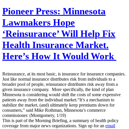
Pioneer Press:
Minnesota
Lawmakers Hope
‘Reinsurance’ Will Help Fix
Health Insurance Market.
Here’s How It Would Work
Reinsurance, at its most basic, is insurance for insurance companies.
Just like normal insurance distributes risk from individuals to a
broader pool of people, reinsurance distributes risk away from a
given insurance company. More specifically, the kind of plan
Minnesota is considering would shift the costs of some expensive
patients away from the individual market.“It’s a mechanism to
stabilize the market, (and) ultimately keep premiums down for
consumers,” said Mike Rothman, Minnesota’s commerce
commissioner. (Montgomery, 1/19)
This is part of the Morning Briefing, a summary of health policy
coverage from major news organizations. Sign up for an
email