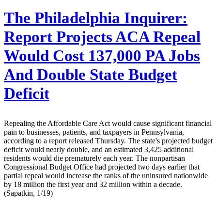
The Philadelphia Inquirer:
Report Projects ACA Repeal
Would Cost 137,000 PA Jobs
And Double State Budget
Deficit
Repealing the Affordable Care Act would cause significant financial
pain to businesses, patients, and taxpayers in Pennsylvania,
according to a report released Thursday. The state's projected budget
deficit would nearly double, and an estimated 3,425 additional
residents would die prematurely each year. The nonpartisan
Congressional Budget Office had projected two days earlier that
partial repeal would increase the ranks of the uninsured nationwide
by 18 million the first year and 32 million within a decade.
(Sapatkin, 1/19)