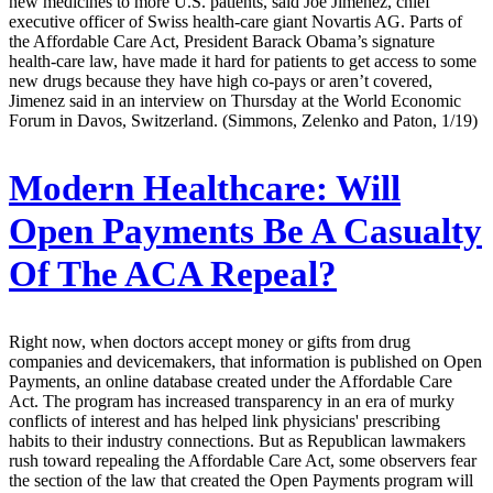
new medicines to more U.S. patients, said Joe Jimenez, chief
executive officer of Swiss health-care giant Novartis AG. Parts of
the Affordable Care Act, President Barack Obama’s signature
health-care law, have made it hard for patients to get access to some
new drugs because they have high co-pays or aren’t covered,
Jimenez said in an interview on Thursday at the World Economic
Forum in Davos, Switzerland. (Simmons, Zelenko and Paton, 1/19)
Modern Healthcare:
Will
Open Payments Be A Casualty
Of The ACA Repeal?
Right now, when doctors accept money or gifts from drug
companies and devicemakers, that information is published on Open
Payments, an online database created under the Affordable Care
Act. The program has increased transparency in an era of murky
conflicts of interest and has helped link physicians' prescribing
habits to their industry connections. But as Republican lawmakers
rush toward repealing the Affordable Care Act, some observers fear
the section of the law that created the Open Payments program will