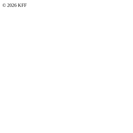
© 2026 KFF