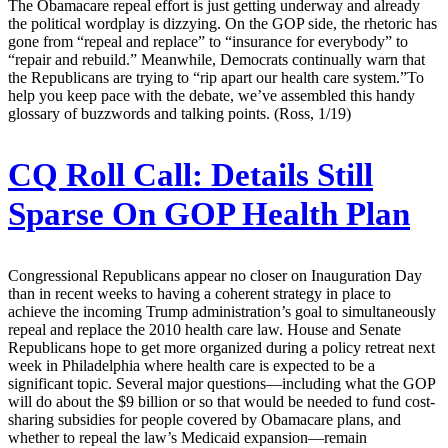
The Obamacare repeal effort is just getting underway and already
the political wordplay is dizzying. On the GOP side, the rhetoric has
gone from “repeal and replace” to “insurance for everybody” to
“repair and rebuild.” Meanwhile, Democrats continually warn that
the Republicans are trying to “rip apart our health care system.”To
help you keep pace with the debate, we’ve assembled this handy
glossary of buzzwords and talking points. (Ross, 1/19)
CQ Roll Call:
Details Still
Sparse On GOP Health Plan
Congressional Republicans appear no closer on Inauguration Day
than in recent weeks to having a coherent strategy in place to
achieve the incoming Trump administration’s goal to simultaneously
repeal and replace the 2010 health care law. House and Senate
Republicans hope to get more organized during a policy retreat next
week in Philadelphia where health care is expected to be a
significant topic. Several major questions—including what the GOP
will do about the $9 billion or so that would be needed to fund cost-
sharing subsidies for people covered by Obamacare plans, and
whether to repeal the law’s Medicaid expansion—remain