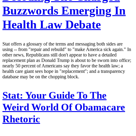
Buzzwords Emerging In
Health Law Debate
Stat offers a glossary of the terms and messaging both sides are
using -- from "repair and rebuild" to "make America sick again." In
other news, Republicans still don't appear to have a detailed
replacement plan as Donald Trump is about to be sworn into office;
nearly 50 percent of Americans say they favor the health law; a
health care giant sees hope in "replacement"; and a transparency
database may be on the chopping block.
Stat:
Your Guide To The
Weird World Of Obamacare
Rhetoric