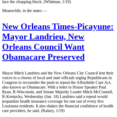
face the chopping block. (Whitman, 1/19)
Meanwhile, in the states —
New Orleans Times-Picayune:
Mayor Landrieu, New
Orleans Council Want
Obamacare Preserved
Mayor Mitch Landrieu and the New Orleans City Council lent their
voices to a chorus of local and state officials urging Republicans in
Congress to reconsider the push to repeal the Affordable Care Act,
also known as Obamacare. With a letter to House Speaker Paul
Ryan, R-Wisconsin, and Senate Majority Leader Mitch McConnell,
R-Kentucky, Wednesday (Jan. 18) Landrieu said a repeal would
jeopardize health insurance coverage for one out of every five
Louisiana residents. It also shakes the financial confidence of health
care providers, he said. (Rainey, 1/19)