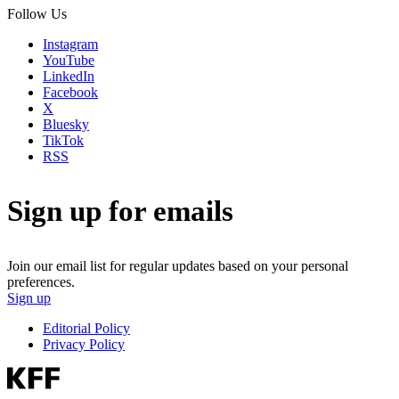
Follow Us
Instagram
YouTube
LinkedIn
Facebook
X
Bluesky
TikTok
RSS
Sign up for emails
Join our email list for regular updates based on your personal
preferences.
Sign up
Editorial Policy
Privacy Policy