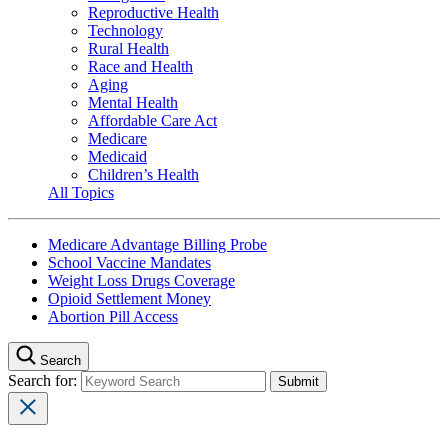
Reproductive Health
Technology
Rural Health
Race and Health
Aging
Mental Health
Affordable Care Act
Medicare
Medicaid
Children’s Health
All Topics
Medicare Advantage Billing Probe
School Vaccine Mandates
Weight Loss Drugs Coverage
Opioid Settlement Money
Abortion Pill Access
Search
Search for: