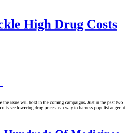
ckle High Drug Costs
s
e the issue will hold in the coming campaigns. Just in the past two
ts see lowering drug prices as a way to harness populist anger at