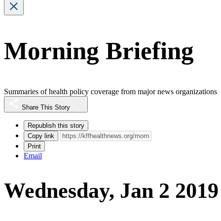
Morning Briefing
Summaries of health policy coverage from major news organizations
Share This Story
Republish this story
Copy link
Print
Email
Wednesday, Jan 2 2019