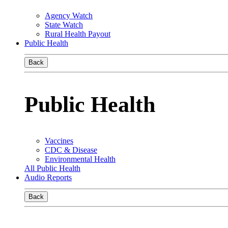
Agency Watch
State Watch
Rural Health Payout
Public Health
Back
Public Health
Vaccines
CDC & Disease
Environmental Health
All Public Health
Audio Reports
Back