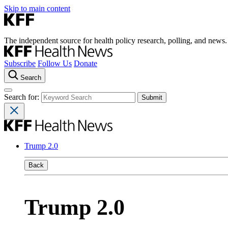
Skip to main content
The independent source for health policy research, polling, and news.
Subscribe
Follow Us
Donate
Search
Search for:
Trump 2.0
Back
Trump 2.0