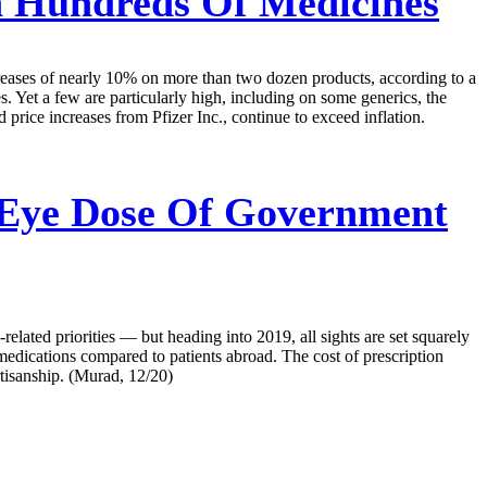
 Hundreds Of Medicines
creases of nearly 10% on more than two dozen products, according to a
. Yet a few are particularly high, including on some generics, the
d price increases from Pfizer Inc., continue to exceed inflation.
 Eye Dose Of Government
lated priorities — but heading into 2019, all sights are set squarely
 medications compared to patients abroad. The cost of prescription
rtisanship. (Murad, 12/20)