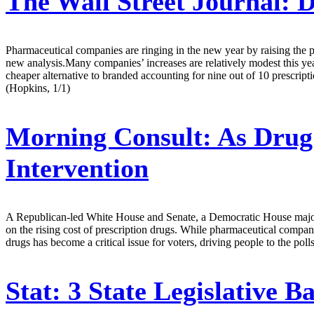
The Wall Street Journal:
D
Pharmaceutical companies are ringing in the new year by raising the 
new analysis.Many companies’ increases are relatively modest this year
cheaper alternative to branded accounting for nine out of 10 prescriptio
(Hopkins, 1/1)
Morning Consult:
As Drug 
Intervention
A Republican-led White House and Senate, a Democratic House majority 
on the rising cost of prescription drugs. While pharmaceutical compani
drugs has become a critical issue for voters, driving people to the pol
Stat:
3 State Legislative B