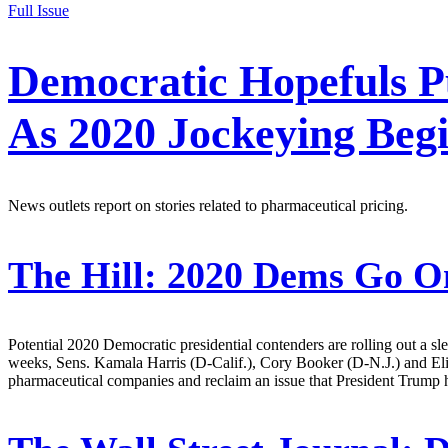
Full Issue
Democratic Hopefuls P
As 2020 Jockeying Beg
News outlets report on stories related to pharmaceutical pricing.
The Hill:
2020 Dems Go On
Potential 2020 Democratic presidential contenders are rolling out a sl
weeks, Sens. Kamala Harris (D-Calif.), Cory Booker (D-N.J.) and Eli
pharmaceutical companies and reclaim an issue that President Trump ha