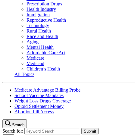
Prescription Drugs
Health Industry
Immigration
Reproductive Health
Technology
Rural Health
Race and Health
Aging
Mental Health
Affordable Care Act
Medicare
Medicaid
Children’s Health
All Topics
Medicare Advantage Billing Probe
School Vaccine Mandates
Weight Loss Drugs Coverage
Opioid Settlement Money
Abortion Pill Access
Search
Search for: