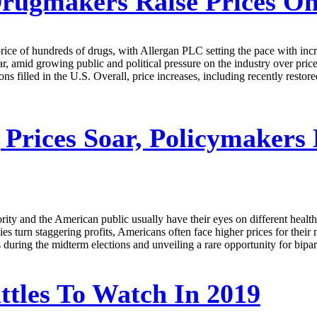
rugmakers Raise Prices On
price of hundreds of drugs, with Allergan PLC setting the pace with in
, amid growing public and political pressure on the industry over prices
ns filled in the U.S. Overall, price increases, including recently restore
Prices Soar, Policymakers
and the American public usually have their eyes on different health-re
es turn staggering profits, Americans often face higher prices for their
ls during the midterm elections and unveiling a rare opportunity for bipa
attles To Watch In 2019