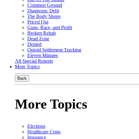
Common Ground
Diagnosis: Debt
The Body Shops
Priced Out
Guns, Race, and Profit
Broken Rehab
Dead Zone
Denied
Opioid Settlement Tracking
Eleven Minutes
All Special Reports
More Topics
Back
More Topics
Elections
Healthcare Costs
Insurance