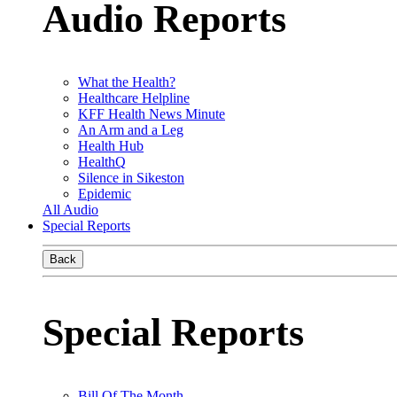
Audio Reports
What the Health?
Healthcare Helpline
KFF Health News Minute
An Arm and a Leg
Health Hub
HealthQ
Silence in Sikeston
Epidemic
All Audio
Special Reports
Back
Special Reports
Bill Of The Month