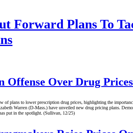
ut Forward Plans To Ta
ins
 Offense Over Drug Price
ew of plans to lower prescription drug prices, highlighting the importanc
zabeth Warren (D-Mass.) have unveiled new drug pricing plans. Democra
s put in the spotlight. (Sullivan, 12/25)