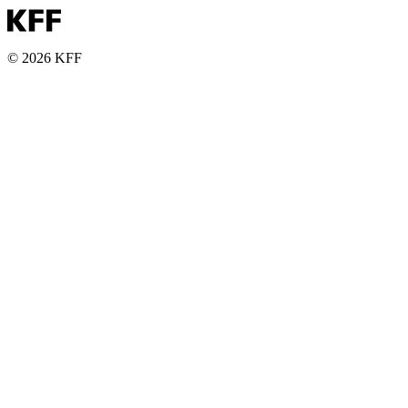
© 2026 KFF