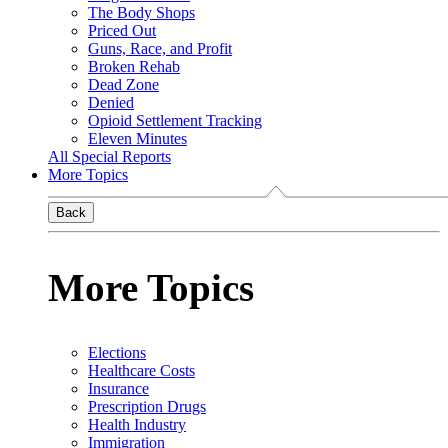
The Body Shops
Priced Out
Guns, Race, and Profit
Broken Rehab
Dead Zone
Denied
Opioid Settlement Tracking
Eleven Minutes
All Special Reports
More Topics
Back
More Topics
Elections
Healthcare Costs
Insurance
Prescription Drugs
Health Industry
Immigration