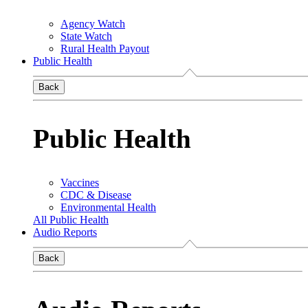
Agency Watch
State Watch
Rural Health Payout
Public Health
Back
Public Health
Vaccines
CDC & Disease
Environmental Health
All Public Health
Audio Reports
Back