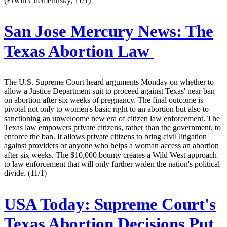
(Erwin Chemerinsky, 11/1)
San Jose Mercury News:
The
Texas Abortion Law
The U.S. Supreme Court heard arguments Monday on whether to
allow a Justice Department suit to proceed against Texas' near ban
on abortion after six weeks of pregnancy. The final outcome is
pivotal not only to women's basic right to an abortion but also to
sanctioning an unwelcome new era of citizen law enforcement. The
Texas law empowers private citizens, rather than the government, to
enforce the ban. It allows private citizens to bring civil litigation
against providers or anyone who helps a woman access an abortion
after six weeks. The $10,000 bounty creates a Wild West approach
to law enforcement that will only further widen the nation's political
divide. (11/1)
USA Today:
Supreme Court's
Texas Abortion Decisions Put