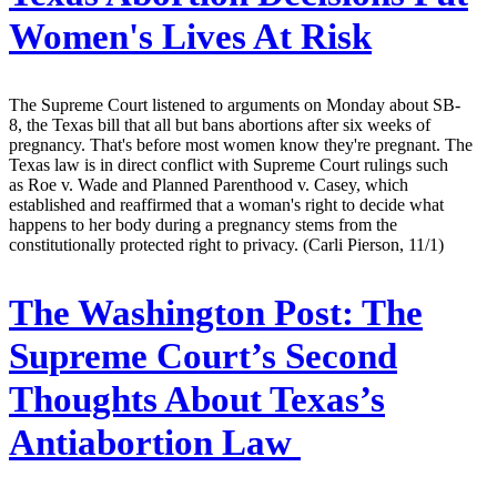
Women's Lives At Risk
The Supreme Court listened to arguments on Monday about SB-
8, the Texas bill that all but bans abortions after six weeks of
pregnancy. That's before most women know they're pregnant. The
Texas law is in direct conflict with Supreme Court rulings such
as Roe v. Wade and Planned Parenthood v. Casey, which
established and reaffirmed that a woman's right to decide what
happens to her body during a pregnancy stems from the
constitutionally protected right to privacy. (Carli Pierson, 11/1)
The Washington Post:
The
Supreme Court’s Second
Thoughts About Texas’s
Antiabortion Law