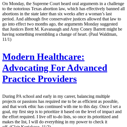
On Monday, the Supreme Court heard oral arguments in a challenge
to the notorious Texas abortion law, which has effectively banned all
abortions in the state later than six weeks after a woman’s last
period. And although five conservative justices allowed that law to
go into effect two months ago, the arguments Monday suggested
that Justices Brett M. Kavanaugh and Amy Coney Barrett might be
having something resembling a change of heart. (Paul Waldman,
11/1)
Modern Healthcare:
Advocating For Advanced
Practice Providers
During PA school and early in my career, balancing multiple
projects or passions has required me to be as efficient as possible,
and that work ethic has continued with me to this day. Once I set a
goal, my first step is to prioritize it based on the level of impact and
the effort required. I live off to-do lists, so once its prioritized and
makes the list, I will do everything in my power to check it
off. (Clair Kuriakose, 11/2)