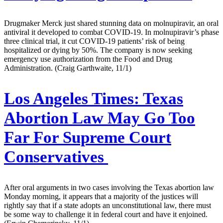
Drugmaker Merck just shared stunning data on molnupiravir, an oral
antiviral it developed to combat COVID-19. In molnupiravir’s phase
three clinical trial, it cut COVID-19 patients’ risk of being
hospitalized or dying by 50%. The company is now seeking
emergency use authorization from the Food and Drug
Administration. (Craig Garthwaite, 11/1)
Los Angeles Times:
Texas
Abortion Law May Go Too
Far For Supreme Court
Conservatives
After oral arguments in two cases involving the Texas abortion law
Monday morning, it appears that a majority of the justices will
rightly say that if a state adopts an unconstitutional law, there must
be some way to challenge it in federal court and have it enjoined.