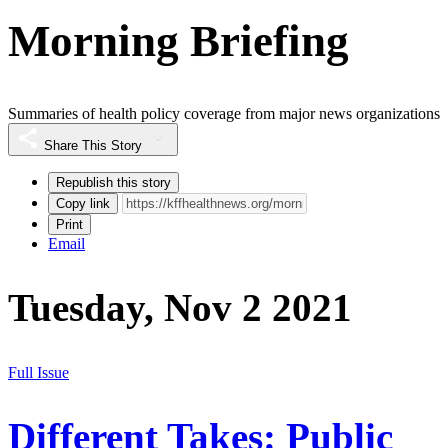
Morning Briefing
Summaries of health policy coverage from major news organizations
Share This Story
Republish this story
Copy link
Print
Email
Tuesday, Nov 2 2021
Full Issue
Different Takes: Public