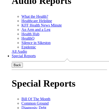
Audio Reports
What the Health?
Healthcare Helpline
KFF Health News Minute
An Arm and a Leg
Health Hub
HealthQ
Silence in Sikeston
Epidemic
All Audio
Special Reports
Back
Special Reports
Bill Of The Month
Common Ground
Diagnosis: Debt