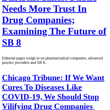
Needs More Trust In
Drug Companies;
Examining The Future of
SB 8
Editorial pages weigh in on pharmaceutical companies, advanced
practice providers and SB 8.
Chicago Tribune:
If We Want
Cures To Diseases Like
COVID-19, We Should Stop
Vilifying Drug Companies