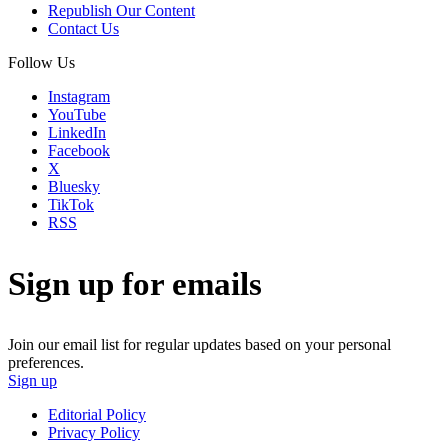
Republish Our Content
Contact Us
Follow Us
Instagram
YouTube
LinkedIn
Facebook
X
Bluesky
TikTok
RSS
Sign up for emails
Join our email list for regular updates based on your personal
preferences.
Sign up
Editorial Policy
Privacy Policy