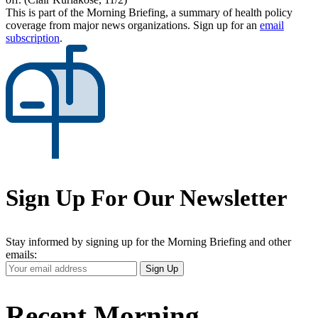
This is part of the Morning Briefing, a summary of health policy
coverage from major news organizations. Sign up for an
email
subscription
.
Sign Up For Our Newsletter
Stay informed by signing up for the Morning Briefing and other
emails:
Your
Sign Up
Email
Address
Recent Morning