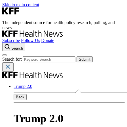
Skip to main content
The independent source for health policy research, polling, and
news.
Subscribe
Follow Us
Donate
Search
Search for:
Trump 2.0
Back
Trump 2.0