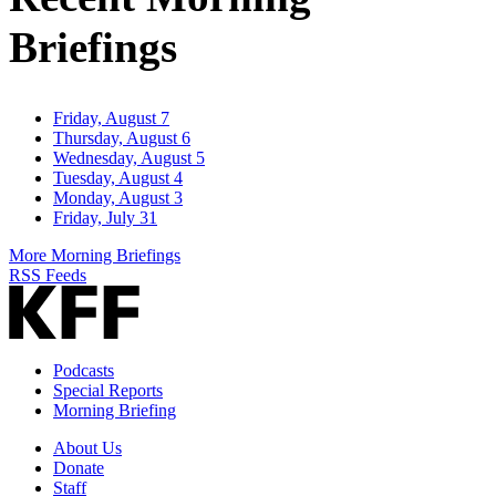
Briefings
Friday, August 7
Thursday, August 6
Wednesday, August 5
Tuesday, August 4
Monday, August 3
Friday, July 31
More Morning Briefings
RSS Feeds
Podcasts
Special Reports
Morning Briefing
About Us
Donate
Staff