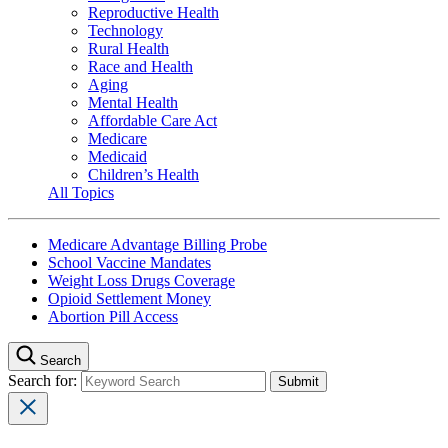
Reproductive Health
Technology
Rural Health
Race and Health
Aging
Mental Health
Affordable Care Act
Medicare
Medicaid
Children’s Health
All Topics
Medicare Advantage Billing Probe
School Vaccine Mandates
Weight Loss Drugs Coverage
Opioid Settlement Money
Abortion Pill Access
Search
Search for: