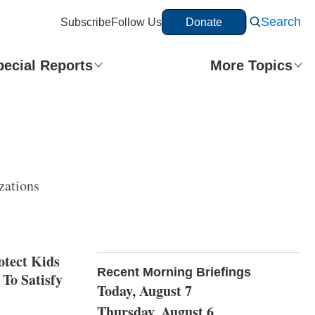
Search
Subscribe
Follow Us
Donate
pecial Reports
More Topics
zations
otect Kids
Recent Morning Briefings
To Satisfy
Today, August 7
Thursday, August 6