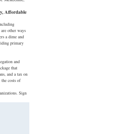
y, Affordable
including
e are other ways
ers a dime and
viding primary
legation and
ackage that
ans, and a tax on
 the costs of
anizations. Sign