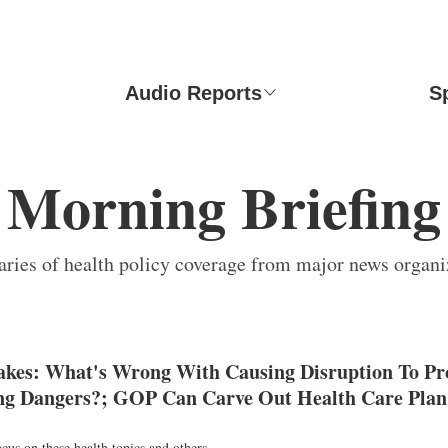
Audio Reports
S
Morning Briefing
ies of health policy coverage from major news organi
Takes: What's Wrong With Causing Disruption To Pr
g Dangers?; GOP Can Carve Out Health Care Plan 
ocus on these health topics and others.