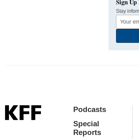
Sign Up 
Stay infor
Your
Email
Address
Podcasts
Special
Reports