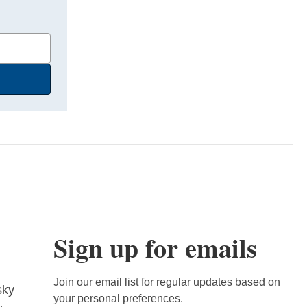
Sign up for emails
Join our email list for regular updates based on
sky
your personal preferences.