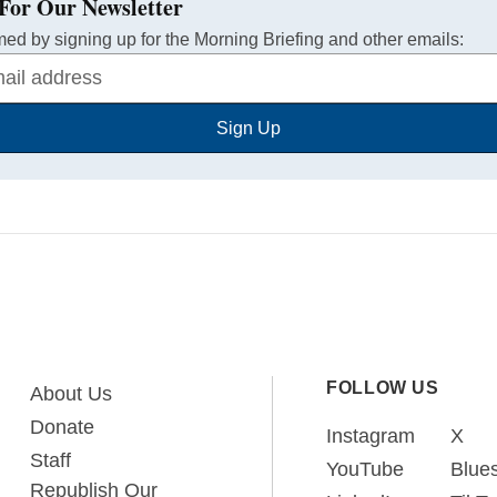
For Our Newsletter
med by signing up for the Morning Briefing and other emails:
Sign Up
FOLLOW US
About Us
Donate
Instagram
X
Staff
YouTube
Blue
Republish Our