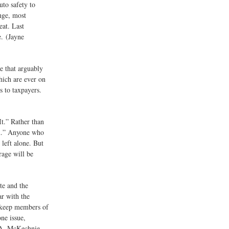
uto safety to
ange, most
eat. Last
e. (Jayne
e that arguably
ich are ever on
s to taxpayers.
It.” Rather than
on.” Anyone who
left alone. But
rage will be
te and the
ar with the
o keep members of
ne issue,
 A. McKechnie,