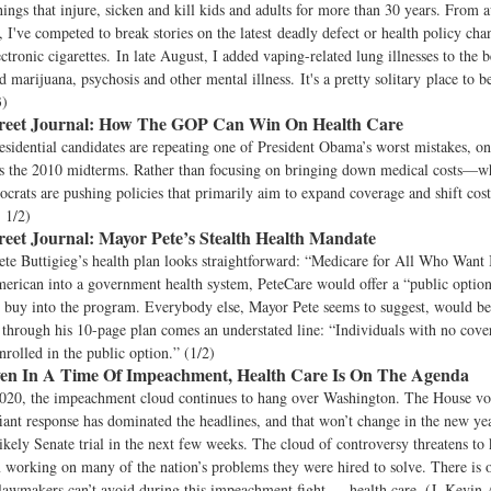
hings that injure, sicken and kill kids and adults for more than 30 years. From a
, I've competed to break stories on the latest deadly defect or health policy ch
ctronic cigarettes. In late August, I added vaping-related lung illnesses to the b
 marijuana, psychosis and other mental illness. It's a pretty solitary place to b
3)
reet Journal:
How The GOP Can Win On Health Care
sidential candidates are repeating one of President Obama’s worst mistakes, on
s the 2010 midterms. Rather than focusing on bringing down medical costs—wh
rats are pushing policies that primarily aim to expand coverage and shift cost
 1/2)
reet Journal:
Mayor Pete’s Stealth Health Mandate
ete Buttigieg’s health plan looks straightforward: “Medicare for All Who Want 
merican into a government health system, PeteCare would offer a “public opti
 buy into the program. Everybody else, Mayor Pete seems to suggest, would be 
through his 10-page plan comes an understated line: “Individuals with no cove
nrolled in the public option.” (1/2)
en In A Time Of Impeachment, Health Care Is On The Agenda
020, the impeachment cloud continues to hang over Washington. The House vo
fiant response has dominated the headlines, and that won’t change in the new ye
likely Senate trial in the next few weeks. The cloud of controversy threatens t
working on many of the nation’s problems they were hired to solve. There is o
 lawmakers can’t avoid during this impeachment fight — health care. (J. Kevin