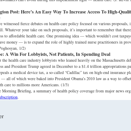
ton Post:
Here’s An Easy Way To Increase Access To High-Qualit
e
 witnessed fierce debates on health-care policy focused on various proposals, 
ll. Whatever your take on such proposals, it’s important to remember that ther
ss to affordable health care. One promising idea — which wouldn’t cost taxpay
ave money — is to expand the role of highly trained nurse practitioners in pro
 Poghosyan, 1/2)
e:
A Win For Lobbyists, Not Patients, In Spending Deal
or the health care industry lobbyists who leaned heavily on the Massachusetts de
ss and President Trump agreed in December to a $1.4 trillion appropriations p
peals a medical device tax, a so-called “Cadillac” tax on high-end insurance pl
s — all of which were baked into President Obama’s 2010 law as a way to offset
th care to millions more Americans. (1/3)
the Morning Briefing, a summary of health policy coverage from major news org
ubscription
.