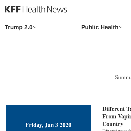
S
k
i
p
Trump 2.0
Public Health
t
o
m
a
i
n
c
o
Summar
n
t
e
n
t
Different 
From Vapin
Country
Friday, Jan 3 2020
Editorial pages f