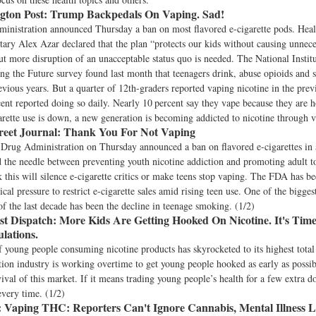
ton Post:
Trump Backpedals On Vaping. Sad!
inistration announced Thursday a ban on most flavored e-cigarette pods. He
tary Alex Azar declared that the plan “protects our kids without causing unnec
ut more disruption of an unacceptable status quo is needed. The National Institu
g the Future survey found last month that teenagers drink, abuse opioids and
revious years. But a quarter of 12th-graders reported vaping nicotine in the pre
ent reported doing so daily. Nearly 10 percent say they vape because they are 
garette use is down, a new generation is becoming addicted to nicotine through v
reet Journal:
Thank You For Not Vaping
Drug Administration on Thursday announced a ban on flavored e-cigarettes in 
ad the needle between preventing youth nicotine addiction and promoting adult t
k this will silence e-cigarette critics or make teens stop vaping. The FDA has b
tical pressure to restrict e-cigarette sales amid rising teen use. One of the bigges
f the last decade has been the decline in teenage smoking. (1/2)
st Dispatch:
More Kids Are Getting Hooked On Nicotine. It's Tim
lations.
young people consuming nicotine products has skyrocketed to its highest total
tion industry is working overtime to get young people hooked as early as possib
ival of this market. If it means trading young people’s health for a few extra d
very time. (1/2)
:
Vaping THC: Reporters Can't Ignore Cannabis, Mental Illness L