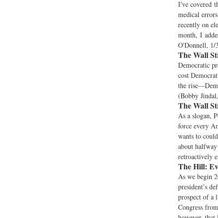
I've covered t
medical errors
recently on ele
month, I added
O'Donnell, 1/
The Wall St
Democratic pre
cost Democrat
the rise—Democ
(Bobby Jindal,
The Wall St
As a slogan, P
force every A
wants to could
about halfway 
retroactively e
The Hill:
Ev
As we begin 2
president’s de
prospect of a 
Congress from 
however, that