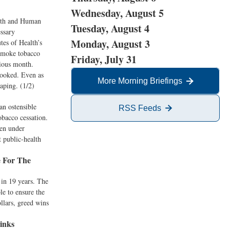
Wednesday, August 5
alth and Human
Tuesday, August 4
essary
Monday, August 3
tes of Health’s
 smoke tobacco
Friday, July 31
vious month.
hooked. Even as
More Morning Briefings
aping. (1/2)
an ostensible
RSS Feeds
obacco cessation.
een under
t public-health
e For The
 in 19 years. The
le to ensure the
ollars, greed wins
inks