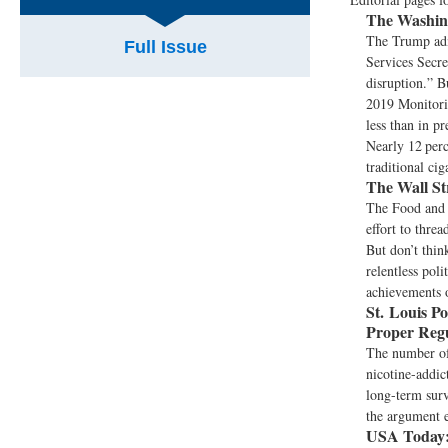
The Washing
The Trump adm
Full Issue
Services Secre
disruption.” B
2019 Monitorin
less than in p
Nearly 12 perc
traditional ci
The Wall St
The Food and 
effort to thre
But don’t thin
relentless poli
achievements o
St. Louis Po
Proper Regu
The number of 
nicotine-addic
long-term surv
the argument e
USA Today