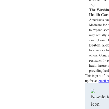
1/2)
The Washing
Health Car
Americans have
Medicare-for-a
to expand acce
may actually s
care. (Lusine
Boston Glob
In a victory f
others, Congre
permanently re
health insurer
providing heal
This is part of 
up for an
email s