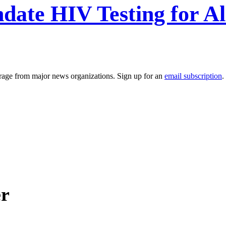
date HIV Testing for Al
erage from major news organizations. Sign up for an
email subscription
.
er