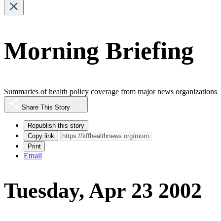
Morning Briefing
Summaries of health policy coverage from major news organizations
Share This Story
Republish this story
Copy link
Print
Email
Tuesday, Apr 23 2002