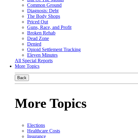
Common Ground
Diagnosis: Debt
The Body Shops
Priced Out
Guns, Race, and Profit
Broken Rehab
Dead Zone
Denied
Opioid Settlement Tracking
Eleven Minutes
All Special Reports
More Topics
Back
More Topics
Elections
Healthcare Costs
Insurance