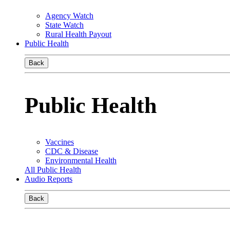
Agency Watch
State Watch
Rural Health Payout
Public Health
Back
Public Health
Vaccines
CDC & Disease
Environmental Health
All Public Health
Audio Reports
Back