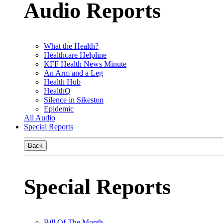
Audio Reports
What the Health?
Healthcare Helpline
KFF Health News Minute
An Arm and a Leg
Health Hub
HealthQ
Silence in Sikeston
Epidemic
All Audio
Special Reports
Back
Special Reports
Bill Of The Month