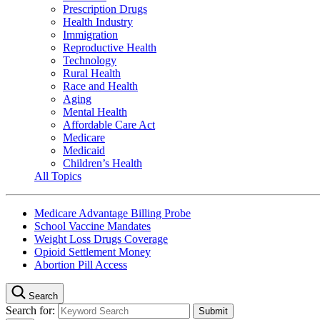
Prescription Drugs
Health Industry
Immigration
Reproductive Health
Technology
Rural Health
Race and Health
Aging
Mental Health
Affordable Care Act
Medicare
Medicaid
Children’s Health
All Topics
Medicare Advantage Billing Probe
School Vaccine Mandates
Weight Loss Drugs Coverage
Opioid Settlement Money
Abortion Pill Access
Search
Search for: