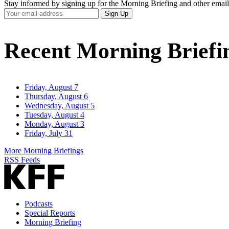
Stay informed by signing up for the Morning Briefing and other email
Your
Sign Up
Email
Address
Recent Morning Briefi
Friday, August 7
Thursday, August 6
Wednesday, August 5
Tuesday, August 4
Monday, August 3
Friday, July 31
More Morning Briefings
RSS Feeds
Podcasts
Special Reports
Morning Briefing