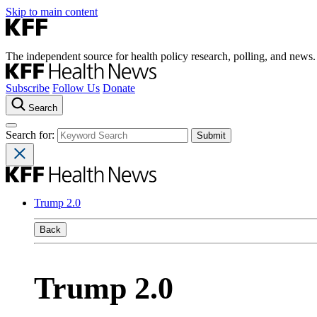
Skip to main content
The independent source for health policy research, polling, and news.
Subscribe
Follow Us
Donate
Search
Search for:
Trump 2.0
Back
Trump 2.0