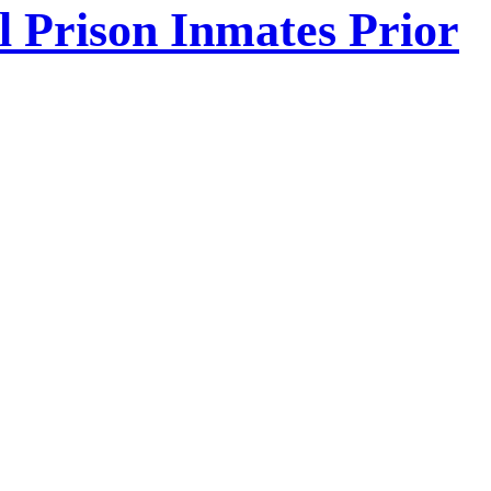
l Prison Inmates Prior