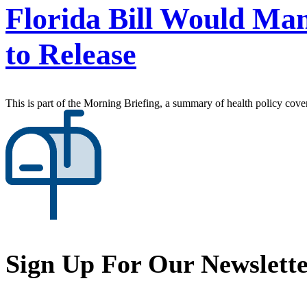
Florida Bill Would Man
to Release
This is part of the Morning Briefing, a summary of health policy cov
Sign Up For Our Newslett