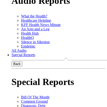
Audio Reports
What the Health?
Healthcare Helpline
KFF Health News Minute
An Arm and a Leg
Health Hub
HealthQ
Silence in Sikeston
Epidemic
All Audio
Special Reports
Back
Special Reports
Bill Of The Month
Common Ground
Diagnosis: Debt