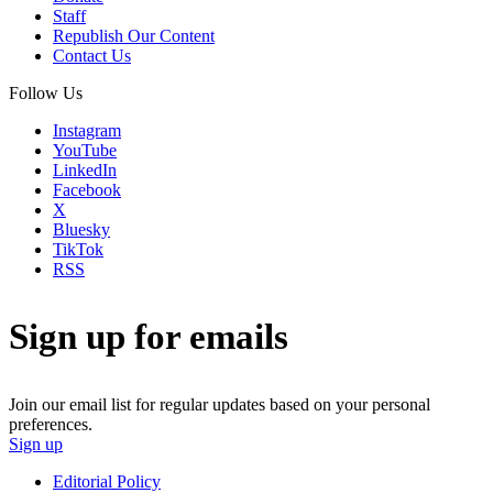
Staff
Republish Our Content
Contact Us
Follow Us
Instagram
YouTube
LinkedIn
Facebook
X
Bluesky
TikTok
RSS
Sign up for emails
Join our email list for regular updates based on your personal
preferences.
Sign up
Editorial Policy