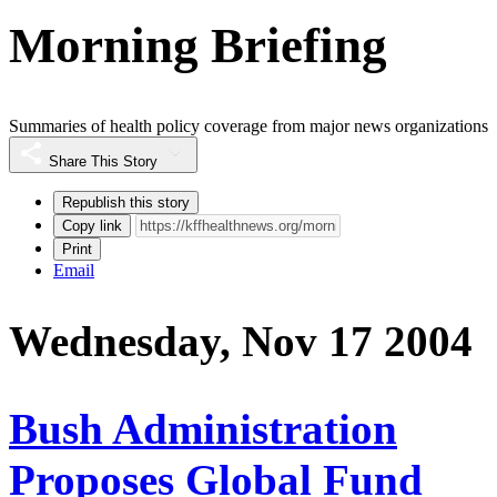
Morning Briefing
Summaries of health policy coverage from major news organizations
Share This Story
Republish this story
Copy link
Print
Email
Wednesday, Nov 17 2004
Bush Administration
Proposes Global Fund