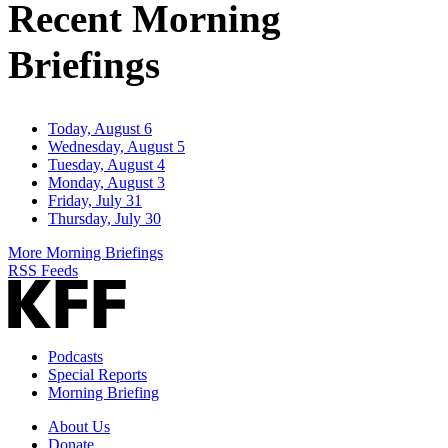
Recent Morning
Briefings
Today, August 6
Wednesday, August 5
Tuesday, August 4
Monday, August 3
Friday, July 31
Thursday, July 30
More Morning Briefings
RSS Feeds
Podcasts
Special Reports
Morning Briefing
About Us
Donate