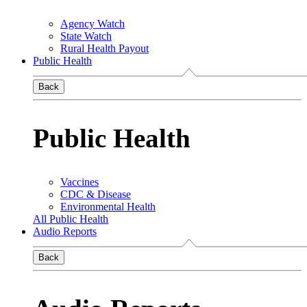
Agency Watch
State Watch
Rural Health Payout
Public Health
Back
Public Health
Vaccines
CDC & Disease
Environmental Health
All Public Health
Audio Reports
Back