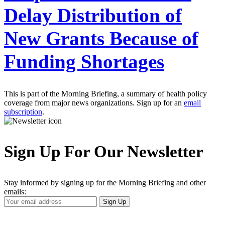
Delay Distribution of
New Grants Because of
Funding Shortages
This is part of the Morning Briefing, a summary of health policy
coverage from major news organizations. Sign up for an
email
subscription
.
Sign Up For Our Newsletter
Stay informed by signing up for the Morning Briefing and other
emails:
Your
Sign Up
Email
Address