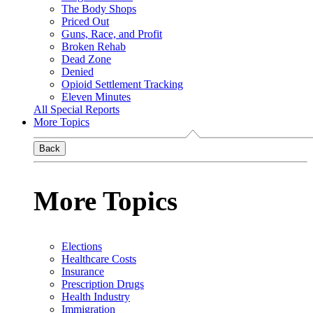
The Body Shops
Priced Out
Guns, Race, and Profit
Broken Rehab
Dead Zone
Denied
Opioid Settlement Tracking
Eleven Minutes
All Special Reports
More Topics
Back
More Topics
Elections
Healthcare Costs
Insurance
Prescription Drugs
Health Industry
Immigration