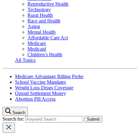
Reproductive Health
Technology
Rural Health
Race and Health
Aging
Mental Health
Affordable Care Act
Medicare
Medicaid
Children’s Health
All Topics
Medicare Advantage Billing Probe
School Vaccine Mandates
Weight Loss Drugs Coverage
Opioid Settlement Money
Abortion Pill Access
Search
Search for: