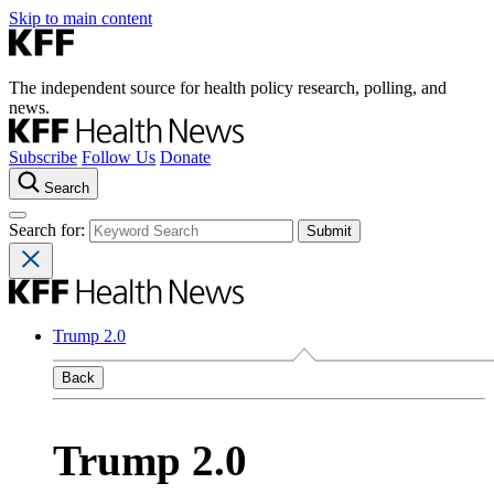
Skip to main content
The independent source for health policy research, polling, and
news.
Subscribe
Follow Us
Donate
Search
Search for:
Trump 2.0
Back
Trump 2.0