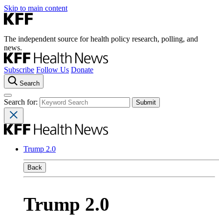
Skip to main content
The independent source for health policy research, polling, and
news.
Subscribe
Follow Us
Donate
Search
Search for:
Trump 2.0
Back
Trump 2.0