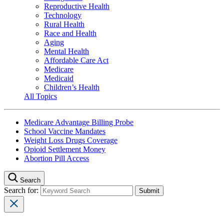
Reproductive Health
Technology
Rural Health
Race and Health
Aging
Mental Health
Affordable Care Act
Medicare
Medicaid
Children’s Health
All Topics
Medicare Advantage Billing Probe
School Vaccine Mandates
Weight Loss Drugs Coverage
Opioid Settlement Money
Abortion Pill Access
Search
Search for: