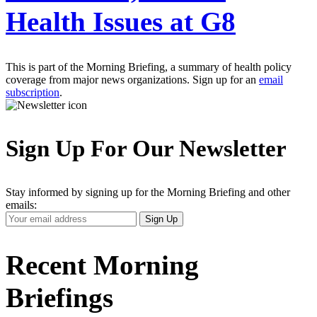
Health Issues at G8
This is part of the Morning Briefing, a summary of health policy
coverage from major news organizations. Sign up for an
email
subscription
.
Sign Up For Our Newsletter
Stay informed by signing up for the Morning Briefing and other
emails:
Your
Sign Up
Email
Address
Recent Morning
Briefings