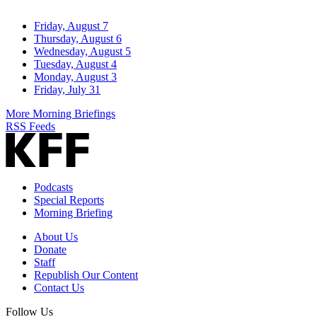
Friday, August 7
Thursday, August 6
Wednesday, August 5
Tuesday, August 4
Monday, August 3
Friday, July 31
More Morning Briefings
RSS Feeds
Podcasts
Special Reports
Morning Briefing
About Us
Donate
Staff
Republish Our Content
Contact Us
Follow Us