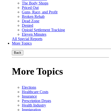
The Body Shops
Priced Out
Guns, Race, and Profit
Broken Rehab
Dead Zone
Denied
Opioid Settlement Tracking
Eleven Minutes
All Special Reports
More Topics
Back
More Topics
Elections
Healthcare Costs
Insurance
Prescription Drugs
Health Industry
Immigration