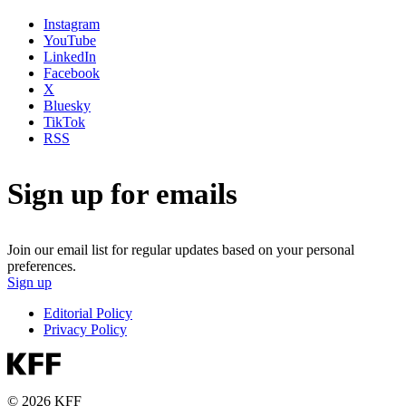
Instagram
YouTube
LinkedIn
Facebook
X
Bluesky
TikTok
RSS
Sign up for emails
Join our email list for regular updates based on your personal
preferences.
Sign up
Editorial Policy
Privacy Policy
© 2026 KFF