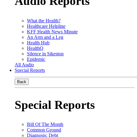
Audio Reports
What the Health?
Healthcare Helpline
KFF Health News Minute
An Arm and a Leg
Health Hub
HealthQ
Silence in Sikeston
Epidemic
All Audio
Special Reports
Back
Special Reports
Bill Of The Month
Common Ground
Diagnosis: Debt