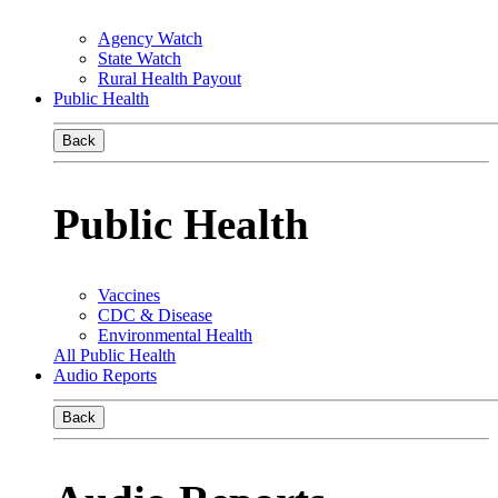
Agency Watch
State Watch
Rural Health Payout
Public Health
Back
Public Health
Vaccines
CDC & Disease
Environmental Health
All Public Health
Audio Reports
Back