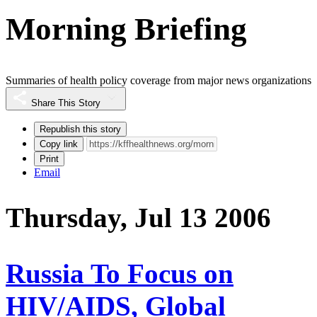
Morning Briefing
Summaries of health policy coverage from major news organizations
Share This Story
Republish this story
Copy link
Print
Email
Thursday, Jul 13 2006
Russia To Focus on
HIV/AIDS, Global