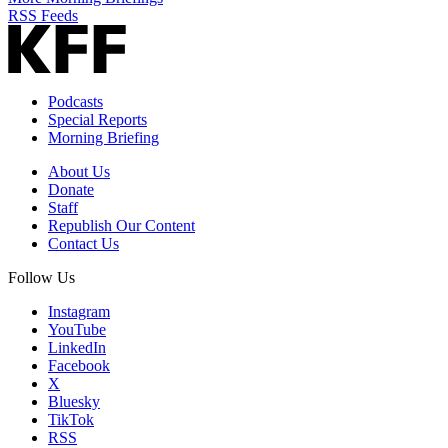
RSS Feeds
Podcasts
Special Reports
Morning Briefing
About Us
Donate
Staff
Republish Our Content
Contact Us
Follow Us
Instagram
YouTube
LinkedIn
Facebook
X
Bluesky
TikTok
RSS