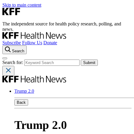
Skip to main content
The independent source for health policy research, polling, and
news.
Subscribe
Follow Us
Donate
Search
Search for:
Trump 2.0
Back
Trump 2.0