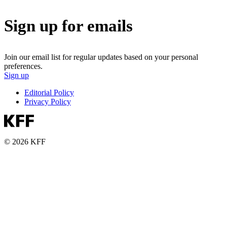
Sign up for emails
Join our email list for regular updates based on your personal
preferences.
Sign up
Editorial Policy
Privacy Policy
© 2026 KFF