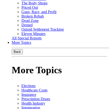
The Body Shops
Priced Out
Guns, Race, and Profit
Broken Rehab
Dead Zone
Denied
Opioid Settlement Tracking
Eleven Minutes
All Special Reports
More Topics
Back
More Topics
Elections
Healthcare Costs
Insurance
Prescription Drugs
Health Industry
Immigration