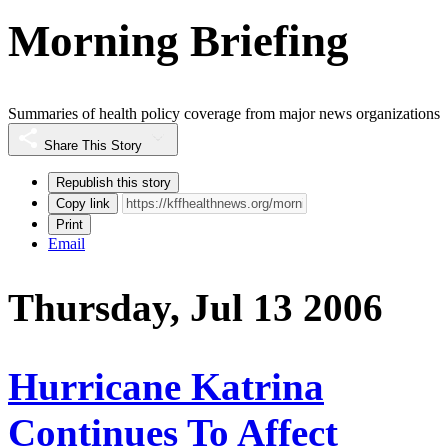
Morning Briefing
Summaries of health policy coverage from major news organizations
Share This Story
Republish this story
Copy link
Print
Email
Thursday, Jul 13 2006
Hurricane Katrina
Continues To Affect