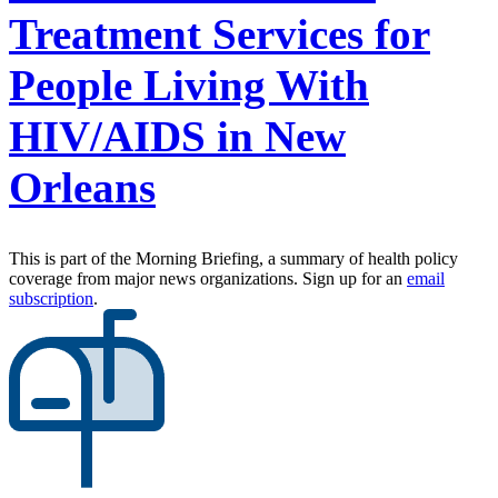
Treatment Services for
People Living With
HIV/AIDS in New
Orleans
This is part of the Morning Briefing, a summary of health policy
coverage from major news organizations. Sign up for an
email
subscription
.