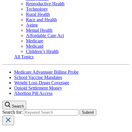
Reproductive Health
Technology
Rural Health
Race and Health
Aging
Mental Health
Affordable Care Act
Medicare
Medicaid
Children’s Health
All Topics
Medicare Advantage Billing Probe
School Vaccine Mandates
Weight Loss Drugs Coverage
Opioid Settlement Money
Abortion Pill Access
Search
Search for: