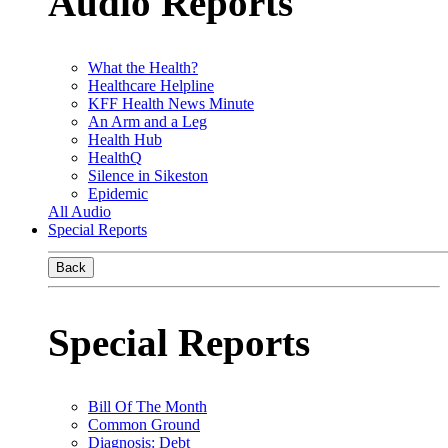
Audio Reports
What the Health?
Healthcare Helpline
KFF Health News Minute
An Arm and a Leg
Health Hub
HealthQ
Silence in Sikeston
Epidemic
All Audio
Special Reports
Back
Special Reports
Bill Of The Month
Common Ground
Diagnosis: Debt