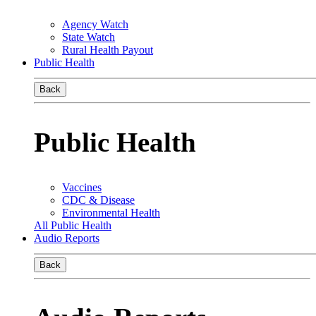
Agency Watch
State Watch
Rural Health Payout
Public Health
Back
Public Health
Vaccines
CDC & Disease
Environmental Health
All Public Health
Audio Reports
Back