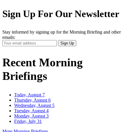
Sign Up For Our Newsletter
Stay informed by signing up for the Morning Briefing and other
emails:
Your
Sign Up
Email
Address
Recent Morning
Briefings
Today, August 7
Thursday, August 6
Wednesday, August 5
Tuesday, August 4
Monday, August 3
Friday, July 31
More Morning Briefings