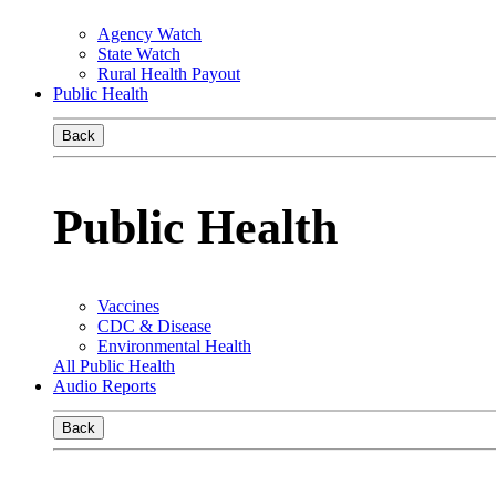
Agency Watch
State Watch
Rural Health Payout
Public Health
Back
Public Health
Vaccines
CDC & Disease
Environmental Health
All Public Health
Audio Reports
Back