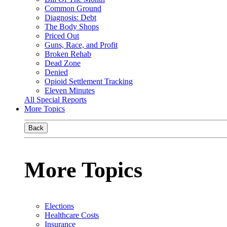
Common Ground
Diagnosis: Debt
The Body Shops
Priced Out
Guns, Race, and Profit
Broken Rehab
Dead Zone
Denied
Opioid Settlement Tracking
Eleven Minutes
All Special Reports
More Topics
Back
More Topics
Elections
Healthcare Costs
Insurance