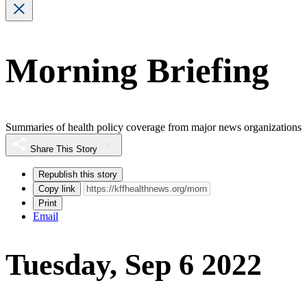
Morning Briefing
Summaries of health policy coverage from major news organizations
Share This Story
Republish this story
Copy link
Print
Email
Tuesday, Sep 6 2022