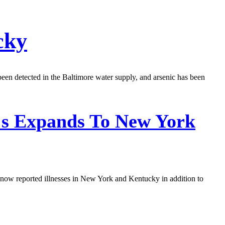
cky
een detected in the Baltimore water supply, and arsenic has been
's Expands To New York
e now reported illnesses in New York and Kentucky in addition to