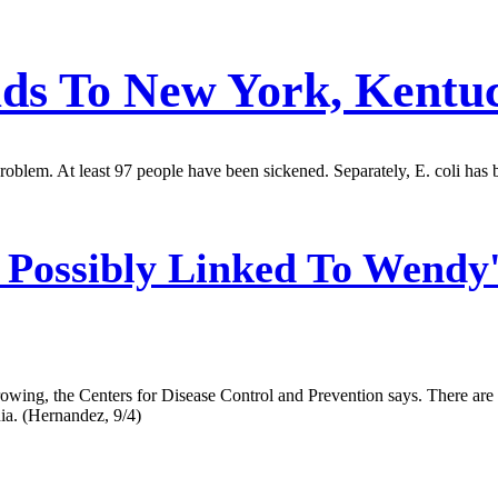
ads To New York, Kentu
oblem. At least 97 people have been sickened. Separately, E. coli has b
 Possibly Linked To Wendy
 growing, the Centers for Disease Control and Prevention says. There ar
ia. (Hernandez, 9/4)