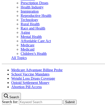
Prescription Drugs
Health Industry
Immigration
Reproductive Health
Technology
Rural Health
Race and Health
Aging
Mental Health
Affordable Care Act
Medicare
Medicaid
Children’s Health
All Topics
Medicare Advantage Billing Probe
School Vaccine Mandates
Weight Loss Drugs Coverage
Opioid Settlement Money
Abortion Pill Access
Search
Search for: