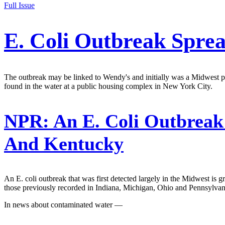
Full Issue
E. Coli Outbreak Spre
The outbreak may be linked to Wendy's and initially was a Midwest pr
found in the water at a public housing complex in New York City.
NPR:
An E. Coli Outbreak
And Kentucky
An E. coli outbreak that was first detected largely in the Midwest is
those previously recorded in Indiana, Michigan, Ohio and Pennsylvan
In news about contaminated water —