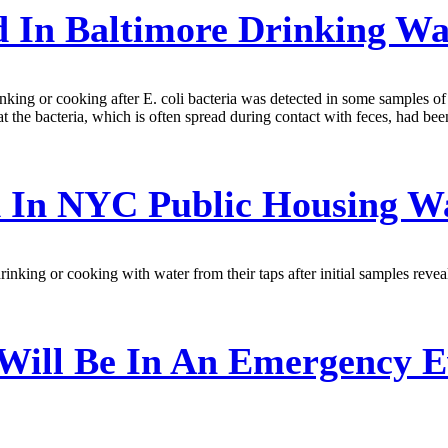
d In Baltimore Drinking W
rinking or cooking after E. coli bacteria was detected in some samples o
the bacteria, which is often spread during contact with feces, had been 
 In NYC Public Housing W
king or cooking with water from their taps after initial samples reveal
Will Be In An Emergency E