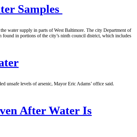
ater Samples
f the water supply in parts of West Baltimore. The city Department of
found in portions of the city’s ninth council district, which includes
ater
ed unsafe levels of arsenic, Mayor Eric Adams’ office said.
ven After Water Is