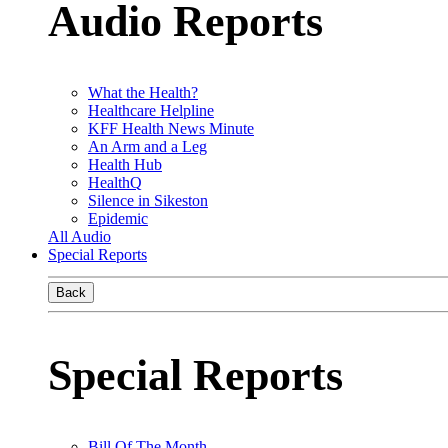
Audio Reports
What the Health?
Healthcare Helpline
KFF Health News Minute
An Arm and a Leg
Health Hub
HealthQ
Silence in Sikeston
Epidemic
All Audio
Special Reports
Back
Special Reports
Bill Of The Month