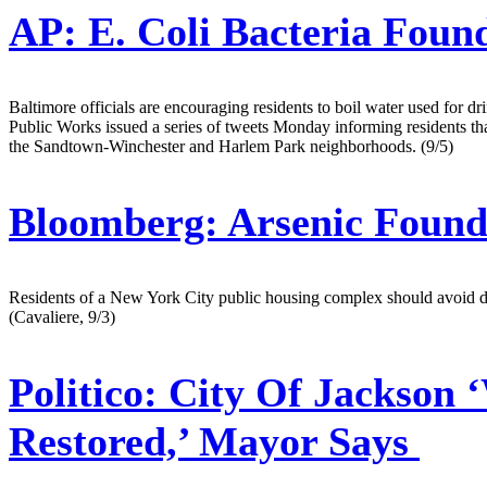
AP:
E. Coli Bacteria Foun
Baltimore officials are encouraging residents to boil water used for d
Public Works issued a series of tweets Monday informing residents that 
the Sandtown-Winchester and Harlem Park neighborhoods. (9/5)
Bloomberg:
Arsenic Found
Residents of a New York City public housing complex should avoid drin
(Cavaliere, 9/3)
Politico:
City Of Jackson ‘
Restored,’ Mayor Says