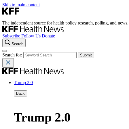
Skip to main content
The independent source for health policy research, polling, and news.
Subscribe
Follow Us
Donate
Search
Search for:
Trump 2.0
Back
Trump 2.0