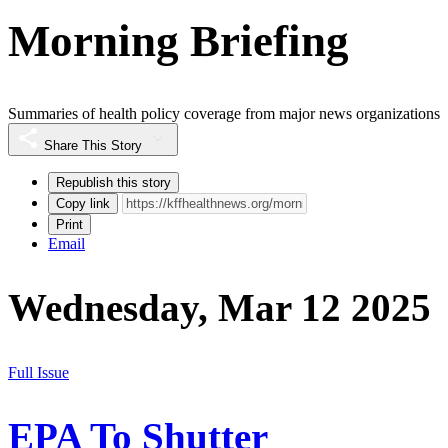
Morning Briefing
Summaries of health policy coverage from major news organizations
Share This Story
Republish this story
Copy link
Print
Email
Wednesday, Mar 12 2025
Full Issue
EPA To Shutter