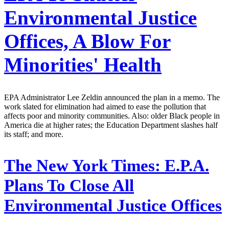
Environmental Justice
Offices, A Blow For
Minorities' Health
EPA Administrator Lee Zeldin announced the plan in a memo. The
work slated for elimination had aimed to ease the pollution that
affects poor and minority communities. Also: older Black people in
America die at higher rates; the Education Department slashes half
its staff; and more.
The New York Times:
E.P.A.
Plans To Close All
Environmental Justice Offices