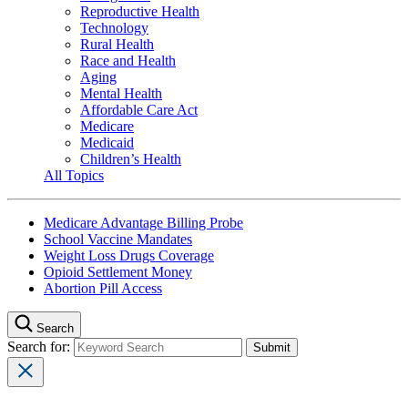
Reproductive Health
Technology
Rural Health
Race and Health
Aging
Mental Health
Affordable Care Act
Medicare
Medicaid
Children’s Health
All Topics
Medicare Advantage Billing Probe
School Vaccine Mandates
Weight Loss Drugs Coverage
Opioid Settlement Money
Abortion Pill Access
Search
Search for: