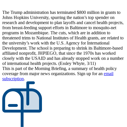
The Trump administration has terminated $800 million in grants to
Johns Hopkins University, spurring the nation’s top spender on
research and development to plan layoffs and cancel health projects,
from breast-feeding support efforts in Baltimore to mosquito-net
programs in Mozambique. The cuts, which are in addition to
threatened trims to National Institutes of Health grants, are related to
the university’s work with the U.S. Agency for International
Development. The school is preparing to shrink its Baltimore-based
affiliated nonprofit, JHPIEGO, that since the 1970s has worked
closely with the USAID and has already stopped work on a number
of international health projects. (Essley Whyte, 3/11)
This is part of the Morning Briefing, a summary of health policy
coverage from major news organizations. Sign up for an
email
subscription
.