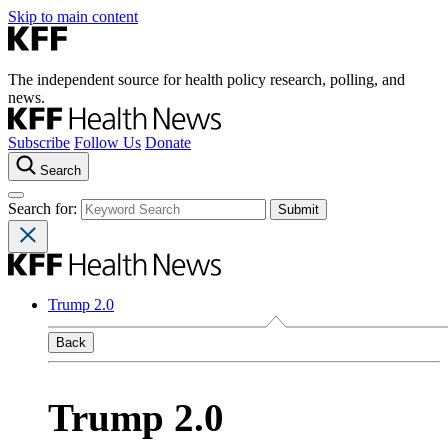
Skip to main content
The independent source for health policy research, polling, and
news.
Subscribe
Follow Us
Donate
Search
Search for:
Trump 2.0
Back
Trump 2.0