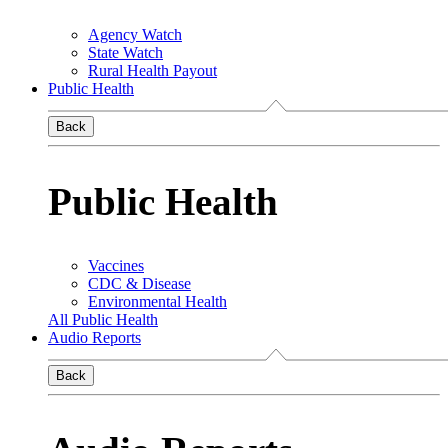
Agency Watch
State Watch
Rural Health Payout
Public Health
Back
Public Health
Vaccines
CDC & Disease
Environmental Health
All Public Health
Audio Reports
Back