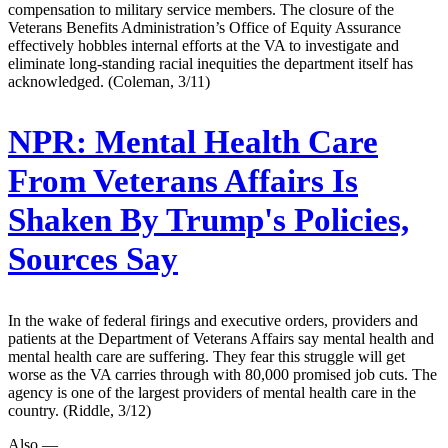
compensation to military service members. The closure of the
Veterans Benefits Administration’s Office of Equity Assurance
effectively hobbles internal efforts at the VA to investigate and
eliminate long-standing racial inequities the department itself has
acknowledged. (Coleman, 3/11)
NPR:
Mental Health Care
From Veterans Affairs Is
Shaken By Trump's Policies,
Sources Say
In the wake of federal firings and executive orders, providers and
patients at the Department of Veterans Affairs say mental health and
mental health care are suffering. They fear this struggle will get
worse as the VA carries through with 80,000 promised job cuts. The
agency is one of the largest providers of mental health care in the
country. (Riddle, 3/12)
Also —