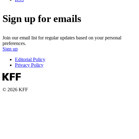
Sign up for emails
Join our email list for regular updates based on your personal
preferences.
Sign up
Editorial Policy
Privacy Policy
© 2026 KFF