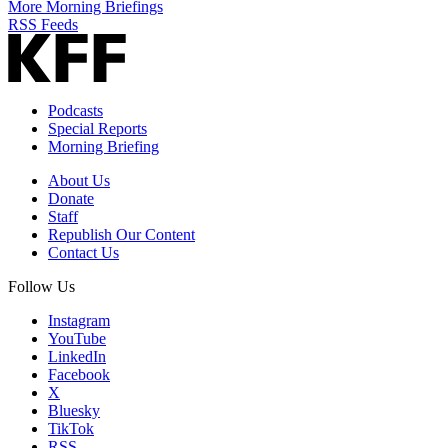
More Morning Briefings
RSS Feeds
Podcasts
Special Reports
Morning Briefing
About Us
Donate
Staff
Republish Our Content
Contact Us
Follow Us
Instagram
YouTube
LinkedIn
Facebook
X
Bluesky
TikTok
RSS