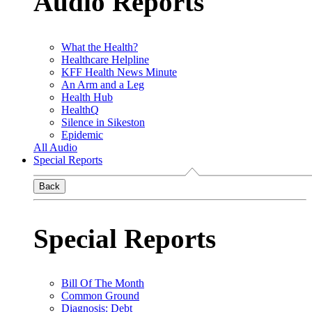
Audio Reports
What the Health?
Healthcare Helpline
KFF Health News Minute
An Arm and a Leg
Health Hub
HealthQ
Silence in Sikeston
Epidemic
All Audio
Special Reports
Back
Special Reports
Bill Of The Month
Common Ground
Diagnosis: Debt