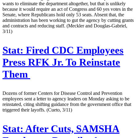
wants to eliminate the department altogether, but that is unlikely
because it would require an act of Congress and 60 yes votes in the
Senate, where Republicans hold only 53 seats. Absent that, the
administration has been working to gut the agency by cutting grants
and contracts and reducing staff. (Meckler and Douglas-Gabriel,
3/11)
Stat:
Fired CDC Employees
Press RFK Jr. To Reinstate
Them
Dozens of former Centers for Disease Control and Prevention
employees sent a letter to agency leaders on Monday asking to be
reinstated, citing shifting guidance from the government office that
triggered their layoffs. (Cueto, 3/11)
Stat:
After Cuts, SAMSHA