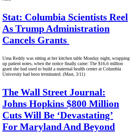
Stat:
Columbia Scientists Reel
As Trump Administration
Cancels Grants
Uma Reddy was sitting at her kitchen table Monday night, wrapping
up patient notes, when the notice finally came: The $16.6 million
grant she had used to build a maternal health center at Columbia
University had been terminated. (Mast, 3/11)
The Wall Street Journal:
Johns Hopkins $800 Million
Cuts Will Be ‘Devastating’
For Maryland And Beyond