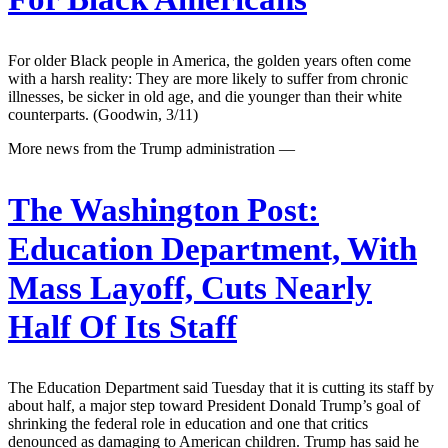
For older Black people in America, the golden years often come
with a harsh reality: They are more likely to suffer from chronic
illnesses, be sicker in old age, and die younger than their white
counterparts. (Goodwin, 3/11)
More news from the Trump administration —
The Washington Post:
Education Department, With
Mass Layoff, Cuts Nearly
Half Of Its Staff
The Education Department said Tuesday that it is cutting its staff by
about half, a major step toward President Donald Trump’s goal of
shrinking the federal role in education and one that critics
denounced as damaging to American children. Trump has said he