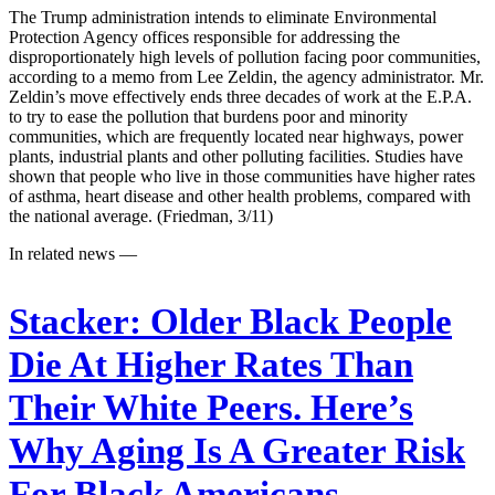
The Trump administration intends to eliminate Environmental
Protection Agency offices responsible for addressing the
disproportionately high levels of pollution facing poor communities,
according to a memo from Lee Zeldin, the agency administrator. Mr.
Zeldin’s move effectively ends three decades of work at the E.P.A.
to try to ease the pollution that burdens poor and minority
communities, which are frequently located near highways, power
plants, industrial plants and other polluting facilities. Studies have
shown that people who live in those communities have higher rates
of asthma, heart disease and other health problems, compared with
the national average. (Friedman, 3/11)
In related news —
Stacker:
Older Black People
Die At Higher Rates Than
Their White Peers. Here’s
Why Aging Is A Greater Risk
For Black Americans