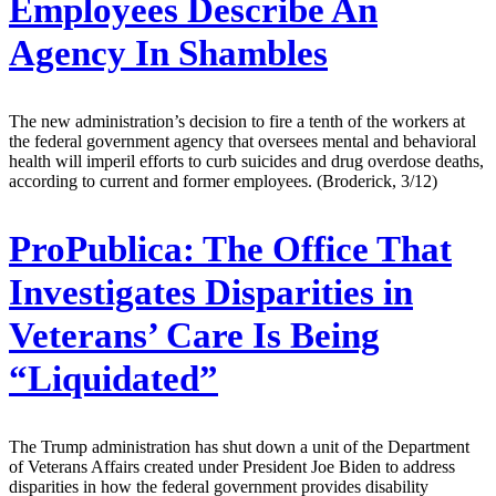
Employees Describe An
Agency In Shambles
The new administration’s decision to fire a tenth of the workers at
the federal government agency that oversees mental and behavioral
health will imperil efforts to curb suicides and drug overdose deaths,
according to current and former employees. (Broderick, 3/12)
ProPublica:
The Office That
Investigates Disparities in
Veterans’ Care Is Being
“Liquidated”
The Trump administration has shut down a unit of the Department
of Veterans Affairs created under President Joe Biden to address
disparities in how the federal government provides disability