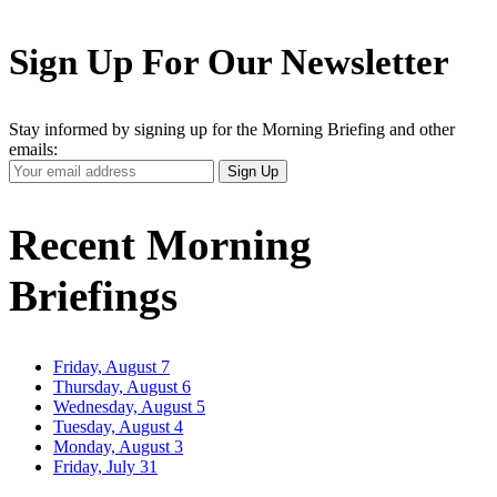
Sign Up For Our Newsletter
Stay informed by signing up for the Morning Briefing and other
emails:
Your
Sign Up
Email
Address
Recent Morning
Briefings
Friday, August 7
Thursday, August 6
Wednesday, August 5
Tuesday, August 4
Monday, August 3
Friday, July 31