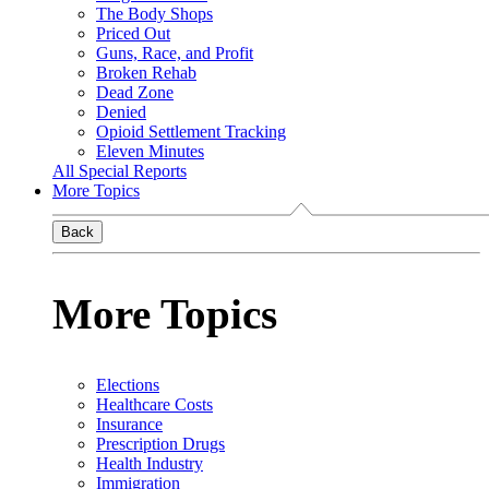
The Body Shops
Priced Out
Guns, Race, and Profit
Broken Rehab
Dead Zone
Denied
Opioid Settlement Tracking
Eleven Minutes
All Special Reports
More Topics
Back
More Topics
Elections
Healthcare Costs
Insurance
Prescription Drugs
Health Industry
Immigration