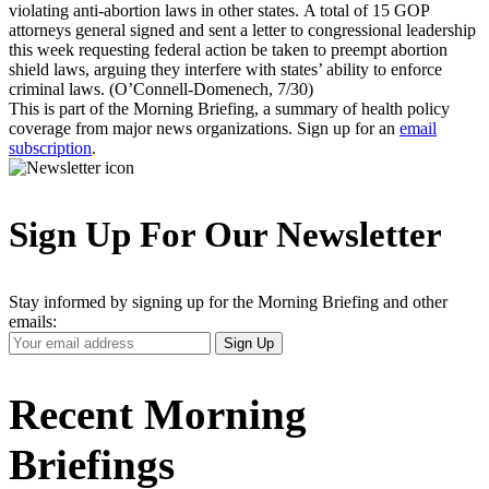
violating anti-abortion laws in other states. A total of 15 GOP
attorneys general signed and sent a letter to congressional leadership
this week requesting federal action be taken to preempt abortion
shield laws, arguing they interfere with states’ ability to enforce
criminal laws. (O’Connell-Domenech, 7/30)
This is part of the Morning Briefing, a summary of health policy
coverage from major news organizations. Sign up for an
email
subscription
.
Sign Up For Our Newsletter
Stay informed by signing up for the Morning Briefing and other
emails:
Your
Sign Up
Email
Address
Recent Morning
Briefings