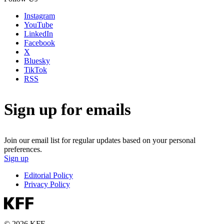
Instagram
YouTube
LinkedIn
Facebook
X
Bluesky
TikTok
RSS
Sign up for emails
Join our email list for regular updates based on your personal
preferences.
Sign up
Editorial Policy
Privacy Policy
© 2026 KFF