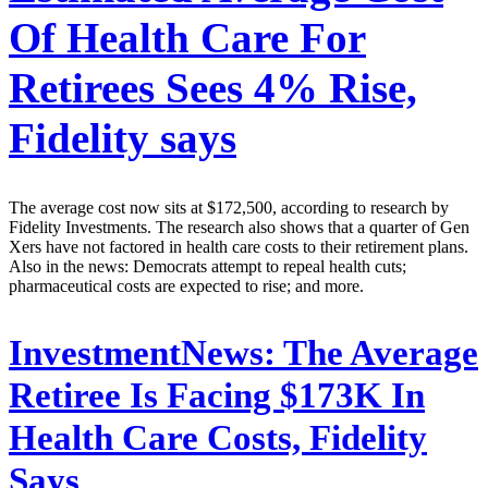
Of Health Care For
Retirees Sees 4% Rise,
Fidelity says
The average cost now sits at $172,500, according to research by
Fidelity Investments. The research also shows that a quarter of Gen
Xers have not factored in health care costs to their retirement plans.
Also in the news: Democrats attempt to repeal health cuts;
pharmaceutical costs are expected to rise; and more.
InvestmentNews:
The Average
Retiree Is Facing $173K In
Health Care Costs, Fidelity
Says