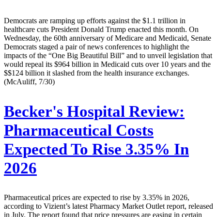
Democrats are ramping up efforts against the $1.1 trillion in
healthcare cuts President Donald Trump enacted this month. On
Wednesday, the 60th anniversary of Medicare and Medicaid, Senate
Democrats staged a pair of news conferences to highlight the
impacts of the “One Big Beautiful Bill” and to unveil legislation that
would repeal its $964 billion in Medicaid cuts over 10 years and the
$$124 billion it slashed from the health insurance exchanges.
(McAuliff, 7/30)
Becker's Hospital Review:
Pharmaceutical Costs
Expected To Rise 3.35% In
2026
Pharmaceutical prices are expected to rise by 3.35% in 2026,
according to Vizient’s latest Pharmacy Market Outlet report, released
in July. The report found that price pressures are easing in certain