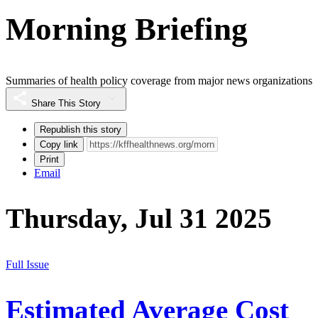
Morning Briefing
Summaries of health policy coverage from major news organizations
Share This Story
Republish this story
Copy link
Print
Email
Thursday, Jul 31 2025
Full Issue
Estimated Average Cost