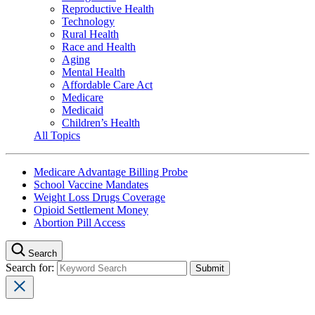
Reproductive Health
Technology
Rural Health
Race and Health
Aging
Mental Health
Affordable Care Act
Medicare
Medicaid
Children’s Health
All Topics
Medicare Advantage Billing Probe
School Vaccine Mandates
Weight Loss Drugs Coverage
Opioid Settlement Money
Abortion Pill Access
Search
Search for: