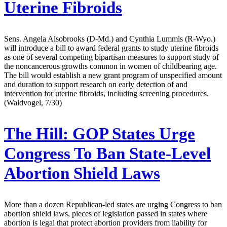
Uterine Fibroids
Sens. Angela Alsobrooks (D-Md.) and Cynthia Lummis (R-Wyo.)
will introduce a bill to award federal grants to study uterine fibroids
as one of several competing bipartisan measures to support study of
the noncancerous growths common in women of childbearing age.
The bill would establish a new grant program of unspecified amount
and duration to support research on early detection of and
intervention for uterine fibroids, including screening procedures.
(Waldvogel, 7/30)
The Hill:
GOP States Urge
Congress To Ban State-Level
Abortion Shield Laws
More than a dozen Republican-led states are urging Congress to ban
abortion shield laws, pieces of legislation passed in states where
abortion is legal that protect abortion providers from liability for