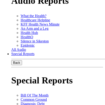
Audio Reports
What the Health?
Healthcare Helpline
KFF Health News Minute
An Arm and a Leg
Health Hub
HealthQ
Silence in Sikeston
Epidemic
All Audio
Special Reports
Back
Special Reports
Bill Of The Month
Common Ground
Diagnosis: Debt