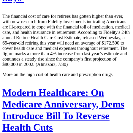
The financial cost of care for retirees has gotten higher than ever,
with new research from Fidelity Investments indicating Americans
are ill-prepared to cope with the financial toll of medication, medical
care, and health insurance in retirement. According to Fidelity's 24th
annual Retiree Health Care Cost Estimate, released Wednesday, a
65-year-old retiring this year will need an average of $172,500 to
cover health care and medical expenses throughout retirement. The
figure marks a more than 4% increase from last year’s estimate and
continues a steady rise since the company’s first projection of
$80,000 in 2002. (Almazora, 7/30)
More on the high cost of health care and prescription drugs —
Modern Healthcare:
On
Medicare Anniversary, Dems
Introduce Bill To Reverse
Health Cuts