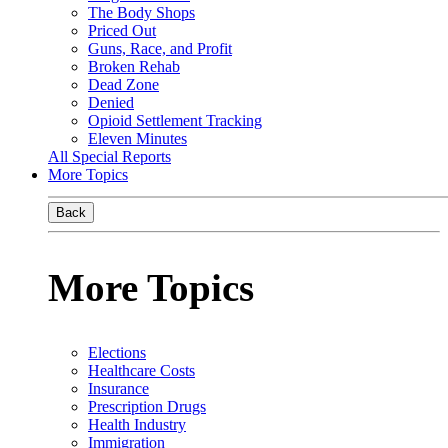
The Body Shops
Priced Out
Guns, Race, and Profit
Broken Rehab
Dead Zone
Denied
Opioid Settlement Tracking
Eleven Minutes
All Special Reports
More Topics
Back
More Topics
Elections
Healthcare Costs
Insurance
Prescription Drugs
Health Industry
Immigration