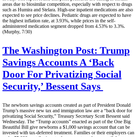
areas due to biosimilar competition, especially with respect to drugs
such as Humira and Stelara. High-use inpatient medications are also
expected to see price declines. Pediatric drugs are expected to have
the highest inflation rate, at 3.93%, while prices in the self-
administered medication segment dropped from 4.53% to 3.3%.
(Murphy, 7/30)
The Washington Post:
Trump
Savings Accounts A ‘Back
Door For Privatizing Social
Security,’ Bessent Says
The newborn savings accounts created as part of President Donald
Trump’s massive new tax and immigration law are a “back door for
privatizing Social Security,” Treasury Secretary Scott Bessent said
Wednesday. The “Trump accounts” enacted as part of the One Big
Beautiful Bill give newborns a $1,000 savings account that can be
invested with tax-deferred treatment. Families or their employers can