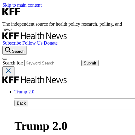
Skip to main content
The independent source for health policy research, polling, and
news.
Subscribe
Follow Us
Donate
Search
Search for:
Trump 2.0
Back
Trump 2.0