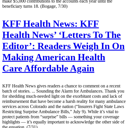
make $5,000 contributions to the accounts each year until the
beneficiary turns 18. (Bogage, 7/30)
KFF Health News:
KFF
Health News’ ‘Letters To The
Editor’: Readers Weigh In On
Making American Health
Care Affordable Again
KFF Health News gives readers a chance to comment on a recent
batch of stories. ... Sounding the Alarm for Ambulances. Thank you
for shedding much-needed light on the exorbitant costs and lack of
reimbursement that have become a harsh reality for many ambulance
services across Colorado and the nation (“Insurers Fight State Laws
Restricting Surprise Ambulance Bills,” July 9). While it’s vital to
protect patients from “surprise” bills — something your coverage
highlights — it’s equally important to acknowledge the other side of
the equation. (7/31)