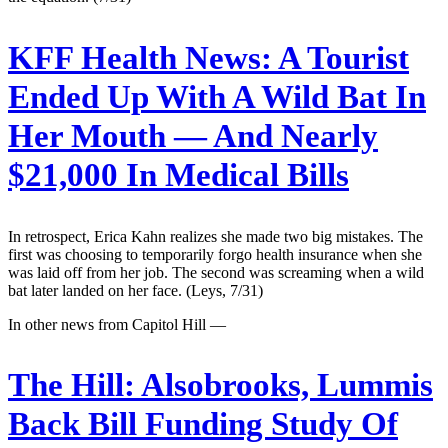
KFF Health News:
A Tourist
Ended Up With A Wild Bat In
Her Mouth — And Nearly
$21,000 In Medical Bills
In retrospect, Erica Kahn realizes she made two big mistakes. The
first was choosing to temporarily forgo health insurance when she
was laid off from her job. The second was screaming when a wild
bat later landed on her face. (Leys, 7/31)
In other news from Capitol Hill —
The Hill:
Alsobrooks, Lummis
Back Bill Funding Study Of