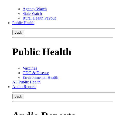
Agency Watch
State Watch
Rural Health Payout
Public Health
Back
Public Health
Vaccines
CDC & Disease
Environmental Health
All Public Health
Audio Reports
Back