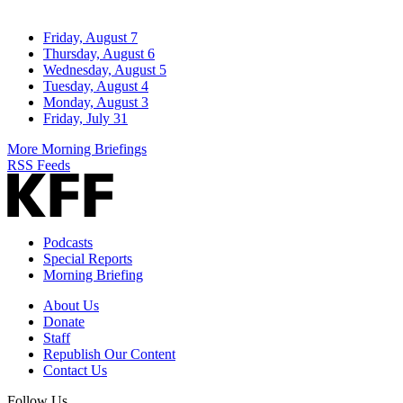
Friday, August 7
Thursday, August 6
Wednesday, August 5
Tuesday, August 4
Monday, August 3
Friday, July 31
More Morning Briefings
RSS Feeds
Podcasts
Special Reports
Morning Briefing
About Us
Donate
Staff
Republish Our Content
Contact Us
Follow Us