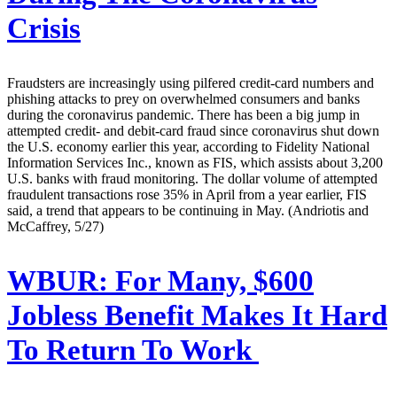
Crisis
Fraudsters are increasingly using pilfered credit-card numbers and
phishing attacks to prey on overwhelmed consumers and banks
during the coronavirus pandemic. There has been a big jump in
attempted credit- and debit-card fraud since coronavirus shut down
the U.S. economy earlier this year, according to Fidelity National
Information Services Inc., known as FIS, which assists about 3,200
U.S. banks with fraud monitoring. The dollar volume of attempted
fraudulent transactions rose 35% in April from a year earlier, FIS
said, a trend that appears to be continuing in May. (Andriotis and
McCaffrey, 5/27)
WBUR:
For Many, $600
Jobless Benefit Makes It Hard
To Return To Work