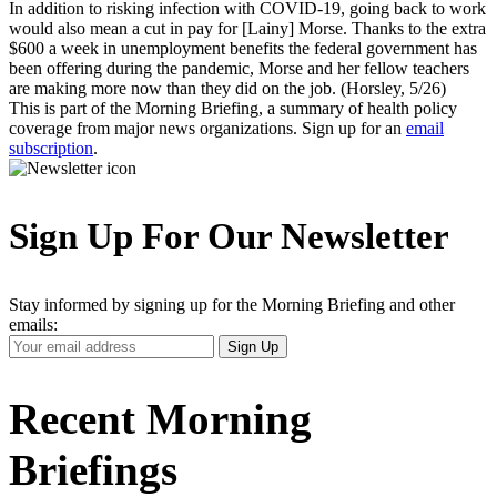
In addition to risking infection with COVID-19, going back to work
would also mean a cut in pay for [Lainy] Morse. Thanks to the extra
$600 a week in unemployment benefits the federal government has
been offering during the pandemic, Morse and her fellow teachers
are making more now than they did on the job. (Horsley, 5/26)
This is part of the Morning Briefing, a summary of health policy
coverage from major news organizations. Sign up for an
email
subscription
.
Sign Up For Our Newsletter
Stay informed by signing up for the Morning Briefing and other
emails:
Your
Sign Up
Email
Address
Recent Morning
Briefings