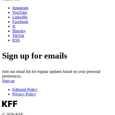
Instagram
YouTube
LinkedIn
Facebook
X
Bluesky
TikTok
RSS
Sign up for emails
Join our email list for regular updates based on your personal
preferences.
Sign up
Editorial Policy
Privacy Policy
© 2026 KFF