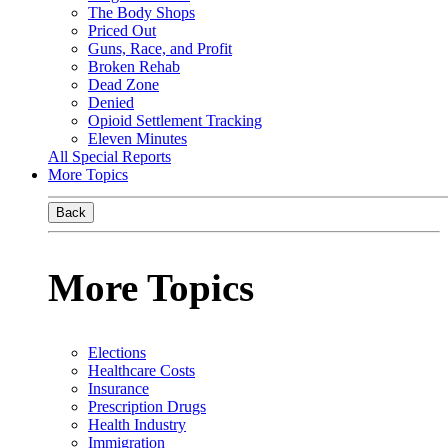
The Body Shops
Priced Out
Guns, Race, and Profit
Broken Rehab
Dead Zone
Denied
Opioid Settlement Tracking
Eleven Minutes
All Special Reports
More Topics
Back
More Topics
Elections
Healthcare Costs
Insurance
Prescription Drugs
Health Industry
Immigration