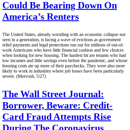
Could Be Bearing Down On
America’s Renters
The United States, already wrestling with an economic collapse not
seen in a generation, is facing a wave of evictions as government
relief payments and legal protections run out for millions of out-of-
work Americans who have little financial cushion and few choices
when looking for new housing. The hardest hit are tenants who had
low incomes and little savings even before the pandemic, and whose
housing costs ate up more of their paychecks. They were also more
likely to work in industries where job losses have been particularly
severe. (Mervosh, 5/27)
The Wall Street Journal:
Borrower, Beware: Credit-
Card Fraud Attempts Rise
During The Coronavirus