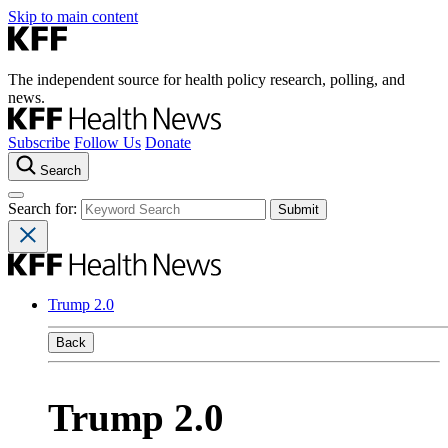
Skip to main content
The independent source for health policy research, polling, and
news.
Subscribe
Follow Us
Donate
Search
Search for:
Trump 2.0
Back
Trump 2.0