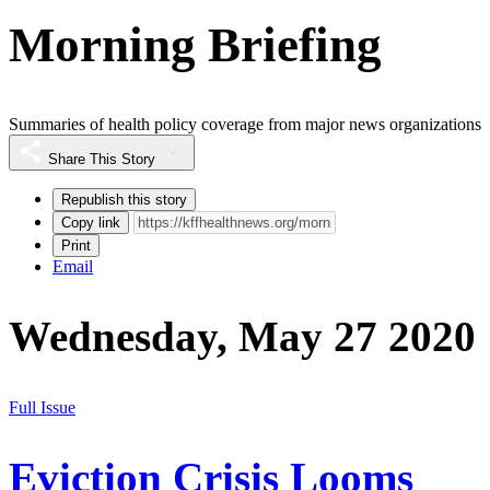
Morning Briefing
Summaries of health policy coverage from major news organizations
Share This Story
Republish this story
Copy link
Print
Email
Wednesday, May 27 2020
Full Issue
Eviction Crisis Looms