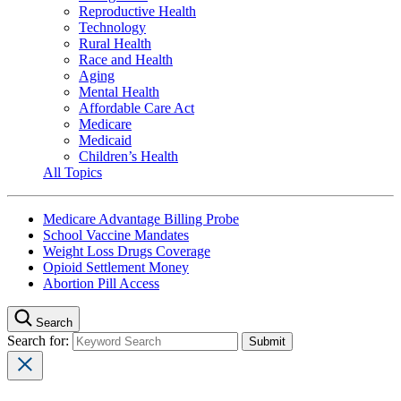
Reproductive Health
Technology
Rural Health
Race and Health
Aging
Mental Health
Affordable Care Act
Medicare
Medicaid
Children’s Health
All Topics
Medicare Advantage Billing Probe
School Vaccine Mandates
Weight Loss Drugs Coverage
Opioid Settlement Money
Abortion Pill Access
Search
Search for: