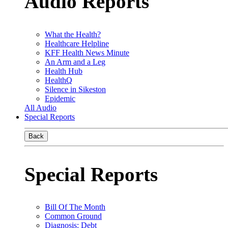
Audio Reports
What the Health?
Healthcare Helpline
KFF Health News Minute
An Arm and a Leg
Health Hub
HealthQ
Silence in Sikeston
Epidemic
All Audio
Special Reports
Back
Special Reports
Bill Of The Month
Common Ground
Diagnosis: Debt