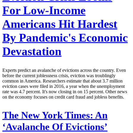
For Low-Income
Americans Hit Hardest
By Pandemic's Economic
Devastation
Experts predict an avalanche of evictions across the country. Even
before the current joblessness crisis, eviction was troublingly
common in America. Researchers estimate that about 3.7 million
eviction cases were filed in 2016, a year when the unemployment
rate was 4.7 percent. It's now closing in on 15 percent. Other news
on the economy focuses on credit card fraud and jobless benefits.
The New York Times:
An
‘Avalanche Of Evictions’