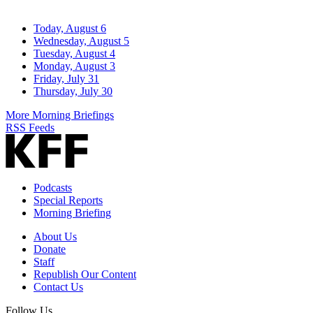
Today, August 6
Wednesday, August 5
Tuesday, August 4
Monday, August 3
Friday, July 31
Thursday, July 30
More Morning Briefings
RSS Feeds
Podcasts
Special Reports
Morning Briefing
About Us
Donate
Staff
Republish Our Content
Contact Us
Follow Us