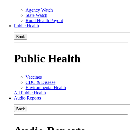
Agency Watch
State Watch
Rural Health Payout
Public Health
Back
Public Health
Vaccines
CDC & Disease
Environmental Health
All Public Health
Audio Reports
Back