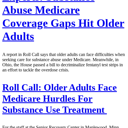
Abuse Medicare
Coverage Gaps Hit Older
Adults
A report in Roll Call says that older adults can face difficulties when
seeking care for substance abuse under Medicare. Meanwhile, in
Ohio, the House passed a bill to decriminalize fentanyl test strips in
an effort to tackle the overdose crisis.
Roll Call:
Older Adults Face
Medicare Hurdles For
Substance Use Treatment
For the staff at the Senior Recovery Center in Maplewood, Minn.,