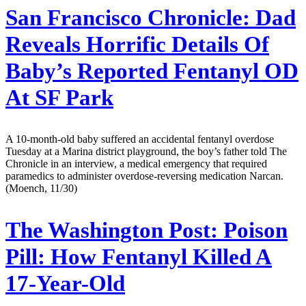
San Francisco Chronicle:
Dad
Reveals Horrific Details Of
Baby’s Reported Fentanyl OD
At SF Park
A 10-month-old baby suffered an accidental fentanyl overdose
Tuesday at a Marina district playground, the boy’s father told The
Chronicle in an interview, a medical emergency that required
paramedics to administer overdose-reversing medication Narcan.
(Moench, 11/30)
The Washington Post:
Poison
Pill: How Fentanyl Killed A
17-Year-Old