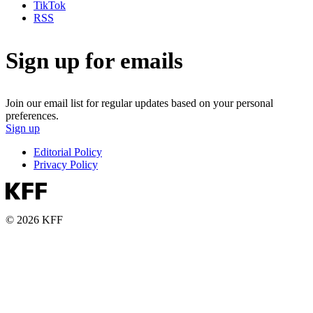
TikTok
RSS
Sign up for emails
Join our email list for regular updates based on your personal
preferences.
Sign up
Editorial Policy
Privacy Policy
© 2026 KFF