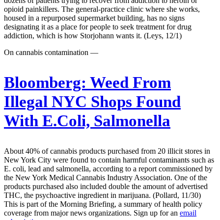
dozens of patients trying to recover from addiction to heroin or
opioid painkillers. The general-practice clinic where she works,
housed in a repurposed supermarket building, has no signs
designating it as a place for people to seek treatment for drug
addiction, which is how Storjohann wants it. (Leys, 12/1)
On cannabis contamination —
Bloomberg:
Weed From
Illegal NYC Shops Found
With E.Coli, Salmonella
About 40% of cannabis products purchased from 20 illicit stores in
New York City were found to contain harmful contaminants such as
E. coli, lead and salmonella, according to a report commissioned by
the New York Medical Cannabis Industry Association. One of the
products purchased also included double the amount of advertised
THC, the psychoactive ingredient in marijuana. (Pollard, 11/30)
This is part of the Morning Briefing, a summary of health policy
coverage from major news organizations. Sign up for an
email