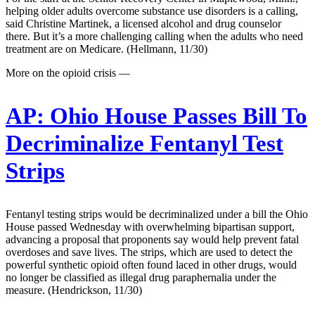
helping older adults overcome substance use disorders is a calling,
said Christine Martinek, a licensed alcohol and drug counselor
there. But it’s a more challenging calling when the adults who need
treatment are on Medicare. (Hellmann, 11/30)
More on the opioid crisis —
AP:
Ohio House Passes Bill To
Decriminalize Fentanyl Test
Strips
Fentanyl testing strips would be decriminalized under a bill the Ohio
House passed Wednesday with overwhelming bipartisan support,
advancing a proposal that proponents say would help prevent fatal
overdoses and save lives. The strips, which are used to detect the
powerful synthetic opioid often found laced in other drugs, would
no longer be classified as illegal drug paraphernalia under the
measure. (Hendrickson, 11/30)