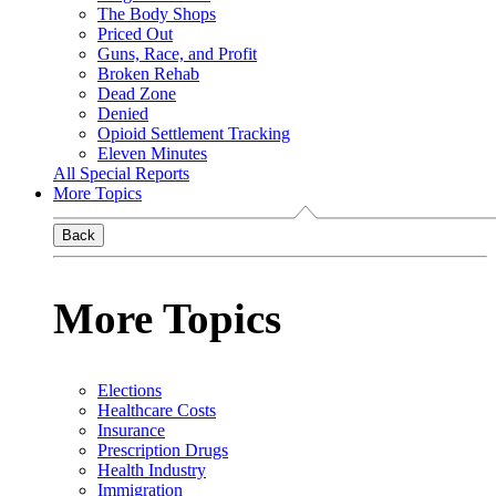
The Body Shops
Priced Out
Guns, Race, and Profit
Broken Rehab
Dead Zone
Denied
Opioid Settlement Tracking
Eleven Minutes
All Special Reports
More Topics
Back
More Topics
Elections
Healthcare Costs
Insurance
Prescription Drugs
Health Industry
Immigration