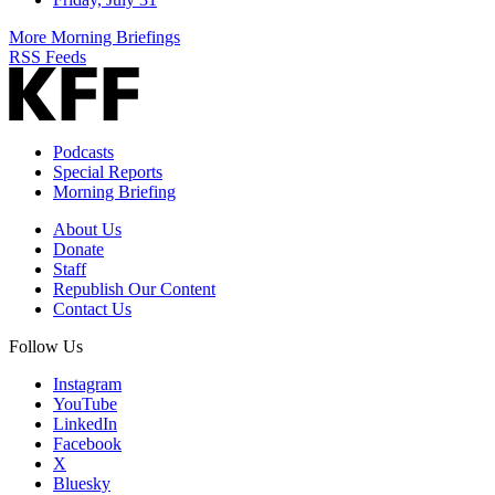
More Morning Briefings
RSS Feeds
Podcasts
Special Reports
Morning Briefing
About Us
Donate
Staff
Republish Our Content
Contact Us
Follow Us
Instagram
YouTube
LinkedIn
Facebook
X
Bluesky