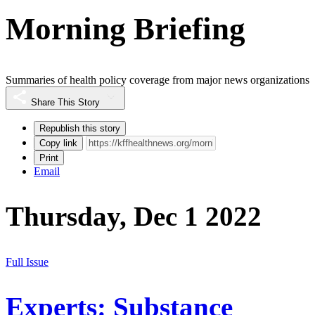
Morning Briefing
Summaries of health policy coverage from major news organizations
Share This Story
Republish this story
Copy link
Print
Email
Thursday, Dec 1 2022
Full Issue
Experts: Substance