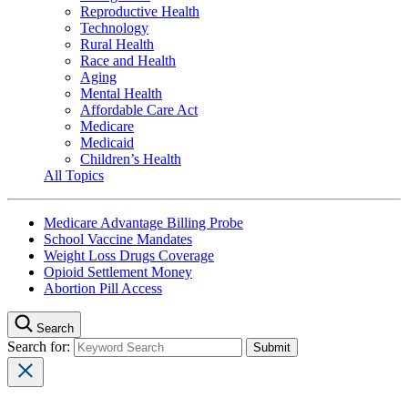
Reproductive Health
Technology
Rural Health
Race and Health
Aging
Mental Health
Affordable Care Act
Medicare
Medicaid
Children’s Health
All Topics
Medicare Advantage Billing Probe
School Vaccine Mandates
Weight Loss Drugs Coverage
Opioid Settlement Money
Abortion Pill Access
Search
Search for: