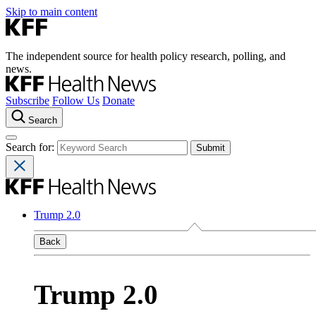
Skip to main content
The independent source for health policy research, polling, and
news.
Subscribe
Follow Us
Donate
Search
Search for:
Trump 2.0
Back
Trump 2.0