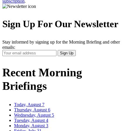
subscription
.
Sign Up For Our Newsletter
Stay informed by signing up for the Morning Briefing and other
emails:
Your
Sign Up
Email
Address
Recent Morning
Briefings
Today, August 7
Thursday, August 6
Wednesday, August 5
Tuesday, August 4
Monday, August 3
Friday, July 31