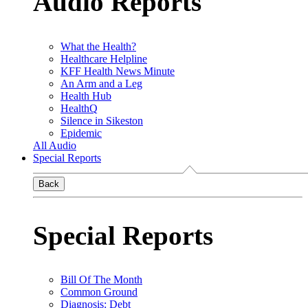
Audio Reports
What the Health?
Healthcare Helpline
KFF Health News Minute
An Arm and a Leg
Health Hub
HealthQ
Silence in Sikeston
Epidemic
All Audio
Special Reports
Back
Special Reports
Bill Of The Month
Common Ground
Diagnosis: Debt