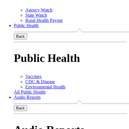
Agency Watch
State Watch
Rural Health Payout
Public Health
Back
Public Health
Vaccines
CDC & Disease
Environmental Health
All Public Health
Audio Reports
Back