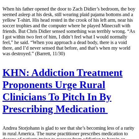
When his father opened the door to Zach Didier’s bedroom, the boy
seemed asleep at his desk, still wearing plaid pajama bottoms and a
yellow T-shirt. His head rested in the crook of his left arm, near his
soccer trophies and the computer where he played Minecraft with
friends. But Chris Didier sensed something was terribly wrong. “As
I got within two feet of him, I didn’t feel what I would normally
feel,” he said. “When you approach a dead body, there is a void
there, and I’d never sensed that before, and that’s when my world
was destroyed.” (Barrett, 11/30)
KHN:
Addiction Treatment
Proponents Urge Rural
Clinicians To Pitch In By
Prescribing Medication
Andrea Storjohann is glad to see that she’s becoming less of a rarity
in rural America. The nurse practitioner prescribes medication to