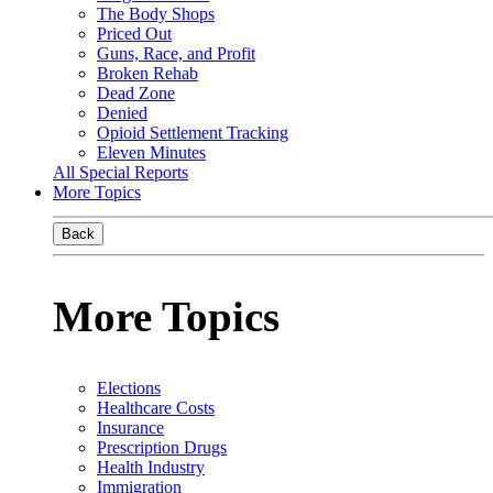
The Body Shops
Priced Out
Guns, Race, and Profit
Broken Rehab
Dead Zone
Denied
Opioid Settlement Tracking
Eleven Minutes
All Special Reports
More Topics
Back
More Topics
Elections
Healthcare Costs
Insurance
Prescription Drugs
Health Industry
Immigration