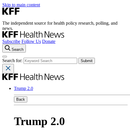
Skip to main content
The independent source for health policy research, polling, and
news.
Subscribe
Follow Us
Donate
Search
Search for:
Trump 2.0
Back
Trump 2.0