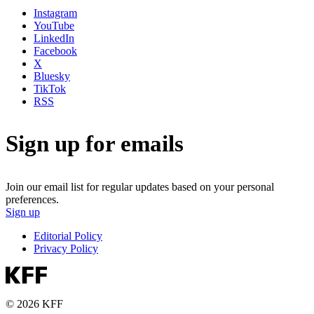
Instagram
YouTube
LinkedIn
Facebook
X
Bluesky
TikTok
RSS
Sign up for emails
Join our email list for regular updates based on your personal
preferences.
Sign up
Editorial Policy
Privacy Policy
© 2026 KFF