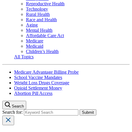
Reproductive Health
Technology
Rural Health
Race and Health
Aging
Mental Health
Affordable Care Act
Medicare
Medicaid
Children’s Health
All Topics
Medicare Advantage Billing Probe
School Vaccine Mandates
Weight Loss Drugs Coverage
Opioid Settlement Money
Abortion Pill Access
Search
Search for: