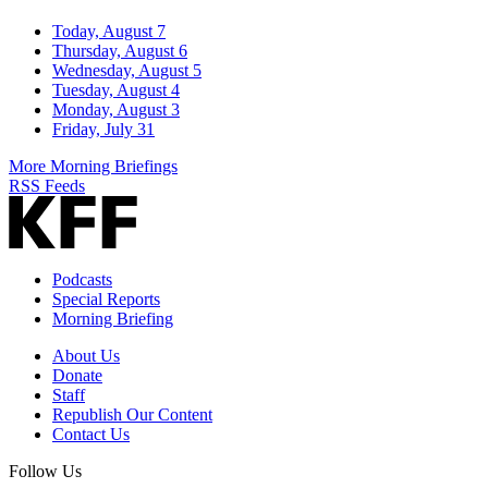
Today, August 7
Thursday, August 6
Wednesday, August 5
Tuesday, August 4
Monday, August 3
Friday, July 31
More Morning Briefings
RSS Feeds
Podcasts
Special Reports
Morning Briefing
About Us
Donate
Staff
Republish Our Content
Contact Us
Follow Us