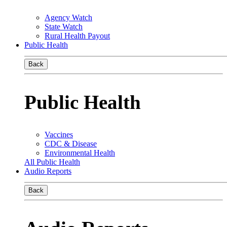
Agency Watch
State Watch
Rural Health Payout
Public Health
Back
Public Health
Vaccines
CDC & Disease
Environmental Health
All Public Health
Audio Reports
Back