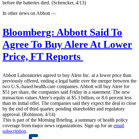
before the batteries died. (Schencker, 4/13)
In other news on Abbott —
Bloomberg:
Abbott Said To
Agree To Buy Alere At Lower
Price, FT Reports
Abbott Laboratories agreed to buy Alere Inc. at a lower price than
previously offered, ending a legal battle over the merger between the
two U.S.-based health-care companies. Abbott will buy Alere for
$51 per share, the companies said Friday in a statement. The new
transaction values Alere’s equity at $5.3 billion, or 8.6 percent less
than its initial offer. The companies said they expect the deal to close
by the end of third quarter, pending shareholder and regulatory
approval. (Robinson, 4/14)
This is part of the Morning Briefing, a summary of health policy
coverage from major news organizations. Sign up for an
email
subscription
.