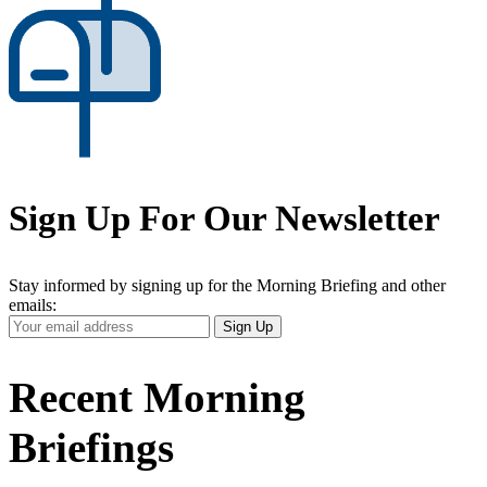
Sign Up For Our Newsletter
Stay informed by signing up for the Morning Briefing and other
emails:
Your
Sign Up
Email
Address
Recent Morning
Briefings