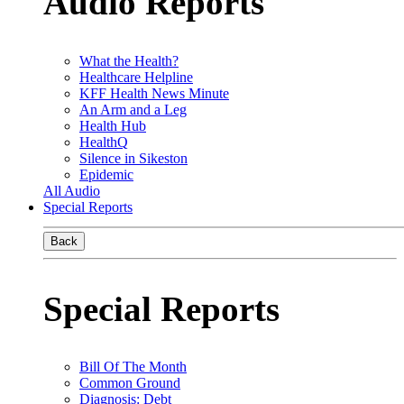
Audio Reports
What the Health?
Healthcare Helpline
KFF Health News Minute
An Arm and a Leg
Health Hub
HealthQ
Silence in Sikeston
Epidemic
All Audio
Special Reports
Back
Special Reports
Bill Of The Month
Common Ground
Diagnosis: Debt