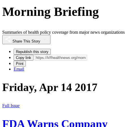
Morning Briefing
Summaries of health policy coverage from major news organizations
Share This Story
Republish this story
Copy link
Print
Email
Friday, Apr 14 2017
Full Issue
FDA Warns Company