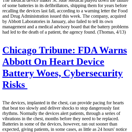
The medical device maker St. Jude Medical played down the failure
of some batteries in its defibrillators, shipping them for years before
recalling the devices last fall, according to a warning letter the Food
and Drug Administration issued this week. The company, acquired
by Abbott Laboratories in January, also failed to tell its own
management and a medical advisory board that the battery problems
had led to the death of a patient, the agency found. (Thomas, 4/13)
Chicago Tribune:
FDA Warns
Abbott On Heart Device
Battery Woes, Cybersecurity
Risks
The devices, implanted in the chest, can provide pacing for hearts
that beat too slowly and deliver shocks to stop dangerously fast
rhythms. Normally the devices alert patients, through a series of
vibrations in the chest, months before they need to be replaced.
Batteries in some of the devices, however, ran out sooner than
expected, giving patients, in some cases, as little as 24 hours' notice