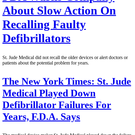
About Slow Action On
Recalling Faulty
Defibrillators
St. Jude Medical did not recall the older devices or alert doctors or
patients about the potential problem for years.
The New York Times:
St. Jude
Medical Played Down
Defibrillator Failures For
Years, F.D.A. Says