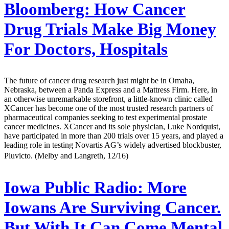
Bloomberg:
How Cancer
Drug Trials Make Big Money
For Doctors, Hospitals
The future of cancer drug research just might be in Omaha,
Nebraska, between a Panda Express and a Mattress Firm. Here, in
an otherwise unremarkable storefront, a little-known clinic called
XCancer has become one of the most trusted research partners of
pharmaceutical companies seeking to test experimental prostate
cancer medicines. XCancer and its sole physician, Luke Nordquist,
have participated in more than 200 trials over 15 years, and played a
leading role in testing Novartis AG’s widely advertised blockbuster,
Pluvicto. (Melby and Langreth, 12/16)
Iowa Public Radio:
More
Iowans Are Surviving Cancer.
But With It Can Come Mental