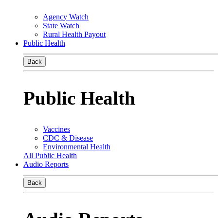
Agency Watch
State Watch
Rural Health Payout
Public Health
Back
Public Health
Vaccines
CDC & Disease
Environmental Health
All Public Health
Audio Reports
Back