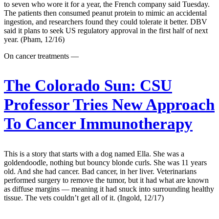
to seven who wore it for a year, the French company said Tuesday.
The patients then consumed peanut protein to mimic an accidental
ingestion, and researchers found they could tolerate it better. DBV
said it plans to seek US regulatory approval in the first half of next
year. (Pham, 12/16)
On cancer treatments —
The Colorado Sun:
CSU
Professor Tries New Approach
To Cancer Immunotherapy
This is a story that starts with a dog named Ella. She was a
goldendoodle, nothing but bouncy blonde curls. She was 11 years
old. And she had cancer. Bad cancer, in her liver. Veterinarians
performed surgery to remove the tumor, but it had what are known
as diffuse margins — meaning it had snuck into surrounding healthy
tissue. The vets couldn’t get all of it. (Ingold, 12/17)