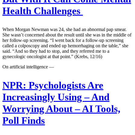
Health Challenges
When Morgan Newman was 24, she had an abnormal pap smear.
She wasn’t concerned about the result until she was in the middle of
her follow-up screening. “I went back for a follow-up screening
called a colposcopy and ended up hemorrhaging on the table,” she
said. “And so they had to stop, and they referred me to a
gynecologic oncologist at that point.” (Krebs, 12/16)
On artificial intelligence —
NPR:
Psychologists Are
Increasingly Using – And
Worrying About – AI Tools,
Poll Finds