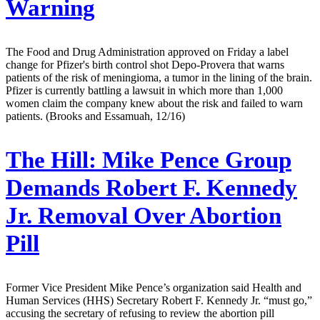
Warning
The Food and Drug Administration approved on Friday a label
change for Pfizer's birth control shot Depo-Provera that warns
patients of the risk of meningioma, a tumor in the lining of the brain.
Pfizer is currently battling a lawsuit in which more than 1,000
women claim the company knew about the risk and failed to warn
patients. (Brooks and Essamuah, 12/16)
The Hill:
Mike Pence Group
Demands Robert F. Kennedy
Jr. Removal Over Abortion
Pill
Former Vice President Mike Pence’s organization said Health and
Human Services (HHS) Secretary Robert F. Kennedy Jr. “must go,”
accusing the secretary of refusing to review the abortion pill