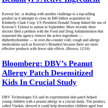
Kenvue Inc. is dealing with another challenge to a top-selling
product as it attempts to close its $40 billion acquisition by
Kimberly-Clark Corp. US President Donald Trump linked the use of
Kenvue’s Tylenol to autism in September. More recently three
doctors filed a petition with the Food and Drug Administration that
requested the agency remove the active ingredient —
diphenhydramine — in over-the-counter cold, cough and allergy
medications such as Kenvue’s Benadryl because there are more
effective products with fewer side effects. (Brown, 12/16)
Bloomberg:
DBV’s Peanut
Allergy Patch Desensitized
Kids In Crucial Study
DBV Technologies SA said its experimental skin patch helped
young children with a peanut allergy in a crucial study. The product,
called Viaskin, showed it could help desensitize children aged four