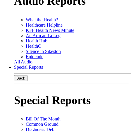
Audio Reports
What the Health?
Healthcare Helpline
KFF Health News Minute
An Arm and a Leg
Health Hub
HealthQ
Silence in Sikeston
Epidemic
All Audio
Special Reports
Back
Special Reports
Bill Of The Month
Common Ground
Diagnosis: Debt