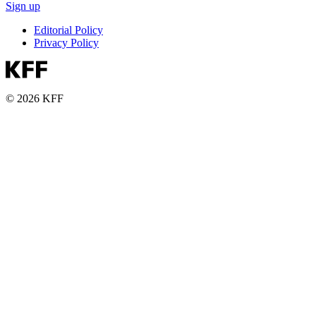
Sign up
Editorial Policy
Privacy Policy
© 2026 KFF