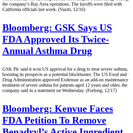
the company’s Bay Area operations. The layoffs were filed with
California officials last week. (Vaziri, 12/16)
Bloomberg:
GSK Says US
FDA Approved Its Twice-
Annual Asthma Drug
GSK Plc said it won US approval for a drug to treat severe asthma,
boosting its prospects as a potential blockbuster. The US Food and
Drug Administration approved Exdensur as an add-on maintenance
treatment of severe asthma for patients aged 12 years and older, the
company said in a statement on Wednesday. (Furlong, 12/17)
Bloomberg:
Kenvue Faces
FDA Petition To Remove
Benadryl’s Active Ingredient