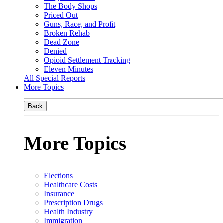
The Body Shops
Priced Out
Guns, Race, and Profit
Broken Rehab
Dead Zone
Denied
Opioid Settlement Tracking
Eleven Minutes
All Special Reports
More Topics
Back
More Topics
Elections
Healthcare Costs
Insurance
Prescription Drugs
Health Industry
Immigration