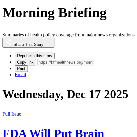
Morning Briefing
Summaries of health policy coverage from major news organizations
Share This Story
Republish this story
Copy link
Print
Email
Wednesday, Dec 17 2025
Full Issue
FDA Will Put Brain