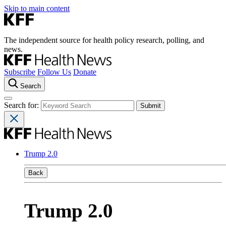
Skip to main content
The independent source for health policy research, polling, and
news.
Subscribe
Follow Us
Donate
Search
Search for:
Trump 2.0
Back
Trump 2.0