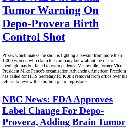
Tumor Warning On
Depo-Provera Birth
Control Shot
Pfizer, which makes the shot, is fighting a lawsuit from more than
1,000 women who claim the company knew about the risk of
meningiomas but failed to warn patients. Meanwhile, former Vice
President Mike Pence's organization Advancing American Freedom
has called for HHS Secretary RFK Jr.'s removal from office over his
refusal to review the abortion pill mifepristone.
NBC News:
FDA Approves
Label Change For Depo-
Provera, Adding Brain Tumor