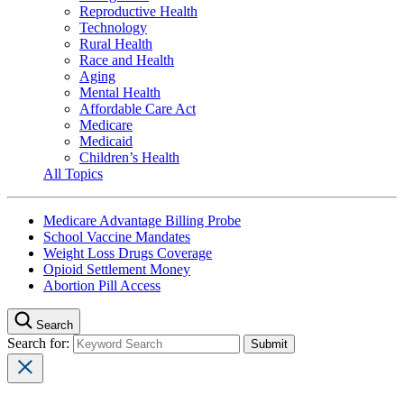
Reproductive Health
Technology
Rural Health
Race and Health
Aging
Mental Health
Affordable Care Act
Medicare
Medicaid
Children’s Health
All Topics
Medicare Advantage Billing Probe
School Vaccine Mandates
Weight Loss Drugs Coverage
Opioid Settlement Money
Abortion Pill Access
Search
Search for: