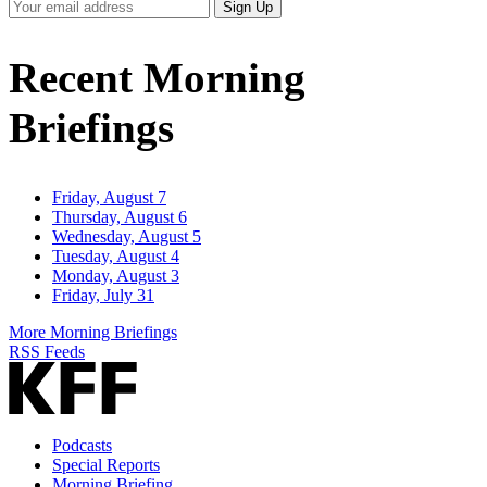
Your
Sign Up
Email
Address
Recent Morning
Briefings
Friday, August 7
Thursday, August 6
Wednesday, August 5
Tuesday, August 4
Monday, August 3
Friday, July 31
More Morning Briefings
RSS Feeds
Podcasts
Special Reports
Morning Briefing