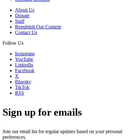
About Us
Donate
Staff
Republish Our Content
Contact Us
Follow Us
Instagram
YouTube
LinkedIn
Facebook
X
Bluesky
TikTok
RSS
Sign up for emails
Join our email list for regular updates based on your personal
preferences.