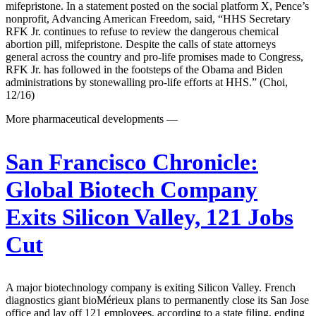
mifepristone. In a statement posted on the social platform X, Pence’s
nonprofit, Advancing American Freedom, said, “HHS Secretary
RFK Jr. continues to refuse to review the dangerous chemical
abortion pill, mifepristone. Despite the calls of state attorneys
general across the country and pro-life promises made to Congress,
RFK Jr. has followed in the footsteps of the Obama and Biden
administrations by stonewalling pro-life efforts at HHS.” (Choi,
12/16)
More pharmaceutical developments —
San Francisco Chronicle:
Global Biotech Company
Exits Silicon Valley, 121 Jobs
Cut
A major biotechnology company is exiting Silicon Valley. French
diagnostics giant bioMérieux plans to permanently close its San Jose
office and lay off 121 employees, according to a state filing, ending