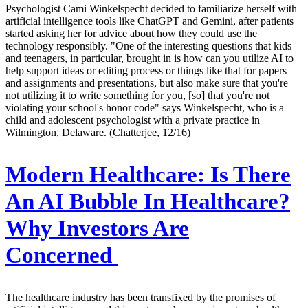
Psychologist Cami Winkelspecht decided to familiarize herself with
artificial intelligence tools like ChatGPT and Gemini, after patients
started asking her for advice about how they could use the
technology responsibly. "One of the interesting questions that kids
and teenagers, in particular, brought in is how can you utilize AI to
help support ideas or editing process or things like that for papers
and assignments and presentations, but also make sure that you're
not utilizing it to write something for you, [so] that you're not
violating your school's honor code" says Winkelspecht, who is a
child and adolescent psychologist with a private practice in
Wilmington, Delaware. (Chatterjee, 12/16)
Modern Healthcare:
Is There
An AI Bubble In Healthcare?
Why Investors Are
Concerned
The healthcare industry has been transfixed by the promises of