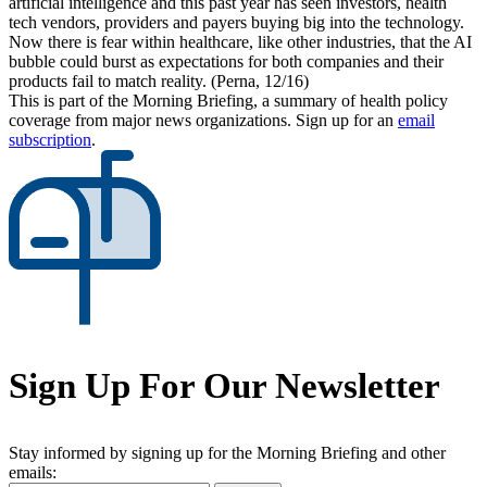
artificial intelligence and this past year has seen investors, health
tech vendors, providers and payers buying big into the technology.
Now there is fear within healthcare, like other industries, that the AI
bubble could burst as expectations for both companies and their
products fail to match reality. (Perna, 12/16)
This is part of the Morning Briefing, a summary of health policy
coverage from major news organizations. Sign up for an
email
subscription
.
Sign Up For Our Newsletter
Stay informed by signing up for the Morning Briefing and other
emails: