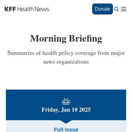
S
Donate
k
i
p
t
Morning Briefing
o
m
a
Summaries of health policy coverage from major
i
news organizations
n
c
o
n
t
e
n
t
Friday, Jan 10 2025
Full Issue