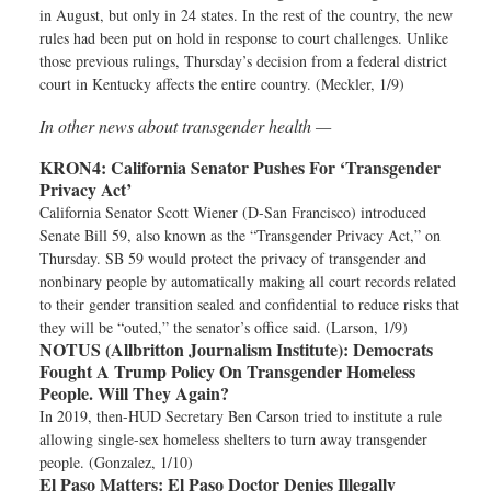
in August, but only in 24 states. In the rest of the country, the new
rules had been put on hold in response to court challenges. Unlike
those previous rulings, Thursday’s decision from a federal district
court in Kentucky affects the entire country. (Meckler, 1/9)
In other news about transgender health —
KRON4:
California Senator Pushes For ‘Transgender
Privacy Act’
California Senator Scott Wiener (D-San Francisco) introduced
Senate Bill 59, also known as the “Transgender Privacy Act,” on
Thursday. SB 59 would protect the privacy of transgender and
nonbinary people by automatically making all court records related
to their gender transition sealed and confidential to reduce risks that
they will be “outed,” the senator’s office said. (Larson, 1/9)
NOTUS (Allbritton Journalism Institute):
Democrats
Fought A Trump Policy On Transgender Homeless
People. Will They Again?
In 2019, then-HUD Secretary Ben Carson tried to institute a rule
allowing single-sex homeless shelters to turn away transgender
people. (Gonzalez, 1/10)
El Paso Matters:
El Paso Doctor Denies Illegally