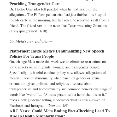
Providing Transgender Care
Dr. Hector Granados felt puzzled when he first heard of the
allegations. The El Paso pediatrician had just finished his hospital
rounds early in the morning last fall when he received a call from a
friend. The friend saw in the news that Texas was suing Granados.
(Totiyapungprasert, 1/10)
On Meta's new policies —
Platformer:
Inside Meta’s Dehumanizing New Speech
Policies For Trans People
One change Meta made this week was to eliminate restrictions on
some attacks on immigrants, women, and transgender people.
Specifically, its hateful conduct policy now allows “allegations of
mental illness or abnormality when based on gender or sexual
orientation, given political and religious discourse about
transgenderism and homosexuality and common non-serious usage of
words like ‘weird.’”... "A trans person isn't a he or she, it's an it,"
reads a new guideline telling moderators what is now allowed on
Facebook and Instagram. (Newton, 1/9)
ABC News:
Could Meta Ending Fact-Checking Lead To
Rise In Health Misinformation?