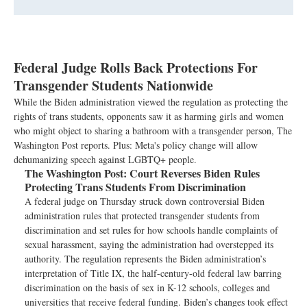
Federal Judge Rolls Back Protections For
Transgender Students Nationwide
While the Biden administration viewed the regulation as protecting the
rights of trans students, opponents saw it as harming girls and women
who might object to sharing a bathroom with a transgender person, The
Washington Post reports. Plus: Meta's policy change will allow
dehumanizing speech against LGBTQ+ people.
The Washington Post:
Court Reverses Biden Rules
Protecting Trans Students From Discrimination
A federal judge on Thursday struck down controversial Biden
administration rules that protected transgender students from
discrimination and set rules for how schools handle complaints of
sexual harassment, saying the administration had overstepped its
authority. The regulation represents the Biden administration’s
interpretation of Title IX, the half-century-old federal law barring
discrimination on the basis of sex in K-12 schools, colleges and
universities that receive federal funding. Biden’s changes took effect