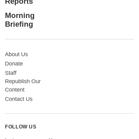
Reports
Morning
Briefing
About Us
Donate
Staff
Republish Our
Content
Contact Us
FOLLOW US