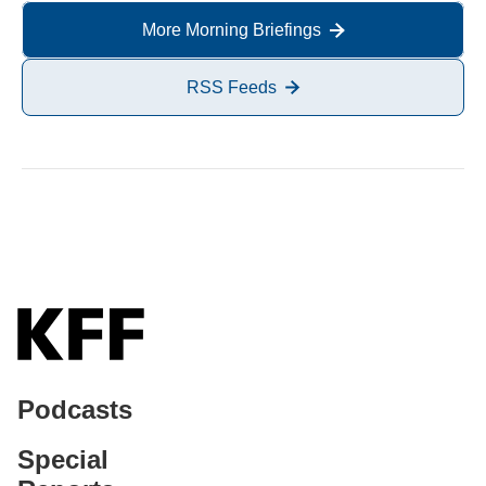
More Morning Briefings
RSS Feeds
Podcasts
Special