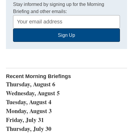
Stay informed by signing up for the Morning
Briefing and other emails:
Your
Email
Sign Up
Address
Recent Morning Briefings
Thursday, August 6
Wednesday, August 5
Tuesday, August 4
Monday, August 3
Friday, July 31
Thursday, July 30