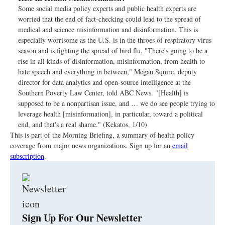
Some social media policy experts and public health experts are
worried that the end of fact-checking could lead to the spread of
medical and science misinformation and disinformation. This is
especially worrisome as the U.S. is in the throes of respiratory virus
season and is fighting the spread of bird flu. "There's going to be a
rise in all kinds of disinformation, misinformation, from health to
hate speech and everything in between," Megan Squire, deputy
director for data analytics and open-source intelligence at the
Southern Poverty Law Center, told ABC News. "[Health] is
supposed to be a nonpartisan issue, and … we do see people trying to
leverage health [misinformation], in particular, toward a political
end, and that's a real shame." (Kekatos, 1/10)
This is part of the Morning Briefing, a summary of health policy
coverage from major news organizations. Sign up for an
email
subscription
.
Sign Up For Our Newsletter