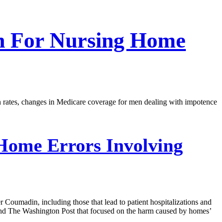
tch For Nursing Home
ion rates, changes in Medicare coverage for men dealing with impotence
Home Errors Involving
 Coumadin, including those that lead to patient hospitalizations and
a and The Washington Post that focused on the harm caused by homes’