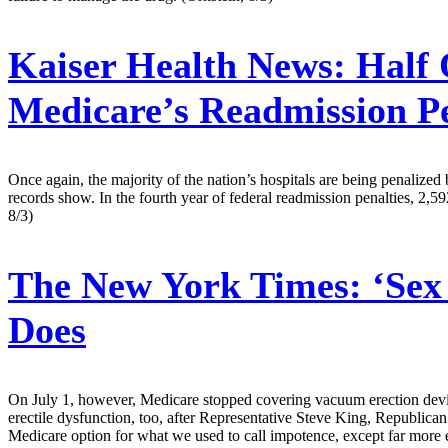
Kaiser Health News:
Half 
Medicare’s Readmission Pe
Once again, the majority of the nation’s hospitals are being penalize
records show. In the fourth year of federal readmission penalties, 2,5
8/3)
The New York Times:
‘Sex
Does
On July 1, however, Medicare stopped covering vacuum erection devic
erectile dysfunction, too, after Representative Steve King, Republican
Medicare option for what we used to call impotence, except far more 