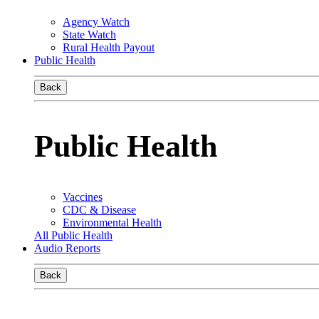
Agency Watch
State Watch
Rural Health Payout
Public Health
Back
Public Health
Vaccines
CDC & Disease
Environmental Health
All Public Health
Audio Reports
Back