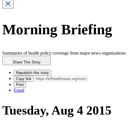
Morning Briefing
Summaries of health policy coverage from major news organizations
Share This Story
Republish this story
Copy link
Print
Email
Tuesday, Aug 4 2015