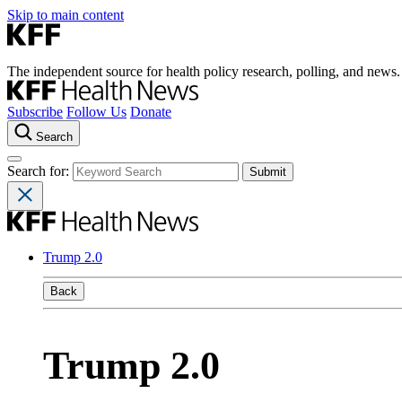
Skip to main content
The independent source for health policy research, polling, and news.
Subscribe
Follow Us
Donate
Search
Search for:
Trump 2.0
Back
Trump 2.0