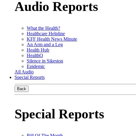
Audio Reports
What the Health?
Healthcare Helpline
KFF Health News Minute
An Arm and a Leg
Health Hub
HealthQ
Silence in Sikeston
Epidemic
All Audio
Special Reports
Back
Special Reports
Bill Of The Month