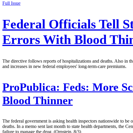
Full Issue
Federal Officials Tell
Errors With Blood Thi
The directive follows reports of hospitalizations and deaths. Also in
and increases in new federal employees' long-term-care premiums.
ProPublica:
Feds: More Sc
Blood Thinner
The federal government is asking health inspectors nationwide to be o
deaths. In a memo sent last month to state health departments, the C
failure to manage the drug. (Ornstein, 8/3)