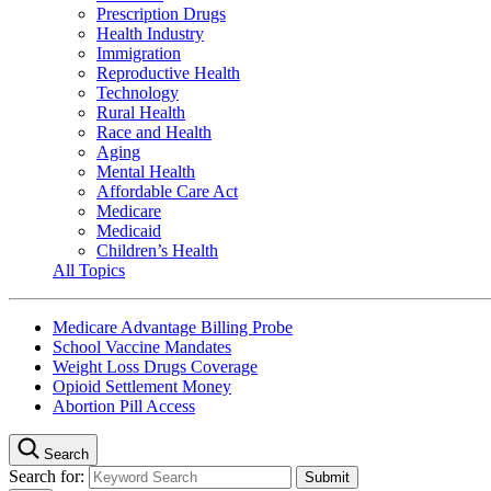
Prescription Drugs
Health Industry
Immigration
Reproductive Health
Technology
Rural Health
Race and Health
Aging
Mental Health
Affordable Care Act
Medicare
Medicaid
Children’s Health
All Topics
Medicare Advantage Billing Probe
School Vaccine Mandates
Weight Loss Drugs Coverage
Opioid Settlement Money
Abortion Pill Access
Search
Search for: