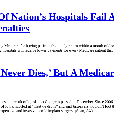
Of Nation’s Hospitals Fail 
nalties
d by Medicare for having patients frequently return within a month of 
92 hospitals will receive lower payments for every Medicare patient that
 Never Dies,’ But A Medica
es, the result of legislation Congress passed in December. Since 200
 of Iowa, scoffed at “lifestyle drugs” and said taxpayers wouldn’t foot
expensive and invasive penile implant surgery. (Span, 8/4)