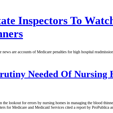
 State Inspectors To Wa
nners
 the news are accounts of Medicare penalties for high hospital readmiss
rutiny Needed Of Nursing 
n the lookout for errors by nursing homes in managing the blood thinner
enters for Medicare and Medicaid Services cited a report by ProPublic