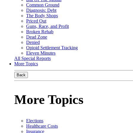
Common Ground
Diagnosis: Debt
The Body Shops
Priced Out
Guns, Race, and Profit
Broken Rehab
Dead Zone
Denied
Opioid Settlement Tracking
Eleven Minutes
All Special Reports
More Topics
Back
More Topics
Elections
Healthcare Costs
Insurance