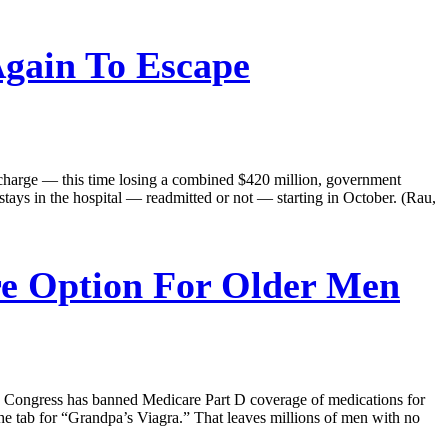
Again To Escape
discharge — this time losing a combined $420 million, government
 stays in the hospital — readmitted or not — starting in October. (Rau,
re Option For Older Men
6, Congress has banned Medicare Part D coverage of medications for
 the tab for “Grandpa’s Viagra.” That leaves millions of men with no