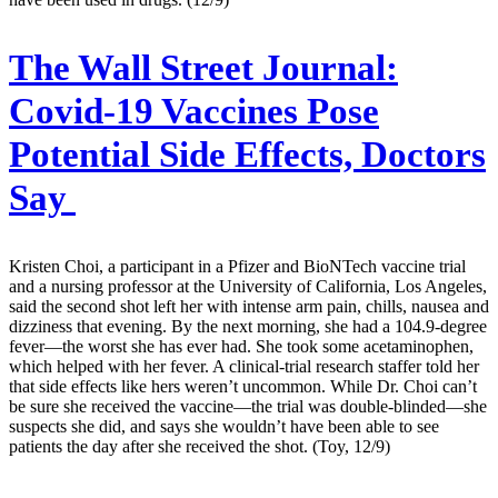
The Wall Street Journal:
Covid-19 Vaccines Pose
Potential Side Effects, Doctors
Say
Kristen Choi, a participant in a Pfizer and BioNTech vaccine trial
and a nursing professor at the University of California, Los Angeles,
said the second shot left her with intense arm pain, chills, nausea and
dizziness that evening. By the next morning, she had a 104.9-degree
fever—the worst she has ever had. She took some acetaminophen,
which helped with her fever. A clinical-trial research staffer told her
that side effects like hers weren’t uncommon. While Dr. Choi can’t
be sure she received the vaccine—the trial was double-blinded—she
suspects she did, and says she wouldn’t have been able to see
patients the day after she received the shot. (Toy, 12/9)