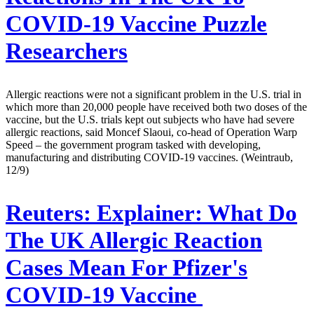
COVID-19 Vaccine Puzzle
Researchers
Allergic reactions were not a significant problem in the U.S. trial in
which more than 20,000 people have received both two doses of the
vaccine, but the U.S. trials kept out subjects who have had severe
allergic reactions, said Moncef Slaoui, co-head of Operation Warp
Speed – the government program tasked with developing,
manufacturing and distributing COVID-19 vaccines. (Weintraub,
12/9)
Reuters:
Explainer: What Do
The UK Allergic Reaction
Cases Mean For Pfizer's
COVID-19 Vaccine