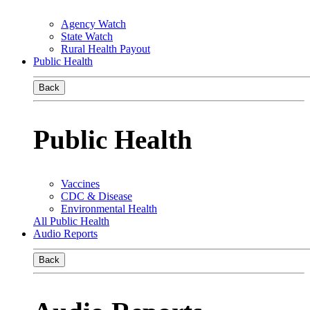
Agency Watch
State Watch
Rural Health Payout
Public Health
Back
Public Health
Vaccines
CDC & Disease
Environmental Health
All Public Health
Audio Reports
Back