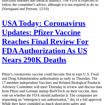
infectious diseases and medical statistics. The FDA is expected to
follow the committee’s advice, although it is not required to do so.
(Neergaard and Perrone, 12/10)
USA Today:
Coronavirus
Updates: Pfizer Vaccine
Reaches Final Review For
FDA Authorization As US
Nears 290K Deaths
Pfizer's coronavirus vaccine could become first to earn U.S. Food
and Drug Administration authorization as early as Thursday. The
17-member independent Vaccines and Related Biological Products
Advisory Committee will meet Thursday to review and discuss data
from Pfizer and German startup BioNTech on their vaccine, then
vote on whether the FDA should authorize it. The companies are
requesting an “emergency use authorization,” shy of a full approval.
While they have compiled as much short-term safety and