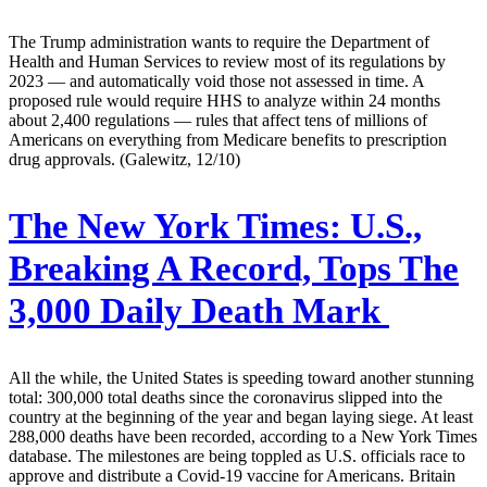
The Trump administration wants to require the Department of
Health and Human Services to review most of its regulations by
2023 — and automatically void those not assessed in time. A
proposed rule would require HHS to analyze within 24 months
about 2,400 regulations — rules that affect tens of millions of
Americans on everything from Medicare benefits to prescription
drug approvals. (Galewitz, 12/10)
The New York Times:
U.S.,
Breaking A Record, Tops The
3,000 Daily Death Mark
All the while, the United States is speeding toward another stunning
total: 300,000 total deaths since the coronavirus slipped into the
country at the beginning of the year and began laying siege. At least
288,000 deaths have been recorded, according to a New York Times
database. The milestones are being toppled as U.S. officials race to
approve and distribute a Covid-19 vaccine for Americans. Britain