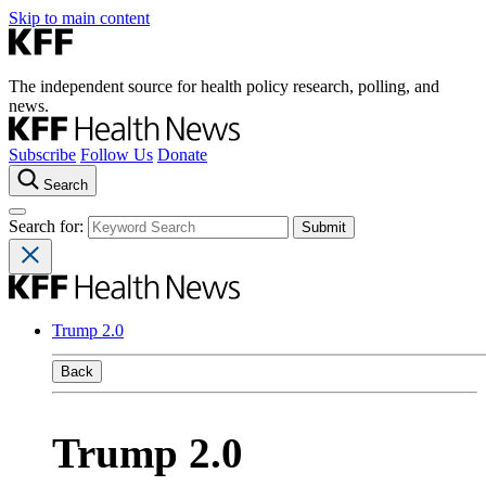
Skip to main content
The independent source for health policy research, polling, and
news.
Subscribe
Follow Us
Donate
Search
Search for:
Trump 2.0
Back
Trump 2.0