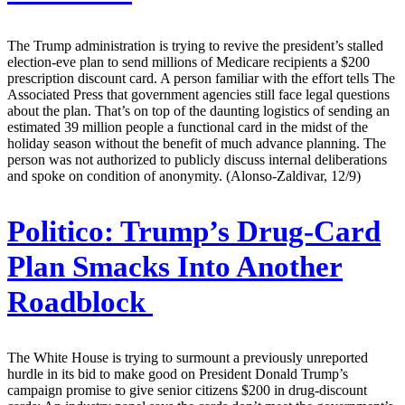
The Trump administration is trying to revive the president’s stalled
election-eve plan to send millions of Medicare recipients a $200
prescription discount card. A person familiar with the effort tells The
Associated Press that government agencies still face legal questions
about the plan. That’s on top of the daunting logistics of sending an
estimated 39 million people a functional card in the midst of the
holiday season without the benefit of much advance planning. The
person was not authorized to publicly discuss internal deliberations
and spoke on condition of anonymity. (Alonso-Zaldivar, 12/9)
Politico:
Trump’s Drug-Card
Plan Smacks Into Another
Roadblock
The White House is trying to surmount a previously unreported
hurdle in its bid to make good on President Donald Trump’s
campaign promise to give senior citizens $200 in drug-discount