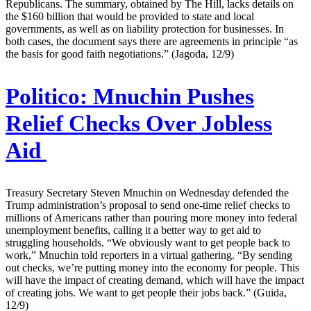
Republicans. The summary, obtained by The Hill, lacks details on
the $160 billion that would be provided to state and local
governments, as well as on liability protection for businesses. In
both cases, the document says there are agreements in principle “as
the basis for good faith negotiations.” (Jagoda, 12/9)
Politico:
Mnuchin Pushes
Relief Checks Over Jobless
Aid
Treasury Secretary Steven Mnuchin on Wednesday defended the
Trump administration’s proposal to send one-time relief checks to
millions of Americans rather than pouring more money into federal
unemployment benefits, calling it a better way to get aid to
struggling households. “We obviously want to get people back to
work,” Mnuchin told reporters in a virtual gathering. “By sending
out checks, we’re putting money into the economy for people. This
will have the impact of creating demand, which will have the impact
of creating jobs. We want to get people their jobs back.” (Guida,
12/9)