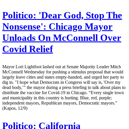
Politico:
'Dear God, Stop The
Nonsense': Chicago Mayor
Unloads On McConnell Over
Covid Relief
Mayor Lori Lightfoot lashed out at Senate Majority Leader Mitch
McConnell Wednesday for pushing a stimulus proposal that would
largely leave cities and states empty-handed, and urged her party to
dig in. "I hope what Democrats in Congress will say is, 'Over my
dead body,’” the mayor during a press briefing to talk about plans to
distribute the vaccine for Covid-19 in Chicago. “Every single town
and municipality in this country is hurting. Blue, red, purple;
independent mayors, Republican mayors, Democratic mayors.”
(Kapos, 12/9)
Politico:
California