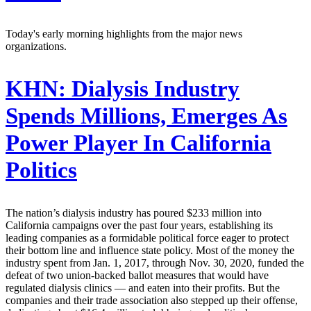
Today's early morning highlights from the major news
organizations.
KHN:
Dialysis Industry
Spends Millions, Emerges As
Power Player In California
Politics
The nation’s dialysis industry has poured $233 million into
California campaigns over the past four years, establishing its
leading companies as a formidable political force eager to protect
their bottom line and influence state policy. Most of the money the
industry spent from Jan. 1, 2017, through Nov. 30, 2020, funded the
defeat of two union-backed ballot measures that would have
regulated dialysis clinics — and eaten into their profits. But the
companies and their trade association also stepped up their offense,