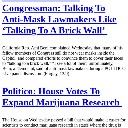
Congressman: Talking To
Anti-Mask Lawmakers Like
‘Talking To A Brick Wall’
California Rep. Ami Bera complained Wednesday that many of his
fellow members of Congress still do not wear masks inside the
Capitol, and compared efforts to convince them to cover their faces
to “talking to a brick wall.” “I see a lot of them, unfortunately,”
Bera, a Democrat, said of anti-mask lawmakers during a POLITICO
Live panel discussion. (Forgey, 12/9)
Politico:
House Votes To
Expand Marijuana Research
The House on Wednesday passed a bill that would make it easier for
scientists to conduct marijuana research in states where the drug is