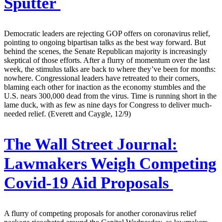
Sputter
Democratic leaders are rejecting GOP offers on coronavirus relief,
pointing to ongoing bipartisan talks as the best way forward. But
behind the scenes, the Senate Republican majority is increasingly
skeptical of those efforts. After a flurry of momentum over the last
week, the stimulus talks are back to where they’ve been for months:
nowhere. Congressional leaders have retreated to their corners,
blaming each other for inaction as the economy stumbles and the
U.S. nears 300,000 dead from the virus. Time is running short in the
lame duck, with as few as nine days for Congress to deliver much-
needed relief. (Everett and Caygle, 12/9)
The Wall Street Journal:
Lawmakers Weigh Competing
Covid-19 Aid Proposals
A flurry of competing proposals for another coronavirus relief