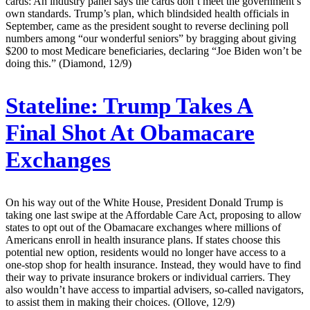
cards: An industry panel says the cards don’t meet the government’s
own standards. Trump’s plan, which blindsided health officials in
September, came as the president sought to reverse declining poll
numbers among “our wonderful seniors” by bragging about giving
$200 to most Medicare beneficiaries, declaring “Joe Biden won’t be
doing this.” (Diamond, 12/9)
Stateline:
Trump Takes A
Final Shot At Obamacare
Exchanges
On his way out of the White House, President Donald Trump is
taking one last swipe at the Affordable Care Act, proposing to allow
states to opt out of the Obamacare exchanges where millions of
Americans enroll in health insurance plans. If states choose this
potential new option, residents would no longer have access to a
one-stop shop for health insurance. Instead, they would have to find
their way to private insurance brokers or individual carriers. They
also wouldn’t have access to impartial advisers, so-called navigators,
to assist them in making their choices. (Ollove, 12/9)