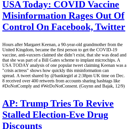
USA Today:
COVID Vaccine
Misinformation Rages Out Of
Control On Facebook, Twitter
Hours after Margaret Keenan, a 90-year-old grandmother from the
United Kingdom, became the first person to get the COVID-19
vaccine, anti-vaxxers claimed she didn’t exist, that she was dead and
that she was part of a Bill Gates scheme to implant microchips. A
USA TODAY analysis of one popular tweet claiming Keenan was a
"crisis actress" shows how quickly this misinformation can
spread. A tweet shared by @bankiegirl at 2:38pm UK time on Dec.
8 received over 400 retweets from accounts sharing hashtags like
#DoNotComply and #WeDoNotConsent. (Guynn and Bajak, 12/9)
AP:
Trump Tries To Revive
Stalled Election-Eve Drug
Discounts