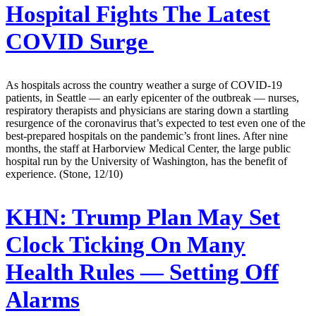
Hospital Fights The Latest
COVID Surge
As hospitals across the country weather a surge of COVID-19
patients, in Seattle — an early epicenter of the outbreak — nurses,
respiratory therapists and physicians are staring down a startling
resurgence of the coronavirus that’s expected to test even one of the
best-prepared hospitals on the pandemic’s front lines. After nine
months, the staff at Harborview Medical Center, the large public
hospital run by the University of Washington, has the benefit of
experience. (Stone, 12/10)
KHN:
Trump Plan May Set
Clock Ticking On Many
Health Rules — Setting Off
Alarms