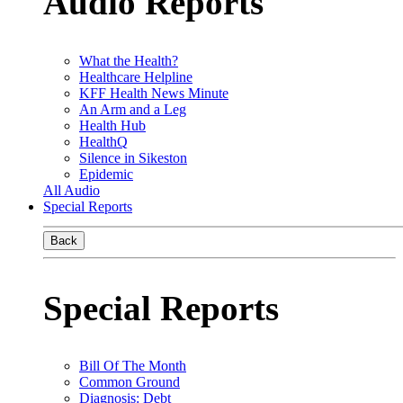
Audio Reports
What the Health?
Healthcare Helpline
KFF Health News Minute
An Arm and a Leg
Health Hub
HealthQ
Silence in Sikeston
Epidemic
All Audio
Special Reports
Back
Special Reports
Bill Of The Month
Common Ground
Diagnosis: Debt