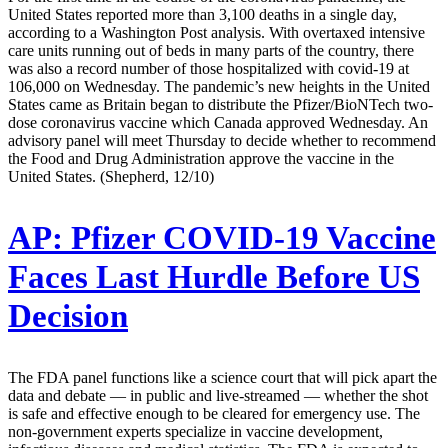
United States reported more than 3,100 deaths in a single day,
according to a Washington Post analysis. With overtaxed intensive
care units running out of beds in many parts of the country, there
was also a record number of those hospitalized with covid-19 at
106,000 on Wednesday. The pandemic’s new heights in the United
States came as Britain began to distribute the Pfizer/BioNTech two-
dose coronavirus vaccine which Canada approved Wednesday. An
advisory panel will meet Thursday to decide whether to recommend
the Food and Drug Administration approve the vaccine in the
United States. (Shepherd, 12/10)
AP:
Pfizer COVID-19 Vaccine
Faces Last Hurdle Before US
Decision
The FDA panel functions like a science court that will pick apart the
data and debate — in public and live-streamed — whether the shot
is safe and effective enough to be cleared for emergency use. The
non-government experts specialize in vaccine development,