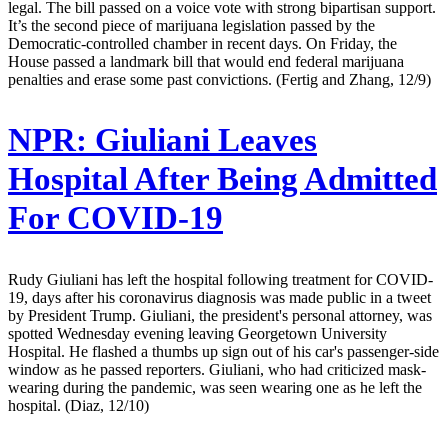
legal. The bill passed on a voice vote with strong bipartisan support.
It’s the second piece of marijuana legislation passed by the
Democratic-controlled chamber in recent days. On Friday, the
House passed a landmark bill that would end federal marijuana
penalties and erase some past convictions. (Fertig and Zhang, 12/9)
NPR:
Giuliani Leaves
Hospital After Being Admitted
For COVID-19
Rudy Giuliani has left the hospital following treatment for COVID-
19, days after his coronavirus diagnosis was made public in a tweet
by President Trump. Giuliani, the president's personal attorney, was
spotted Wednesday evening leaving Georgetown University
Hospital. He flashed a thumbs up sign out of his car's passenger-side
window as he passed reporters. Giuliani, who had criticized mask-
wearing during the pandemic, was seen wearing one as he left the
hospital. (Diaz, 12/10)