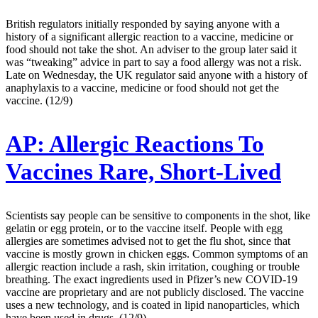
British regulators initially responded by saying anyone with a
history of a significant allergic reaction to a vaccine, medicine or
food should not take the shot. An adviser to the group later said it
was “tweaking” advice in part to say a food allergy was not a risk.
Late on Wednesday, the UK regulator said anyone with a history of
anaphylaxis to a vaccine, medicine or food should not get the
vaccine. (12/9)
AP:
Allergic Reactions To
Vaccines Rare, Short-Lived
Scientists say people can be sensitive to components in the shot, like
gelatin or egg protein, or to the vaccine itself. People with egg
allergies are sometimes advised not to get the flu shot, since that
vaccine is mostly grown in chicken eggs. Common symptoms of an
allergic reaction include a rash, skin irritation, coughing or trouble
breathing. The exact ingredients used in Pfizer’s new COVID-19
vaccine are proprietary and are not publicly disclosed. The vaccine
uses a new technology, and is coated in lipid nanoparticles, which
have been used in drugs. (12/9)