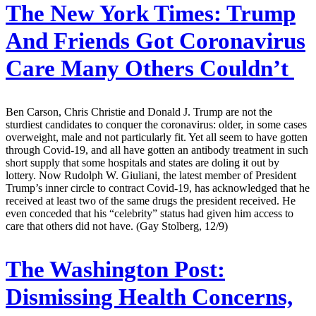
The New York Times:
Trump
And Friends Got Coronavirus
Care Many Others Couldn’t
Ben Carson, Chris Christie and Donald J. Trump are not the
sturdiest candidates to conquer the coronavirus: older, in some cases
overweight, male and not particularly fit. Yet all seem to have gotten
through Covid-19, and all have gotten an antibody treatment in such
short supply that some hospitals and states are doling it out by
lottery. Now Rudolph W. Giuliani, the latest member of President
Trump’s inner circle to contract Covid-19, has acknowledged that he
received at least two of the same drugs the president received. He
even conceded that his “celebrity” status had given him access to
care that others did not have. (Gay Stolberg, 12/9)
The Washington Post:
Dismissing Health Concerns,