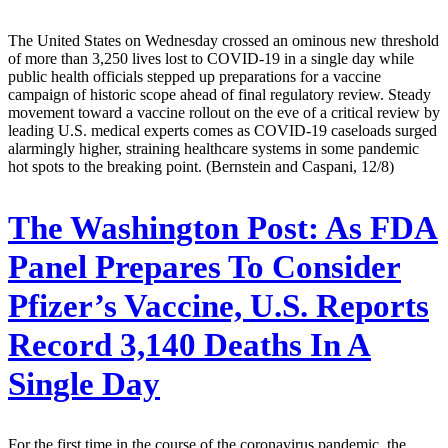
The United States on Wednesday crossed an ominous new threshold
of more than 3,250 lives lost to COVID-19 in a single day while
public health officials stepped up preparations for a vaccine
campaign of historic scope ahead of final regulatory review. Steady
movement toward a vaccine rollout on the eve of a critical review by
leading U.S. medical experts comes as COVID-19 caseloads surged
alarmingly higher, straining healthcare systems in some pandemic
hot spots to the breaking point. (Bernstein and Caspani, 12/8)
The Washington Post:
As FDA
Panel Prepares To Consider
Pfizer’s Vaccine, U.S. Reports
Record 3,140 Deaths In A
Single Day
For the first time in the course of the coronavirus pandemic, the