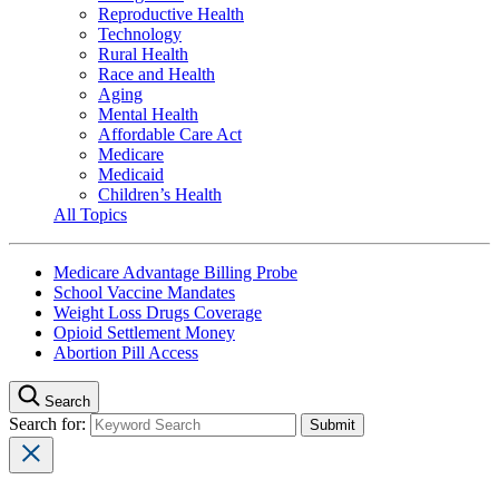
Reproductive Health
Technology
Rural Health
Race and Health
Aging
Mental Health
Affordable Care Act
Medicare
Medicaid
Children’s Health
All Topics
Medicare Advantage Billing Probe
School Vaccine Mandates
Weight Loss Drugs Coverage
Opioid Settlement Money
Abortion Pill Access
Search
Search for: