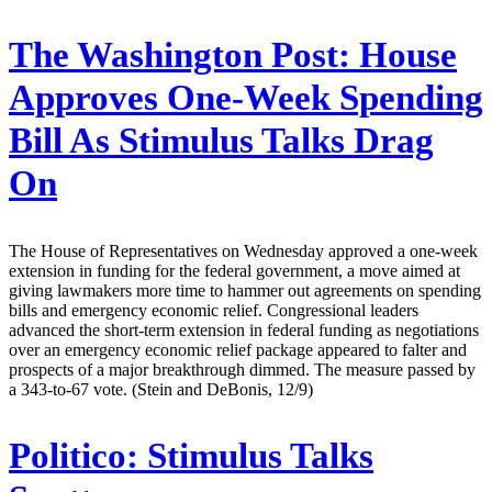
The Washington Post:
House
Approves One-Week Spending
Bill As Stimulus Talks Drag
On
The House of Representatives on Wednesday approved a one-week
extension in funding for the federal government, a move aimed at
giving lawmakers more time to hammer out agreements on spending
bills and emergency economic relief. Congressional leaders
advanced the short-term extension in federal funding as negotiations
over an emergency economic relief package appeared to falter and
prospects of a major breakthrough dimmed. The measure passed by
a 343-to-67 vote. (Stein and DeBonis, 12/9)
Politico:
Stimulus Talks