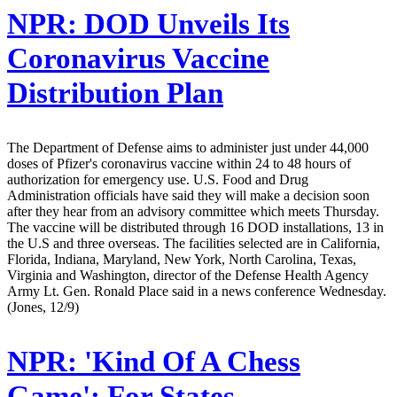
NPR:
DOD Unveils Its
Coronavirus Vaccine
Distribution Plan
The Department of Defense aims to administer just under 44,000
doses of Pfizer's coronavirus vaccine within 24 to 48 hours of
authorization for emergency use. U.S. Food and Drug
Administration officials have said they will make a decision soon
after they hear from an advisory committee which meets Thursday.
The vaccine will be distributed through 16 DOD installations, 13 in
the U.S and three overseas. The facilities selected are in California,
Florida, Indiana, Maryland, New York, North Carolina, Texas,
Virginia and Washington, director of the Defense Health Agency
Army Lt. Gen. Ronald Place said in a news conference Wednesday.
(Jones, 12/9)
NPR:
'Kind Of A Chess
Game': For States,