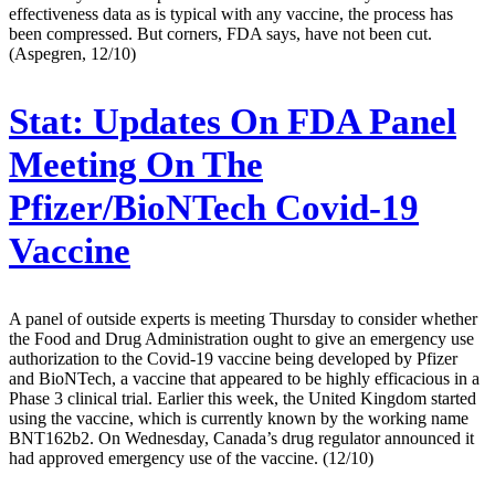
effectiveness data as is typical with any vaccine, the process has
been compressed. But corners, FDA says, have not been cut.
(Aspegren, 12/10)
Stat:
Updates On FDA Panel
Meeting On The
Pfizer/BioNTech Covid-19
Vaccine
A panel of outside experts is meeting Thursday to consider whether
the Food and Drug Administration ought to give an emergency use
authorization to the Covid-19 vaccine being developed by Pfizer
and BioNTech, a vaccine that appeared to be highly efficacious in a
Phase 3 clinical trial. Earlier this week, the United Kingdom started
using the vaccine, which is currently known by the working name
BNT162b2. On Wednesday, Canada’s drug regulator announced it
had approved emergency use of the vaccine. (12/10)