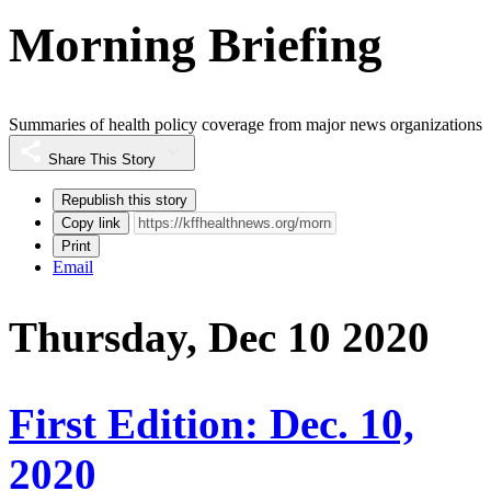
Morning Briefing
Summaries of health policy coverage from major news organizations
Share This Story
Republish this story
Copy link
Print
Email
Thursday, Dec 10 2020
First Edition: Dec. 10,
2020