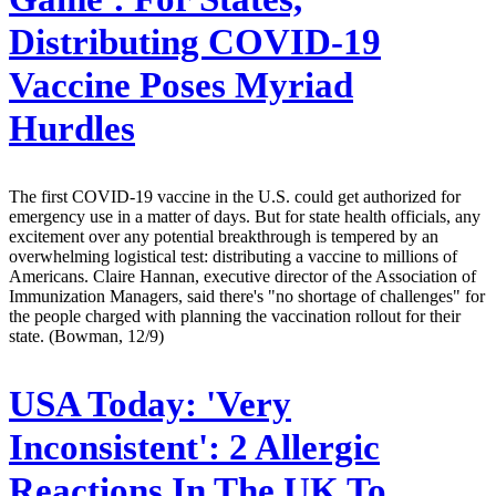
Distributing COVID-19
Vaccine Poses Myriad
Hurdles
The first COVID-19 vaccine in the U.S. could get authorized for
emergency use in a matter of days. But for state health officials, any
excitement over any potential breakthrough is tempered by an
overwhelming logistical test: distributing a vaccine to millions of
Americans. Claire Hannan, executive director of the Association of
Immunization Managers, said there's "no shortage of challenges" for
the people charged with planning the vaccination rollout for their
state. (Bowman, 12/9)
USA Today:
'Very
Inconsistent': 2 Allergic
Reactions In The UK To