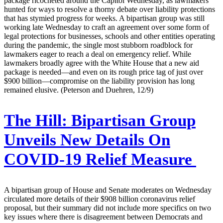
package ricocheted around the Capitol Wednesday, as lawmakers
hunted for ways to resolve a thorny debate over liability protections
that has stymied progress for weeks. A bipartisan group was still
working late Wednesday to craft an agreement over some form of
legal protections for businesses, schools and other entities operating
during the pandemic, the single most stubborn roadblock for
lawmakers eager to reach a deal on emergency relief. While
lawmakers broadly agree with the White House that a new aid
package is needed—and even on its rough price tag of just over
$900 billion—compromise on the liability provision has long
remained elusive. (Peterson and Duehren, 12/9)
The Hill:
Bipartisan Group
Unveils New Details On
COVID-19 Relief Measure
A bipartisan group of House and Senate moderates on Wednesday
circulated more details of their $908 billion coronavirus relief
proposal, but their summary did not include more specifics on two
key issues where there is disagreement between Democrats and