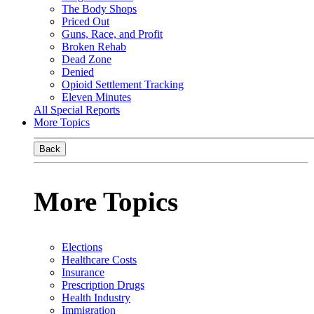
The Body Shops
Priced Out
Guns, Race, and Profit
Broken Rehab
Dead Zone
Denied
Opioid Settlement Tracking
Eleven Minutes
All Special Reports
More Topics
Back
More Topics
Elections
Healthcare Costs
Insurance
Prescription Drugs
Health Industry
Immigration