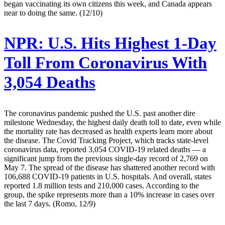
began vaccinating its own citizens this week, and Canada appears
near to doing the same. (12/10)
NPR:
U.S. Hits Highest 1-Day
Toll From Coronavirus With
3,054 Deaths
The coronavirus pandemic pushed the U.S. past another dire
milestone Wednesday, the highest daily death toll to date, even while
the mortality rate has decreased as health experts learn more about
the disease. The Covid Tracking Project, which tracks state-level
coronavirus data, reported 3,054 COVID-19 related deaths — a
significant jump from the previous single-day record of 2,769 on
May 7. The spread of the disease has shattered another record with
106,688 COVID-19 patients in U.S. hospitals. And overall, states
reported 1.8 million tests and 210,000 cases. According to the
group, the spike represents more than a 10% increase in cases over
the last 7 days. (Romo, 12/9)