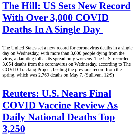
The Hill:
US Sets New Record
With Over 3,000 COVID
Deaths In A Single Day
The United States set a new record for coronavirus deaths in a single
day on Wednesday, with more than 3,000 people dying from the
virus, a daunting toll as its spread only worsens. The U.S. recorded
3,054 deaths from the coronavirus on Wednesday, according to The
COVID Tracking Project, beating the previous record from the
spring, which was 2,769 deaths on May 7. (Sullivan, 12/9)
Reuters:
U.S. Nears Final
COVID Vaccine Review As
Daily National Deaths Top
3,250