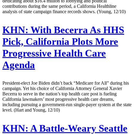
dedicating about $16.4 million to lobbying and political
contributions during the same period, a California Healthline
analysis of state campaign finance records shows. (Young, 12/10)
KHN:
With Becerra As HHS
Pick, California Plots More
Progressive Health Care
Agenda
President-elect Joe Biden didn’t back “Medicare for All” during his
campaign. Yet his choice of California Attorney General Xavier
Becerra to serve in the nation’s top health care post is fueling
California lawmakers’ most progressive health care dreams,
including pursuing a government-run single-payer system at the state
level. (Hart and Young, 12/10)
KHN:
A Battle-Weary Seattle