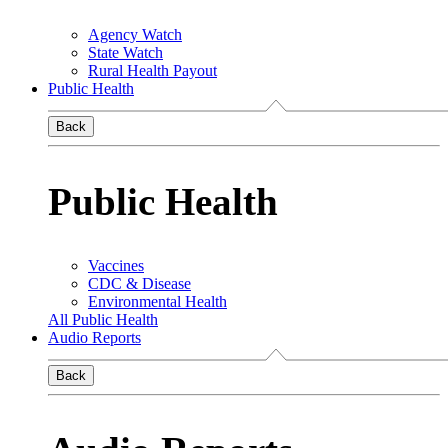
Agency Watch
State Watch
Rural Health Payout
Public Health
Back
Public Health
Vaccines
CDC & Disease
Environmental Health
All Public Health
Audio Reports
Back