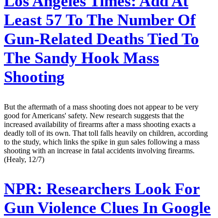
Los Angeles Times:
Add At
Least 57 To The Number Of
Gun-Related Deaths Tied To
The Sandy Hook Mass
Shooting
But the aftermath of a mass shooting does not appear to be very
good for Americans' safety. New research suggests that the
increased availability of firearms after a mass shooting exacts a
deadly toll of its own. That toll falls heavily on children, according
to the study, which links the spike in gun sales following a mass
shooting with an increase in fatal accidents involving firearms.
(Healy, 12/7)
NPR:
Researchers Look For
Gun Violence Clues In Google