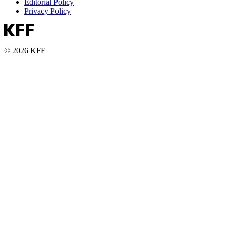
Editorial Policy
Privacy Policy
© 2026 KFF