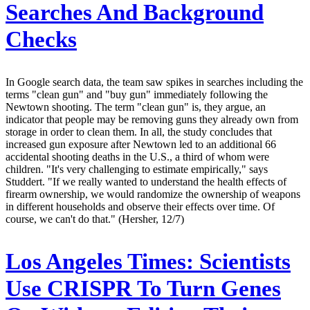
Searches And Background
Checks
In Google search data, the team saw spikes in searches including the
terms "clean gun" and "buy gun" immediately following the
Newtown shooting. The term "clean gun" is, they argue, an
indicator that people may be removing guns they already own from
storage in order to clean them. In all, the study concludes that
increased gun exposure after Newtown led to an additional 66
accidental shooting deaths in the U.S., a third of whom were
children. "It's very challenging to estimate empirically," says
Studdert. "If we really wanted to understand the health effects of
firearm ownership, we would randomize the ownership of weapons
in different households and observe their effects over time. Of
course, we can't do that." (Hersher, 12/7)
Los Angeles Times:
Scientists
Use CRISPR To Turn Genes