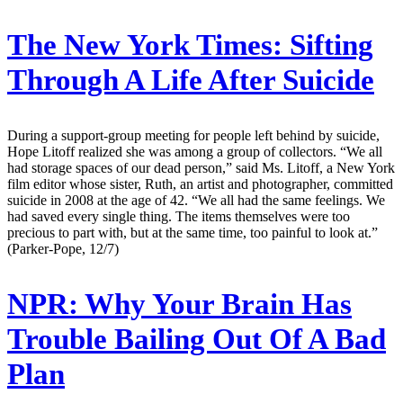
The New York Times:
Sifting
Through A Life After Suicide
During a support-group meeting for people left behind by suicide,
Hope Litoff realized she was among a group of collectors. “We all
had storage spaces of our dead person,” said Ms. Litoff, a New York
film editor whose sister, Ruth, an artist and photographer, committed
suicide in 2008 at the age of 42. “We all had the same feelings. We
had saved every single thing. The items themselves were too
precious to part with, but at the same time, too painful to look at.”
(Parker-Pope, 12/7)
NPR:
Why Your Brain Has
Trouble Bailing Out Of A Bad
Plan