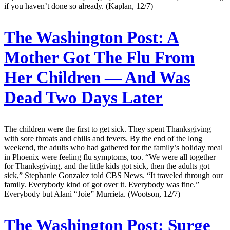
if you haven’t done so already. (Kaplan, 12/7)
The Washington Post:
A
Mother Got The Flu From
Her Children — And Was
Dead Two Days Later
The children were the first to get sick. They spent Thanksgiving
with sore throats and chills and fevers. By the end of the long
weekend, the adults who had gathered for the family’s holiday meal
in Phoenix were feeling flu symptoms, too. “We were all together
for Thanksgiving, and the little kids got sick, then the adults got
sick,” Stephanie Gonzalez told CBS News. “It traveled through our
family. Everybody kind of got over it. Everybody was fine.”
Everybody but Alani “Joie” Murrieta. (Wootson, 12/7)
The Washington Post:
Surge