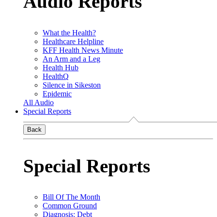
Audio Reports
What the Health?
Healthcare Helpline
KFF Health News Minute
An Arm and a Leg
Health Hub
HealthQ
Silence in Sikeston
Epidemic
All Audio
Special Reports
Back
Special Reports
Bill Of The Month
Common Ground
Diagnosis: Debt