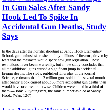
In Gun Sales After Sandy
Hook Led To Spike In
Accidental Gun Deaths, Study
Says
In the days after the horrific shooting at Sandy Hook Elementary
School, gun enthusiasts rushed to buy millions of firearms, driven by
fears that the massacre would spark new gun legislation. Those
restrictions never became a reality, but a new study concludes that
all the additional guns caused a significant jump in accidental
firearm deaths. The study, published Thursday in the journal
Science, estimates that the 3 million guns sold in the several months
after Sandy Hook caused about 60 more accidental gun deaths than
would have occurred otherwise. Children were killed in a third of
them — some 20 youngsters, the same number as died at Sandy
Hook. (Wan, 12/7)