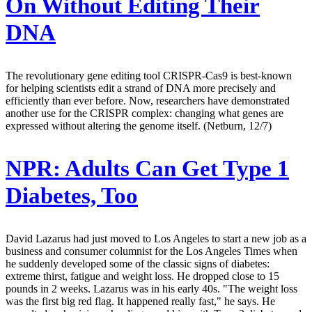
On Without Editing Their
DNA
The revolutionary gene editing tool CRISPR-Cas9 is best-known
for helping scientists edit a strand of DNA more precisely and
efficiently than ever before. Now, researchers have demonstrated
another use for the CRISPR complex: changing what genes are
expressed without altering the genome itself. (Netburn, 12/7)
NPR:
Adults Can Get Type 1
Diabetes, Too
David Lazarus had just moved to Los Angeles to start a new job as a
business and consumer columnist for the Los Angeles Times when
he suddenly developed some of the classic signs of diabetes:
extreme thirst, fatigue and weight loss. He dropped close to 15
pounds in 2 weeks. Lazarus was in his early 40s. "The weight loss
was the first big red flag. It happened really fast," he says. He