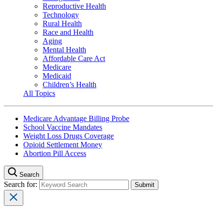
Reproductive Health
Technology
Rural Health
Race and Health
Aging
Mental Health
Affordable Care Act
Medicare
Medicaid
Children’s Health
All Topics
Medicare Advantage Billing Probe
School Vaccine Mandates
Weight Loss Drugs Coverage
Opioid Settlement Money
Abortion Pill Access
Search
Search for: