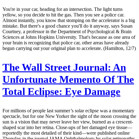
You're in your car, heading for an intersection. The light turns
yellow, so you decide to hit the gas. Then you see a police car.
Almost instantly, you know that stomping on the accelerator is a big
mistake. But there's a good chance you'll do it anyway, says Susan
Courtney, a professor in the Department of Psychological & Brain
Sciences at Johns Hopkins University. That's because as one area of
your brain is recognizing that police car, other areas have already
begun carrying out your original plan to accelerate. (Hamilton, 12/7)
The Wall Street Journal:
An
Unfortunate Memento Of The
Total Eclipse: Eye Damage
For millions of people last summer’s solar eclipse was a momentary
spectacle, but for one New Yorker the sight of the moon crossing the
sun is a vision that may never leave her view, burned as a crescent-
shaped scar into her retina. Close-ups of her damaged eye tissue—
reportedly the most detailed of their kind—were published online
Thursday in the journal JAMA Ophthalmology by solar retinopathy