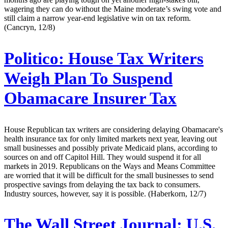
wagering they can do without the Maine moderate’s swing vote and
still claim a narrow year-end legislative win on tax reform.
(Cancryn, 12/8)
Politico:
House Tax Writers
Weigh Plan To Suspend
Obamacare Insurer Tax
House Republican tax writers are considering delaying Obamacare's
health insurance tax for only limited markets next year, leaving out
small businesses and possibly private Medicaid plans, according to
sources on and off Capitol Hill. They would suspend it for all
markets in 2019. Republicans on the Ways and Means Committee
are worried that it will be difficult for the small businesses to send
prospective savings from delaying the tax back to consumers.
Industry sources, however, say it is possible. (Haberkorn, 12/7)
The Wall Street Journal:
U.S.