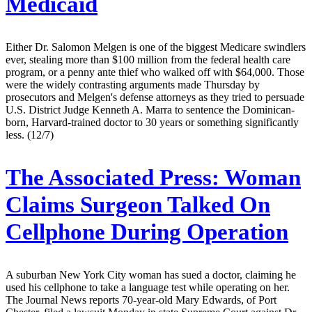
Medicaid
Either Dr. Salomon Melgen is one of the biggest Medicare swindlers
ever, stealing more than $100 million from the federal health care
program, or a penny ante thief who walked off with $64,000. Those
were the widely contrasting arguments made Thursday by
prosecutors and Melgen's defense attorneys as they tried to persuade
U.S. District Judge Kenneth A. Marra to sentence the Dominican-
born, Harvard-trained doctor to 30 years or something significantly
less. (12/7)
The Associated Press:
Woman
Claims Surgeon Talked On
Cellphone During Operation
A suburban New York City woman has sued a doctor, claiming he
used his cellphone to take a language test while operating on her.
The Journal News reports 70-year-old Mary Edwards, of Port