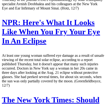
specialist Avnish Deobhakta and his colleagues at the New York
Eye and Ear Infirmary of Mount Sinai. (Hotz, 12/7)
NPR:
Here's What It Looks
Like When You Fry Your Eye
In An Eclipse
At least one young woman suffered eye damage as a result of unsafe
viewing of the recent total solar eclipse, according to a report
published Thursday, but it doesn't appear that many such injuries
occurred. Doctors in New York say a woman in her 20s came in
three days after looking at the Aug. 21 eclipse without protective
glasses. She had peeked several times, for about six seconds, when
the sun was only partially covered by the moon. (Greenfieldboyce,
12/7)
The New York Times:
Should