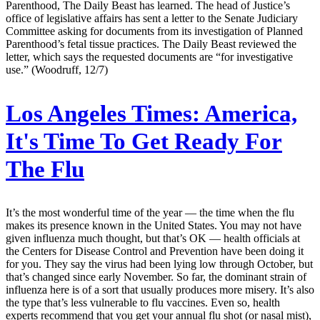
Parenthood, The Daily Beast has learned. The head of Justice’s
office of legislative affairs has sent a letter to the Senate Judiciary
Committee asking for documents from its investigation of Planned
Parenthood’s fetal tissue practices. The Daily Beast reviewed the
letter, which says the requested documents are “for investigative
use.” (Woodruff, 12/7)
Los Angeles Times:
America,
It's Time To Get Ready For
The Flu
It’s the most wonderful time of the year — the time when the flu
makes its presence known in the United States. You may not have
given influenza much thought, but that’s OK — health officials at
the Centers for Disease Control and Prevention have been doing it
for you. They say the virus had been lying low through October, but
that’s changed since early November. So far, the dominant strain of
influenza here is of a sort that usually produces more misery. It’s also
the type that’s less vulnerable to flu vaccines. Even so, health
experts recommend that you get your annual flu shot (or nasal mist),