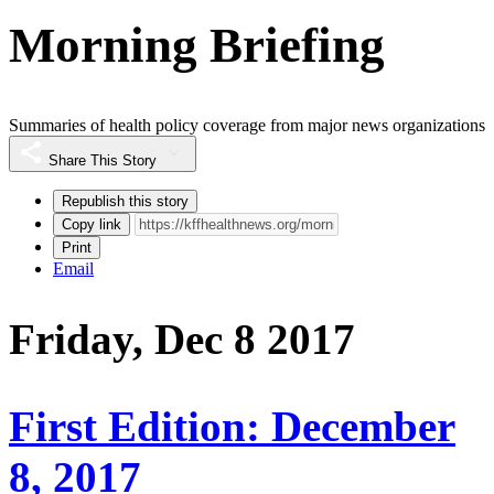
Morning Briefing
Summaries of health policy coverage from major news organizations
Share This Story
Republish this story
Copy link
Print
Email
Friday, Dec 8 2017
First Edition: December
8, 2017