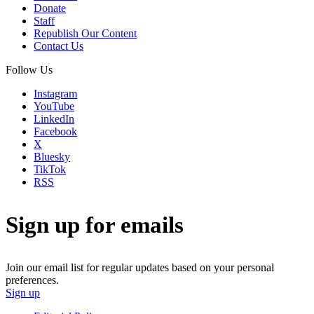
Donate
Staff
Republish Our Content
Contact Us
Follow Us
Instagram
YouTube
LinkedIn
Facebook
X
Bluesky
TikTok
RSS
Sign up for emails
Join our email list for regular updates based on your personal
preferences.
Sign up