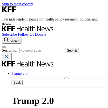
Skip to main content
The independent source for health policy research, polling, and
news.
Subscribe
Follow Us
Donate
Search
Search for:
Trump 2.0
Back
Trump 2.0