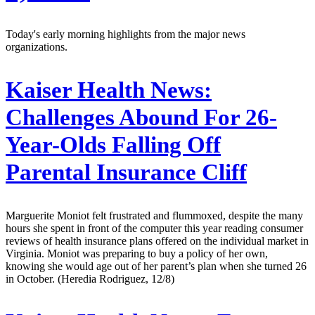
Today's early morning highlights from the major news
organizations.
Kaiser Health News:
Challenges Abound For 26-
Year-Olds Falling Off
Parental Insurance Cliff
Marguerite Moniot felt frustrated and flummoxed, despite the many
hours she spent in front of the computer this year reading consumer
reviews of health insurance plans offered on the individual market in
Virginia. Moniot was preparing to buy a policy of her own,
knowing she would age out of her parent’s plan when she turned 26
in October. (Heredia Rodriguez, 12/8)