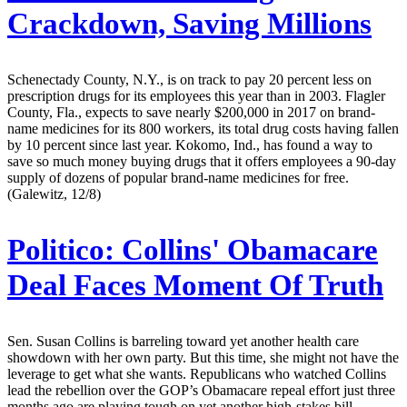
Crackdown, Saving Millions
Schenectady County, N.Y., is on track to pay 20 percent less on
prescription drugs for its employees this year than in 2003. Flagler
County, Fla., expects to save nearly $200,000 in 2017 on brand-
name medicines for its 800 workers, its total drug costs having fallen
by 10 percent since last year. Kokomo, Ind., has found a way to
save so much money buying drugs that it offers employees a 90-day
supply of dozens of popular brand-name medicines for free.
(Galewitz, 12/8)
Politico:
Collins' Obamacare
Deal Faces Moment Of Truth
Sen. Susan Collins is barreling toward yet another health care
showdown with her own party. But this time, she might not have the
leverage to get what she wants. Republicans who watched Collins
lead the rebellion over the GOP’s Obamacare repeal effort just three
months ago are playing tough on yet another high-stakes bill,