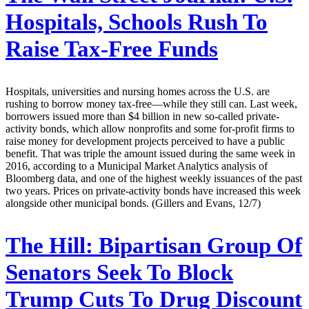
Hospitals, Schools Rush To
Raise Tax-Free Funds
Hospitals, universities and nursing homes across the U.S. are
rushing to borrow money tax-free—while they still can. Last week,
borrowers issued more than $4 billion in new so-called private-
activity bonds, which allow nonprofits and some for-profit firms to
raise money for development projects perceived to have a public
benefit. That was triple the amount issued during the same week in
2016, according to a Municipal Market Analytics analysis of
Bloomberg data, and one of the highest weekly issuances of the past
two years. Prices on private-activity bonds have increased this week
alongside other municipal bonds. (Gillers and Evans, 12/7)
The Hill:
Bipartisan Group Of
Senators Seek To Block
Trump Cuts To Drug Discount