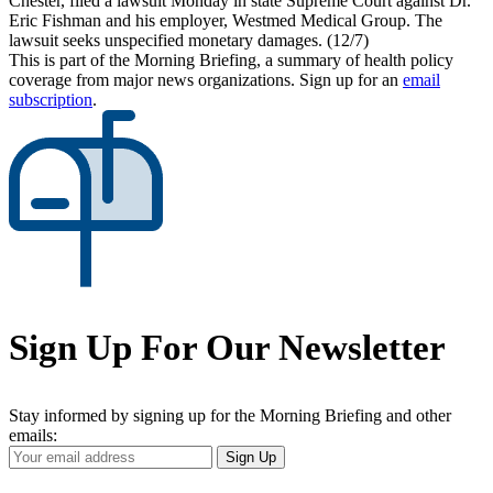
Chester, filed a lawsuit Monday in state Supreme Court against Dr.
Eric Fishman and his employer, Westmed Medical Group. The
lawsuit seeks unspecified monetary damages. (12/7)
This is part of the Morning Briefing, a summary of health policy
coverage from major news organizations. Sign up for an
email
subscription
.
Sign Up For Our Newsletter
Stay informed by signing up for the Morning Briefing and other
emails:
Your
Sign Up
Email