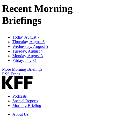
Address
Recent Morning
Briefings
Today, August 7
Thursday, August 6
Wednesday, August 5
Tuesday, August 4
Monday, August 3
Friday, July 31
More Morning Briefings
RSS Feeds
Podcasts
Special Reports
Morning Briefing
About Us