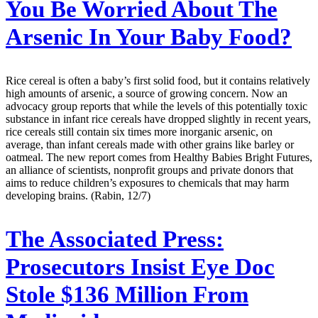
You Be Worried About The
Arsenic In Your Baby Food?
Rice cereal is often a baby’s first solid food, but it contains relatively
high amounts of arsenic, a source of growing concern. Now an
advocacy group reports that while the levels of this potentially toxic
substance in infant rice cereals have dropped slightly in recent years,
rice cereals still contain six times more inorganic arsenic, on
average, than infant cereals made with other grains like barley or
oatmeal. The new report comes from Healthy Babies Bright Futures,
an alliance of scientists, nonprofit groups and private donors that
aims to reduce children’s exposures to chemicals that may harm
developing brains. (Rabin, 12/7)
The Associated Press:
Prosecutors Insist Eye Doc
Stole $136 Million From