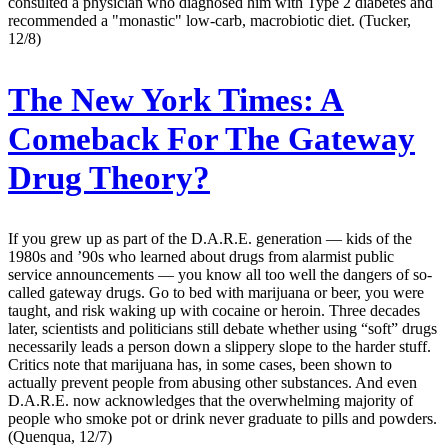
consulted a physician who diagnosed him with Type 2 diabetes and
recommended a "monastic" low-carb, macrobiotic diet. (Tucker,
12/8)
The New York Times:
A
Comeback For The Gateway
Drug Theory?
If you grew up as part of the D.A.R.E. generation — kids of the
1980s and ’90s who learned about drugs from alarmist public
service announcements — you know all too well the dangers of so-
called gateway drugs. Go to bed with marijuana or beer, you were
taught, and risk waking up with cocaine or heroin. Three decades
later, scientists and politicians still debate whether using “soft” drugs
necessarily leads a person down a slippery slope to the harder stuff.
Critics note that marijuana has, in some cases, been shown to
actually prevent people from abusing other substances. And even
D.A.R.E. now acknowledges that the overwhelming majority of
people who smoke pot or drink never graduate to pills and powders.
(Quenqua, 12/7)