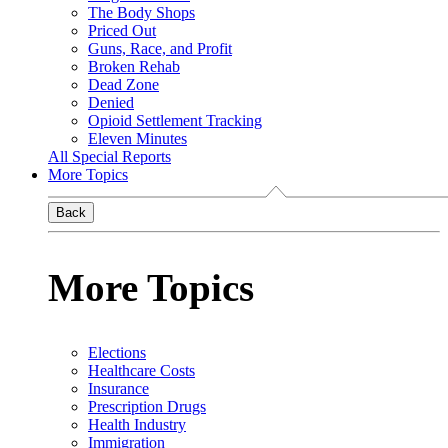
The Body Shops
Priced Out
Guns, Race, and Profit
Broken Rehab
Dead Zone
Denied
Opioid Settlement Tracking
Eleven Minutes
All Special Reports
More Topics
Back
More Topics
Elections
Healthcare Costs
Insurance
Prescription Drugs
Health Industry
Immigration