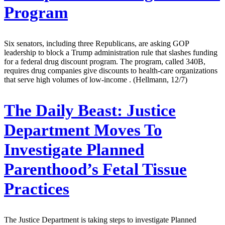
Program
Six senators, including three Republicans, are asking GOP
leadership to block a Trump administration rule that slashes funding
for a federal drug discount program. The program, called 340B,
requires drug companies give discounts to health-care organizations
that serve high volumes of low-income . (Hellmann, 12/7)
The Daily Beast:
Justice
Department Moves To
Investigate Planned
Parenthood’s Fetal Tissue
Practices
The Justice Department is taking steps to investigate Planned