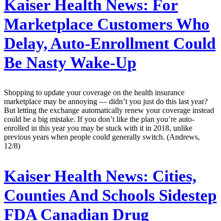
Kaiser Health News:
For
Marketplace Customers Who
Delay, Auto-Enrollment Could
Be Nasty Wake-Up
Shopping to update your coverage on the health insurance
marketplace may be annoying — didn’t you just do this last year?
But letting the exchange automatically renew your coverage instead
could be a big mistake. If you don’t like the plan you’re auto-
enrolled in this year you may be stuck with it in 2018, unlike
previous years when people could generally switch. (Andrews,
12/8)
Kaiser Health News:
Cities,
Counties And Schools Sidestep
FDA Canadian Drug