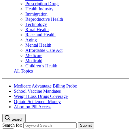
Prescription Drugs
Health Industry
Immigration
Reproductive Health
Technology
Rural Health
Race and Health
Aging
Mental Health
Affordable Care Act
Medicare
Medicaid
Children’s Health
All Topics
Medicare Advantage Billing Probe
School Vaccine Mandates
Weight Loss Drugs Coverage
Opioid Settlement Money
Abortion Pill Access
Search
Search for: