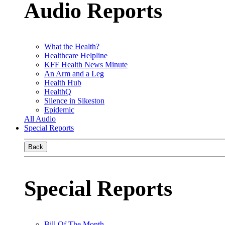
Audio Reports
What the Health?
Healthcare Helpline
KFF Health News Minute
An Arm and a Leg
Health Hub
HealthQ
Silence in Sikeston
Epidemic
All Audio
Special Reports
Back
Special Reports
Bill Of The Month