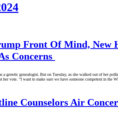
2024
ump Front Of Mind, New H
As Concerns
 a genetic genealogist. But on Tuesday, as she walked out of her polli
t her vote. “I want to make sure we have someone competent in the Wh
line Counselors Air Conce