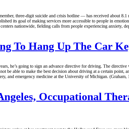
member, three-digit suicide and crisis hotline — has received about 8.1 
hed its goal of making services more accessible to people in emotional 
centers nationwide, fielding calls from people experiencing anxiety, d
ng To Hang Up The Car K
s, he’s going to sign an advance directive for driving. The directive w
ot be able to make the best decision about driving at a certain point, an
rgery, and emergency medicine at the University of Michigan. (Graham, 
Angeles, Occupational Ther