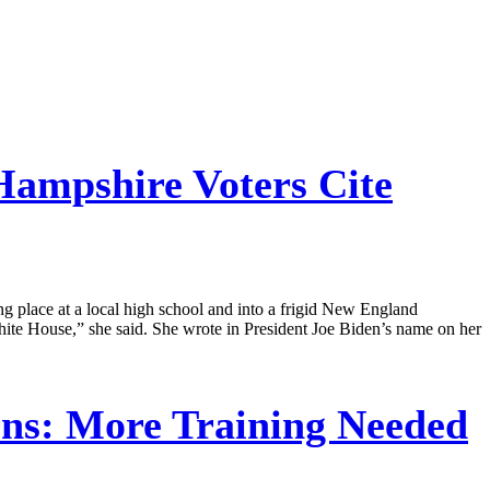
ampshire Voters Cite
ng place at a local high school and into a frigid New England
ite House,” she said. She wrote in President Joe Biden’s name on her
rns: More Training Needed