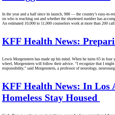
In the year and a half since its launch, 988 — the country’s easy-to-re
on who is reaching out and whether the shortened number has accomplis
An estimated 10,000 to 11,000 counselors work at more than 200 call 
KFF Health News:
Prepari
Lewis Morgenstern has made up his mind. When he turns 65 in four year
wheel, Morgenstern will follow their advice. “I recognize that I might n
responsibility,” said Morgenstern, a professor of neurology, neurosu
KFF Health News:
In Los 
Homeless Stay Housed