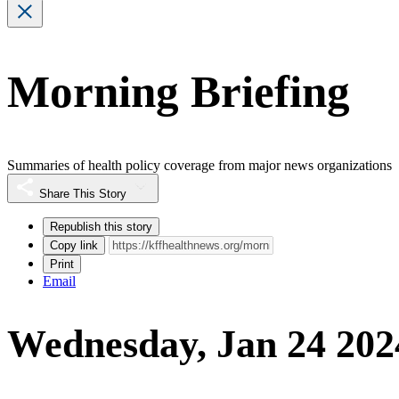
Morning Briefing
Summaries of health policy coverage from major news organizations
Share This Story
Republish this story
Copy link
Print
Email
Wednesday, Jan 24 202