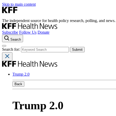
Skip to main content
The independent source for health policy research, polling, and news.
Subscribe
Follow Us
Donate
Search
Search for:
Trump 2.0
Back
Trump 2.0