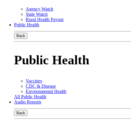
Agency Watch
State Watch
Rural Health Payout
Public Health
Back
Public Health
Vaccines
CDC & Disease
Environmental Health
All Public Health
Audio Reports
Back