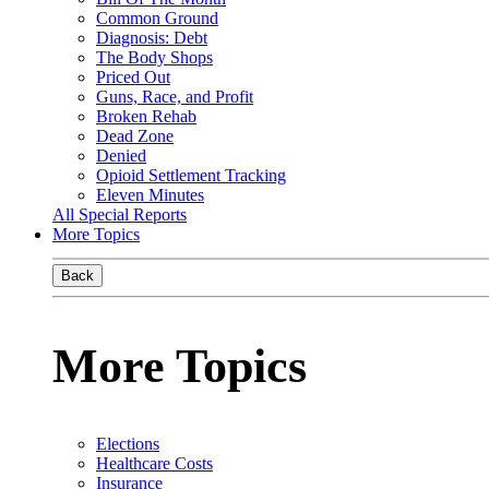
Common Ground
Diagnosis: Debt
The Body Shops
Priced Out
Guns, Race, and Profit
Broken Rehab
Dead Zone
Denied
Opioid Settlement Tracking
Eleven Minutes
All Special Reports
More Topics
Back
More Topics
Elections
Healthcare Costs
Insurance