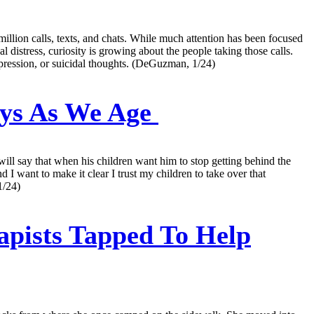
million calls, texts, and chats. While much attention has been focused
distress, curiosity is growing about the people taking those calls.
epression, or suicidal thoughts. (DeGuzman, 1/24)
eys As We Age
ill say that when his children want him to stop getting behind the
d I want to make it clear I trust my children to take over that
1/24)
apists Tapped To Help