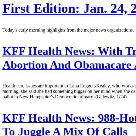
First Edition: Jan. 24, 
Today's early morning highlights from the major news organizations.
KFF Health News:
With Tr
Abortion And Obamacare 
Health care issues are important to Lana Leggett-Kealey, who works as
morning, she said she had something bigger on her mind when she cas
ballot in New Hampshire’s Democratic primary. (Galewitz, 1/24)
KFF Health News:
988-Hot
To Juggle A Mix Of Calls