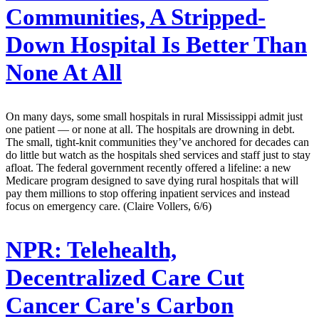
Communities, A Stripped-
Down Hospital Is Better Than
None At All
On many days, some small hospitals in rural Mississippi admit just
one patient — or none at all. The hospitals are drowning in debt.
The small, tight-knit communities they’ve anchored for decades can
do little but watch as the hospitals shed services and staff just to stay
afloat. The federal government recently offered a lifeline: a new
Medicare program designed to save dying rural hospitals that will
pay them millions to stop offering inpatient services and instead
focus on emergency care. (Claire Vollers, 6/6)
NPR:
Telehealth,
Decentralized Care Cut
Cancer Care's Carbon