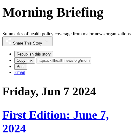
Morning Briefing
Summaries of health policy coverage from major news organizations
Share This Story
Republish this story
Copy link
Print
Email
Friday, Jun 7 2024
First Edition: June 7,
2024