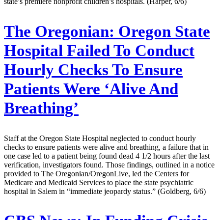
state’s premiere nonprofit children’s hospitals. (Harper, 6/6)
The Oregonian:
Oregon State
Hospital Failed To Conduct
Hourly Checks To Ensure
Patients Were ‘Alive And
Breathing’
Staff at the Oregon State Hospital neglected to conduct hourly
checks to ensure patients were alive and breathing, a failure that in
one case led to a patient being found dead 4 1/2 hours after the last
verification, investigators found. Those findings, outlined in a notice
provided to The Oregonian/OregonLive, led the Centers for
Medicare and Medicaid Services to place the state psychiatric
hospital in Salem in “immediate jeopardy status.” (Goldberg, 6/6)