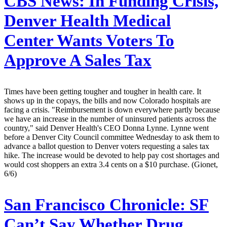
CBS News:
In Funding Crisis,
Denver Health Medical
Center Wants Voters To
Approve A Sales Tax
Times have been getting tougher and tougher in health care. It
shows up in the copays, the bills and now Colorado hospitals are
facing a crisis. "Reimbursement is down everywhere partly because
we have an increase in the number of uninsured patients across the
country," said Denver Health's CEO Donna Lynne. Lynne went
before a Denver City Council committee Wednesday to ask them to
advance a ballot question to Denver voters requesting a sales tax
hike. The increase would be devoted to help pay cost shortages and
would cost shoppers an extra 3.4 cents on a $10 purchase. (Gionet,
6/6)
San Francisco Chronicle:
SF
Can’t Say Whether Drug