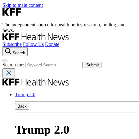
Skip to main content
The independent source for health policy research, polling, and
news.
Subscribe
Follow Us
Donate
Search
Search for:
Trump 2.0
Back
Trump 2.0