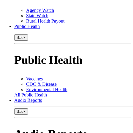
Agency Watch
State Watch
Rural Health Payout
Public Health
Back
Public Health
Vaccines
CDC & Disease
Environmental Health
All Public Health
Audio Reports
Back