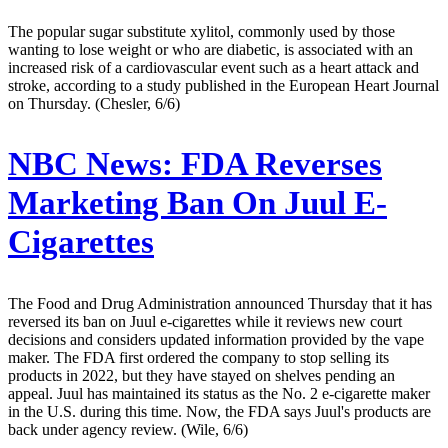
The popular sugar substitute xylitol, commonly used by those
wanting to lose weight or who are diabetic, is associated with an
increased risk of a cardiovascular event such as a heart attack and
stroke, according to a study published in the European Heart Journal
on Thursday. (Chesler, 6/6)
NBC News:
FDA Reverses
Marketing Ban On Juul E-
Cigarettes
The Food and Drug Administration announced Thursday that it has
reversed its ban on Juul e-cigarettes while it reviews new court
decisions and considers updated information provided by the vape
maker. The FDA first ordered the company to stop selling its
products in 2022, but they have stayed on shelves pending an
appeal. Juul has maintained its status as the No. 2 e-cigarette maker
in the U.S. during this time. Now, the FDA says Juul's products are
back under agency review. (Wile, 6/6)