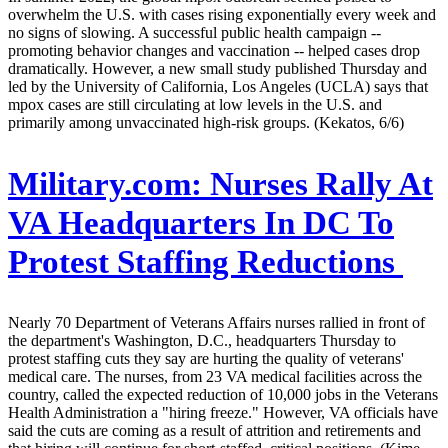
overwhelm the U.S. with cases rising exponentially every week and
no signs of slowing. A successful public health campaign --
promoting behavior changes and vaccination -- helped cases drop
dramatically. However, a new small study published Thursday and
led by the University of California, Los Angeles (UCLA) says that
mpox cases are still circulating at low levels in the U.S. and
primarily among unvaccinated high-risk groups. (Kekatos, 6/6)
Military.com:
Nurses Rally At
VA Headquarters In DC To
Protest Staffing Reductions
Nearly 70 Department of Veterans Affairs nurses rallied in front of
the department's Washington, D.C., headquarters Thursday to
protest staffing cuts they say are hurting the quality of veterans'
medical care. The nurses, from 23 VA medical facilities across the
country, called the expected reduction of 10,000 jobs in the Veterans
Health Administration a "hiring freeze." However, VA officials have
said the cuts are coming as a result of attrition and retirements and