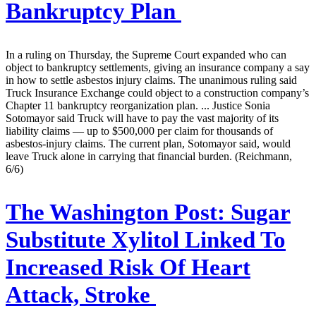
Bankruptcy Plan
In a ruling on Thursday, the Supreme Court expanded who can
object to bankruptcy settlements, giving an insurance company a say
in how to settle asbestos injury claims. The unanimous ruling said
Truck Insurance Exchange could object to a construction company’s
Chapter 11 bankruptcy reorganization plan. ... Justice Sonia
Sotomayor said Truck will have to pay the vast majority of its
liability claims — up to $500,000 per claim for thousands of
asbestos-injury claims. The current plan, Sotomayor said, would
leave Truck alone in carrying that financial burden. (Reichmann,
6/6)
The Washington Post:
Sugar
Substitute Xylitol Linked To
Increased Risk Of Heart
Attack, Stroke