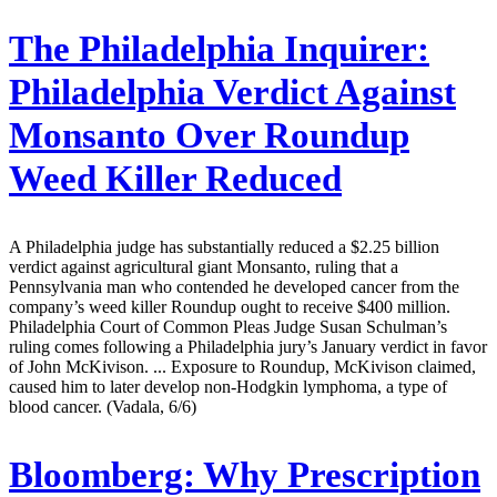
The Philadelphia Inquirer:
Philadelphia Verdict Against
Monsanto Over Roundup
Weed Killer Reduced
A Philadelphia judge has substantially reduced a $2.25 billion
verdict against agricultural giant Monsanto, ruling that a
Pennsylvania man who contended he developed cancer from the
company’s weed killer Roundup ought to receive $400 million.
Philadelphia Court of Common Pleas Judge Susan Schulman’s
ruling comes following a Philadelphia jury’s January verdict in favor
of John McKivison. ... Exposure to Roundup, McKivison claimed,
caused him to later develop non-Hodgkin lymphoma, a type of
blood cancer. (Vadala, 6/6)
Bloomberg:
Why Prescription