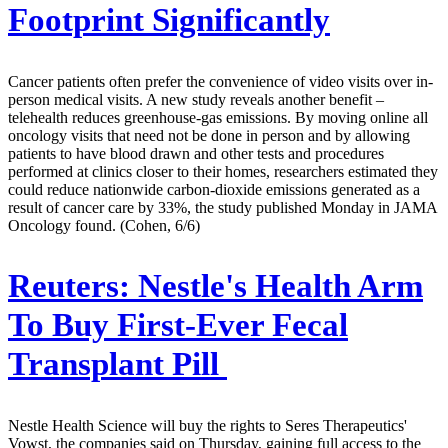
Footprint Significantly
Cancer patients often prefer the convenience of video visits over in-
person medical visits. A new study reveals another benefit –
telehealth reduces greenhouse-gas emissions. By moving online all
oncology visits that need not be done in person and by allowing
patients to have blood drawn and other tests and procedures
performed at clinics closer to their homes, researchers estimated they
could reduce nationwide carbon-dioxide emissions generated as a
result of cancer care by 33%, the study published Monday in JAMA
Oncology found. (Cohen, 6/6)
Reuters:
Nestle's Health Arm
To Buy First-Ever Fecal
Transplant Pill
Nestle Health Science will buy the rights to Seres Therapeutics'
Vowst, the companies said on Thursday, gaining full access to the