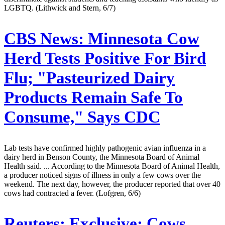
LGBTQ. (Lithwick and Stern, 6/7)
CBS News:
Minnesota Cow
Herd Tests Positive For Bird
Flu; "Pasteurized Dairy
Products Remain Safe To
Consume," Says CDC
Lab tests have confirmed highly pathogenic avian influenza in a
dairy herd in Benson County, the Minnesota Board of Animal
Health said. ... According to the Minnesota Board of Animal Health,
a producer noticed signs of illness in only a few cows over the
weekend. The next day, however, the producer reported that over 40
cows had contracted a fever. (Lofgren, 6/6)
Reuters:
Exclusive: Cows