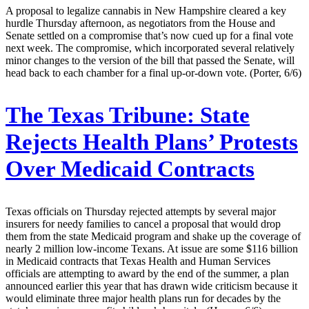
A proposal to legalize cannabis in New Hampshire cleared a key
hurdle Thursday afternoon, as negotiators from the House and
Senate settled on a compromise that’s now cued up for a final vote
next week. The compromise, which incorporated several relatively
minor changes to the version of the bill that passed the Senate, will
head back to each chamber for a final up-or-down vote. (Porter, 6/6)
The Texas Tribune:
State
Rejects Health Plans’ Protests
Over Medicaid Contracts
Texas officials on Thursday rejected attempts by several major
insurers for needy families to cancel a proposal that would drop
them from the state Medicaid program and shake up the coverage of
nearly 2 million low-income Texans. At issue are some $116 billion
in Medicaid contracts that Texas Health and Human Services
officials are attempting to award by the end of the summer, a plan
announced earlier this year that has drawn wide criticism because it
would eliminate three major health plans run for decades by the