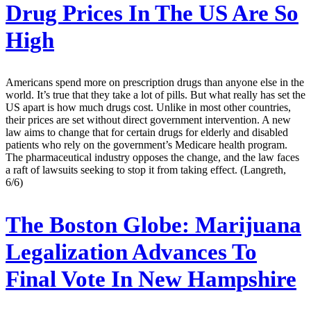
Drug Prices In The US Are So
High
Americans spend more on prescription drugs than anyone else in the
world. It’s true that they take a lot of pills. But what really has set the
US apart is how much drugs cost. Unlike in most other countries,
their prices are set without direct government intervention. A new
law aims to change that for certain drugs for elderly and disabled
patients who rely on the government’s Medicare health program.
The pharmaceutical industry opposes the change, and the law faces
a raft of lawsuits seeking to stop it from taking effect. (Langreth,
6/6)
The Boston Globe:
Marijuana
Legalization Advances To
Final Vote In New Hampshire