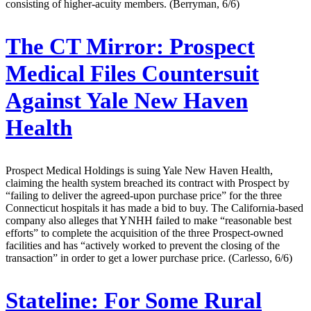
consisting of higher-acuity members. (Berryman, 6/6)
The CT Mirror:
Prospect
Medical Files Countersuit
Against Yale New Haven
Health
Prospect Medical Holdings is suing Yale New Haven Health,
claiming the health system breached its contract with Prospect by
“failing to deliver the agreed-upon purchase price” for the three
Connecticut hospitals it has made a bid to buy. The California-based
company also alleges that YNHH failed to make “reasonable best
efforts” to complete the acquisition of the three Prospect-owned
facilities and has “actively worked to prevent the closing of the
transaction” in order to get a lower purchase price. (Carlesso, 6/6)
Stateline:
For Some Rural