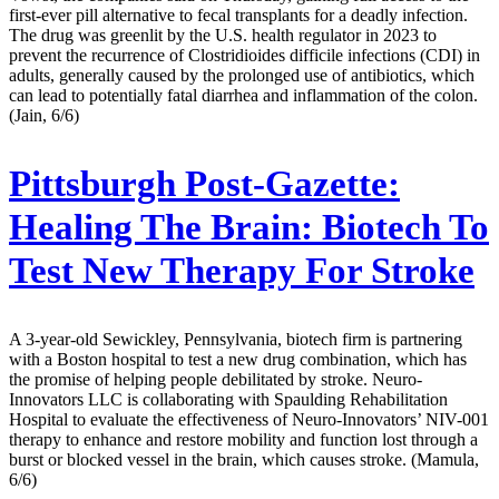
first-ever pill alternative to fecal transplants for a deadly infection.
The drug was greenlit by the U.S. health regulator in 2023 to
prevent the recurrence of Clostridioides difficile infections (CDI) in
adults, generally caused by the prolonged use of antibiotics, which
can lead to potentially fatal diarrhea and inflammation of the colon.
(Jain, 6/6)
Pittsburgh Post-Gazette:
Healing The Brain: Biotech To
Test New Therapy For Stroke
A 3-year-old Sewickley, Pennsylvania, biotech firm is partnering
with a Boston hospital to test a new drug combination, which has
the promise of helping people debilitated by stroke. Neuro-
Innovators LLC is collaborating with Spaulding Rehabilitation
Hospital to evaluate the effectiveness of Neuro-Innovators’ NIV-001
therapy to enhance and restore mobility and function lost through a
burst or blocked vessel in the brain, which causes stroke. (Mamula,
6/6)