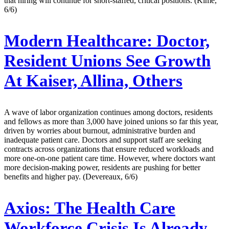
that hiring will continue for short-staffed, critical positions. (Kime,
6/6)
Modern Healthcare:
Doctor,
Resident Unions See Growth
At Kaiser, Allina, Others
A wave of labor organization continues among doctors, residents
and fellows as more than 3,000 have joined unions so far this year,
driven by worries about burnout, administrative burden and
inadequate patient care. Doctors and support staff are seeking
contracts across organizations that ensure reduced workloads and
more one-on-one patient care time. However, where doctors want
more decision-making power, residents are pushing for better
benefits and higher pay. (Devereaux, 6/6)
Axios:
The Health Care
Workforce Crisis Is Already