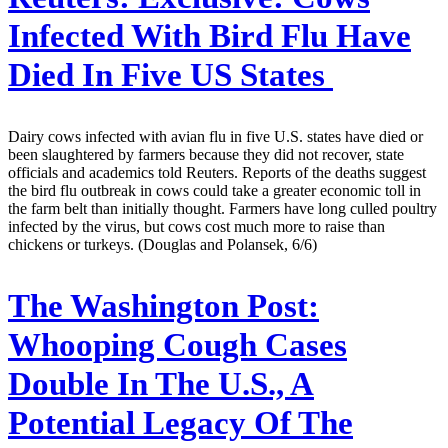
Infected With Bird Flu Have
Died In Five US States
Dairy cows infected with avian flu in five U.S. states have died or
been slaughtered by farmers because they did not recover, state
officials and academics told Reuters. Reports of the deaths suggest
the bird flu outbreak in cows could take a greater economic toll in
the farm belt than initially thought. Farmers have long culled poultry
infected by the virus, but cows cost much more to raise than
chickens or turkeys. (Douglas and Polansek, 6/6)
The Washington Post:
Whooping Cough Cases
Double In The U.S., A
Potential Legacy Of The