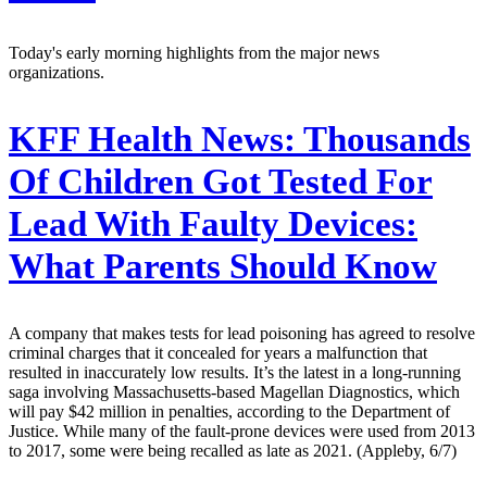
Today's early morning highlights from the major news
organizations.
KFF Health News:
Thousands
Of Children Got Tested For
Lead With Faulty Devices:
What Parents Should Know
A company that makes tests for lead poisoning has agreed to resolve
criminal charges that it concealed for years a malfunction that
resulted in inaccurately low results. It’s the latest in a long-running
saga involving Massachusetts-based Magellan Diagnostics, which
will pay $42 million in penalties, according to the Department of
Justice. While many of the fault-prone devices were used from 2013
to 2017, some were being recalled as late as 2021. (Appleby, 6/7)