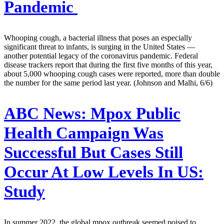
Pandemic
Whooping cough, a bacterial illness that poses an especially
significant threat to infants, is surging in the United States —
another potential legacy of the coronavirus pandemic. Federal
disease trackers report that during the first five months of this year,
about 5,000 whooping cough cases were reported, more than double
the number for the same period last year. (Johnson and Malhi, 6/6)
ABC News:
Mpox Public
Health Campaign Was
Successful But Cases Still
Occur At Low Levels In US:
Study
In summer 2022, the global mpox outbreak seemed poised to