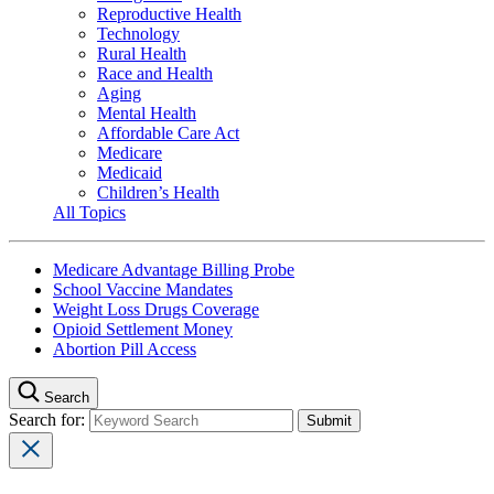
Reproductive Health
Technology
Rural Health
Race and Health
Aging
Mental Health
Affordable Care Act
Medicare
Medicaid
Children’s Health
All Topics
Medicare Advantage Billing Probe
School Vaccine Mandates
Weight Loss Drugs Coverage
Opioid Settlement Money
Abortion Pill Access
Search
Search for: