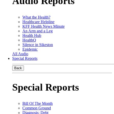
Audio Reports
What the Health?
Healthcare Helpline
KFF Health News Minute
An Arm and a Leg
Health Hub
HealthQ
Silence in Sikeston
Epidemic
All Audio
Special Reports
Back
Special Reports
Bill Of The Month
Common Ground
Diagnosis: Debt