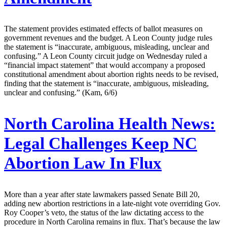
The statement provides estimated effects of ballot measures on
government revenues and the budget. A Leon County judge rules
the statement is “inaccurate, ambiguous, misleading, unclear and
confusing.” A Leon County circuit judge on Wednesday ruled a
“financial impact statement” that would accompany a proposed
constitutional amendment about abortion rights needs to be revised,
finding that the statement is “inaccurate, ambiguous, misleading,
unclear and confusing.” (Kam, 6/6)
North Carolina Health News:
Legal Challenges Keep NC
Abortion Law In Flux
More than a year after state lawmakers passed Senate Bill 20,
adding new abortion restrictions in a late-night vote overriding Gov.
Roy Cooper’s veto, the status of the law dictating access to the
procedure in North Carolina remains in flux. That’s because the law