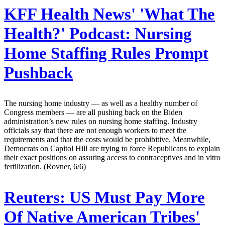
KFF Health News' 'What The
Health?' Podcast:
Nursing
Home Staffing Rules Prompt
Pushback
The nursing home industry — as well as a healthy number of
Congress members — are all pushing back on the Biden
administration’s new rules on nursing home staffing. Industry
officials say that there are not enough workers to meet the
requirements and that the costs would be prohibitive. Meanwhile,
Democrats on Capitol Hill are trying to force Republicans to explain
their exact positions on assuring access to contraceptives and in vitro
fertilization. (Rovner, 6/6)
Reuters:
US Must Pay More
Of Native American Tribes'