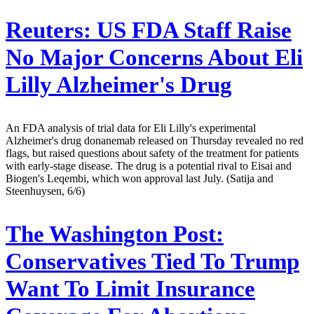
Reuters:
US FDA Staff Raise
No Major Concerns About Eli
Lilly Alzheimer's Drug
An FDA analysis of trial data for Eli Lilly's experimental
Alzheimer's drug donanemab released on Thursday revealed no red
flags, but raised questions about safety of the treatment for patients
with early-stage disease. The drug is a potential rival to Eisai and
Biogen's Leqembi, which won approval last July. (Satija and
Steenhuysen, 6/6)
The Washington Post:
Conservatives Tied To Trump
Want To Limit Insurance