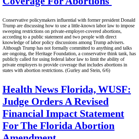
Coverage For Abortions
Conservative policymakers influential with former president Donald
Trump are discussing how to use a little-known labor law to impose
sweeping restrictions on private-employer-covered abortions,
according to a public statement and two people with direct
knowledge of labor policy discussions among Trump advisers.
Although Trump has not formally committed to anything and talks
are ongoing, the Heritage Foundation, a conservative think tank, has
publicly called for using federal labor law to limit the ability of
private employers to provide coverage that includes abortions in
states with abortion restrictions. (Gurley and Stein, 6/6)
Health News Florida, WUSF:
Judge Orders A Revised
Financial Impact Statement
For The Florida Abortion
Amendment