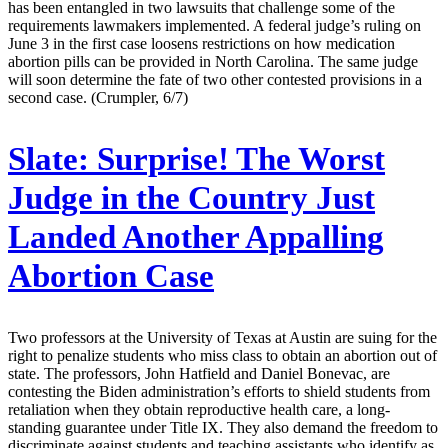
has been entangled in two lawsuits that challenge some of the
requirements lawmakers implemented. A federal judge’s ruling on
June 3 in the first case loosens restrictions on how medication
abortion pills can be provided in North Carolina. The same judge
will soon determine the fate of two other contested provisions in a
second case. (Crumpler, 6/7)
Slate:
Surprise! The Worst
Judge in the Country Just
Landed Another Appalling
Abortion Case
Two professors at the University of Texas at Austin are suing for the
right to penalize students who miss class to obtain an abortion out of
state. The professors, John Hatfield and Daniel Bonevac, are
contesting the Biden administration’s efforts to shield students from
retaliation when they obtain reproductive health care, a long-
standing guarantee under Title IX. They also demand the freedom to
discriminate against students and teaching assistants who identify as