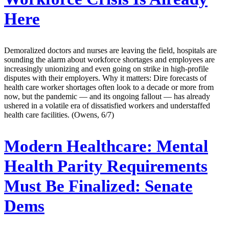
Here
Demoralized doctors and nurses are leaving the field, hospitals are
sounding the alarm about workforce shortages and employees are
increasingly unionizing and even going on strike in high-profile
disputes with their employers. Why it matters: Dire forecasts of
health care worker shortages often look to a decade or more from
now, but the pandemic — and its ongoing fallout — has already
ushered in a volatile era of dissatisfied workers and understaffed
health care facilities. (Owens, 6/7)
Modern Healthcare:
Mental
Health Parity Requirements
Must Be Finalized: Senate
Dems