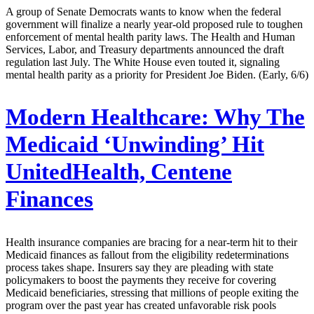
A group of Senate Democrats wants to know when the federal
government will finalize a nearly year-old proposed rule to toughen
enforcement of mental health parity laws. The Health and Human
Services, Labor, and Treasury departments announced the draft
regulation last July. The White House even touted it, signaling
mental health parity as a priority for President Joe Biden. (Early, 6/6)
Modern Healthcare:
Why The
Medicaid ‘Unwinding’ Hit
UnitedHealth, Centene
Finances
Health insurance companies are bracing for a near-term hit to their
Medicaid finances as fallout from the eligibility redeterminations
process takes shape. Insurers say they are pleading with state
policymakers to boost the payments they receive for covering
Medicaid beneficiaries, stressing that millions of people exiting the
program over the past year has created unfavorable risk pools