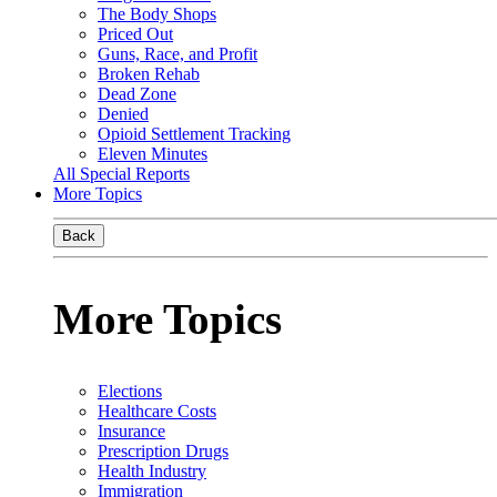
The Body Shops
Priced Out
Guns, Race, and Profit
Broken Rehab
Dead Zone
Denied
Opioid Settlement Tracking
Eleven Minutes
All Special Reports
More Topics
Back
More Topics
Elections
Healthcare Costs
Insurance
Prescription Drugs
Health Industry
Immigration