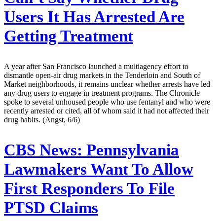
Users It Has Arrested Are
Getting Treatment
A year after San Francisco launched a multiagency effort to
dismantle open-air drug markets in the Tenderloin and South of
Market neighborhoods, it remains unclear whether arrests have led
any drug users to engage in treatment programs. The Chronicle
spoke to several unhoused people who use fentanyl and who were
recently arrested or cited, all of whom said it had not affected their
drug habits. (Angst, 6/6)
CBS News:
Pennsylvania
Lawmakers Want To Allow
First Responders To File
PTSD Claims