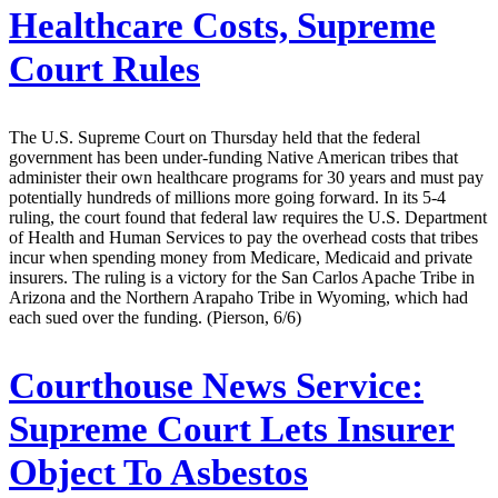
Healthcare Costs, Supreme
Court Rules
The U.S. Supreme Court on Thursday held that the federal
government has been under-funding Native American tribes that
administer their own healthcare programs for 30 years and must pay
potentially hundreds of millions more going forward. In its 5-4
ruling, the court found that federal law requires the U.S. Department
of Health and Human Services to pay the overhead costs that tribes
incur when spending money from Medicare, Medicaid and private
insurers. The ruling is a victory for the San Carlos Apache Tribe in
Arizona and the Northern Arapaho Tribe in Wyoming, which had
each sued over the funding. (Pierson, 6/6)
Courthouse News Service:
Supreme Court Lets Insurer
Object To Asbestos