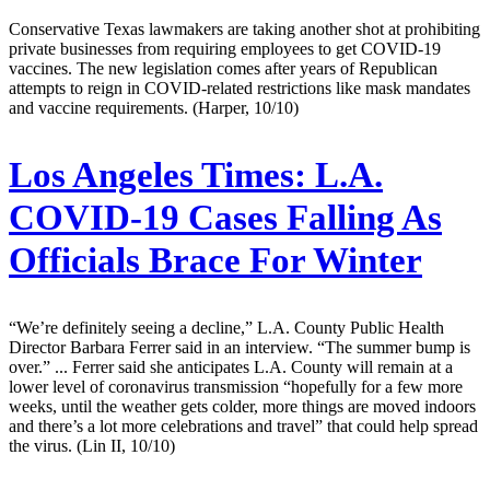
Conservative Texas lawmakers are taking another shot at prohibiting
private businesses from requiring employees to get COVID-19
vaccines. The new legislation comes after years of Republican
attempts to reign in COVID-related restrictions like mask mandates
and vaccine requirements. (Harper, 10/10)
Los Angeles Times:
L.A.
COVID-19 Cases Falling As
Officials Brace For Winter
“We’re definitely seeing a decline,” L.A. County Public Health
Director Barbara Ferrer said in an interview. “The summer bump is
over.” ... Ferrer said she anticipates L.A. County will remain at a
lower level of coronavirus transmission “hopefully for a few more
weeks, until the weather gets colder, more things are moved indoors
and there’s a lot more celebrations and travel” that could help spread
the virus. (Lin II, 10/10)