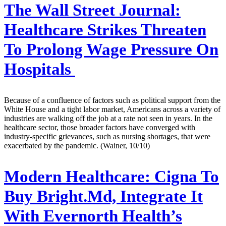
The Wall Street Journal:
Healthcare Strikes Threaten
To Prolong Wage Pressure On
Hospitals
Because of a confluence of factors such as political support from the
White House and a tight labor market, Americans across a variety of
industries are walking off the job at a rate not seen in years. In the
healthcare sector, those broader factors have converged with
industry-specific grievances, such as nursing shortages, that were
exacerbated by the pandemic. (Wainer, 10/10)
Modern Healthcare:
Cigna To
Buy Bright.Md, Integrate It
With Evernorth Health’s