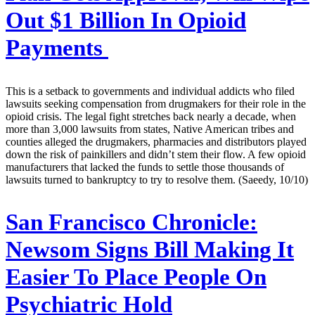
Out $1 Billion In Opioid
Payments
This is a setback to governments and individual addicts who filed
lawsuits seeking compensation from drugmakers for their role in the
opioid crisis. The legal fight stretches back nearly a decade, when
more than 3,000 lawsuits from states, Native American tribes and
counties alleged the drugmakers, pharmacies and distributors played
down the risk of painkillers and didn’t stem their flow. A few opioid
manufacturers that lacked the funds to settle those thousands of
lawsuits turned to bankruptcy to try to resolve them. (Saeedy, 10/10)
San Francisco Chronicle:
Newsom Signs Bill Making It
Easier To Place People On
Psychiatric Hold