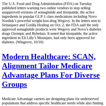
The U.S. Food and Drug Administration (FDA) on Tuesday
published letters warning two online vendors to stop selling
unapproved versions of semaglutide and tirzepatide, the active
ingredients in popular GLP-1 class medications including Novo
Nordisk’s powerful weight-loss drug Wegovy. In the letters sent to
Semaspace and Gorilla Healing on Oct. 2, the FDA said the only
approved semaglutide products were Wegovy and Novo’s diabetes
drugs Ozempic and Rybelsus. It noted that tirzepatide, the active
ingredient in Eli Lilly’s Mounjaro, had only been approved for
diabetes. (Wingrove, 10/10)
Modern Healthcare:
SCAN,
Alignment Tailor Medicare
Advantage Plans For Diverse
Groups
Medicare Advantage carriers are designing plans for underserved
populations that address specific healthcare needs while also finding