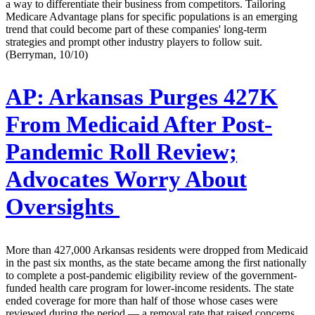
a way to differentiate their business from competitors. Tailoring
Medicare Advantage plans for specific populations is an emerging
trend that could become part of these companies' long-term
strategies and prompt other industry players to follow suit.
(Berryman, 10/10)
AP:
Arkansas Purges 427K
From Medicaid After Post-
Pandemic Roll Review;
Advocates Worry About
Oversights
More than 427,000 Arkansas residents were dropped from Medicaid
in the past six months, as the state became among the first nationally
to complete a post-pandemic eligibility review of the government-
funded health care program for lower-income residents. The state
ended coverage for more than half of those whose cases were
reviewed during the period — a removal rate that raised concerns