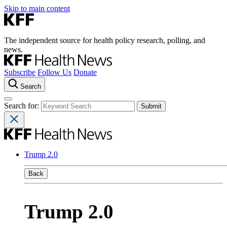
Skip to main content
The independent source for health policy research, polling, and
news.
Subscribe
Follow Us
Donate
Search
Search for:
Trump 2.0
Back
Trump 2.0