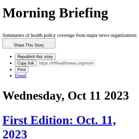
Morning Briefing
Summaries of health policy coverage from major news organizations
Share This Story
Republish this story
Copy link
Print
Email
Wednesday, Oct 11 2023
First Edition: Oct. 11,
2023