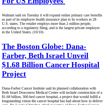
For US Employees
Walmart said on Tuesday it will expand online primary care benefits
as part of its employee health insurance plan to its workers in 28
U.S. states. The retailer employs more than 2 million people,
according to a regulatory filing, and is the largest private employer
in the United States. (10/10)
The Boston Globe:
Dana-
Farber, Beth Israel Unveil
$1.68 Billion Cancer Hospital
Project
Dana-Farber Cancer Institute said its planned collaboration with
Beth Israel Deaconess Medical Center will include construction of a
$1.68 billion, 300-bed cancer hospital, a project that would fulfill a
longstanding vision the cancer hospital has had about how to deliver