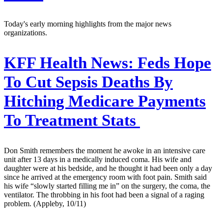
Today's early morning highlights from the major news
organizations.
KFF Health News:
Feds Hope
To Cut Sepsis Deaths By
Hitching Medicare Payments
To Treatment Stats
Don Smith remembers the moment he awoke in an intensive care
unit after 13 days in a medically induced coma. His wife and
daughter were at his bedside, and he thought it had been only a day
since he arrived at the emergency room with foot pain. Smith said
his wife “slowly started filling me in” on the surgery, the coma, the
ventilator. The throbbing in his foot had been a signal of a raging
problem. (Appleby, 10/11)