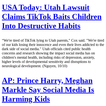
USA Today:
Utah Lawsuit
Claims TikTok Baits Children
Into Destructive Habits
“We're tired of TikTok lying to Utah parents," Cox said. "We're tired
of our kids losing their innocence and even their lives addicted to the
dark side of social media." Utah officials cited public health
concerns and research showing the impact social media has on
children's mental health, including risks of depression, anxiety,
higher levels of developmental sensitivity and disruptions to
neurological development. (Nguyen, 10/10)
AP:
Prince Harry, Meghan
Markle Say Social Media Is
Harming Kids