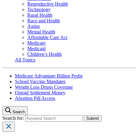
Reproductive Health
Technology
Rural Health
Race and Health
Aging
Mental Health
Affordable Care Act
Medicare
Medicaid
Children’s Health
All Topics
Medicare Advantage Billing Probe
School Vaccine Mandates
Weight Loss Drugs Coverage
Opioid Settlement Money
Abortion Pill Access
Search
Search for: