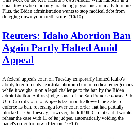
small town when the only practicing physicians are ready to retire.
Plus, the Biden administration wants to stop medical debt from
dragging down your credit score. (10/10)
Reuters:
Idaho Abortion Ban
Again Partly Halted Amid
Appeal
A federal appeals court on Tuesday temporarily limited Idaho's
ability to enforce its near-total abortion ban in medical emergencies
while it weighs in on a legal challenge to the ban by the Biden
administration. A three-judge panel of the San Francisco-based 9th
U.S. Circuit Court of Appeals last month allowed the state to
enforce its ban, reversing a lower court order that had partially
blocked it. On Tuesday, however, the full 9th Circuit said it would
rehear the case with 11 of its judges, automatically voiding the
panel's order for now. (Pierson, 10/10)