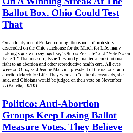
On A Winning Streak At The
Ballot Box. Ohio Could Test
That
On a cloudy recent Friday morning, thousands of protestors
descended on the Ohio statehouse for the March for Life, many
holding signs with sayings like, “Ohio is Pro-Life” and “Vote No on
Issue 1.” That measure, Issue 1, would guarantee a constitutional
right to an abortion and other reproductive health care. All eyes
were on Ohio, said Jeanne Mancini, president of the national anti-
abortion March for Life. They were at a “cultural crossroads, she
said, and Ohioians would be judged on their vote on November
7. (Panetta, 10/10)
Politico:
Anti-Abortion
Groups Keep Losing Ballot
Measure Votes. They Believe