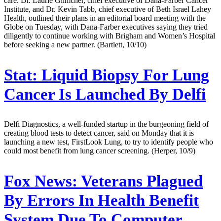
care. Dr. Laurie Glimcher, chief executive of Dana-Farber Cancer
Institute, and Dr. Kevin Tabb, chief executive of Beth Israel Lahey
Health, outlined their plans in an editorial board meeting with the
Globe on Tuesday, with Dana-Farber executives saying they tried
diligently to continue working with Brigham and Women’s Hospital
before seeking a new partner. (Bartlett, 10/10)
Stat:
Liquid Biopsy For Lung
Cancer Is Launched By Delfi
Delfi Diagnostics, a well-funded startup in the burgeoning field of
creating blood tests to detect cancer, said on Monday that it is
launching a new test, FirstLook Lung, to try to identify people who
could most benefit from lung cancer screening. (Herper, 10/9)
Fox News:
Veterans Plagued
By Errors In Health Benefit
System Due To Computer