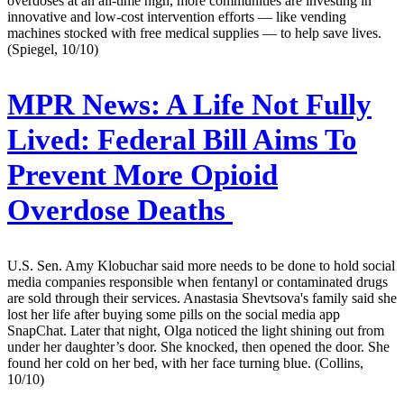
overdoses at an all-time high, more communities are investing in
innovative and low-cost intervention efforts — like vending
machines stocked with free medical supplies — to help save lives.
(Spiegel, 10/10)
MPR News:
A Life Not Fully
Lived: Federal Bill Aims To
Prevent More Opioid
Overdose Deaths
U.S. Sen. Amy Klobuchar said more needs to be done to hold social
media companies responsible when fentanyl or contaminated drugs
are sold through their services. Anastasia Shevtsova's family said she
lost her life after buying some pills on the social media app
SnapChat. Later that night, Olga noticed the light shining out from
under her daughter’s door. She knocked, then opened the door. She
found her cold on her bed, with her face turning blue. (Collins,
10/10)