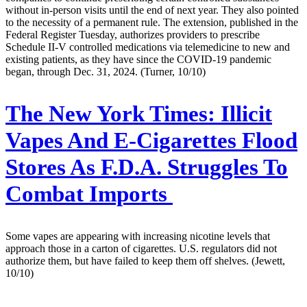
without in-person visits until the end of next year. They also pointed
to the necessity of a permanent rule. The extension, published in the
Federal Register Tuesday, authorizes providers to prescribe
Schedule II-V controlled medications via telemedicine to new and
existing patients, as they have since the COVID-19 pandemic
began, through Dec. 31, 2024. (Turner, 10/10)
The New York Times:
Illicit
Vapes And E-Cigarettes Flood
Stores As F.D.A. Struggles To
Combat Imports
Some vapes are appearing with increasing nicotine levels that
approach those in a carton of cigarettes. U.S. regulators did not
authorize them, but have failed to keep them off shelves. (Jewett,
10/10)