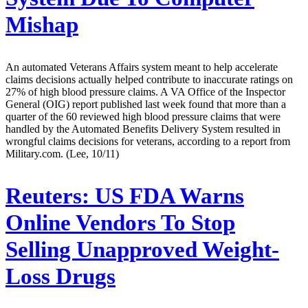
Mishap
An automated Veterans Affairs system meant to help accelerate
claims decisions actually helped contribute to inaccurate ratings on
27% of high blood pressure claims. A VA Office of the Inspector
General (OIG) report published last week found that more than a
quarter of the 60 reviewed high blood pressure claims that were
handled by the Automated Benefits Delivery System resulted in
wrongful claims decisions for veterans, according to a report from
Military.com. (Lee, 10/11)
Reuters:
US FDA Warns
Online Vendors To Stop
Selling Unapproved Weight-
Loss Drugs