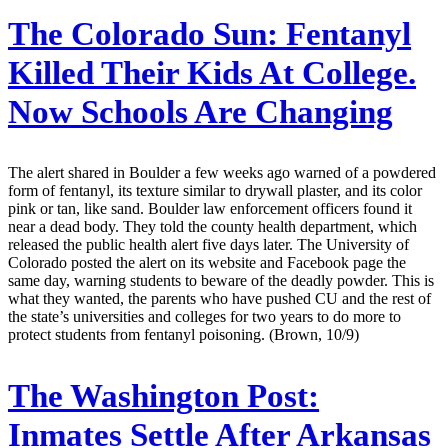
The Colorado Sun:
Fentanyl
Killed Their Kids At College.
Now Schools Are Changing
The alert shared in Boulder a few weeks ago warned of a powdered
form of fentanyl, its texture similar to drywall plaster, and its color
pink or tan, like sand. Boulder law enforcement officers found it
near a dead body. They told the county health department, which
released the public health alert five days later. The University of
Colorado posted the alert on its website and Facebook page the
same day, warning students to beware of the deadly powder. This is
what they wanted, the parents who have pushed CU and the rest of
the state’s universities and colleges for two years to do more to
protect students from fentanyl poisoning. (Brown, 10/9)
The Washington Post:
Inmates Settle After Arkansas