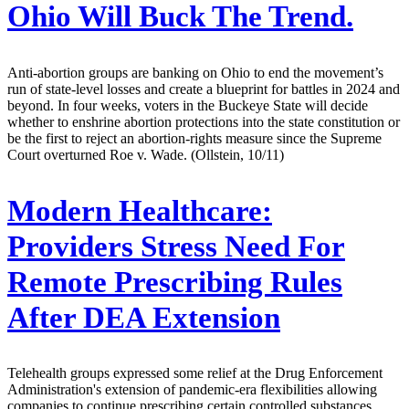
Ohio Will Buck The Trend.
Anti-abortion groups are banking on Ohio to end the movement’s
run of state-level losses and create a blueprint for battles in 2024 and
beyond. In four weeks, voters in the Buckeye State will decide
whether to enshrine abortion protections into the state constitution or
be the first to reject an abortion-rights measure since the Supreme
Court overturned Roe v. Wade. (Ollstein, 10/11)
Modern Healthcare:
Providers Stress Need For
Remote Prescribing Rules
After DEA Extension
Telehealth groups expressed some relief at the Drug Enforcement
Administration's extension of pandemic-era flexibilities allowing
companies to continue prescribing certain controlled substances