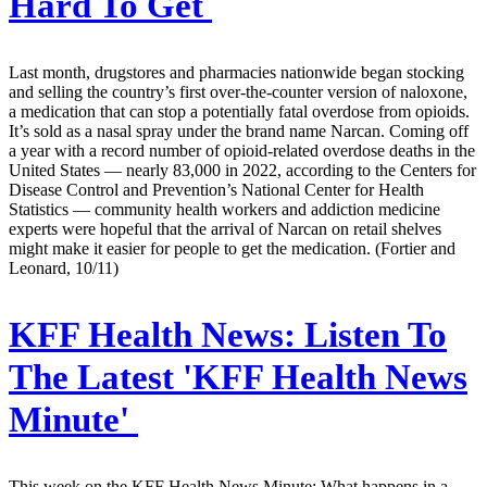
Hard To Get
Last month, drugstores and pharmacies nationwide began stocking
and selling the country’s first over-the-counter version of naloxone,
a medication that can stop a potentially fatal overdose from opioids.
It’s sold as a nasal spray under the brand name Narcan. Coming off
a year with a record number of opioid-related overdose deaths in the
United States — nearly 83,000 in 2022, according to the Centers for
Disease Control and Prevention’s National Center for Health
Statistics — community health workers and addiction medicine
experts were hopeful that the arrival of Narcan on retail shelves
might make it easier for people to get the medication. (Fortier and
Leonard, 10/11)
KFF Health News:
Listen To
The Latest 'KFF Health News
Minute'
This week on the KFF Health News Minute: What happens in a