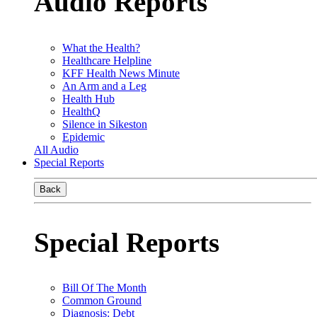
Audio Reports
What the Health?
Healthcare Helpline
KFF Health News Minute
An Arm and a Leg
Health Hub
HealthQ
Silence in Sikeston
Epidemic
All Audio
Special Reports
Back
Special Reports
Bill Of The Month
Common Ground
Diagnosis: Debt