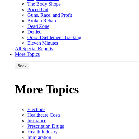
The Body Shops
Priced Out
Guns, Race, and Profit
Broken Rehab
Dead Zone
Denied
Opioid Settlement Tracking
Eleven Minutes
All Special Reports
More Topics
Back
More Topics
Elections
Healthcare Costs
Insurance
Prescription Drugs
Health Industry
Immigration