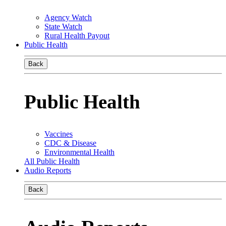
Agency Watch
State Watch
Rural Health Payout
Public Health
Back
Public Health
Vaccines
CDC & Disease
Environmental Health
All Public Health
Audio Reports
Back