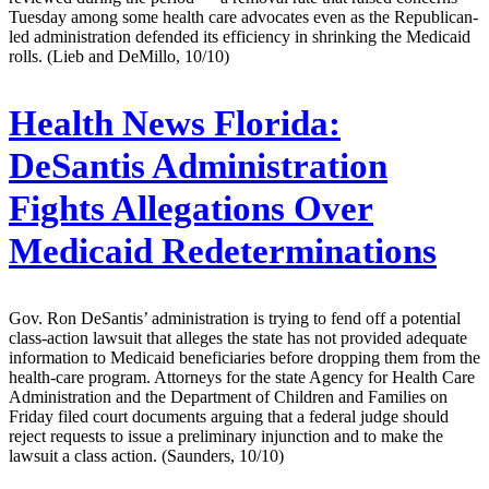
Tuesday among some health care advocates even as the Republican-
led administration defended its efficiency in shrinking the Medicaid
rolls. (Lieb and DeMillo, 10/10)
Health News Florida:
DeSantis Administration
Fights Allegations Over
Medicaid Redeterminations
Gov. Ron DeSantis’ administration is trying to fend off a potential
class-action lawsuit that alleges the state has not provided adequate
information to Medicaid beneficiaries before dropping them from the
health-care program. Attorneys for the state Agency for Health Care
Administration and the Department of Children and Families on
Friday filed court documents arguing that a federal judge should
reject requests to issue a preliminary injunction and to make the
lawsuit a class action. (Saunders, 10/10)