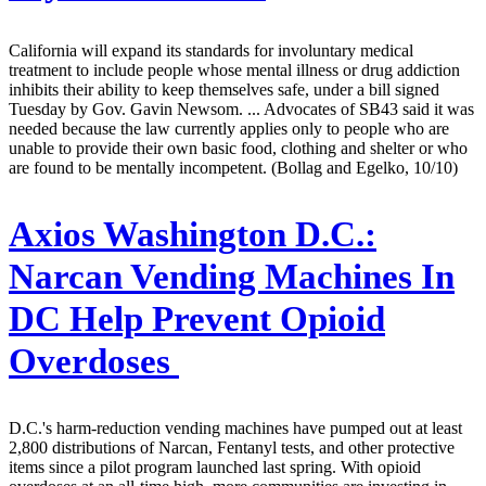
California will expand its standards for involuntary medical
treatment to include people whose mental illness or drug addiction
inhibits their ability to keep themselves safe, under a bill signed
Tuesday by Gov. Gavin Newsom. ... Advocates of SB43 said it was
needed because the law currently applies only to people who are
unable to provide their own basic food, clothing and shelter or who
are found to be mentally incompetent. (Bollag and Egelko, 10/10)
Axios Washington D.C.:
Narcan Vending Machines In
DC Help Prevent Opioid
Overdoses
D.C.'s harm-reduction vending machines have pumped out at least
2,800 distributions of Narcan, Fentanyl tests, and other protective
items since a pilot program launched last spring. With opioid