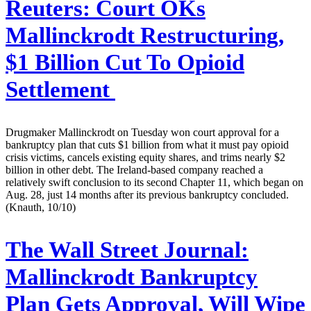
Reuters:
Court OKs
Mallinckrodt Restructuring,
$1 Billion Cut To Opioid
Settlement
Drugmaker Mallinckrodt on Tuesday won court approval for a
bankruptcy plan that cuts $1 billion from what it must pay opioid
crisis victims, cancels existing equity shares, and trims nearly $2
billion in other debt. The Ireland-based company reached a
relatively swift conclusion to its second Chapter 11, which began on
Aug. 28, just 14 months after its previous bankruptcy concluded.
(Knauth, 10/10)
The Wall Street Journal:
Mallinckrodt Bankruptcy
Plan Gets Approval, Will Wipe