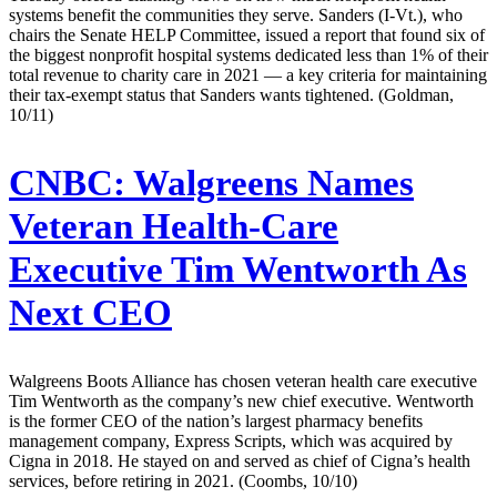
systems benefit the communities they serve. Sanders (I-Vt.), who
chairs the Senate HELP Committee, issued a report that found six of
the biggest nonprofit hospital systems dedicated less than 1% of their
total revenue to charity care in 2021 — a key criteria for maintaining
their tax-exempt status that Sanders wants tightened. (Goldman,
10/11)
CNBC:
Walgreens Names
Veteran Health-Care
Executive Tim Wentworth As
Next CEO
Walgreens Boots Alliance has chosen veteran health care executive
Tim Wentworth as the company’s new chief executive. Wentworth
is the former CEO of the nation’s largest pharmacy benefits
management company, Express Scripts, which was acquired by
Cigna in 2018. He stayed on and served as chief of Cigna’s health
services, before retiring in 2021. (Coombs, 10/10)