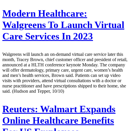
Modern Healthcare:
Walgreens To Launch Virtual
Care Services In 2023
Walgreens will launch an on-demand virtual care service later this
month, Tracey Brown, chief customer officer and president of retail,
announced at a HLTH conference keynote Monday. The company
will offer dermatology, primary care, urgent care, women’s health
and men’s health services, Brown said. Patients can set up video
visits with providers, attend virtual consultations with a doctor or
nurse practitioner and have prescriptions shipped to their home, she
said. (Hudson and Tepper, 10/10)
Reuters:
Walmart Expands
Online Healthcare Benefits