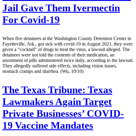
Jail Gave Them Ivermectin
For Covid-19
When five detainees at the Washington County Detention Center in
Fayetteville, Ark., got sick with covid-19 in August 2021, they were
given a “cocktail” of drugs to treat the virus, a lawsuit alleged. The
detainees were not told the contents of their medication, an
assortment of pills administered twice daily, according to the lawsuit.
They allegedly suffered side effects, including vision issues,
stomach cramps and diarrhea. (Wu, 10/10)
The Texas Tribune:
Texas
Lawmakers Again Target
Private Businesses’ COVID-
19 Vaccine Mandates