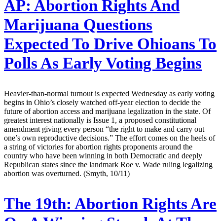
AP:
Abortion Rights And
Marijuana Questions
Expected To Drive Ohioans To
Polls As Early Voting Begins
Heavier-than-normal turnout is expected Wednesday as early voting
begins in Ohio’s closely watched off-year election to decide the
future of abortion access and marijuana legalization in the state. Of
greatest interest nationally is Issue 1, a proposed constitutional
amendment giving every person “the right to make and carry out
one’s own reproductive decisions.” The effort comes on the heels of
a string of victories for abortion rights proponents around the
country who have been winning in both Democratic and deeply
Republican states since the landmark Roe v. Wade ruling legalizing
abortion was overturned. (Smyth, 10/11)
The 19th:
Abortion Rights Are