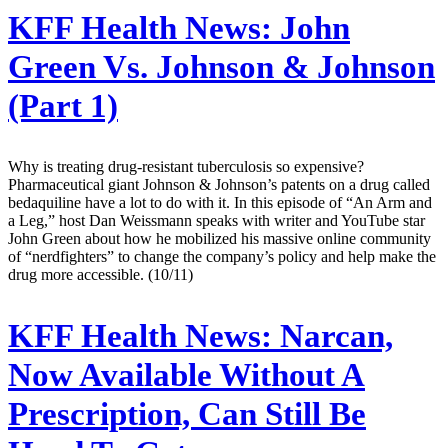
KFF Health News:
John
Green Vs. Johnson & Johnson
(Part 1)
Why is treating drug-resistant tuberculosis so expensive?
Pharmaceutical giant Johnson & Johnson’s patents on a drug called
bedaquiline have a lot to do with it. In this episode of “An Arm and
a Leg,” host Dan Weissmann speaks with writer and YouTube star
John Green about how he mobilized his massive online community
of “nerdfighters” to change the company’s policy and help make the
drug more accessible. (10/11)
KFF Health News:
Narcan,
Now Available Without A
Prescription, Can Still Be