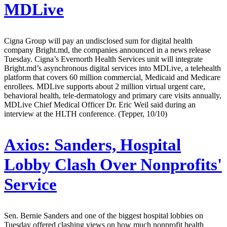
MDLive
Cigna Group will pay an undisclosed sum for digital health
company Bright.md, the companies announced in a news release
Tuesday. Cigna’s Evernorth Health Services unit will integrate
Bright.md’s asynchronous digital services into MDLive, a telehealth
platform that covers 60 million commercial, Medicaid and Medicare
enrollees. MDLive supports about 2 million virtual urgent care,
behavioral health, tele-dermatology and primary care visits annually,
MDLive Chief Medical Officer Dr. Eric Weil said during an
interview at the HLTH conference. (Tepper, 10/10)
Axios:
Sanders, Hospital
Lobby Clash Over Nonprofits'
Service
Sen. Bernie Sanders and one of the biggest hospital lobbies on
Tuesday offered clashing views on how much nonprofit health