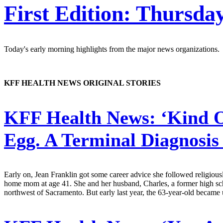
First Edition: Thursday
Today's early morning highlights from the major news organizations.
KFF HEALTH NEWS ORIGINAL STORIES
KFF Health News:
‘Kind O
Egg. A Terminal Diagnosis
Early on, Jean Franklin got some career advice she followed religiousl
home mom at age 41. She and her husband, Charles, a former high sch
northwest of Sacramento. But early last year, the 63-year-old became