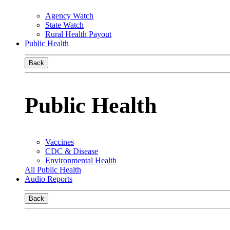
Agency Watch
State Watch
Rural Health Payout
Public Health
Back
Public Health
Vaccines
CDC & Disease
Environmental Health
All Public Health
Audio Reports
Back