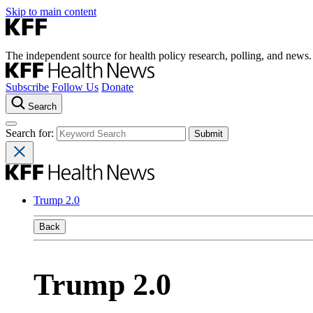
Skip to main content
The independent source for health policy research, polling, and news.
Subscribe
Follow Us
Donate
Search
Search for:
Trump 2.0
Back
Trump 2.0