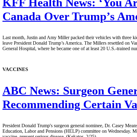
KFF Health News:
‘You Ar
Canada Over Trump’s Ame
Last month, Justin and Amy Miller packed their vehicles with three k
leave President Donald Trump’s America. The Millers resettled on Van
General Hospital, where he became one of at least 20 U.S.-trained nur
VACCINES
ABC News:
Surgeon Gener
Recommending Certain Vac
President Donald Trump's surgeon general nominee, Dr. Casey Means, 
Education, Labor and Pensions (HELP) committee on Wednesday. Means,
vaccine, prevent serious disease. (Kekatos, 2/25)