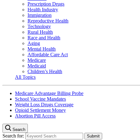
Prescription Drugs
Health Industry
Immigration
Reproductive Health
Technology
Rural Health
Race and Health
Aging
Mental Health
Affordable Care Act
Medicare
Medicaid
Children’s Health
All Topics
Medicare Advantage Billing Probe
School Vaccine Mandates
Weight Loss Drugs Coverage
Opioid Settlement Money
Abortion Pill Access
Search
Search for: