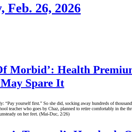
, Feb. 26, 2026
f Morbid’: Health Premium
 May Spare It
y: “Pay yourself first.” So she did, socking away hundreds of thousands
ool teacher who goes by Chaz, planned to retire comfortably in the thr
 unsteady on her feet. (Mai-Duc, 2/26)