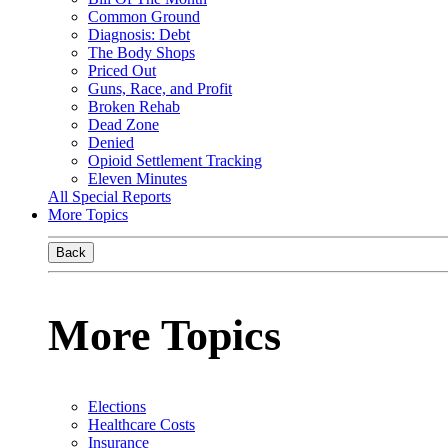
Common Ground
Diagnosis: Debt
The Body Shops
Priced Out
Guns, Race, and Profit
Broken Rehab
Dead Zone
Denied
Opioid Settlement Tracking
Eleven Minutes
All Special Reports
More Topics
Back
More Topics
Elections
Healthcare Costs
Insurance