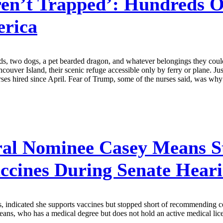
en’t Trapped’: Hundreds O
rica
ids, two dogs, a pet bearded dragon, and whatever belongings they coul
couver Island, their scenic refuge accessible only by ferry or plane. 
ses hired since April. Fear of Trump, some of the nurses said, was why 
al Nominee Casey Means St
cines During Senate Hear
indicated she supports vaccines but stopped short of recommending cer
 who has a medical degree but does not hold an active medical license