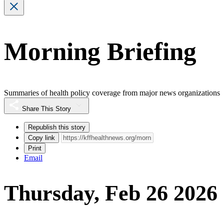
Morning Briefing
Summaries of health policy coverage from major news organizations
Share This Story
Republish this story
Copy link
Print
Email
Thursday, Feb 26 2026