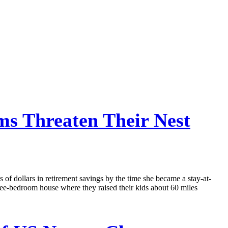
s Threaten Their Nest
 of dollars in retirement savings by the time she became a stay-at-
ee-bedroom house where they raised their kids about 60 miles