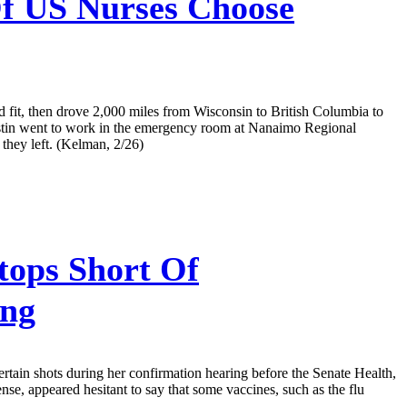
f US Nurses Choose
d fit, then drove 2,000 miles from Wisconsin to British Columbia to
Justin went to work in the emergency room at Nanaimo Regional
they left. (Kelman, 2/26)
ops Short Of
ing
tain shots during her confirmation hearing before the Senate Health,
, appeared hesitant to say that some vaccines, such as the flu