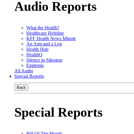
Audio Reports
What the Health?
Healthcare Helpline
KFF Health News Minute
An Arm and a Leg
Health Hub
HealthQ
Silence in Sikeston
Epidemic
All Audio
Special Reports
Back
Special Reports
Bill Of The Month