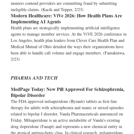
insurers contend providers are committing fraud by submitting
ineligible claims. (Kacik and Tepper, 2/23)
Modern Healthcare:
ViVe 2026: How Health Plans Are
Implementing AI Agents
Health plans are strategically implementing artificial intelligence
agents to manage member services. At the ViVE 2026 conference in
Los Angeles, health plan leaders from Clever Care Health Plan and
Medical Mutual of Ohio detailed the ways their organizations have
been able to handle call volume and engage members. (Famakinwa,
2/23)
PHARMA AND TECH
MedPage Today:
New Pill Approved For Schizophrenia,
Bipolar Disorder
The FDA approved milsaperidone (Bysanti) tablets as first-line
therapy for adults with schizophrenia and manic or mixed episodes
related to bipolar I disorder, Vanda Pharmaceuticals announced on
Friday. Milsaperidone is an active metabolite of Vanda's existing
drug iloperidone (Fanapt) and represents a new chemical entity in
the atypical antipsychotic class. In clinical research, milsaperidone