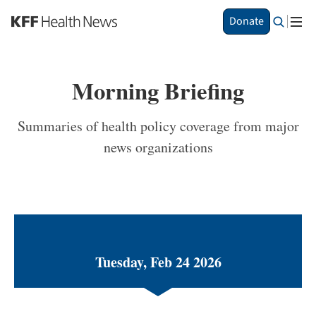
S
Donate
k
i
p
t
Morning Briefing
o
m
a
Summaries of health policy coverage from major
i
news organizations
n
c
o
n
t
e
n
t
Tuesday, Feb 24 2026