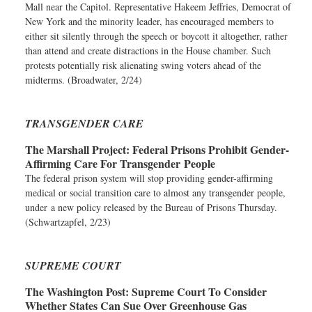
Mall near the Capitol. Representative Hakeem Jeffries, Democrat of
New York and the minority leader, has encouraged members to
either sit silently through the speech or boycott it altogether, rather
than attend and create distractions in the House chamber. Such
protests potentially risk alienating swing voters ahead of the
midterms. (Broadwater, 2/24)
TRANSGENDER CARE
The Marshall Project:
Federal Prisons Prohibit Gender-
Affirming Care For Transgender People
The federal prison system will stop providing gender-affirming
medical or social transition care to almost any transgender people,
under a new policy released by the Bureau of Prisons Thursday.
(Schwartzapfel, 2/23)
SUPREME COURT
The Washington Post:
Supreme Court To Consider
Whether States Can Sue Over Greenhouse Gas