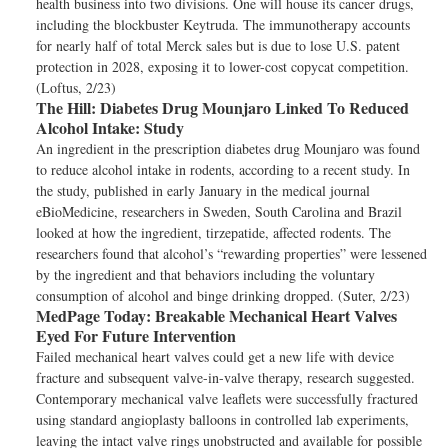
health business into two divisions. One will house its cancer drugs,
including the blockbuster Keytruda. The immunotherapy accounts
for nearly half of total Merck sales but is due to lose U.S. patent
protection in 2028, exposing it to lower-cost copycat competition.
(Loftus, 2/23)
The Hill:
Diabetes Drug Mounjaro Linked To Reduced
Alcohol Intake: Study
An ingredient in the prescription diabetes drug Mounjaro was found
to reduce alcohol intake in rodents, according to a recent study. In
the study, published in early January in the medical journal
eBioMedicine, researchers in Sweden, South Carolina and Brazil
looked at how the ingredient, tirzepatide, affected rodents. The
researchers found that alcohol’s “rewarding properties” were lessened
by the ingredient and that behaviors including the voluntary
consumption of alcohol and binge drinking dropped. (Suter, 2/23)
MedPage Today:
Breakable Mechanical Heart Valves
Eyed For Future Intervention
Failed mechanical heart valves could get a new life with device
fracture and subsequent valve-in-valve therapy, research suggested.
Contemporary mechanical valve leaflets were successfully fractured
using standard angioplasty balloons in controlled lab experiments,
leaving the intact valve rings unobstructed and available for possible