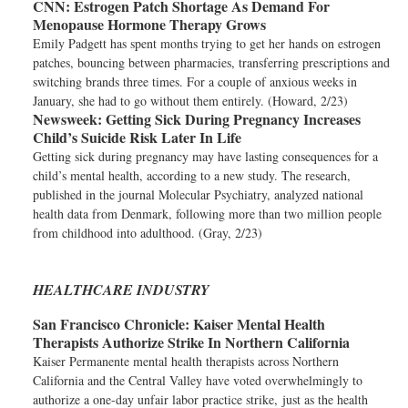
CNN:
Estrogen Patch Shortage As Demand For
Menopause Hormone Therapy Grows
Emily Padgett has spent months trying to get her hands on estrogen
patches, bouncing between pharmacies, transferring prescriptions and
switching brands three times. For a couple of anxious weeks in
January, she had to go without them entirely. (Howard, 2/23)
Newsweek:
Getting Sick During Pregnancy Increases
Child’s Suicide Risk Later In Life
Getting sick during pregnancy may have lasting consequences for a
child’s mental health, according to a new study. The research,
published in the journal Molecular Psychiatry, analyzed national
health data from Denmark, following more than two million people
from childhood into adulthood. (Gray, 2/23)
HEALTHCARE INDUSTRY
San Francisco Chronicle:
Kaiser Mental Health
Therapists Authorize Strike In Northern California
Kaiser Permanente mental health therapists across Northern
California and the Central Valley have voted overwhelmingly to
authorize a one-day unfair labor practice strike, just as the health