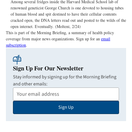
Among several fridges inside the Harvard Medical School lab of
renowned geneticist George Church is one devoted to housing tubes
of human blood and spit destined to have their cellular contents
cracked open, the DNA letters read out and posted to the wilds of the
open internet. Eventually. (Molteni, 2/24)
This is part of the Morning Briefing, a summary of health policy
coverage from major news organizations. Sign up for an
email
subscription
.
Sign Up For Our Newsletter
Stay informed by signing up for the Morning Briefing
and other emails:
Your
Email
Sign Up
Address