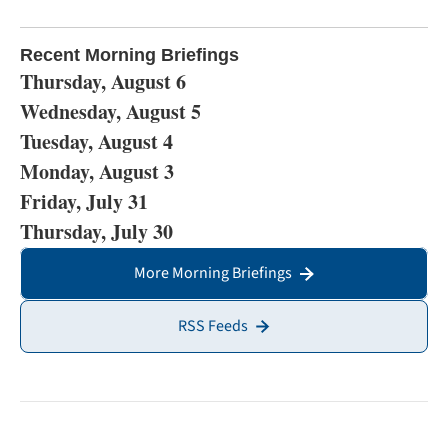
Recent Morning Briefings
Thursday, August 6
Wednesday, August 5
Tuesday, August 4
Monday, August 3
Friday, July 31
Thursday, July 30
More Morning Briefings
RSS Feeds