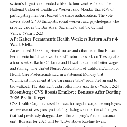
system’s largest union ended a historic four-week walkout. The
National Union of Healthcare Workers said Monday that 92% of
participating members backed the strike authorization. The vote
covers about 2,400 therapists, social workers and psychologists who
provide care in the Bay Area, Sacramento and the Central
Valley. (Vaziri, 2/23)
AP:
Kaiser Permanente Health Workers Return After 4-
Week Strike
An estimated 31,000 registered nurses and other front-line Kaiser
Permanente health care workers will return to work on Tuesday after
a four-week strike in California and Hawaii to demand better wages
and staffing. The United Nurses Associations of California/Union of
Health Care Professionals said in a statement Monday that
“significant movement at the bargaining table” prompted an end to
the walkout. The statement didn’t offer more specifics. (Weber, 2/24)
Bloomberg:
CVS Boosts Employee Bonuses After Beating
2025 Profit Target
CVS Health Corp. increased bonuses for regular corporate employees
as new executives grew profitability, fixing some of the challenges
that had previously dragged down the company’s Aetna insurance
unit. Bonuses for 2025 will be 42.3% above baseline levels,