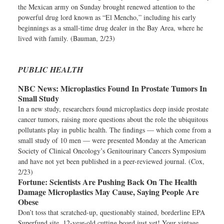
the Mexican army on Sunday brought renewed attention to the
powerful drug lord known as “El Mencho,” including his early
beginnings as a small-time drug dealer in the Bay Area, where he
lived with family. (Bauman, 2/23)
PUBLIC HEALTH
NBC News:
Microplastics Found In Prostate Tumors In
Small Study
In a new study, researchers found microplastics deep inside prostate
cancer tumors, raising more questions about the role the ubiquitous
pollutants play in public health. The findings — which come from a
small study of 10 men — were presented Monday at the American
Society of Clinical Oncology’s Genitourinary Cancers Symposium
and have not yet been published in a peer-reviewed journal. (Cox,
2/23)
Fortune:
Scientists Are Pushing Back On The Health
Damage Microplastics May Cause, Saying People Are
Obese
Don’t toss that scratched-up, questionably stained, borderline EPA
Superfund site, 12-year-old cutting board just yet! Your vintage