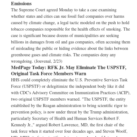
Emissions
The Supreme Court agreed Monday to take a case examining
whether states and cities can sue fossil fuel companies over harms
caused by climate change, a legal tactic modeled on the push to hold
tobacco companies responsible for the health effects of smoking. The
case is significant because dozens of municipalities are seeking
billions in damages from oil and gas companies, often accusing them
of misleading the public or hiding evidence about the links between
greenhouse gases and climate risks. The companies deny any
wrongdoing. (Jouvenal, 2/23)
MedPage Today:
RFK Jr. May Eliminate The USPSTF,
Original Task Force Members Warn
HHS could completely eliminate the U.S. Preventive Services Task
Force (USPSTF) or delegitimize the independent body like it did
with CDC's Advisory Committee on Immunization Practices (ACIP),
two original USPSTF members warned. "The USPSTF, the entity
established by the Reagan administration to bring scientific rigor to
prevention policy, is now under threat by the Trump administration,
particularly Secretary of Health and Human Services Robert F.
Kennedy Jr.," argued Robert Lawrence, MD, the first chair of the
task force when it started over four decades ago, and Steven Woolf,