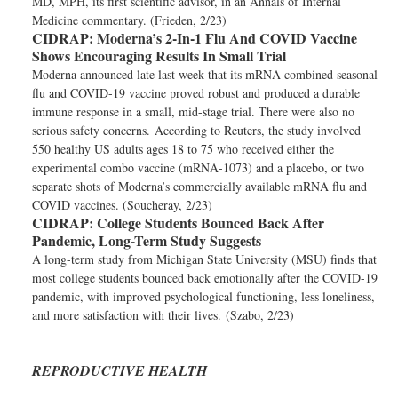
MD, MPH, its first scientific advisor, in an Annals of Internal
Medicine commentary. (Frieden, 2/23)
CIDRAP:
Moderna’s 2-In-1 Flu And COVID Vaccine
Shows Encouraging Results In Small Trial
Moderna announced late last week that its mRNA combined seasonal
flu and COVID-19 vaccine proved robust and produced a durable
immune response in a small, mid-stage trial. There were also no
serious safety concerns. According to Reuters, the study involved
550 healthy US adults ages 18 to 75 who received either the
experimental combo vaccine (mRNA-1073) and a placebo, or two
separate shots of Moderna’s commercially available mRNA flu and
COVID vaccines. (Soucheray, 2/23)
CIDRAP:
College Students Bounced Back After
Pandemic, Long-Term Study Suggests
A long-term study from Michigan State University (MSU) finds that
most college students bounced back emotionally after the COVID-19
pandemic, with improved psychological functioning, less loneliness,
and more satisfaction with their lives. (Szabo, 2/23)
REPRODUCTIVE HEALTH