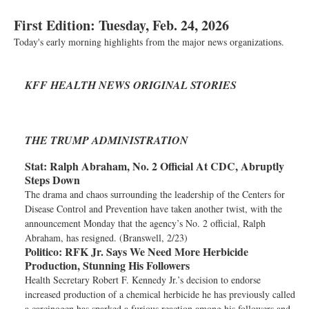
First Edition: Tuesday, Feb. 24, 2026
Today's early morning highlights from the major news organizations.
KFF HEALTH NEWS ORIGINAL STORIES
THE TRUMP ADMINISTRATION
Stat:
Ralph Abraham, No. 2 Official At CDC, Abruptly
Steps Down
The drama and chaos surrounding the leadership of the Centers for
Disease Control and Prevention have taken another twist, with the
announcement Monday that the agency’s No. 2 official, Ralph
Abraham, has resigned. (Branswell, 2/23)
Politico:
RFK Jr. Says We Need More Herbicide
Production, Stunning His Followers
Health Secretary Robert F. Kennedy Jr.’s decision to endorse
increased production of a chemical herbicide he has previously called
a carcinogen has sparked a furious reaction among his followers and