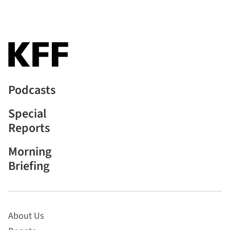
Podcasts
Special
Reports
Morning
Briefing
About Us