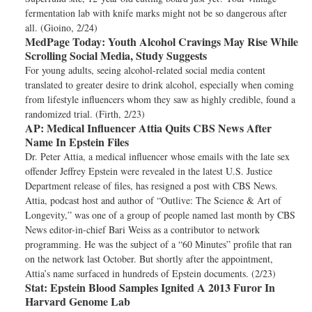
fermentation lab with knife marks might not be so dangerous after
all. (Gioino, 2/24)
MedPage Today:
Youth Alcohol Cravings May Rise While
Scrolling Social Media, Study Suggests
For young adults, seeing alcohol-related social media content
translated to greater desire to drink alcohol, especially when coming
from lifestyle influencers whom they saw as highly credible, found a
randomized trial. (Firth, 2/23)
AP:
Medical Influencer Attia Quits CBS News After
Name In Epstein Files
Dr. Peter Attia, a medical influencer whose emails with the late sex
offender Jeffrey Epstein were revealed in the latest U.S. Justice
Department release of files, has resigned a post with CBS News.
Attia, podcast host and author of “Outlive: The Science & Art of
Longevity,” was one of a group of people named last month by CBS
News editor-in-chief Bari Weiss as a contributor to network
programming. He was the subject of a “60 Minutes” profile that ran
on the network last October. But shortly after the appointment,
Attia’s name surfaced in hundreds of Epstein documents. (2/23)
Stat:
Epstein Blood Samples Ignited A 2013 Furor In
Harvard Genome Lab