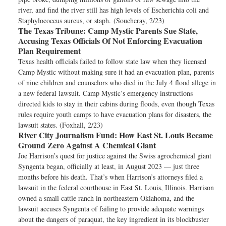
river, and find the river still has high levels of Escherichia coli and
Staphylococcus aureus, or staph. (Soucheray, 2/23)
The Texas Tribune:
Camp Mystic Parents Sue State,
Accusing Texas Officials Of Not Enforcing Evacuation
Plan Requirement
Texas health officials failed to follow state law when they licensed
Camp Mystic without making sure it had an evacuation plan, parents
of nine children and counselors who died in the July 4 flood allege in
a new federal lawsuit. Camp Mystic’s emergency instructions
directed kids to stay in their cabins during floods, even though Texas
rules require youth camps to have evacuation plans for disasters, the
lawsuit states. (Foxhall, 2/23)
River City Journalism Fund:
How East St. Louis Became
Ground Zero Against A Chemical Giant
Joe Harrison’s quest for justice against the Swiss agrochemical giant
Syngenta began, officially at least, in August 2023 — just three
months before his death. That’s when Harrison’s attorneys filed a
lawsuit in the federal courthouse in East St. Louis, Illinois. Harrison
owned a small cattle ranch in northeastern Oklahoma, and the
lawsuit accuses Syngenta of failing to provide adequate warnings
about the dangers of paraquat, the key ingredient in its blockbuster