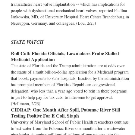
transcatheter heart valve implantation -- which has implications for
people with dysfunctional mechanical heart valves, reported Paulina
Jankowska, MD, of University Hospital Heart Center Brandenburg in
Neuruppin, Germany, and colleagues. (Lou, 2/23)
STATE WATCH
Roll Call:
Florida Officials, Lawmakers Probe Stalled
Medicaid Application
The state of Florida and the Trump administration are at odds over
the status of a multibillion-dollar application for a Medicaid program
that boosts payments to state hospitals. Inaction by the administration
has prompted members of Florida’s Republican congressional
delegation, who less than a year ago voted to rein in these programs
in part to help pay for tax cuts, to intervene to get approval.
(Hellmann, 2/23)
CIDRAP:
One Month After Spill, Potomac River Still
Testing Positive For E Coli, Staph
University of Maryland School of Public Health researchers continue
to test water from the Potomac River one month after a wastewater
pipe broke, dumping millions of gallons of raw sewage into the