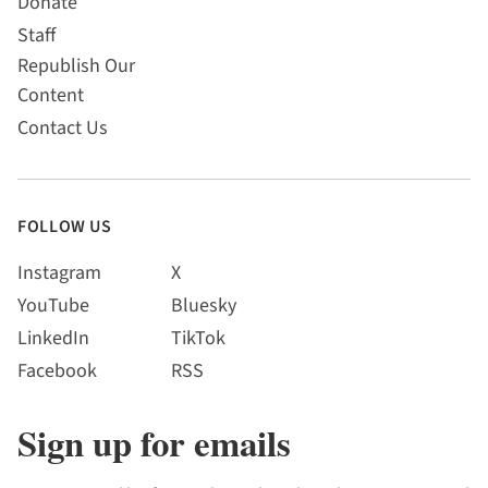
Donate
Staff
Republish Our
Content
Contact Us
FOLLOW US
Instagram
X
YouTube
Bluesky
LinkedIn
TikTok
Facebook
RSS
Sign up for emails