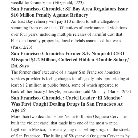
weedkiller Gramoxone. (Fitzgerald, 2/23)
San Francisco Chronicle:
SF Bay Area Regulators Issue
$10 Million Penalty Against Refinery
An East Bay refinery will pay $10 million to settle allegations
stemming from more than 100 notices of environmental violations
over four years, including multiple releases of harmful dust that
blanketed nearby properties, local officials announced last week.
(Park, 2/23)
San Francisco Chronicle:
Former S.F. Nonprofit CEO
Misspent $1.2 Million, Collected Hidden ‘Double Salary,’
DA Says
The former chief executive of a major San Francisco homeless
services provider is facing charges for allegedly misappropriating at
least $1.2 million in public funds, some of which appeared to
bankroll her luxury lifestyle, prosecutors said Monday. (Barba, 2/23)
San Francisco Chronicle:
Cartel Leader ‘El Mencho’
Was First Caught Dealing Drugs In San Francisco At
Age 19
More than two decades before Nemesio Rubén Oseguera Cervantes
built the violent cartel that made him one of the most wanted
fugitives in Mexico, he was a young man selling drugs on the streets
of San Francisco. The killing of 59-year-old Oseguera Cervantes by