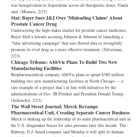
was bioequivalent to iloperidone across all therapeutic doses, Vanda
said. (Monaco, 2/23)
Stat:
Bayer Sues J&J Over 'Misleading Claims' About
Prostate Cancer Drug
Underscoring the high-stakes market for prostate cancer medicines,
Bayer filed a lawsuit accusing Johnson & Johnson of launching a
“false advertising campaign” that uses flawed data to wrongfully
promote its rival drug as a more effective treatment. (Silverman,
2/23)
Chicago Tribune:
AbbVie Plans To Build Two New
Manufacturing Facilities
Biopharmaceutical company AbbVie plans to spend $380 million
building two new manufacturing facilities in North Chicago — a
rare example of a project that’s in line with initiatives by the
administrations of Gov. JB Pritzker and President Donald Trump.
(Schencker, 2/23)
The Wall Street Journal:
Merck Revamps
Pharmaceutical Unit, Creating Separate Cancer Business
Merck is shaking up the leadership of its main pharmaceutical unit as
the U.S. drugmaker braces for sales pressure later this decade. The
Rahway, N.J.-based company said Monday it will split its human-