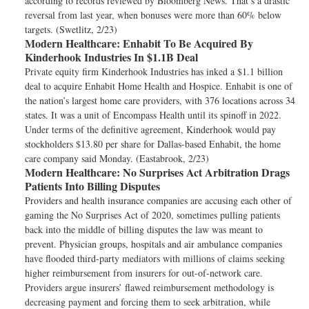
according to records reviewed by Bloomberg News. That’s a drastic
reversal from last year, when bonuses were more than 60% below
targets. (Swetlitz, 2/23)
Modern Healthcare:
Enhabit To Be Acquired By
Kinderhook Industries In $1.1B Deal
Private equity firm Kinderhook Industries has inked a $1.1 billion
deal to acquire Enhabit Home Health and Hospice. Enhabit is one of
the nation’s largest home care providers, with 376 locations across 34
states. It was a unit of Encompass Health until its spinoff in 2022.
Under terms of the definitive agreement, Kinderhook would pay
stockholders $13.80 per share for Dallas-based Enhabit, the home
care company said Monday. (Eastabrook, 2/23)
Modern Healthcare:
No Surprises Act Arbitration Drags
Patients Into Billing Disputes
Providers and health insurance companies are accusing each other of
gaming the No Surprises Act of 2020, sometimes pulling patients
back into the middle of billing disputes the law was meant to
prevent. Physician groups, hospitals and air ambulance companies
have flooded third-party mediators with millions of claims seeking
higher reimbursement from insurers for out-of-network care.
Providers argue insurers’ flawed reimbursement methodology is
decreasing payment and forcing them to seek arbitration, while