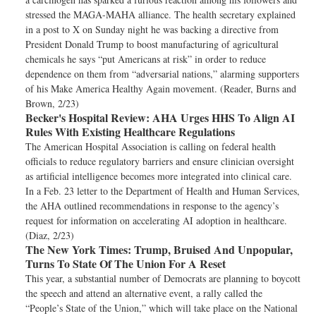
stressed the MAGA-MAHA alliance. The health secretary explained
in a post to X on Sunday night he was backing a directive from
President Donald Trump to boost manufacturing of agricultural
chemicals he says “put Americans at risk” in order to reduce
dependence on them from “adversarial nations,” alarming supporters
of his Make America Healthy Again movement. (Reader, Burns and
Brown, 2/23)
Becker's Hospital Review:
AHA Urges HHS To Align AI
Rules With Existing Healthcare Regulations
The American Hospital Association is calling on federal health
officials to reduce regulatory barriers and ensure clinician oversight
as artificial intelligence becomes more integrated into clinical care.
In a Feb. 23 letter to the Department of Health and Human Services,
the AHA outlined recommendations in response to the agency’s
request for information on accelerating AI adoption in healthcare.
(Diaz, 2/23)
The New York Times:
Trump, Bruised And Unpopular,
Turns To State Of The Union For A Reset
This year, a substantial number of Democrats are planning to boycott
the speech and attend an alternative event, a rally called the
“People’s State of the Union,” which will take place on the National