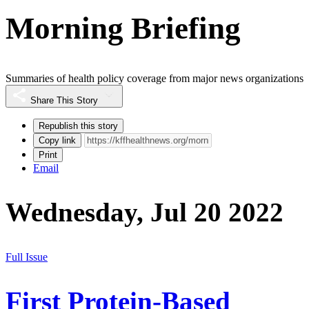
Morning Briefing
Summaries of health policy coverage from major news organizations
Share This Story
Republish this story
Copy link
Print
Email
Wednesday, Jul 20 2022
Full Issue
First Protein-Based