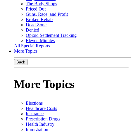
The Body Shops
Priced Out
Guns, Race, and Profit
Broken Rehab
Dead Zone
Denied
Opioid Settlement Tracking
Eleven Minutes
All Special Reports
More Topics
Back
More Topics
Elections
Healthcare Costs
Insurance
Prescription Drugs
Health Industry
Immigration