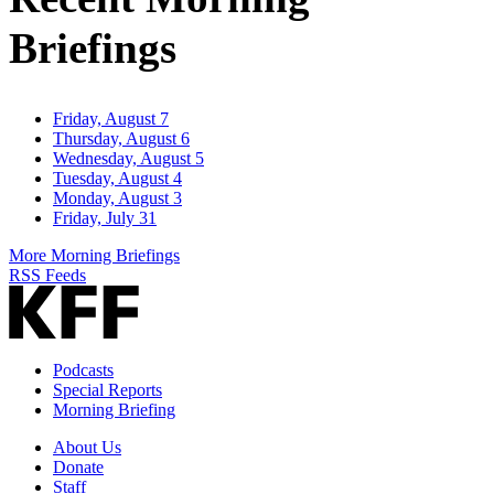
Briefings
Friday, August 7
Thursday, August 6
Wednesday, August 5
Tuesday, August 4
Monday, August 3
Friday, July 31
More Morning Briefings
RSS Feeds
Podcasts
Special Reports
Morning Briefing
About Us
Donate
Staff