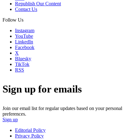
Republish Our Content
Contact Us
Follow Us
Instagram
YouTube
LinkedIn
Facebook
X
Bluesky
TikTok
RSS
Sign up for emails
Join our email list for regular updates based on your personal
preferences.
Sign up
Editorial Policy
Privacy Policy