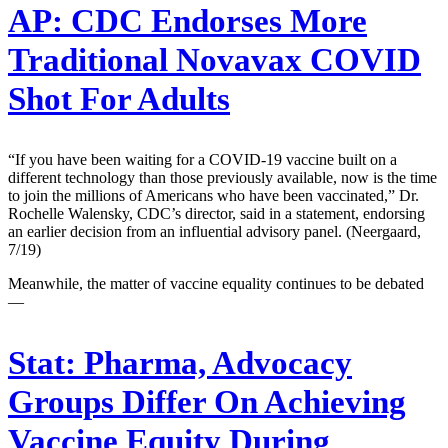
AP:
CDC Endorses More
Traditional Novavax COVID
Shot For Adults
“If you have been waiting for a COVID-19 vaccine built on a
different technology than those previously available, now is the time
to join the millions of Americans who have been vaccinated,” Dr.
Rochelle Walensky, CDC’s director, said in a statement, endorsing
an earlier decision from an influential advisory panel. (Neergaard,
7/19)
Meanwhile, the matter of vaccine equality continues to be debated
—
Stat:
Pharma, Advocacy
Groups Differ On Achieving
Vaccine Equity During