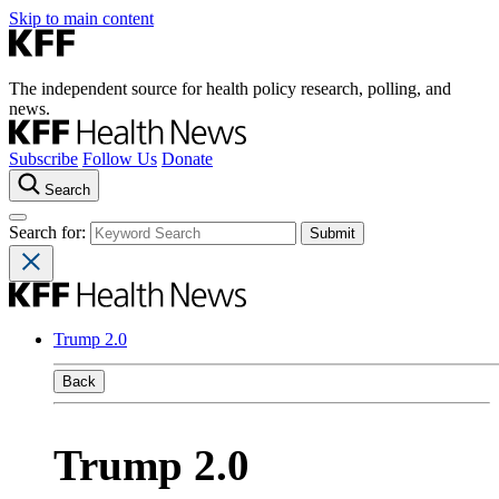
Skip to main content
The independent source for health policy research, polling, and
news.
Subscribe
Follow Us
Donate
Search
Search for:
Trump 2.0
Back
Trump 2.0