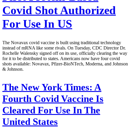
Covid Shot Authorized
For Use In US
The Novavax covid vaccine is built using traditional technology
instead of mRNA like some rivals. On Tuesday, CDC Director Dr.
Rochelle Walensky signed off on its use, officially clearing the way
for it to be distributed to states. Americans now have four covid
shots available: Novavax, Pfizer-BioNTech, Moderna, and Johnson
& Johnson.
The New York Times:
A
Fourth Covid Vaccine Is
Cleared For Use In The
United States