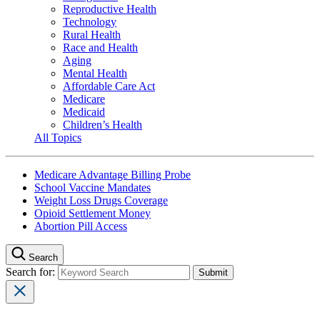
Reproductive Health
Technology
Rural Health
Race and Health
Aging
Mental Health
Affordable Care Act
Medicare
Medicaid
Children’s Health
All Topics
Medicare Advantage Billing Probe
School Vaccine Mandates
Weight Loss Drugs Coverage
Opioid Settlement Money
Abortion Pill Access
Search
Search for: