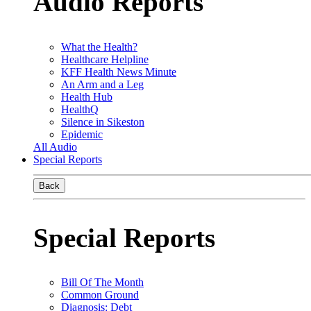
Audio Reports
What the Health?
Healthcare Helpline
KFF Health News Minute
An Arm and a Leg
Health Hub
HealthQ
Silence in Sikeston
Epidemic
All Audio
Special Reports
Back
Special Reports
Bill Of The Month
Common Ground
Diagnosis: Debt