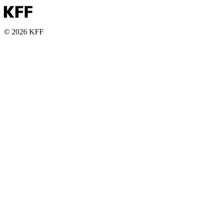
© 2026 KFF