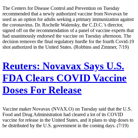
The Centers for Disease Control and Prevention on Tuesday
recommended that a newly authorized vaccine from Novavax be
used as an option for adults seeking a primary immunization against
the coronavirus. Dr. Rochelle Walensky, the C.D.C.’s director,
signed off on the recommendation of a panel of vaccine experts that
had unanimously endorsed the vaccine on Tuesday afternoon. The
decision removes the final regulatory hurdle for the fourth Covid-19
shot authorized in the United States. (Robbins and Zimmer, 7/19)
Reuters:
Novavax Says U.S.
FDA Clears COVID Vaccine
Doses For Release
Vaccine maker Novavax (NVAX.O) on Tuesday said that the U.S.
Food and Drug Administration had cleared a lot of its COVID
vaccine for release in the United States, and it plans to ship doses to
be distributed by the U.S. government in the coming days. (7/19)