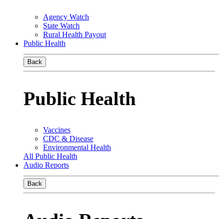
Agency Watch
State Watch
Rural Health Payout
Public Health
Back
Public Health
Vaccines
CDC & Disease
Environmental Health
All Public Health
Audio Reports
Back