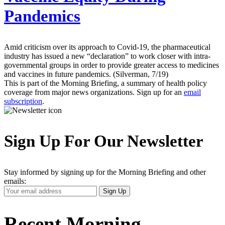
Pandemics
Amid criticism over its approach to Covid-19, the pharmaceutical
industry has issued a new “declaration” to work closer with intra-
governmental groups in order to provide greater access to medicines
and vaccines in future pandemics. (Silverman, 7/19)
This is part of the Morning Briefing, a summary of health policy
coverage from major news organizations. Sign up for an
email
subscription
.
Sign Up For Our Newsletter
Stay informed by signing up for the Morning Briefing and other
emails:
Your
Sign Up
Email
Address
Recent Morning