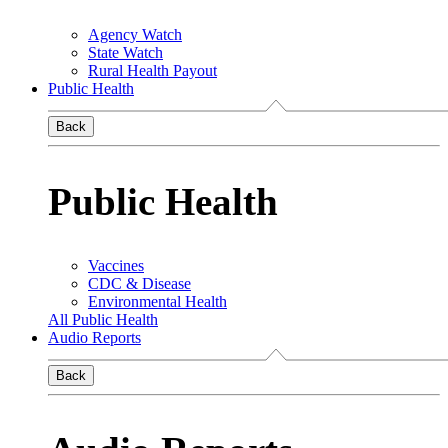
Agency Watch
State Watch
Rural Health Payout
Public Health
Back
Public Health
Vaccines
CDC & Disease
Environmental Health
All Public Health
Audio Reports
Back