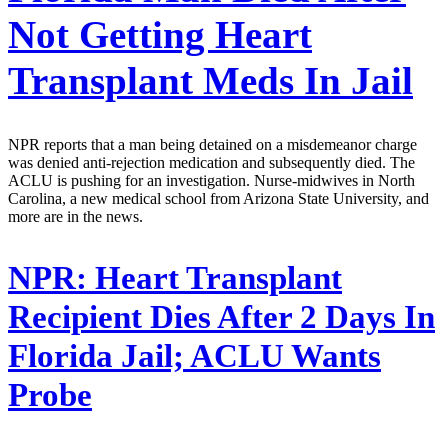
Not Getting Heart
Transplant Meds In Jail
NPR reports that a man being detained on a misdemeanor charge
was denied anti-rejection medication and subsequently died. The
ACLU is pushing for an investigation. Nurse-midwives in North
Carolina, a new medical school from Arizona State University, and
more are in the news.
NPR:
Heart Transplant
Recipient Dies After 2 Days In
Florida Jail; ACLU Wants
Probe