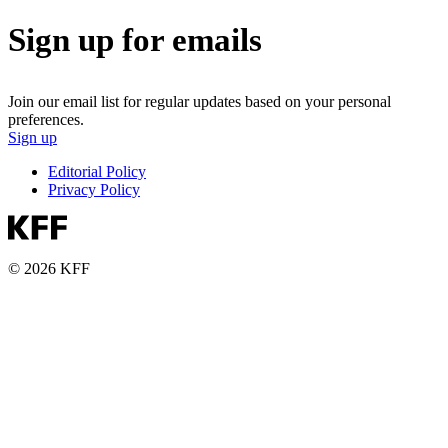
Sign up for emails
Join our email list for regular updates based on your personal
preferences.
Sign up
Editorial Policy
Privacy Policy
© 2026 KFF