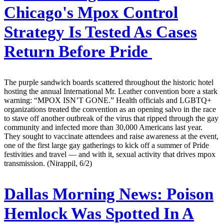
Chicago's Mpox Control
Strategy Is Tested As Cases
Return Before Pride
The purple sandwich boards scattered throughout the historic hotel
hosting the annual International Mr. Leather convention bore a stark
warning: “MPOX ISN’T GONE.” Health officials and LGBTQ+
organizations treated the convention as an opening salvo in the race
to stave off another outbreak of the virus that ripped through the gay
community and infected more than 30,000 Americans last year.
They sought to vaccinate attendees and raise awareness at the event,
one of the first large gay gatherings to kick off a summer of Pride
festivities and travel — and with it, sexual activity that drives mpox
transmission. (Nirappil, 6/2)
Dallas Morning News:
Poison
Hemlock Was Spotted In A