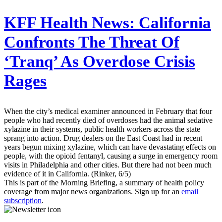
KFF Health News:
California
Confronts The Threat Of
‘Tranq’ As Overdose Crisis
Rages
When the city’s medical examiner announced in February that four
people who had recently died of overdoses had the animal sedative
xylazine in their systems, public health workers across the state
sprang into action. Drug dealers on the East Coast had in recent
years begun mixing xylazine, which can have devastating effects on
people, with the opioid fentanyl, causing a surge in emergency room
visits in Philadelphia and other cities. But there had not been much
evidence of it in California. (Rinker, 6/5)
This is part of the Morning Briefing, a summary of health policy
coverage from major news organizations. Sign up for an
email
subscription
.