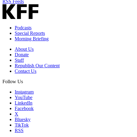
RSS Feeds
Podcasts
Special Reports
Morning Briefing
About Us
Donate
Staff
Republish Our Content
Contact Us
Follow Us
Instagram
YouTube
LinkedIn
Facebook
X
Bluesky
TikTok
RSS