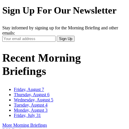
Sign Up For Our Newsletter
Stay informed by signing up for the Morning Briefing and other
emails:
Your
Sign Up
Email
Address
Recent Morning
Briefings
Friday, August 7
Thursday, August 6
Wednesday, August 5
Tuesday, August 4
Monday, August 3
Friday, July 31
More Morning Briefings