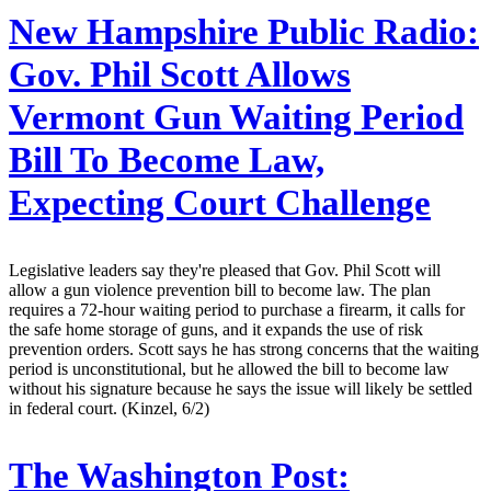
New Hampshire Public Radio:
Gov. Phil Scott Allows
Vermont Gun Waiting Period
Bill To Become Law,
Expecting Court Challenge
Legislative leaders say they're pleased that Gov. Phil Scott will
allow a gun violence prevention bill to become law. The plan
requires a 72-hour waiting period to purchase a firearm, it calls for
the safe home storage of guns, and it expands the use of risk
prevention orders. Scott says he has strong concerns that the waiting
period is unconstitutional, but he allowed the bill to become law
without his signature because he says the issue will likely be settled
in federal court. (Kinzel, 6/2)
The Washington Post: