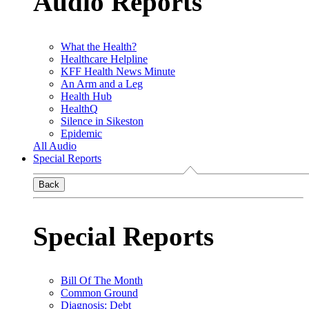
Audio Reports
What the Health?
Healthcare Helpline
KFF Health News Minute
An Arm and a Leg
Health Hub
HealthQ
Silence in Sikeston
Epidemic
All Audio
Special Reports
Back
Special Reports
Bill Of The Month
Common Ground
Diagnosis: Debt