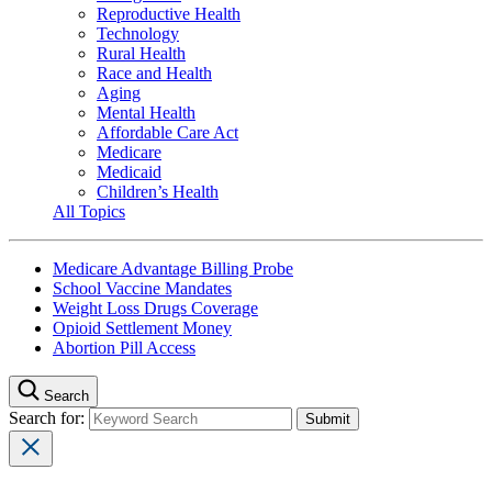
Reproductive Health
Technology
Rural Health
Race and Health
Aging
Mental Health
Affordable Care Act
Medicare
Medicaid
Children’s Health
All Topics
Medicare Advantage Billing Probe
School Vaccine Mandates
Weight Loss Drugs Coverage
Opioid Settlement Money
Abortion Pill Access
Search
Search for: