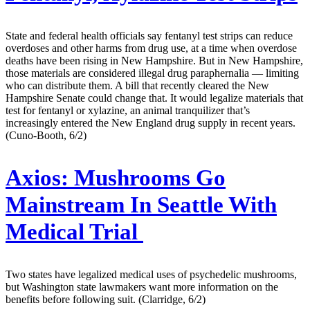
State and federal health officials say fentanyl test strips can reduce
overdoses and other harms from drug use, at a time when overdose
deaths have been rising in New Hampshire. But in New Hampshire,
those materials are considered illegal drug paraphernalia — limiting
who can distribute them. A bill that recently cleared the New
Hampshire Senate could change that. It would legalize materials that
test for fentanyl or xylazine, an animal tranquilizer that’s
increasingly entered the New England drug supply in recent years.
(Cuno-Booth, 6/2)
Axios:
Mushrooms Go
Mainstream In Seattle With
Medical Trial
Two states have legalized medical uses of psychedelic mushrooms,
but Washington state lawmakers want more information on the
benefits before following suit. (Clarridge, 6/2)