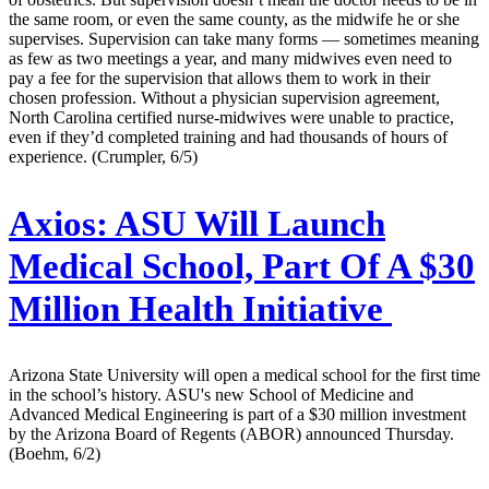
the same room, or even the same county, as the midwife he or she
supervises. Supervision can take many forms — sometimes meaning
as few as two meetings a year, and many midwives even need to
pay a fee for the supervision that allows them to work in their
chosen profession. Without a physician supervision agreement,
North Carolina certified nurse-midwives were unable to practice,
even if they’d completed training and had thousands of hours of
experience. (Crumpler, 6/5)
Axios:
ASU Will Launch
Medical School, Part Of A $30
Million Health Initiative
Arizona State University will open a medical school for the first time
in the school’s history. ASU's new School of Medicine and
Advanced Medical Engineering is part of a $30 million investment
by the Arizona Board of Regents (ABOR) announced Thursday.
(Boehm, 6/2)