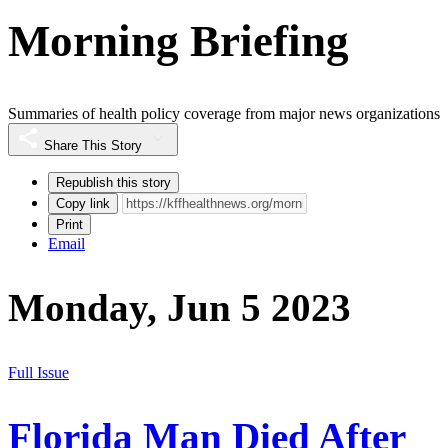
Morning Briefing
Summaries of health policy coverage from major news organizations
Share This Story
Republish this story
Copy link
Print
Email
Monday, Jun 5 2023
Full Issue
Florida Man Died After