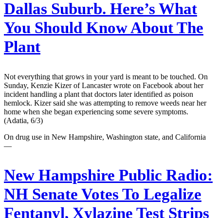
Dallas Suburb. Here’s What
You Should Know About The
Plant
Not everything that grows in your yard is meant to be touched. On
Sunday, Kenzie Kizer of Lancaster wrote on Facebook about her
incident handling a plant that doctors later identified as poison
hemlock. Kizer said she was attempting to remove weeds near her
home when she began experiencing some severe symptoms.
(Adatia, 6/3)
On drug use in New Hampshire, Washington state, and California
—
New Hampshire Public Radio:
NH Senate Votes To Legalize
Fentanyl, Xylazine Test Strips