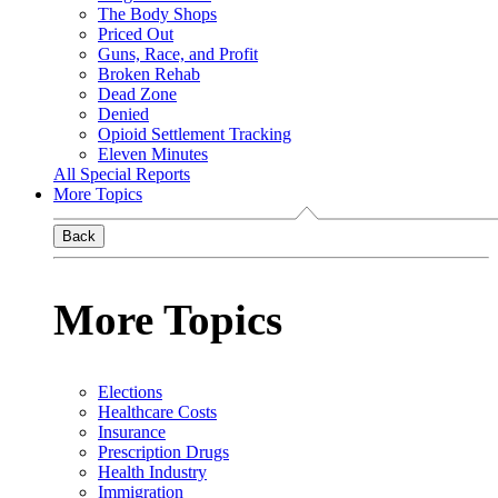
The Body Shops
Priced Out
Guns, Race, and Profit
Broken Rehab
Dead Zone
Denied
Opioid Settlement Tracking
Eleven Minutes
All Special Reports
More Topics
Back
More Topics
Elections
Healthcare Costs
Insurance
Prescription Drugs
Health Industry
Immigration