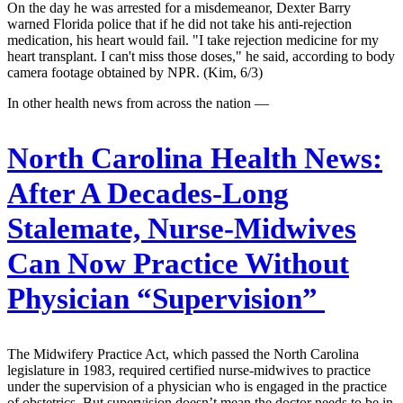
On the day he was arrested for a misdemeanor, Dexter Barry
warned Florida police that if he did not take his anti-rejection
medication, his heart would fail. "I take rejection medicine for my
heart transplant. I can't miss those doses," he said, according to body
camera footage obtained by NPR. (Kim, 6/3)
In other health news from across the nation —
North Carolina Health News:
After A Decades-Long
Stalemate, Nurse-Midwives
Can Now Practice Without
Physician “Supervision”
The Midwifery Practice Act, which passed the North Carolina
legislature in 1983, required certified nurse-midwives to practice
under the supervision of a physician who is engaged in the practice
of obstetrics. But supervision doesn’t mean the doctor needs to be in