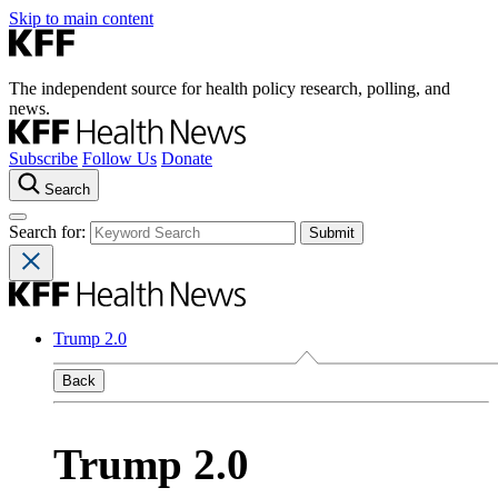
Skip to main content
The independent source for health policy research, polling, and
news.
Subscribe
Follow Us
Donate
Search
Search for:
Trump 2.0
Back
Trump 2.0