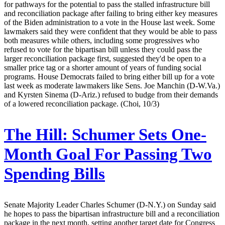
for pathways for the potential to pass the stalled infrastructure bill
and reconciliation package after failing to bring either key measures
of the Biden administration to a vote in the House last week. Some
lawmakers said they were confident that they would be able to pass
both measures while others, including some progressives who
refused to vote for the bipartisan bill unless they could pass the
larger reconciliation package first, suggested they'd be open to a
smaller price tag or a shorter amount of years of funding social
programs. House Democrats failed to bring either bill up for a vote
last week as moderate lawmakers like Sens. Joe Manchin (D-W.Va.)
and Kyrsten Sinema (D-Ariz.) refused to budge from their demands
of a lowered reconciliation package. (Choi, 10/3)
The Hill:
Schumer Sets One-
Month Goal For Passing Two
Spending Bills
Senate Majority Leader Charles Schumer (D-N.Y.) on Sunday said
he hopes to pass the bipartisan infrastructure bill and a reconciliation
package in the next month, setting another target date for Congress