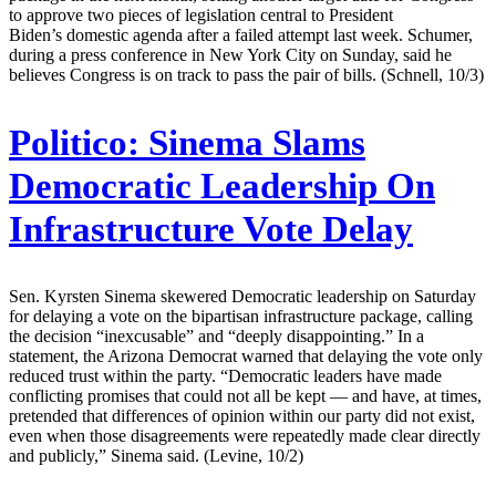
to approve two pieces of legislation central to President
Biden’s domestic agenda after a failed attempt last week. Schumer,
during a press conference in New York City on Sunday, said he
believes Congress is on track to pass the pair of bills. (Schnell, 10/3)
Politico:
Sinema Slams
Democratic Leadership On
Infrastructure Vote Delay
Sen. Kyrsten Sinema skewered Democratic leadership on Saturday
for delaying a vote on the bipartisan infrastructure package, calling
the decision “inexcusable” and “deeply disappointing.” In a
statement, the Arizona Democrat warned that delaying the vote only
reduced trust within the party. “Democratic leaders have made
conflicting promises that could not all be kept — and have, at times,
pretended that differences of opinion within our party did not exist,
even when those disagreements were repeatedly made clear directly
and publicly,” Sinema said. (Levine, 10/2)