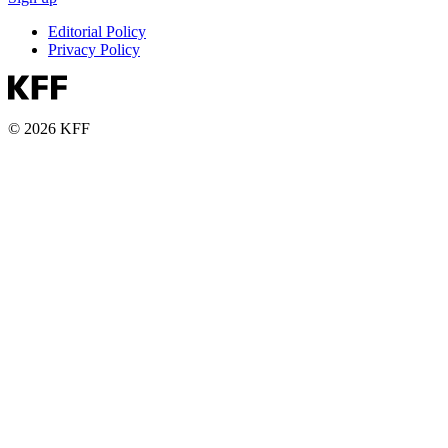
Editorial Policy
Privacy Policy
© 2026 KFF