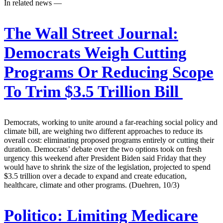
In related news —
The Wall Street Journal:
Democrats Weigh Cutting
Programs Or Reducing Scope
To Trim $3.5 Trillion Bill
Democrats, working to unite around a far-reaching social policy and
climate bill, are weighing two different approaches to reduce its
overall cost: eliminating proposed programs entirely or cutting their
duration. Democrats’ debate over the two options took on fresh
urgency this weekend after President Biden said Friday that they
would have to shrink the size of the legislation, projected to spend
$3.5 trillion over a decade to expand and create education,
healthcare, climate and other programs. (Duehren, 10/3)
Politico:
Limiting Medicare