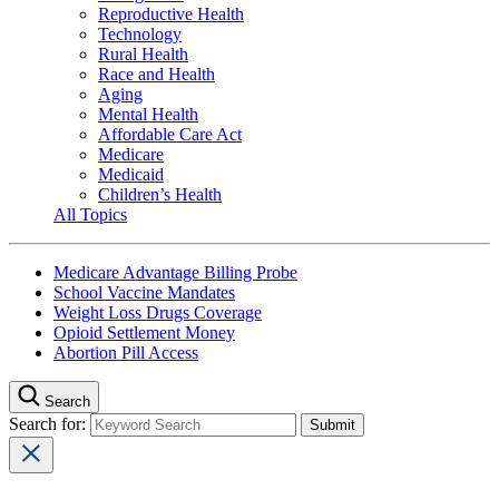
Reproductive Health
Technology
Rural Health
Race and Health
Aging
Mental Health
Affordable Care Act
Medicare
Medicaid
Children’s Health
All Topics
Medicare Advantage Billing Probe
School Vaccine Mandates
Weight Loss Drugs Coverage
Opioid Settlement Money
Abortion Pill Access
Search
Search for: