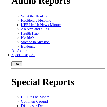
Audio Reports
What the Health?
Healthcare Helpline
KFF Health News Minute
An Arm and a Leg
Health Hub
HealthQ
Silence in Sikeston
Epidemic
All Audio
Special Reports
Back
Special Reports
Bill Of The Month
Common Ground
Diagnosis: Debt