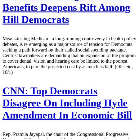
Benefits Deepens Rift Among
Hill Democrats
Means-testing Medicare, a long-running controversy in health policy
debates, is re-emerging as a major source of tension for Democrats
seeking a path forward on their stalled social spending package.
Centrist lawmakers are demanding that an expansion of the program
to cover dental, vision and hearing care be limited to the poorest
Americans, to pare the projected cost by as much as half. (Ollstein,
10/1)
CNN:
Top Democrats
Disagree On Including Hyde
Amendment In Economic Bill
Rep. Pramila Jayapal, the chair of the Congressional Progressive