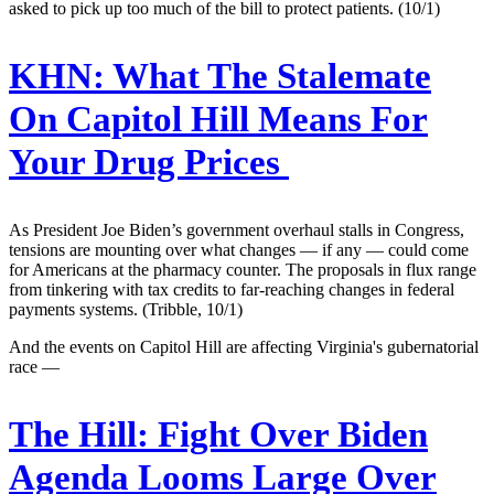
asked to pick up too much of the bill to protect patients. (10/1)
KHN:
What The Stalemate
On Capitol Hill Means For
Your Drug Prices
As President Joe Biden’s government overhaul stalls in Congress,
tensions are mounting over what changes ― if any ― could come
for Americans at the pharmacy counter. The proposals in flux range
from tinkering with tax credits to far-reaching changes in federal
payments systems. (Tribble, 10/1)
And the events on Capitol Hill are affecting Virginia's gubernatorial
race —
The Hill:
Fight Over Biden
Agenda Looms Large Over