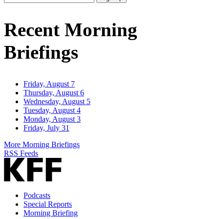
Email
Address
Recent Morning
Briefings
Friday, August 7
Thursday, August 6
Wednesday, August 5
Tuesday, August 4
Monday, August 3
Friday, July 31
More Morning Briefings
RSS Feeds
Podcasts
Special Reports
Morning Briefing