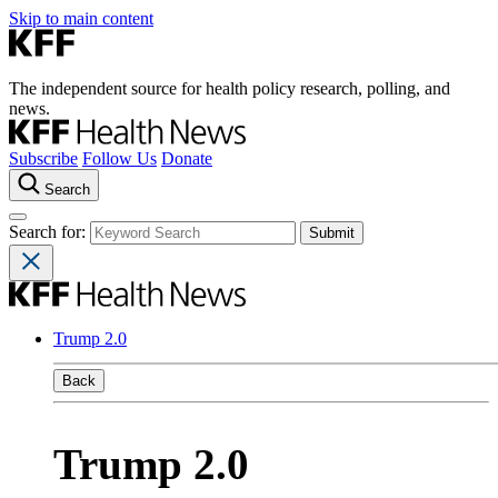
Skip to main content
The independent source for health policy research, polling, and
news.
Subscribe
Follow Us
Donate
Search
Search for:
Trump 2.0
Back
Trump 2.0