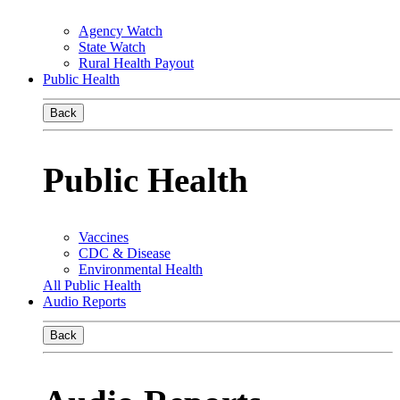
Agency Watch
State Watch
Rural Health Payout
Public Health
Back
Public Health
Vaccines
CDC & Disease
Environmental Health
All Public Health
Audio Reports
Back