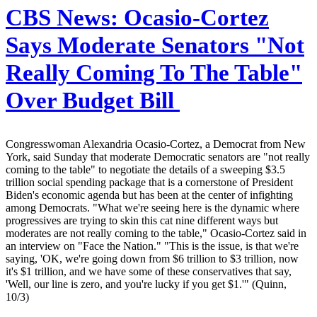
CBS News:
Ocasio-Cortez
Says Moderate Senators "Not
Really Coming To The Table"
Over Budget Bill
Congresswoman Alexandria Ocasio-Cortez, a Democrat from New
York, said Sunday that moderate Democratic senators are "not really
coming to the table" to negotiate the details of a sweeping $3.5
trillion social spending package that is a cornerstone of President
Biden's economic agenda but has been at the center of infighting
among Democrats. "What we're seeing here is the dynamic where
progressives are trying to skin this cat nine different ways but
moderates are not really coming to the table," Ocasio-Cortez said in
an interview on "Face the Nation." "This is the issue, is that we're
saying, 'OK, we're going down from $6 trillion to $3 trillion, now
it's $1 trillion, and we have some of these conservatives that say,
'Well, our line is zero, and you're lucky if you get $1.'" (Quinn,
10/3)