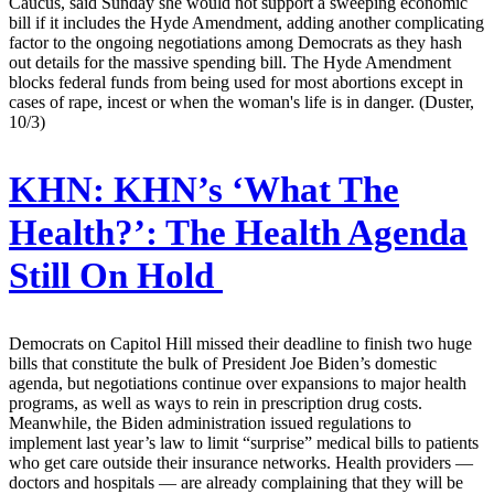
Caucus, said Sunday she would not support a sweeping economic
bill if it includes the Hyde Amendment, adding another complicating
factor to the ongoing negotiations among Democrats as they hash
out details for the massive spending bill. The Hyde Amendment
blocks federal funds from being used for most abortions except in
cases of rape, incest or when the woman's life is in danger. (Duster,
10/3)
KHN:
KHN’s ‘What The
Health?’: The Health Agenda
Still On Hold
Democrats on Capitol Hill missed their deadline to finish two huge
bills that constitute the bulk of President Joe Biden’s domestic
agenda, but negotiations continue over expansions to major health
programs, as well as ways to rein in prescription drug costs.
Meanwhile, the Biden administration issued regulations to
implement last year’s law to limit “surprise” medical bills to patients
who get care outside their insurance networks. Health providers —
doctors and hospitals — are already complaining that they will be