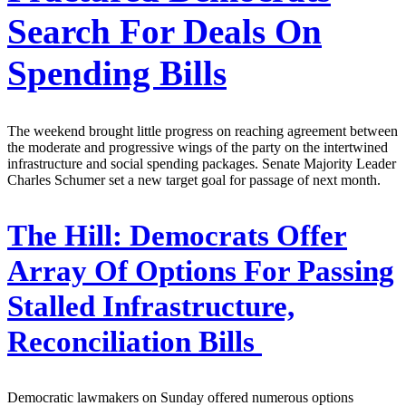
Search For Deals On
Spending Bills
The weekend brought little progress on reaching agreement between
the moderate and progressive wings of the party on the intertwined
infrastructure and social spending packages. Senate Majority Leader
Charles Schumer set a new target goal for passage of next month.
The Hill:
Democrats Offer
Array Of Options For Passing
Stalled Infrastructure,
Reconciliation Bills
Democratic lawmakers on Sunday offered numerous options