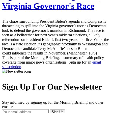
Virginia Governor's Race
The chaos surrounding President Biden’s agenda and Congress is
threatening to spill into the Virginia governor’s race as Democrats
look to defend the governor’s mansion in Richmond. The race is
seen as a bellwether for next year’s midterm elections, a likely
referendum on President Biden’s first two years in office. While the
race is a state election, its geographic proximity to Washington and
Democratic candidate Terry McAuliffe’s ties to Biden
could influence the results in November. (Manchester, 10/3)
This is part of the Morning Briefing, a summary of health policy
coverage from major news organizations. Sign up for an
email
subscription
.
Sign Up For Our Newsletter
Stay informed by signing up for the Morning Briefing and other
emails:
Your
Sign Up