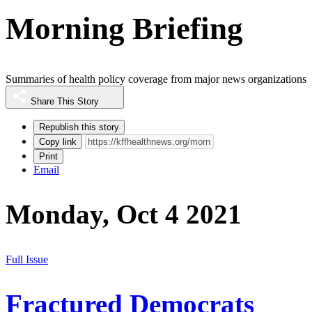
Morning Briefing
Summaries of health policy coverage from major news organizations
Share This Story
Republish this story
Copy link
Print
Email
Monday, Oct 4 2021
Full Issue
Fractured Democrats