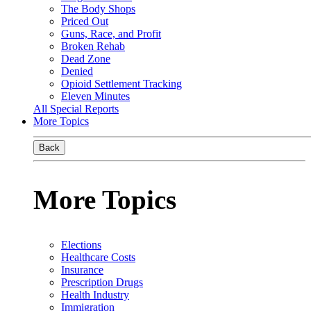
The Body Shops
Priced Out
Guns, Race, and Profit
Broken Rehab
Dead Zone
Denied
Opioid Settlement Tracking
Eleven Minutes
All Special Reports
More Topics
Back
More Topics
Elections
Healthcare Costs
Insurance
Prescription Drugs
Health Industry
Immigration