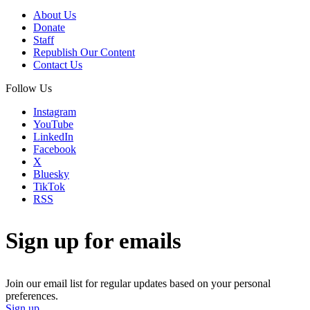
About Us
Donate
Staff
Republish Our Content
Contact Us
Follow Us
Instagram
YouTube
LinkedIn
Facebook
X
Bluesky
TikTok
RSS
Sign up for emails
Join our email list for regular updates based on your personal
preferences.
Sign up