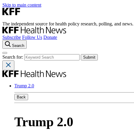
Skip to main content
The independent source for health policy research, polling, and news.
Subscribe
Follow Us
Donate
Search
Search for:
Trump 2.0
Back
Trump 2.0