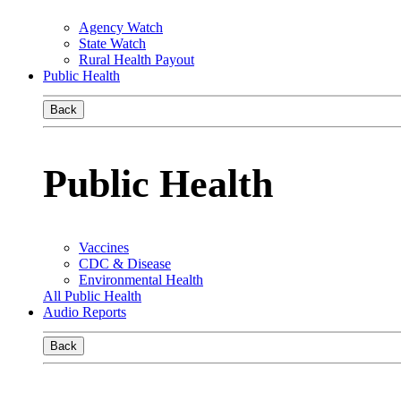
Agency Watch
State Watch
Rural Health Payout
Public Health
Back
Public Health
Vaccines
CDC & Disease
Environmental Health
All Public Health
Audio Reports
Back