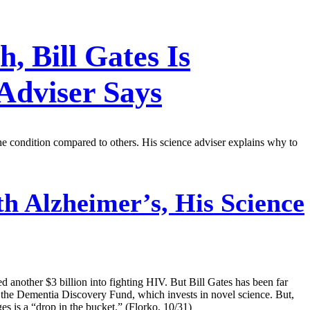
 Bill Gates Is
Adviser Says
 the condition compared to others. His science adviser explains why to
th Alzheimer’s, His Science
d another $3 billion into fighting HIV. But Bill Gates has been far
in the Dementia Discovery Fund, which invests in novel science. But,
s is a “drop in the bucket.” (Florko, 10/31)