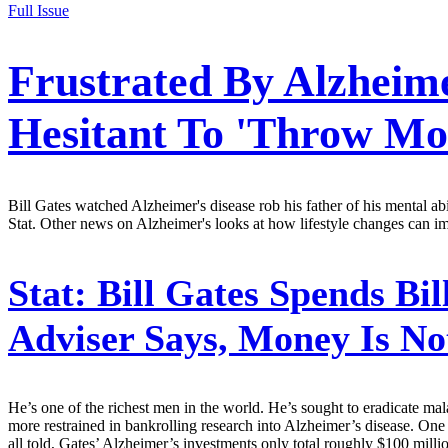
Full Issue
Frustrated By Alzheime
Hesitant To 'Throw Mo
Bill Gates watched Alzheimer's disease rob his father of his mental ab
Stat. Other news on Alzheimer's looks at how lifestyle changes can imp
Stat:
Bill Gates Spends Bil
Adviser Says, Money Is No
He’s one of the richest men in the world. He’s sought to eradicate mal
more restrained in bankrolling research into Alzheimer’s disease. One
all told, Gates’ Alzheimer’s investments only total roughly $100 mill