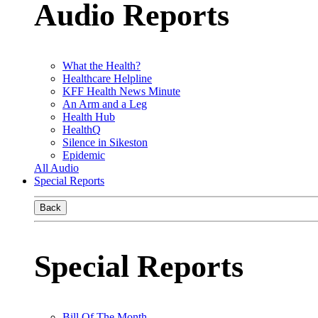
Audio Reports
What the Health?
Healthcare Helpline
KFF Health News Minute
An Arm and a Leg
Health Hub
HealthQ
Silence in Sikeston
Epidemic
All Audio
Special Reports
Back
Special Reports
Bill Of The Month