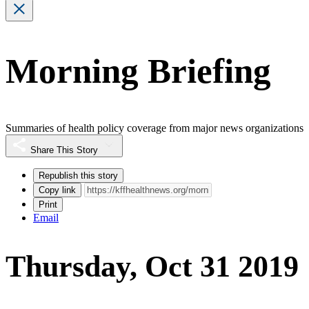
Morning Briefing
Summaries of health policy coverage from major news organizations
Share This Story
Republish this story
Copy link
Print
Email
Thursday, Oct 31 2019