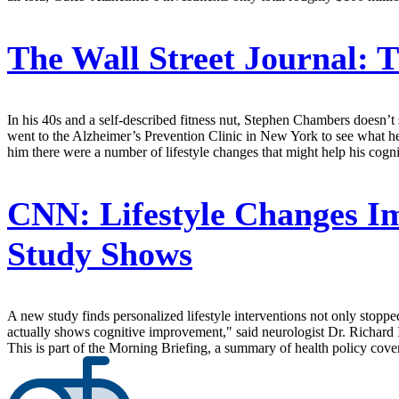
The Wall Street Journal:
T
In his 40s and a self-described fitness nut, Stephen Chambers doesn
went to the Alzheimer’s Prevention Clinic in New York to see what he 
him there were a number of lifestyle changes that might help his cogn
CNN:
Lifestyle Changes Im
Study Shows
A new study finds personalized lifestyle interventions not only stoppe
actually shows cognitive improvement," said neurologist Dr. Richard
This is part of the Morning Briefing, a summary of health policy cov