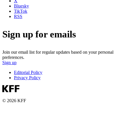
X
Bluesky
TikTok
RSS
Sign up for emails
Join our email list for regular updates based on your personal
preferences.
Sign up
Editorial Policy
Privacy Policy
© 2026 KFF