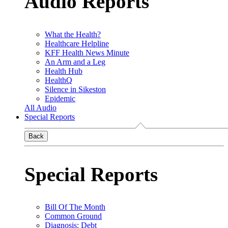
Audio Reports
What the Health?
Healthcare Helpline
KFF Health News Minute
An Arm and a Leg
Health Hub
HealthQ
Silence in Sikeston
Epidemic
All Audio
Special Reports
Back
Special Reports
Bill Of The Month
Common Ground
Diagnosis: Debt