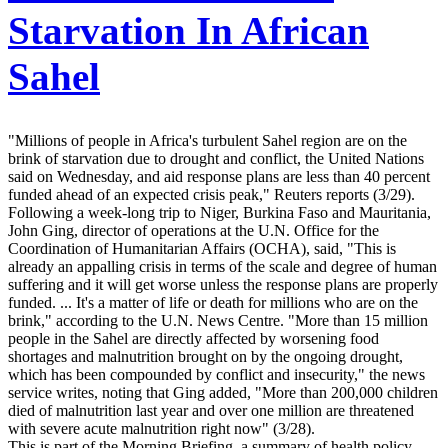
Starvation In African
Sahel
"Millions of people in Africa's turbulent Sahel region are on the
brink of starvation due to drought and conflict, the United Nations
said on Wednesday, and aid response plans are less than 40 percent
funded ahead of an expected crisis peak," Reuters reports (3/29).
Following a week-long trip to Niger, Burkina Faso and Mauritania,
John Ging, director of operations at the U.N. Office for the
Coordination of Humanitarian Affairs (OCHA), said, "This is
already an appalling crisis in terms of the scale and degree of human
suffering and it will get worse unless the response plans are properly
funded. ... It's a matter of life or death for millions who are on the
brink," according to the U.N. News Centre. "More than 15 million
people in the Sahel are directly affected by worsening food
shortages and malnutrition brought on by the ongoing drought,
which has been compounded by conflict and insecurity," the news
service writes, noting that Ging added, "More than 200,000 children
died of malnutrition last year and over one million are threatened
with severe acute malnutrition right now" (3/28).
This is part of the Morning Briefing, a summary of health policy