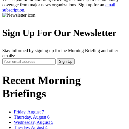
coverage from major news organizations. Sign up for an
email
subscription
.
Sign Up For Our Newsletter
Stay informed by signing up for the Morning Briefing and other
emails:
Your
Sign Up
Email
Address
Recent Morning
Briefings
Friday, August 7
Thursday, August 6
Wednesday, August 5
Tuesday, August 4