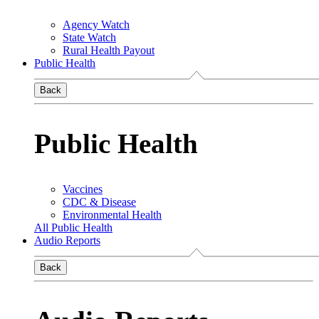
Agency Watch
State Watch
Rural Health Payout
Public Health
Back
Public Health
Vaccines
CDC & Disease
Environmental Health
All Public Health
Audio Reports
Back