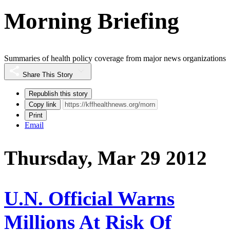
Morning Briefing
Summaries of health policy coverage from major news organizations
Share This Story
Republish this story
Copy link
Print
Email
Thursday, Mar 29 2012
U.N. Official Warns
Millions At Risk Of