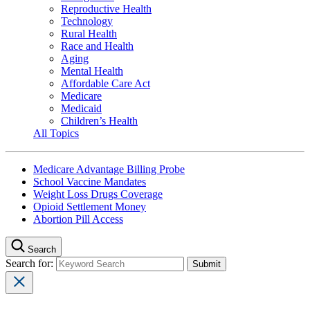
Reproductive Health
Technology
Rural Health
Race and Health
Aging
Mental Health
Affordable Care Act
Medicare
Medicaid
Children’s Health
All Topics
Medicare Advantage Billing Probe
School Vaccine Mandates
Weight Loss Drugs Coverage
Opioid Settlement Money
Abortion Pill Access
Search
Search for: