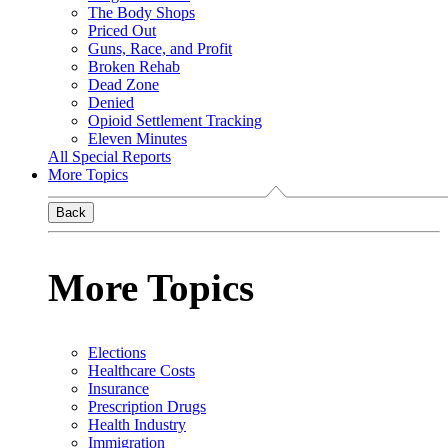
The Body Shops
Priced Out
Guns, Race, and Profit
Broken Rehab
Dead Zone
Denied
Opioid Settlement Tracking
Eleven Minutes
All Special Reports
More Topics
Back
More Topics
Elections
Healthcare Costs
Insurance
Prescription Drugs
Health Industry
Immigration