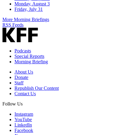
Monday, August 3
Friday, July 31
More Morning Briefings
RSS Feeds
Podcasts
Special Reports
Morning Briefing
About Us
Donate
Staff
Republish Our Content
Contact Us
Follow Us
Instagram
YouTube
LinkedIn
Facebook