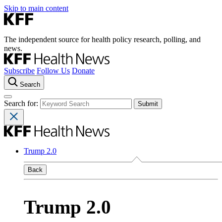
Skip to main content
The independent source for health policy research, polling, and
news.
Subscribe
Follow Us
Donate
Search
Search for:
Trump 2.0
Back
Trump 2.0