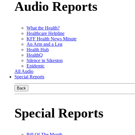
Audio Reports
What the Health?
Healthcare Helpline
KFF Health News Minute
An Arm and a Leg
Health Hub
HealthQ
Silence in Sikeston
Epidemic
All Audio
Special Reports
Back
Special Reports
Bill Of The Month