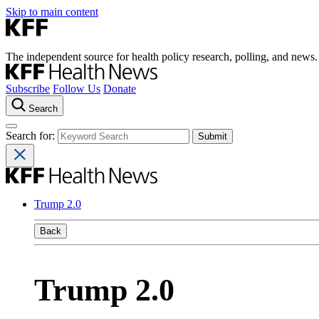
Skip to main content
The independent source for health policy research, polling, and news.
Subscribe
Follow Us
Donate
Search
Search for:
Trump 2.0
Back
Trump 2.0