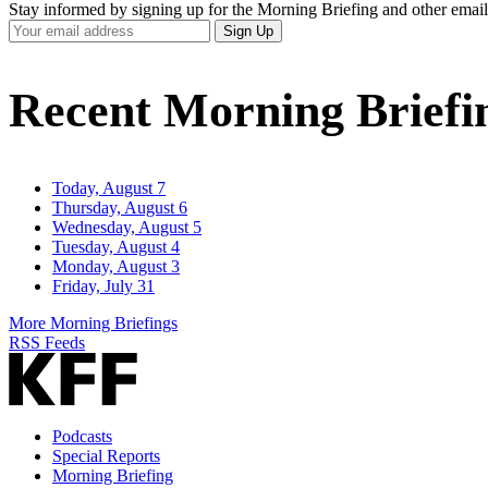
Stay informed by signing up for the Morning Briefing and other email
Your
Sign Up
Email
Address
Recent Morning Briefi
Today, August 7
Thursday, August 6
Wednesday, August 5
Tuesday, August 4
Monday, August 3
Friday, July 31
More Morning Briefings
RSS Feeds
Podcasts
Special Reports
Morning Briefing