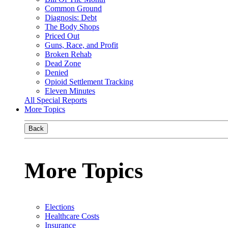
Common Ground
Diagnosis: Debt
The Body Shops
Priced Out
Guns, Race, and Profit
Broken Rehab
Dead Zone
Denied
Opioid Settlement Tracking
Eleven Minutes
All Special Reports
More Topics
Back
More Topics
Elections
Healthcare Costs
Insurance