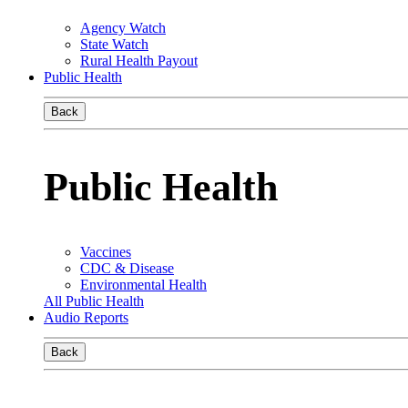
Agency Watch
State Watch
Rural Health Payout
Public Health
Back
Public Health
Vaccines
CDC & Disease
Environmental Health
All Public Health
Audio Reports
Back