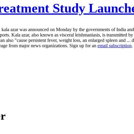
reatment Study Launche
alled kala azar was announced on Monday by the governments of India a
rts. Kala azar, also known as visceral leishmaniasis, is transmitted b
can also "cause persistent fever, weight loss, an enlarged spleen and ...
erage from major news organizations. Sign up for an
email subscription
.
er