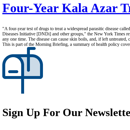
Four-Year Kala Azar T
"A four-year test of drugs to treat a widespread parasitic disease c
Diseases Initiative [DNDi] and other groups," the New York Times repo
any one time. The disease can cause skin boils, and, if left untreated, 
This is part of the Morning Briefing, a summary of health policy cov
Sign Up For Our Newslett