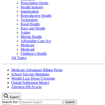
Prescription Drugs
Health Industry
Immigration
Reproductive Health
Technology
Rural Health
Race and Health
Aging
Mental Health
Affordable Care Act
Medicare
Medicaid
Children’s Health
All Topics
Medicare Advantage Billing Probe
School Vaccine Mandates
Weight Loss Drugs Coverage
Opioid Settlement Money
Abortion Pill Access
Search
Search for: