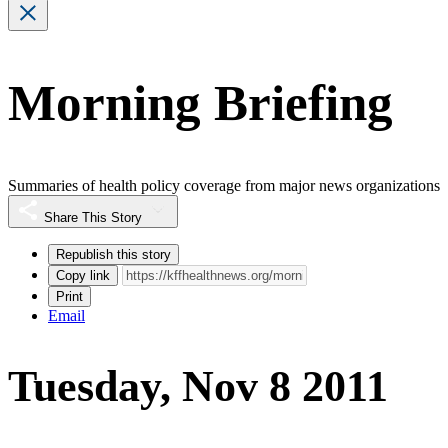
Morning Briefing
Summaries of health policy coverage from major news organizations
Share This Story
Republish this story
Copy link
Print
Email
Tuesday, Nov 8 2011