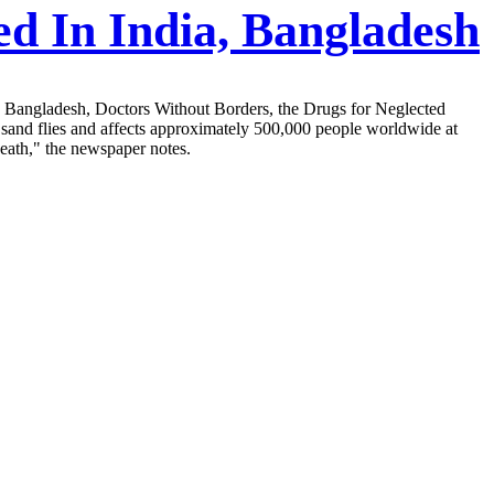
d In India, Bangladesh
nd Bangladesh, Doctors Without Borders, the Drugs for Neglected
y sand flies and affects approximately 500,000 people worldwide at
 death," the newspaper notes.