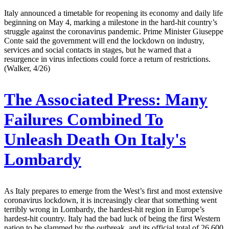
Italy announced a timetable for reopening its economy and daily life
beginning on May 4, marking a milestone in the hard-hit country’s
struggle against the coronavirus pandemic. Prime Minister Giuseppe
Conte said the government will end the lockdown on industry,
services and social contacts in stages, but he warned that a
resurgence in virus infections could force a return of restrictions.
(Walker, 4/26)
The Associated Press:
Many
Failures Combined To
Unleash Death On Italy's
Lombardy
As Italy prepares to emerge from the West’s first and most extensive
coronavirus lockdown, it is increasingly clear that something went
terribly wrong in Lombardy, the hardest-hit region in Europe’s
hardest-hit country. Italy had the bad luck of being the first Western
nation to be slammed by the outbreak, and its official total of 26,600