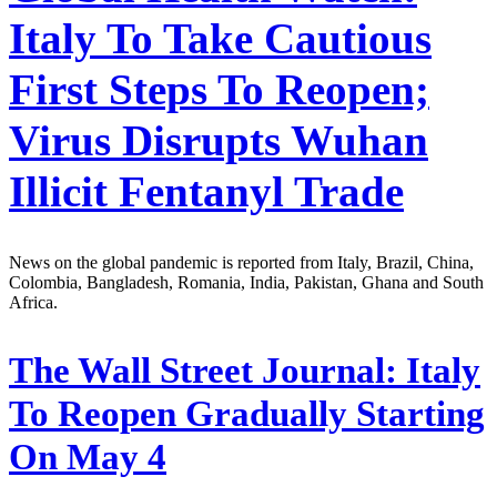
Italy To Take Cautious
First Steps To Reopen;
Virus Disrupts Wuhan
Illicit Fentanyl Trade
News on the global pandemic is reported from Italy, Brazil, China,
Colombia, Bangladesh, Romania, India, Pakistan, Ghana and South
Africa.
The Wall Street Journal:
Italy
To Reopen Gradually Starting
On May 4