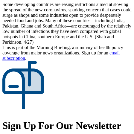
Some developing countries are easing restrictions aimed at slowing
the spread of the new coronavirus, sparking concern that cases could
surge as shops and some industries open to provide desperately
needed food and jobs. Many of these countries—including India,
Pakistan, Ghana and South Africa—are encouraged by the relatively
low number of infections they have seen compared with global
hotspots in China, southern Europe and the U.S. (Shah and
Parkinson, 4/27)
This is part of the Morning Briefing, a summary of health policy
coverage from major news organizations. Sign up for an
email
subscription
.
Sign Up For Our Newsletter