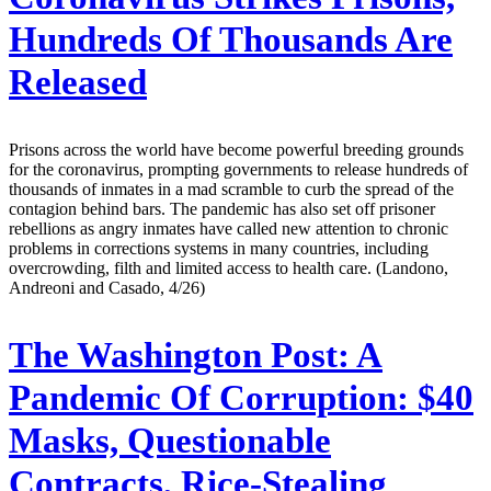
Hundreds Of Thousands Are
Released
Prisons across the world have become powerful breeding grounds
for the coronavirus, prompting governments to release hundreds of
thousands of inmates in a mad scramble to curb the spread of the
contagion behind bars. The pandemic has also set off prisoner
rebellions as angry inmates have called new attention to chronic
problems in corrections systems in many countries, including
overcrowding, filth and limited access to health care. (Landono,
Andreoni and Casado, 4/26)
The Washington Post:
A
Pandemic Of Corruption: $40
Masks, Questionable
Contracts, Rice-Stealing