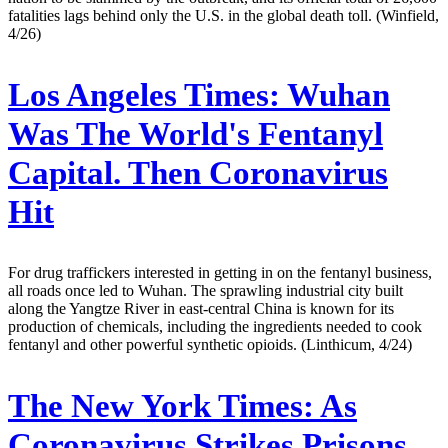
fatalities lags behind only the U.S. in the global death toll. (Winfield,
4/26)
Los Angeles Times:
Wuhan
Was The World's Fentanyl
Capital. Then Coronavirus
Hit
For drug traffickers interested in getting in on the fentanyl business,
all roads once led to Wuhan. The sprawling industrial city built
along the Yangtze River in east-central China is known for its
production of chemicals, including the ingredients needed to cook
fentanyl and other powerful synthetic opioids. (Linthicum, 4/24)
The New York Times:
As
Coronavirus Strikes Prisons,