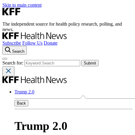
Skip to main content
The independent source for health policy research, polling, and
news.
Subscribe
Follow Us
Donate
Search
Search for:
Trump 2.0
Back
Trump 2.0