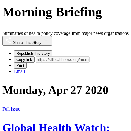
Morning Briefing
Summaries of health policy coverage from major news organizations
Share This Story
Republish this story
Copy link
Print
Email
Monday, Apr 27 2020
Full Issue
Global Health Watch: