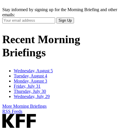
Stay informed by signing up for the Morning Briefing and other
emails:
Your
Sign Up
Email
Address
Recent Morning
Briefings
Wednesday, August 5
Tuesday, August 4
Monday, August 3
Friday, July 31
Thursday, July 30
Wednesday, July 29
More Morning Briefings
RSS Feeds