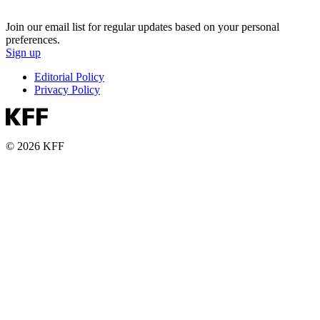
Join our email list for regular updates based on your personal
preferences.
Sign up
Editorial Policy
Privacy Policy
© 2026 KFF