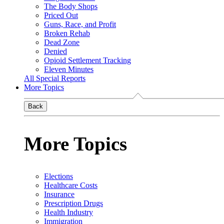
The Body Shops
Priced Out
Guns, Race, and Profit
Broken Rehab
Dead Zone
Denied
Opioid Settlement Tracking
Eleven Minutes
All Special Reports
More Topics
Back
More Topics
Elections
Healthcare Costs
Insurance
Prescription Drugs
Health Industry
Immigration