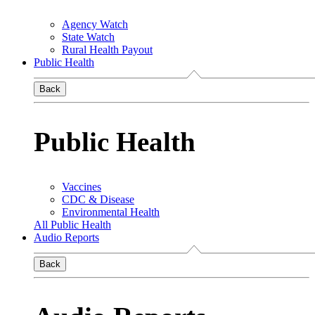
Agency Watch
State Watch
Rural Health Payout
Public Health
Back
Public Health
Vaccines
CDC & Disease
Environmental Health
All Public Health
Audio Reports
Back