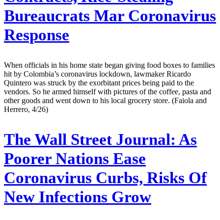
Bureaucrats Mar Coronavirus
Response
When officials in his home state began giving food boxes to families
hit by Colombia’s coronavirus lockdown, lawmaker Ricardo
Quintero was struck by the exorbitant prices being paid to the
vendors. So he armed himself with pictures of the coffee, pasta and
other goods and went down to his local grocery store. (Faiola and
Herrero, 4/26)
The Wall Street Journal:
As
Poorer Nations Ease
Coronavirus Curbs, Risks Of
New Infections Grow