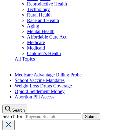
Reproductive Health
Technology
Rural Health
Race and Health
Aging
Mental Health
Affordable Care Act
Medicare
Medicaid
Children’s Health
All Topics
Medicare Advantage Billing Probe
School Vaccine Mandates
Weight Loss Drugs Coverage
Opioid Settlement Money
Abortion Pill Access
Search
Search for: