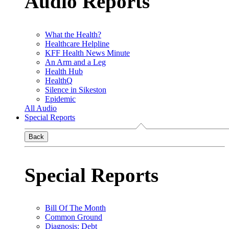
Audio Reports
What the Health?
Healthcare Helpline
KFF Health News Minute
An Arm and a Leg
Health Hub
HealthQ
Silence in Sikeston
Epidemic
All Audio
Special Reports
Back
Special Reports
Bill Of The Month
Common Ground
Diagnosis: Debt