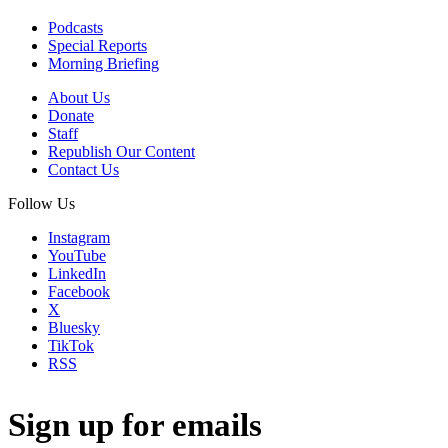
Podcasts
Special Reports
Morning Briefing
About Us
Donate
Staff
Republish Our Content
Contact Us
Follow Us
Instagram
YouTube
LinkedIn
Facebook
X
Bluesky
TikTok
RSS
Sign up for emails