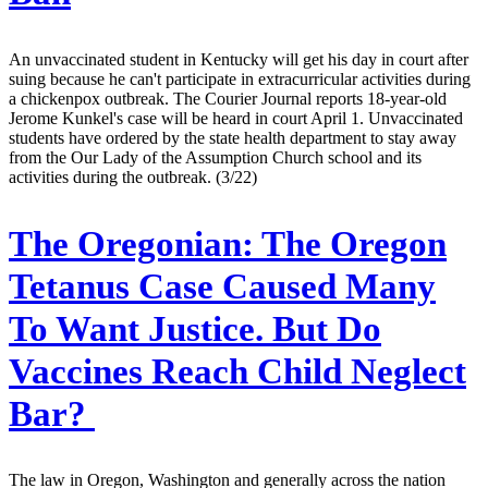
An unvaccinated student in Kentucky will get his day in court after
suing because he can't participate in extracurricular activities during
a chickenpox outbreak. The Courier Journal reports 18-year-old
Jerome Kunkel's case will be heard in court April 1. Unvaccinated
students have ordered by the state health department to stay away
from the Our Lady of the Assumption Church school and its
activities during the outbreak. (3/22)
The Oregonian:
The Oregon
Tetanus Case Caused Many
To Want Justice. But Do
Vaccines Reach Child Neglect
Bar?
The law in Oregon, Washington and generally across the nation