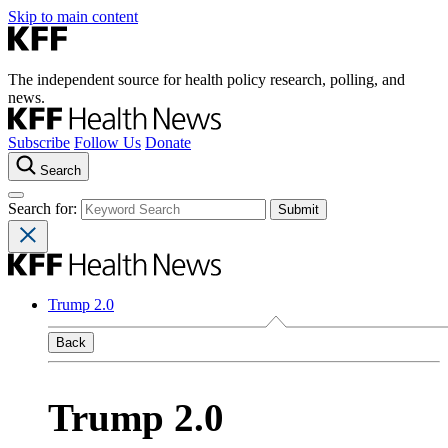
Skip to main content
The independent source for health policy research, polling, and
news.
Subscribe
Follow Us
Donate
Search
Search for:
Trump 2.0
Back
Trump 2.0