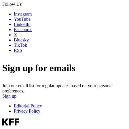
Follow Us
Instagram
YouTube
LinkedIn
Facebook
X
Bluesky
TikTok
RSS
Sign up for emails
Join our email list for regular updates based on your personal
preferences.
Sign up
Editorial Policy
Privacy Policy