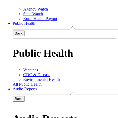
Agency Watch
State Watch
Rural Health Payout
Public Health
Back
Public Health
Vaccines
CDC & Disease
Environmental Health
All Public Health
Audio Reports
Back