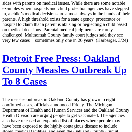
sides with parents on medical issues. While there are some notable
examples when hospitals and child protection agencies have stepped
in, a child’s medical decisions are almost always in the hands of their
parents. A high threshold exists for a state agency, prosecutor or
hospital to claim that a parent is abusing or neglecting a child based
on medical decisions. Parental medical judgments are rarely
challenged. Multnomah County family court judges said they see
very few cases -- sometimes only one in 20 years. (Harbarger, 3/24)
Detroit Free Press:
Oakland
County Measles Outbreak Up
To 8 Cases
The measles outbreak in Oakland County has grown to eight
confirmed cases, officials announced Friday. The Michigan
Department of Health and Human Services and the Oakland County
Health Division are urging people to get vaccinated. The agencies
also have released an expanded list of places where people may
have been exposed to the highly contagious disease to include
stores, medical facilities, and even the Oakland County Circuit