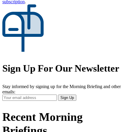
subscription
.
Sign Up For Our Newsletter
Stay informed by signing up for the Morning Briefing and other
emails:
Your
Sign Up
Email
Address
Recent Morning
Briefings