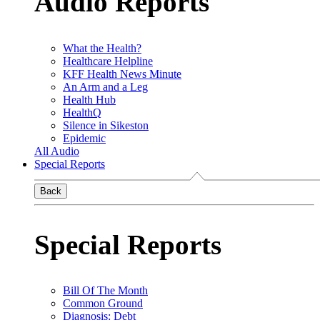
Audio Reports
What the Health?
Healthcare Helpline
KFF Health News Minute
An Arm and a Leg
Health Hub
HealthQ
Silence in Sikeston
Epidemic
All Audio
Special Reports
Back
Special Reports
Bill Of The Month
Common Ground
Diagnosis: Debt