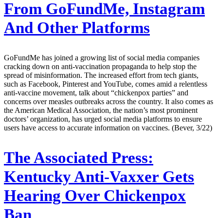
From GoFundMe, Instagram
And Other Platforms
GoFundMe has joined a growing list of social media companies
cracking down on anti-vaccination propaganda to help stop the
spread of misinformation. The increased effort from tech giants,
such as Facebook, Pinterest and YouTube, comes amid a relentless
anti-vaccine movement, talk about “chickenpox parties” and
concerns over measles outbreaks across the country. It also comes as
the American Medical Association, the nation’s most prominent
doctors’ organization, has urged social media platforms to ensure
users have access to accurate information on vaccines. (Bever, 3/22)
The Associated Press:
Kentucky Anti-Vaxxer Gets
Hearing Over Chickenpox
Ban