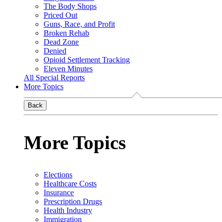
The Body Shops
Priced Out
Guns, Race, and Profit
Broken Rehab
Dead Zone
Denied
Opioid Settlement Tracking
Eleven Minutes
All Special Reports
More Topics
Back
More Topics
Elections
Healthcare Costs
Insurance
Prescription Drugs
Health Industry
Immigration