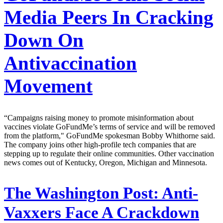
Media Peers In Cracking
Down On
Antivaccination
Movement
“Campaigns raising money to promote misinformation about
vaccines violate GoFundMe’s terms of service and will be removed
from the platform," GoFundMe spokesman Bobby Whithorne said.
The company joins other high-profile tech companies that are
stepping up to regulate their online communities. Other vaccination
news comes out of Kentucky, Oregon, Michigan and Minnesota.
The Washington Post:
Anti-
Vaxxers Face A Crackdown