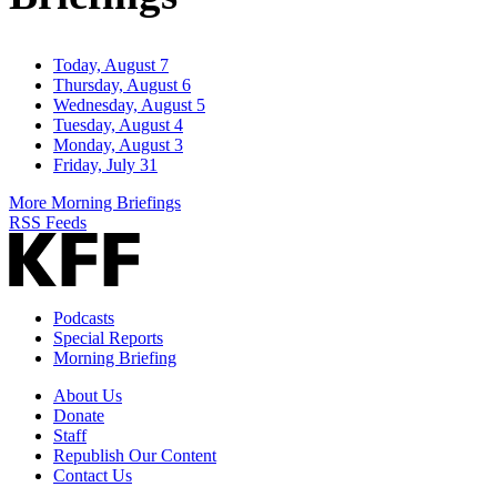
Today, August 7
Thursday, August 6
Wednesday, August 5
Tuesday, August 4
Monday, August 3
Friday, July 31
More Morning Briefings
RSS Feeds
Podcasts
Special Reports
Morning Briefing
About Us
Donate
Staff
Republish Our Content
Contact Us