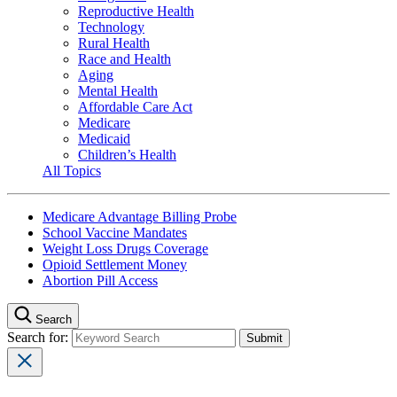
Reproductive Health
Technology
Rural Health
Race and Health
Aging
Mental Health
Affordable Care Act
Medicare
Medicaid
Children’s Health
All Topics
Medicare Advantage Billing Probe
School Vaccine Mandates
Weight Loss Drugs Coverage
Opioid Settlement Money
Abortion Pill Access
Search
Search for: