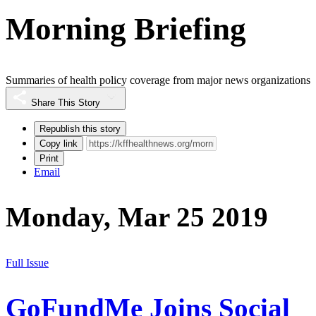
Morning Briefing
Summaries of health policy coverage from major news organizations
Share This Story
Republish this story
Copy link
Print
Email
Monday, Mar 25 2019
Full Issue
GoFundMe Joins Social