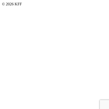
© 2026 KFF