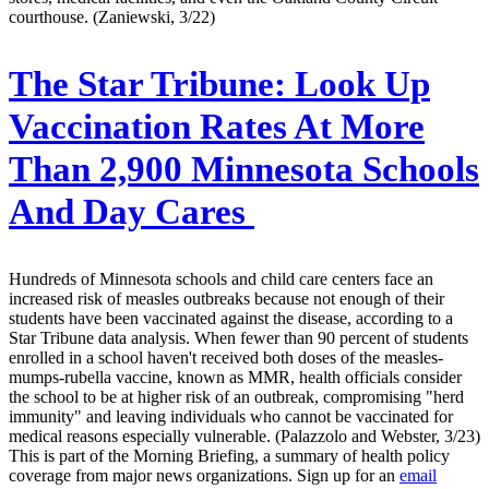
courthouse. (Zaniewski, 3/22)
The Star Tribune:
Look Up
Vaccination Rates At More
Than 2,900 Minnesota Schools
And Day Cares
Hundreds of Minnesota schools and child care centers face an
increased risk of measles outbreaks because not enough of their
students have been vaccinated against the disease, according to a
Star Tribune data analysis. When fewer than 90 percent of students
enrolled in a school haven't received both doses of the measles-
mumps-rubella vaccine, known as MMR, health officials consider
the school to be at higher risk of an outbreak, compromising "herd
immunity" and leaving individuals who cannot be vaccinated for
medical reasons especially vulnerable. (Palazzolo and Webster, 3/23)
This is part of the Morning Briefing, a summary of health policy
coverage from major news organizations. Sign up for an
email