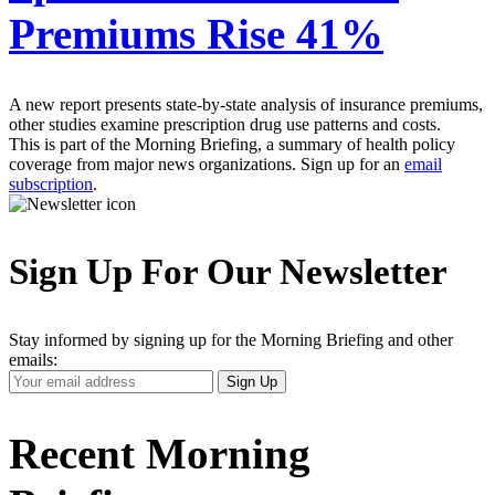
Premiums Rise 41%
A new report presents state-by-state analysis of insurance premiums,
other studies examine prescription drug use patterns and costs.
This is part of the Morning Briefing, a summary of health policy
coverage from major news organizations. Sign up for an
email
subscription
.
Sign Up For Our Newsletter
Stay informed by signing up for the Morning Briefing and other
emails:
Your
Sign Up
Email
Address
Recent Morning