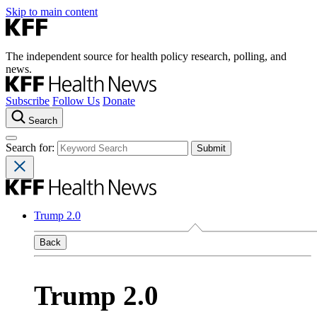
Skip to main content
The independent source for health policy research, polling, and
news.
Subscribe
Follow Us
Donate
Search
Search for:
Trump 2.0
Back
Trump 2.0