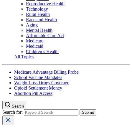
Reproductive Health
Technology
Rural Health
Race and Health
Aging
Mental Health
Affordable Care Act
Medicare
Medicaid
Children’s Health
All Topics
Medicare Advantage Billing Probe
School Vaccine Mandates
Weight Loss Drugs Coverage
Opioid Settlement Money
Abortion Pill Access
Search
Search for: