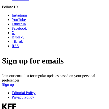
Follow Us
Instagram
YouTube
LinkedIn
Facebook
X
Bluesky
TikTok
RSS
Sign up for emails
Join our email list for regular updates based on your personal
preferences.
Sign up
Editorial Policy
Privacy Policy