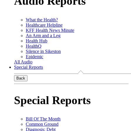
Audio Reports
What the Health?
Healthcare Helpline
KFF Health News Minute
An Arm and a Leg
Health Hub
HealthQ
Silence in Sikeston
Epidemic
All Audio
Special Reports
Back
Special Reports
Bill Of The Month
Common Ground
Diagnosis: Debt