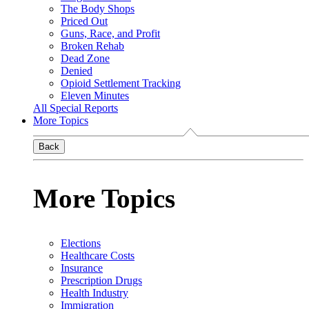
The Body Shops
Priced Out
Guns, Race, and Profit
Broken Rehab
Dead Zone
Denied
Opioid Settlement Tracking
Eleven Minutes
All Special Reports
More Topics
Back
More Topics
Elections
Healthcare Costs
Insurance
Prescription Drugs
Health Industry
Immigration