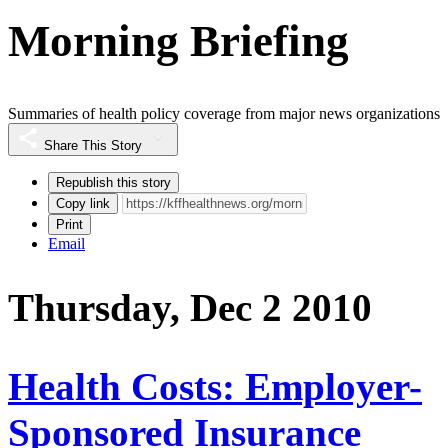
Morning Briefing
Summaries of health policy coverage from major news organizations
Share This Story
Republish this story
Copy link
Print
Email
Thursday, Dec 2 2010
Health Costs: Employer-
Sponsored Insurance