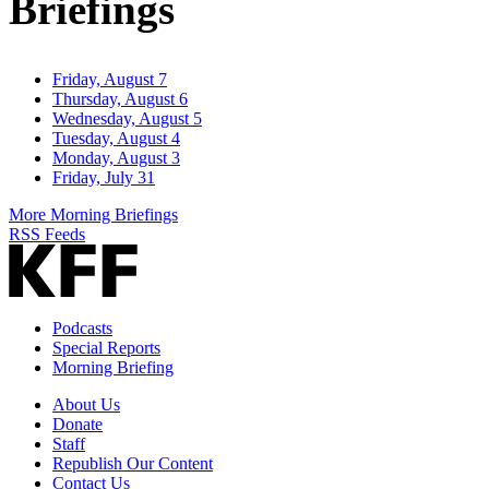
Briefings
Friday, August 7
Thursday, August 6
Wednesday, August 5
Tuesday, August 4
Monday, August 3
Friday, July 31
More Morning Briefings
RSS Feeds
Podcasts
Special Reports
Morning Briefing
About Us
Donate
Staff
Republish Our Content
Contact Us