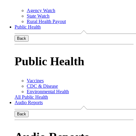
Agency Watch
State Watch
Rural Health Payout
Public Health
Back
Public Health
Vaccines
CDC & Disease
Environmental Health
All Public Health
Audio Reports
Back