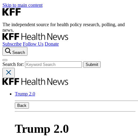
Skip to main content
The independent source for health policy research, polling, and
news.
Subscribe
Follow Us
Donate
Search
Search for:
Trump 2.0
Back
Trump 2.0