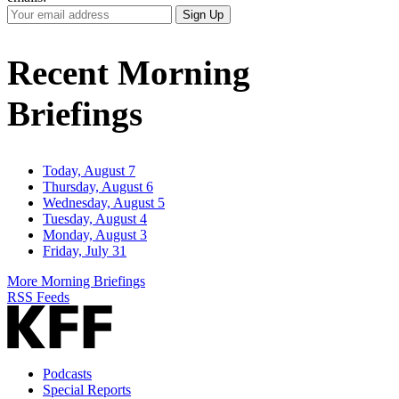
Your
Sign Up
Email
Address
Recent Morning
Briefings
Today, August 7
Thursday, August 6
Wednesday, August 5
Tuesday, August 4
Monday, August 3
Friday, July 31
More Morning Briefings
RSS Feeds
Podcasts
Special Reports