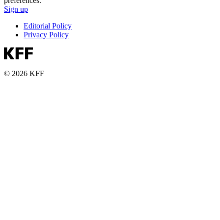
preferences.
Sign up
Editorial Policy
Privacy Policy
© 2026 KFF