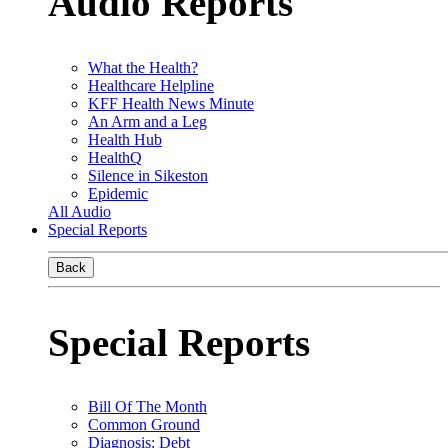
Audio Reports
What the Health?
Healthcare Helpline
KFF Health News Minute
An Arm and a Leg
Health Hub
HealthQ
Silence in Sikeston
Epidemic
All Audio
Special Reports
Back
Special Reports
Bill Of The Month
Common Ground
Diagnosis: Debt