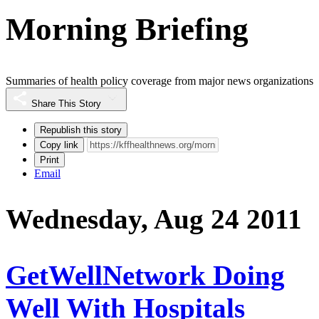
Morning Briefing
Summaries of health policy coverage from major news organizations
Share This Story
Republish this story
Copy link
Print
Email
Wednesday, Aug 24 2011
GetWellNetwork Doing
Well With Hospitals