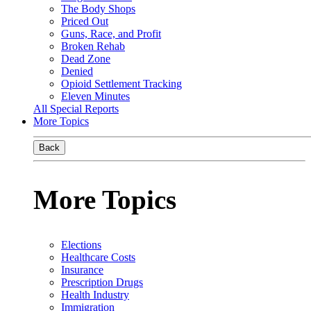
The Body Shops
Priced Out
Guns, Race, and Profit
Broken Rehab
Dead Zone
Denied
Opioid Settlement Tracking
Eleven Minutes
All Special Reports
More Topics
Back
More Topics
Elections
Healthcare Costs
Insurance
Prescription Drugs
Health Industry
Immigration