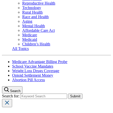
Reproductive Health
Technology
Rural Health
Race and Health
Aging
Mental Health
Affordable Care Act
Medicare
Medicaid
Children’s Health
All Topics
Medicare Advantage Billing Probe
School Vaccine Mandates
Weight Loss Drugs Coverage
Opioid Settlement Money
Abortion Pill Access
Search
Search for: