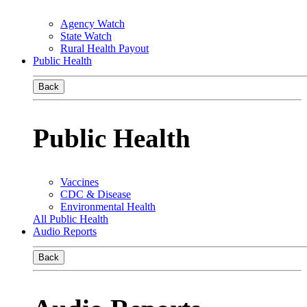
Agency Watch
State Watch
Rural Health Payout
Public Health
Back
Public Health
Vaccines
CDC & Disease
Environmental Health
All Public Health
Audio Reports
Back