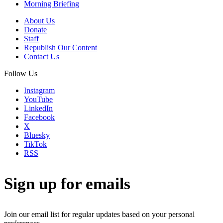
Morning Briefing
About Us
Donate
Staff
Republish Our Content
Contact Us
Follow Us
Instagram
YouTube
LinkedIn
Facebook
X
Bluesky
TikTok
RSS
Sign up for emails
Join our email list for regular updates based on your personal