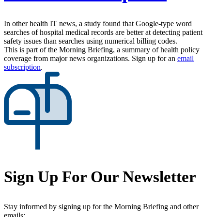
In other health IT news, a study found that Google-type word
searches of hospital medical records are better at detecting patient
safety issues than searches using numerical billing codes.
This is part of the Morning Briefing, a summary of health policy
coverage from major news organizations. Sign up for an
email
subscription
.
Sign Up For Our Newsletter
Stay informed by signing up for the Morning Briefing and other
emails: