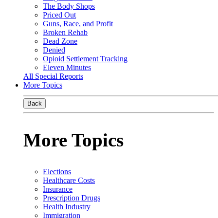
The Body Shops
Priced Out
Guns, Race, and Profit
Broken Rehab
Dead Zone
Denied
Opioid Settlement Tracking
Eleven Minutes
All Special Reports
More Topics
Back
More Topics
Elections
Healthcare Costs
Insurance
Prescription Drugs
Health Industry
Immigration