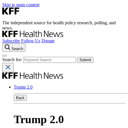
Skip to main content
The independent source for health policy research, polling, and
news.
Subscribe
Follow Us
Donate
Search
Search for:
Trump 2.0
Back
Trump 2.0