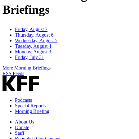
Briefings
Friday, August 7
Thursday, August 6
Wednesday, August 5
Tuesday, August 4
Monday, August 3
Friday, July 31
More Morning Briefings
RSS Feeds
Podcasts
Special Reports
Morning Briefing
About Us
Donate
Staff
Republish Our Content