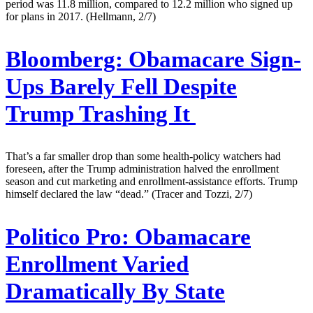
period was 11.8 million, compared to 12.2 million who signed up
for plans in 2017. (Hellmann, 2/7)
Bloomberg:
Obamacare Sign-
Ups Barely Fell Despite
Trump Trashing It
That’s a far smaller drop than some health-policy watchers had
foreseen, after the Trump administration halved the enrollment
season and cut marketing and enrollment-assistance efforts. Trump
himself declared the law “dead.” (Tracer and Tozzi, 2/7)
Politico Pro:
Obamacare
Enrollment Varied
Dramatically By State