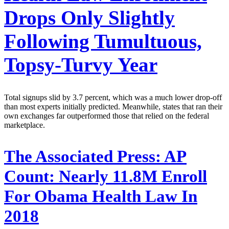
Drops Only Slightly
Following Tumultuous,
Topsy-Turvy Year
Total signups slid by 3.7 percent, which was a much lower drop-off
than most experts initially predicted. Meanwhile, states that ran their
own exchanges far outperformed those that relied on the federal
marketplace.
The Associated Press:
AP
Count: Nearly 11.8M Enroll
For Obama Health Law In
2018