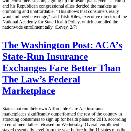
with consumers steadily signing up for health plans even as Trump
and his Republican congressional allies derided the markets as
crumbling and unaffordable. "This shows that consumers really
want and need coverage," said Trish Riley, executive director of the
National Academy for State Health Policy, which compiled the
nationwide enrollment tally. (Levey, 2/7)
The Washington Post:
ACA’s
State-Run Insurance
Exchanges Fare Better Than
The Law’s Federal
Marketplace
States that run their own Affordable Care Act insurance
marketplaces significantly outperformed the rest of the country in
attracting consumers to sign up for health plans for 2018, according
to enrollment tallies released on Wednesday. Overall enrollment
stayed essentially level from the year before in the 11 states plus the