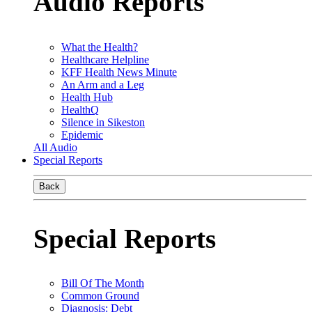
Audio Reports
What the Health?
Healthcare Helpline
KFF Health News Minute
An Arm and a Leg
Health Hub
HealthQ
Silence in Sikeston
Epidemic
All Audio
Special Reports
Back
Special Reports
Bill Of The Month
Common Ground
Diagnosis: Debt