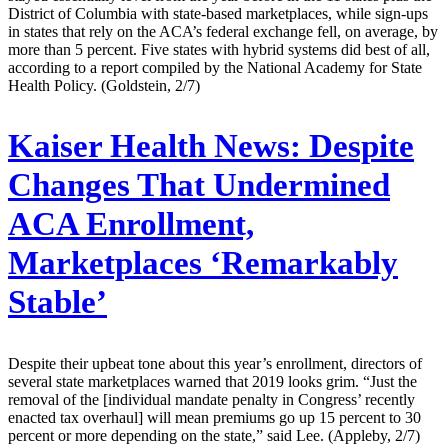
District of Columbia with state-based marketplaces, while sign-ups
in states that rely on the ACA’s federal exchange fell, on average, by
more than 5 percent. Five states with hybrid systems did best of all,
according to a report compiled by the National Academy for State
Health Policy. (Goldstein, 2/7)
Kaiser Health News:
Despite
Changes That Undermined
ACA Enrollment,
Marketplaces ‘Remarkably
Stable’
Despite their upbeat tone about this year’s enrollment, directors of
several state marketplaces warned that 2019 looks grim. “Just the
removal of the [individual mandate penalty in Congress’ recently
enacted tax overhaul] will mean premiums go up 15 percent to 30
percent or more depending on the state,” said Lee. (Appleby, 2/7)