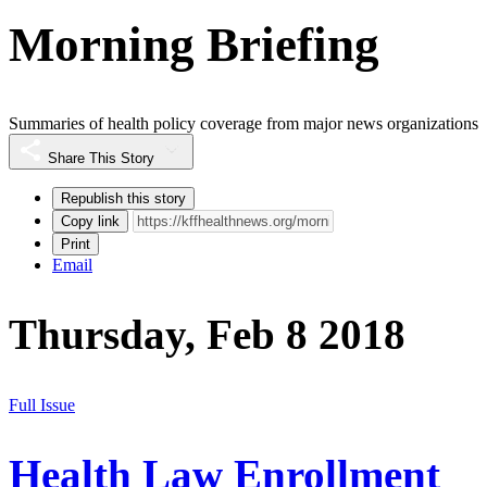
Morning Briefing
Summaries of health policy coverage from major news organizations
Share This Story
Republish this story
Copy link
Print
Email
Thursday, Feb 8 2018
Full Issue
Health Law Enrollment