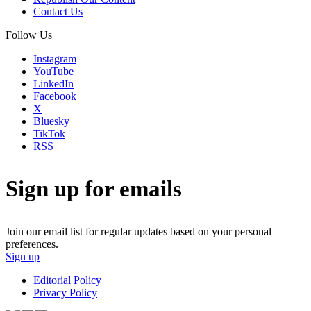
Contact Us
Follow Us
Instagram
YouTube
LinkedIn
Facebook
X
Bluesky
TikTok
RSS
Sign up for emails
Join our email list for regular updates based on your personal
preferences.
Sign up
Editorial Policy
Privacy Policy