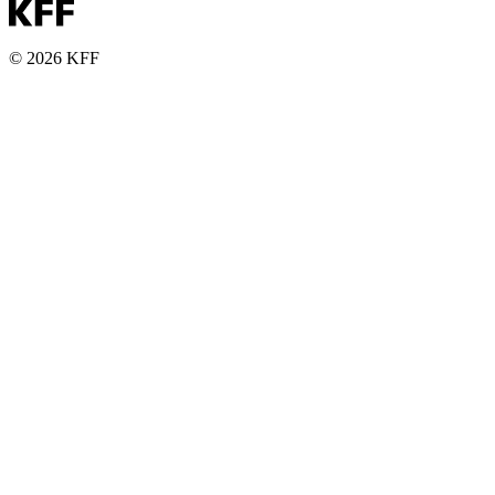
© 2026 KFF