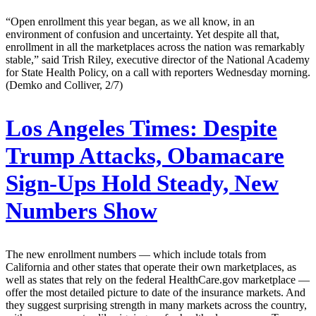
“Open enrollment this year began, as we all know, in an
environment of confusion and uncertainty. Yet despite all that,
enrollment in all the marketplaces across the nation was remarkably
stable,” said Trish Riley, executive director of the National Academy
for State Health Policy, on a call with reporters Wednesday morning.
(Demko and Colliver, 2/7)
Los Angeles Times:
Despite
Trump Attacks, Obamacare
Sign-Ups Hold Steady, New
Numbers Show
The new enrollment numbers — which include totals from
California and other states that operate their own marketplaces, as
well as states that rely on the federal HealthCare.gov marketplace —
offer the most detailed picture to date of the insurance markets. And
they suggest surprising strength in many markets across the country,