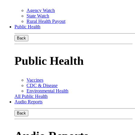
Agency Watch
State Watch
Rural Health Payout
Public Health
Back
Public Health
Vaccines
CDC & Disease
Environmental Health
All Public Health
Audio Reports
Back