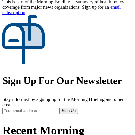
This is part of the Morning Briefing, a summary of health policy
coverage from major news organizations. Sign up for an
email
subscription
.
Sign Up For Our Newsletter
Stay informed by signing up for the Morning Briefing and other
emails:
Your
Sign Up
Email
Address
Recent Morning