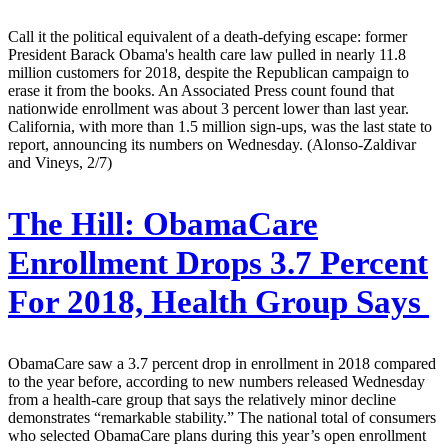
Call it the political equivalent of a death-defying escape: former
President Barack Obama's health care law pulled in nearly 11.8
million customers for 2018, despite the Republican campaign to
erase it from the books. An Associated Press count found that
nationwide enrollment was about 3 percent lower than last year.
California, with more than 1.5 million sign-ups, was the last state to
report, announcing its numbers on Wednesday. (Alonso-Zaldivar
and Vineys, 2/7)
The Hill:
ObamaCare
Enrollment Drops 3.7 Percent
For 2018, Health Group Says
ObamaCare saw a 3.7 percent drop in enrollment in 2018 compared
to the year before, according to new numbers released Wednesday
from a health-care group that says the relatively minor decline
demonstrates “remarkable stability.” The national total of consumers
who selected ObamaCare plans during this year’s open enrollment