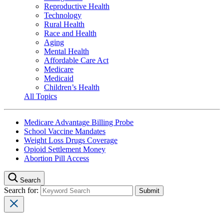
Reproductive Health
Technology
Rural Health
Race and Health
Aging
Mental Health
Affordable Care Act
Medicare
Medicaid
Children’s Health
All Topics
Medicare Advantage Billing Probe
School Vaccine Mandates
Weight Loss Drugs Coverage
Opioid Settlement Money
Abortion Pill Access
Search
Search for: