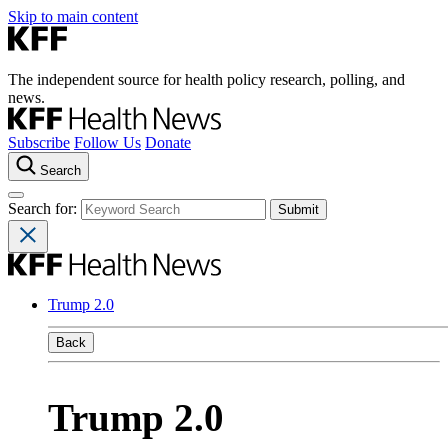
Skip to main content
The independent source for health policy research, polling, and
news.
Subscribe
Follow Us
Donate
Search
Search for:
Trump 2.0
Back
Trump 2.0