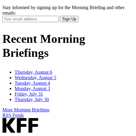
Stay informed by signing up for the Morning Briefing and other
emails:
Your
Sign Up
Email
Address
Recent Morning
Briefings
Thursday, August 6
Wednesday, August 5
Tuesday, August 4
Monday, August 3
Friday, July 31
Thursday, July 30
More Morning Briefings
RSS Feeds