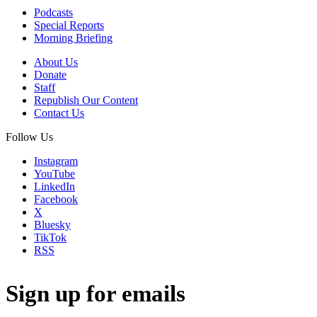
Podcasts
Special Reports
Morning Briefing
About Us
Donate
Staff
Republish Our Content
Contact Us
Follow Us
Instagram
YouTube
LinkedIn
Facebook
X
Bluesky
TikTok
RSS
Sign up for emails