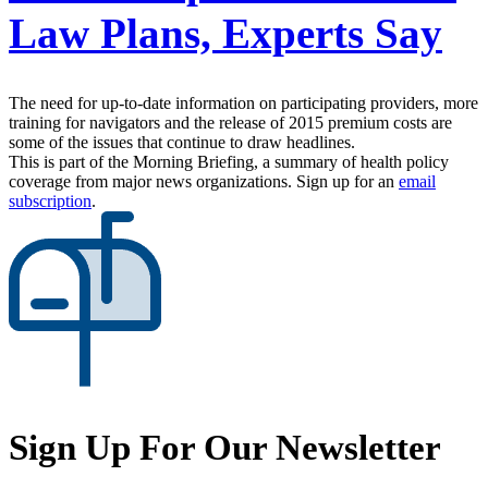
Law Plans, Experts Say
The need for up-to-date information on participating providers, more
training for navigators and the release of 2015 premium costs are
some of the issues that continue to draw headlines.
This is part of the Morning Briefing, a summary of health policy
coverage from major news organizations. Sign up for an
email
subscription
.
Sign Up For Our Newsletter