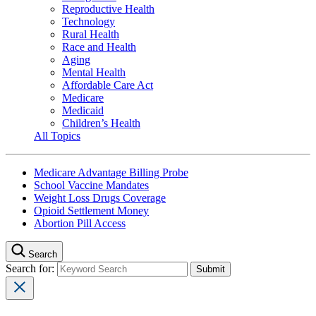
Reproductive Health
Technology
Rural Health
Race and Health
Aging
Mental Health
Affordable Care Act
Medicare
Medicaid
Children’s Health
All Topics
Medicare Advantage Billing Probe
School Vaccine Mandates
Weight Loss Drugs Coverage
Opioid Settlement Money
Abortion Pill Access
Search
Search for: