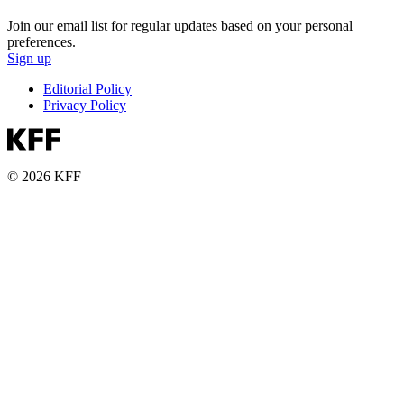
Join our email list for regular updates based on your personal
preferences.
Sign up
Editorial Policy
Privacy Policy
© 2026 KFF