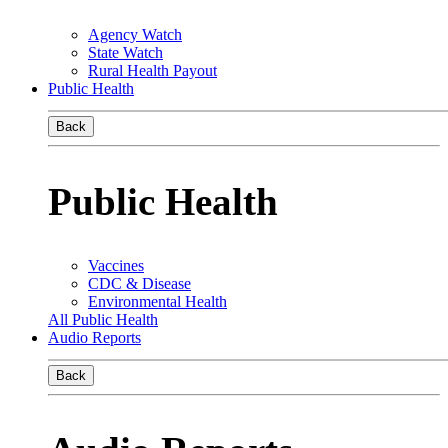
Agency Watch
State Watch
Rural Health Payout
Public Health
Back
Public Health
Vaccines
CDC & Disease
Environmental Health
All Public Health
Audio Reports
Back