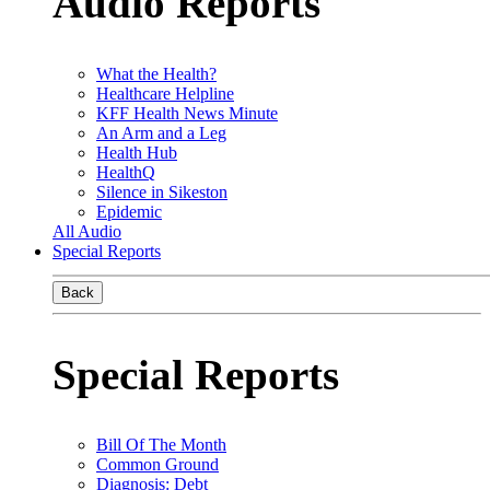
Audio Reports
What the Health?
Healthcare Helpline
KFF Health News Minute
An Arm and a Leg
Health Hub
HealthQ
Silence in Sikeston
Epidemic
All Audio
Special Reports
Back
Special Reports
Bill Of The Month
Common Ground
Diagnosis: Debt