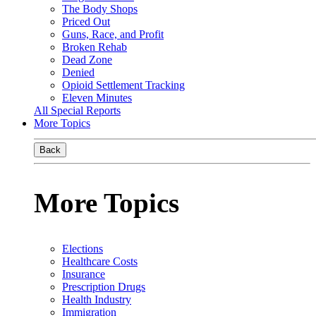
The Body Shops
Priced Out
Guns, Race, and Profit
Broken Rehab
Dead Zone
Denied
Opioid Settlement Tracking
Eleven Minutes
All Special Reports
More Topics
Back
More Topics
Elections
Healthcare Costs
Insurance
Prescription Drugs
Health Industry
Immigration