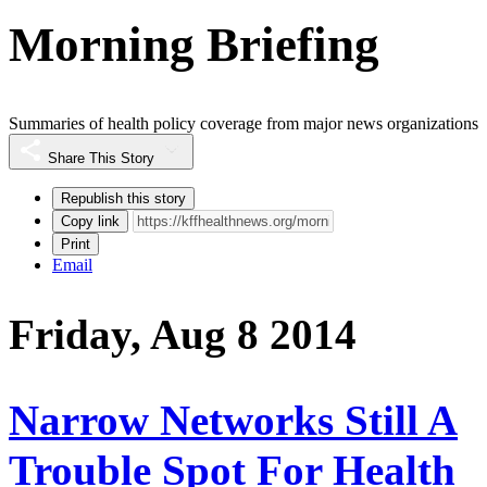
Morning Briefing
Summaries of health policy coverage from major news organizations
Share This Story
Republish this story
Copy link
Print
Email
Friday, Aug 8 2014
Narrow Networks Still A
Trouble Spot For Health