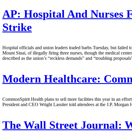
AP:
Hospital And Nurses F
Strike
Hospital officials and union leaders traded barbs Tuesday, but failed 
Mount Sinai, of illegally firing three nurses, though the medical cent
described as the union’s “reckless demands” and “troubling proposals”
Modern Healthcare:
Common
CommonSpirit Health plans to sell more facilities this year in an effor
President and CEO Wright Lassiter told attendees at the J.P. Morgan 
The Wall Street Journal:
W