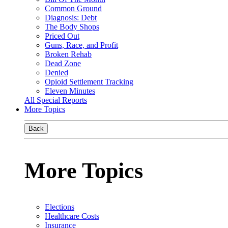
Common Ground
Diagnosis: Debt
The Body Shops
Priced Out
Guns, Race, and Profit
Broken Rehab
Dead Zone
Denied
Opioid Settlement Tracking
Eleven Minutes
All Special Reports
More Topics
Back
More Topics
Elections
Healthcare Costs
Insurance