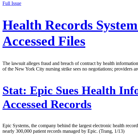
Full Issue
Health Records System 
Accessed Files
The lawsuit alleges fraud and breach of contract by health informati
of the New York City nursing strike sees no negotiations; provider
Stat:
Epic Sues Health Inf
Accessed Records
Epic Systems, the company behind the largest electronic health record
nearly 300,000 patient records managed by Epic. (Trang, 1/13)