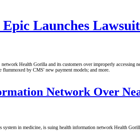
Epic Launches Lawsuit 
on network Health Gorilla and its customers over improperly accessing 
s are flummoxed by CMS' new payment models; and more.
ormation Network Over Near
s system in medicine, is suing health information network Health Gorill