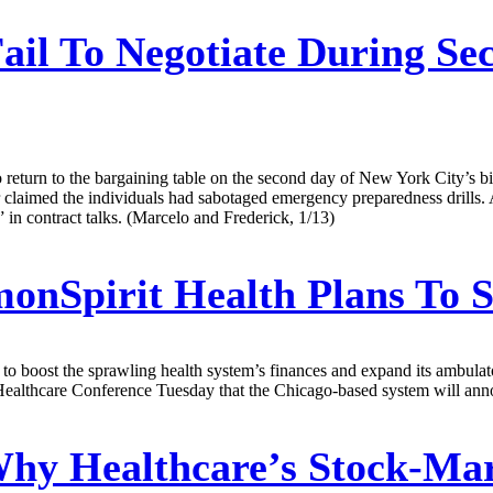
ail To Negotiate During S
to return to the bargaining table on the second day of New York City’s b
er claimed the individuals had sabotaged emergency preparedness drills. 
 in contract talks. (Marcelo and Frederick, 1/13)
Spirit Health Plans To Se
t to boost the sprawling health system’s finances and expand its ambulato
Healthcare Conference Tuesday that the Chicago-based system will announ
hy Healthcare’s Stock-Mar