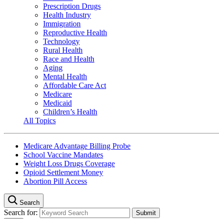
Prescription Drugs
Health Industry
Immigration
Reproductive Health
Technology
Rural Health
Race and Health
Aging
Mental Health
Affordable Care Act
Medicare
Medicaid
Children’s Health
All Topics
Medicare Advantage Billing Probe
School Vaccine Mandates
Weight Loss Drugs Coverage
Opioid Settlement Money
Abortion Pill Access
Search
Search for: