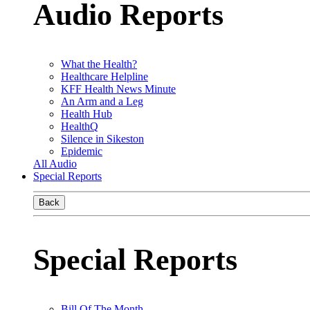
Audio Reports
What the Health?
Healthcare Helpline
KFF Health News Minute
An Arm and a Leg
Health Hub
HealthQ
Silence in Sikeston
Epidemic
All Audio
Special Reports
Back
Special Reports
Bill Of The Month