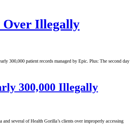
Over Illegally
nearly 300,000 patient records managed by Epic. Plus: The second day
ly 300,000 Illegally
a and several of Health Gorilla’s clients over improperly accessing