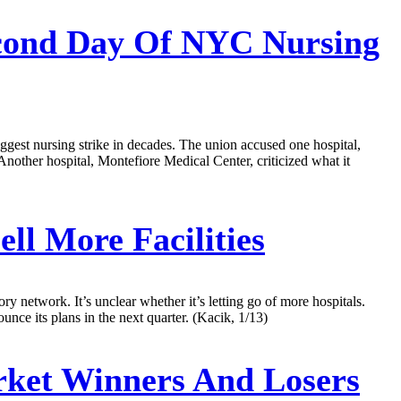
econd Day Of NYC Nursing
iggest nursing strike in decades. The union accused one hospital,
Another hospital, Montefiore Medical Center, criticized what it
ll More Facilities
ry network. It’s unclear whether it’s letting go of more hospitals.
ce its plans in the next quarter. (Kacik, 1/13)
ket Winners And Losers