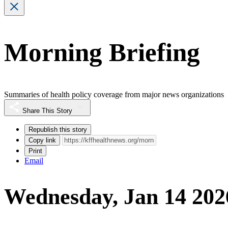
Morning Briefing
Summaries of health policy coverage from major news organizations
Share This Story
Republish this story
Copy link
Print
Email
Wednesday, Jan 14 202