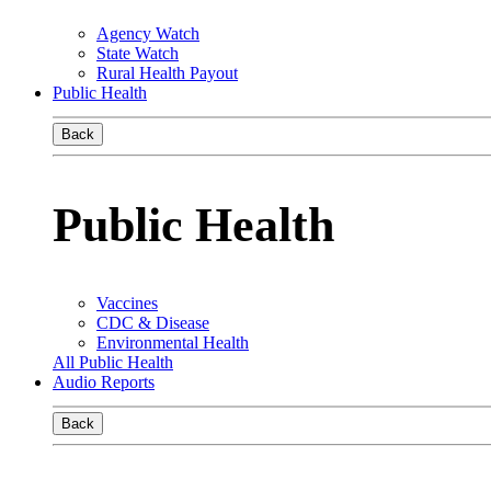
Agency Watch
State Watch
Rural Health Payout
Public Health
Back
Public Health
Vaccines
CDC & Disease
Environmental Health
All Public Health
Audio Reports
Back