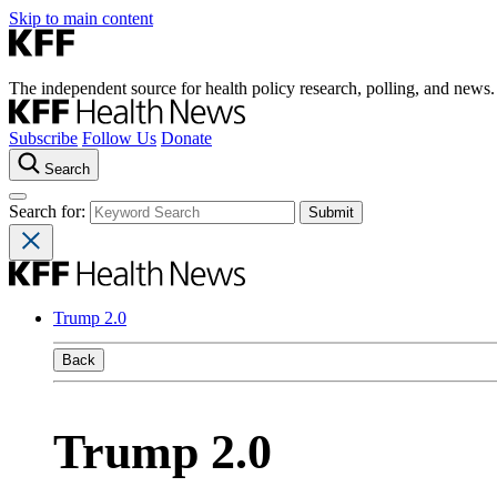
Skip to main content
The independent source for health policy research, polling, and news.
Subscribe
Follow Us
Donate
Search
Search for:
Trump 2.0
Back
Trump 2.0