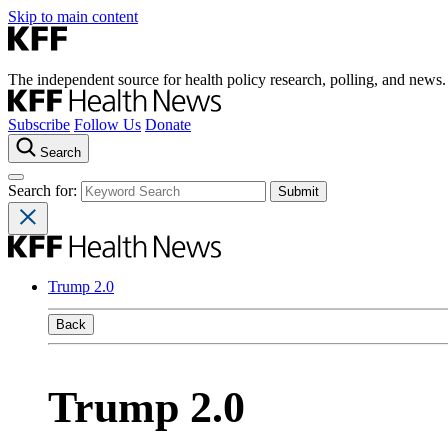
Skip to main content
The independent source for health policy research, polling, and news.
Subscribe
Follow Us
Donate
Search
Search for:
Trump 2.0
Back
Trump 2.0