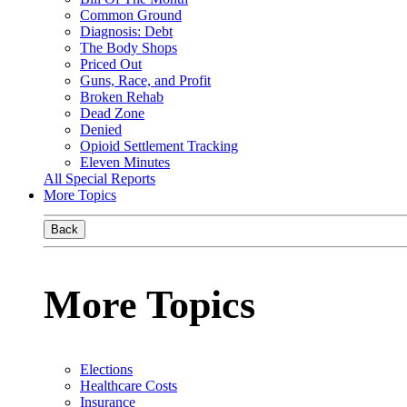
Common Ground
Diagnosis: Debt
The Body Shops
Priced Out
Guns, Race, and Profit
Broken Rehab
Dead Zone
Denied
Opioid Settlement Tracking
Eleven Minutes
All Special Reports
More Topics
Back
More Topics
Elections
Healthcare Costs
Insurance