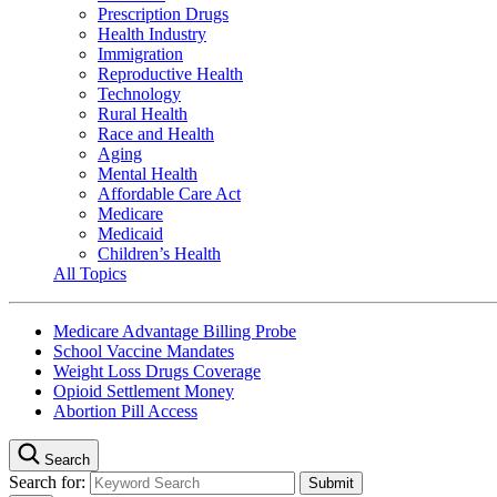
Prescription Drugs
Health Industry
Immigration
Reproductive Health
Technology
Rural Health
Race and Health
Aging
Mental Health
Affordable Care Act
Medicare
Medicaid
Children’s Health
All Topics
Medicare Advantage Billing Probe
School Vaccine Mandates
Weight Loss Drugs Coverage
Opioid Settlement Money
Abortion Pill Access
Search
Search for: