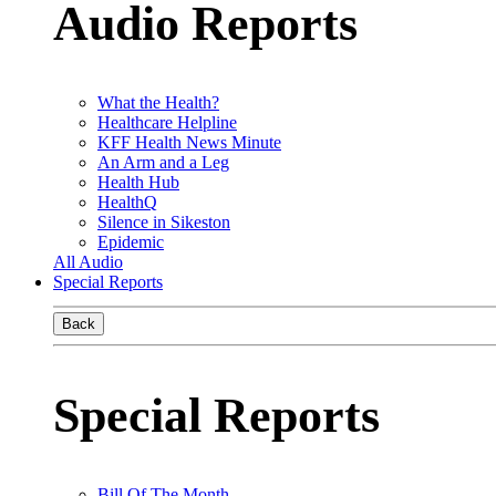
Audio Reports
What the Health?
Healthcare Helpline
KFF Health News Minute
An Arm and a Leg
Health Hub
HealthQ
Silence in Sikeston
Epidemic
All Audio
Special Reports
Back
Special Reports
Bill Of The Month