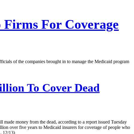
o Firms For Coverage
fficials of the companies brought in to manage the Medicaid program
illion To Cover Dead
ill made money from the dead, according to a report issued Tuesday
lion over five years to Medicaid insurers for coverage of people who
, 12/13)