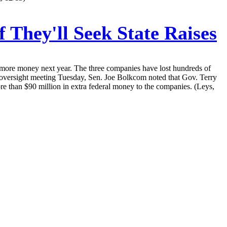
They'll Seek State Raises
or more money next year. The three companies have lost hundreds of
ve oversight meeting Tuesday, Sen. Joe Bolkcom noted that Gov. Terry
ore than $90 million in extra federal money to the companies. (Leys,