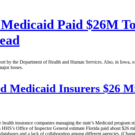
 Medicaid Paid $26M T
ead
port by the Department of Health and Human Services. Also, in Iowa, o
major losses.
d Medicaid Insurers $26 M
te health insurance companies managing the state’s Medicaid program st
HHS’s Office of Inspector General estimate Florida paid about $26 mil
e databases and a lack of collaboration among different agencies. (Chang