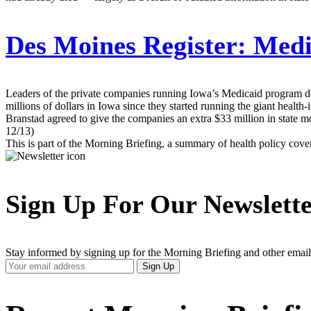
Des Moines Register:
Medic
Leaders of the private companies running Iowa’s Medicaid program dec
millions of dollars in Iowa since they started running the giant heal
Branstad agreed to give the companies an extra $33 million in state mo
12/13)
This is part of the Morning Briefing, a summary of health policy cov
Sign Up For Our Newslett
Stay informed by signing up for the Morning Briefing and other email
Your
Sign Up
Email
Address