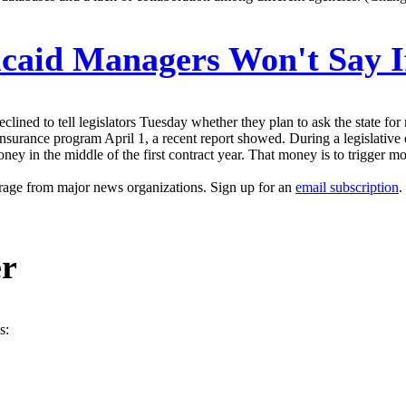
aid Managers Won't Say If 
lined to tell legislators Tuesday whether they plan to ask the state f
th-insurance program April 1, a recent report showed. During a legislati
ney in the middle of the first contract year. That money is to trigger m
erage from major news organizations. Sign up for an
email subscription
.
er
s: