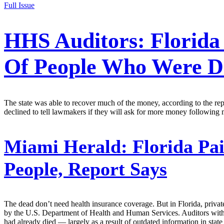
Full Issue
HHS Auditors: Florida
Of People Who Were D
The state was able to recover much of the money, according to the re
declined to tell lawmakers if they will ask for more money following 
Miami Herald:
Florida Pai
People, Report Says
The dead don’t need health insurance coverage. But in Florida, priva
by the U.S. Department of Health and Human Services. Auditors with 
had already died — largely as a result of outdated information in stat