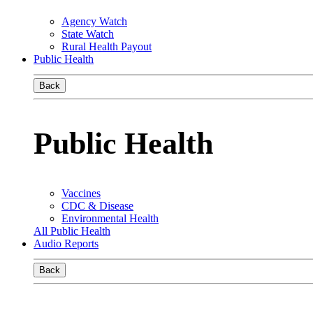
Agency Watch
State Watch
Rural Health Payout
Public Health
Back
Public Health
Vaccines
CDC & Disease
Environmental Health
All Public Health
Audio Reports
Back