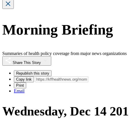
Morning Briefing
Summaries of health policy coverage from major news organizations
Share This Story
Republish this story
Copy link
Print
Email
Wednesday, Dec 14 20