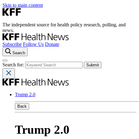
Skip to main content
The independent source for health policy research, polling, and
news.
Subscribe
Follow Us
Donate
Search
Search for:
Trump 2.0
Back
Trump 2.0