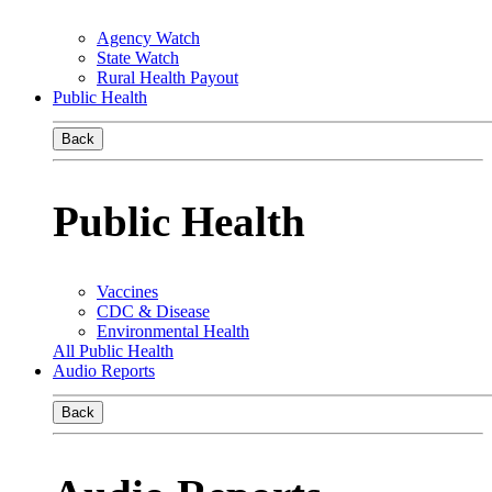
Agency Watch
State Watch
Rural Health Payout
Public Health
Back
Public Health
Vaccines
CDC & Disease
Environmental Health
All Public Health
Audio Reports
Back