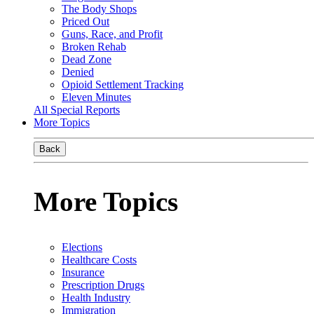
The Body Shops
Priced Out
Guns, Race, and Profit
Broken Rehab
Dead Zone
Denied
Opioid Settlement Tracking
Eleven Minutes
All Special Reports
More Topics
Back
More Topics
Elections
Healthcare Costs
Insurance
Prescription Drugs
Health Industry
Immigration