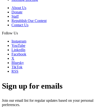
About Us
Donate
Staff
Republish Our Content
Contact Us
Follow Us
Instagram
YouTube
LinkedIn
Facebook
X
Bluesky
TikTok
RSS
Sign up for emails
Join our email list for regular updates based on your personal
preferences.