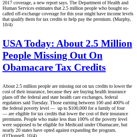
2017 coverage, a new report says. The Department of Health and
Human Services estimates that 2.5 million people who bought so-
called off-exchange coverage for this year might have income levels
that qualify them for tax credits to help pay the premium. (Murphy,
10/4)
USA Today:
About 2.5 Million
People Missing Out On
Obamacare Tax Credits
About 2.5 million people are missing out on tax credits to lower the
cost of their insurance, because they are buying health insurance
plans off the federal and state health care exchanges, federal
regulators said Tuesday. Those earning between 100 and 400% of
the federal poverty level — up to $100,000 for a family of four
— are eligible for tax credits that lower the cost of their insurance
premiums. People who make less than 100% of the poverty level
were supposed to be eligible for Medicaid under Obamacare, but
nearly 20 states have opted against expanding the program.
(O'Donnell, 10/4)