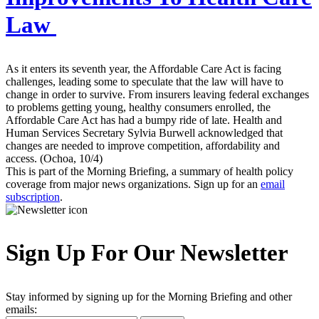
Law
As it enters its seventh year, the Affordable Care Act is facing
challenges, leading some to speculate that the law will have to
change in order to survive. From insurers leaving federal exchanges
to problems getting young, healthy consumers enrolled, the
Affordable Care Act has had a bumpy ride of late. Health and
Human Services Secretary Sylvia Burwell acknowledged that
changes are needed to improve competition, affordability and
access. (Ochoa, 10/4)
This is part of the Morning Briefing, a summary of health policy
coverage from major news organizations. Sign up for an
email
subscription
.
Sign Up For Our Newsletter
Stay informed by signing up for the Morning Briefing and other
emails: