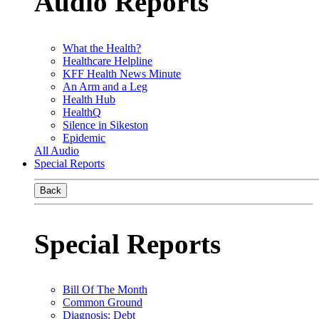
Audio Reports
What the Health?
Healthcare Helpline
KFF Health News Minute
An Arm and a Leg
Health Hub
HealthQ
Silence in Sikeston
Epidemic
All Audio
Special Reports
Back
Special Reports
Bill Of The Month
Common Ground
Diagnosis: Debt