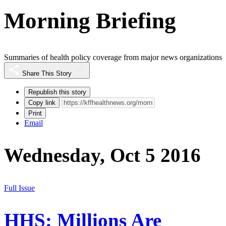
Morning Briefing
Summaries of health policy coverage from major news organizations
Share This Story
Republish this story
Copy link
Print
Email
Wednesday, Oct 5 2016
Full Issue
HHS: Millions Are