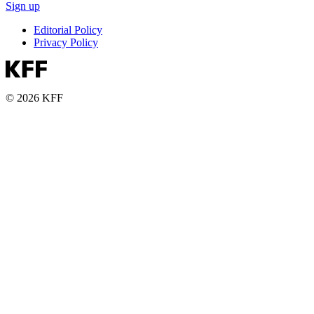
Sign up
Editorial Policy
Privacy Policy
© 2026 KFF