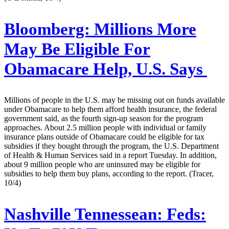
Bloomberg:
Millions More
May Be Eligible For
Obamacare Help, U.S. Says
Millions of people in the U.S. may be missing out on funds available
under Obamacare to help them afford health insurance, the federal
government said, as the fourth sign-up season for the program
approaches. About 2.5 million people with individual or family
insurance plans outside of Obamacare could be eligible for tax
subsidies if they bought through the program, the U.S. Department
of Health & Human Services said in a report Tuesday. In addition,
about 9 million people who are uninsured may be eligible for
subsidies to help them buy plans, according to the report. (Tracer,
10/4)
Nashville Tennessean:
Feds: