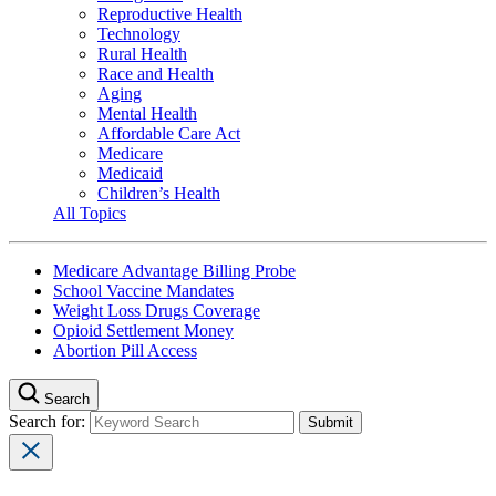
Reproductive Health
Technology
Rural Health
Race and Health
Aging
Mental Health
Affordable Care Act
Medicare
Medicaid
Children’s Health
All Topics
Medicare Advantage Billing Probe
School Vaccine Mandates
Weight Loss Drugs Coverage
Opioid Settlement Money
Abortion Pill Access
Search
Search for: