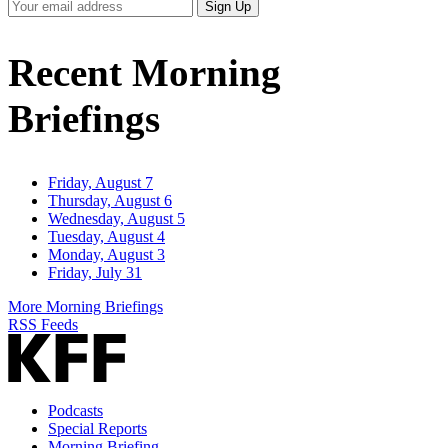
Your
Sign Up
Email
Address
Recent Morning
Briefings
Friday, August 7
Thursday, August 6
Wednesday, August 5
Tuesday, August 4
Monday, August 3
Friday, July 31
More Morning Briefings
RSS Feeds
Podcasts
Special Reports
Morning Briefing