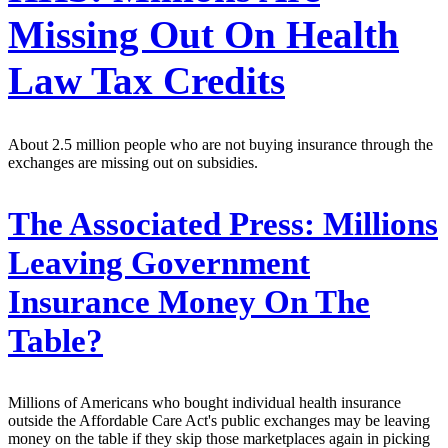
Missing Out On Health
Law Tax Credits
About 2.5 million people who are not buying insurance through the
exchanges are missing out on subsidies.
The Associated Press:
Millions
Leaving Government
Insurance Money On The
Table?
Millions of Americans who bought individual health insurance
outside the Affordable Care Act's public exchanges may be leaving
money on the table if they skip those marketplaces again in picking