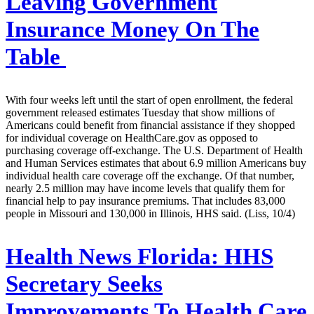
Leaving Government
Insurance Money On The
Table
With four weeks left until the start of open enrollment, the federal
government released estimates Tuesday that show millions of
Americans could benefit from financial assistance if they shopped
for individual coverage on HealthCare.gov as opposed to
purchasing coverage off-exchange. The U.S. Department of Health
and Human Services estimates that about 6.9 million Americans buy
individual health care coverage off the exchange. Of that number,
nearly 2.5 million may have income levels that qualify them for
financial help to pay insurance premiums. That includes 83,000
people in Missouri and 130,000 in Illinois, HHS said. (Liss, 10/4)
Health News Florida:
HHS
Secretary Seeks
Improvements To Health Care