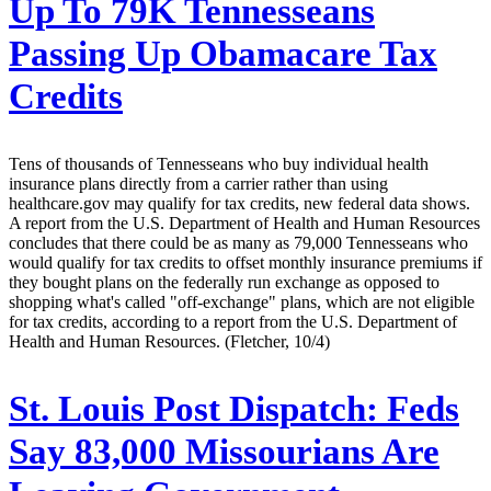
Up To 79K Tennesseans
Passing Up Obamacare Tax
Credits
Tens of thousands of Tennesseans who buy individual health
insurance plans directly from a carrier rather than using
healthcare.gov may qualify for tax credits, new federal data shows.
A report from the U.S. Department of Health and Human Resources
concludes that there could be as many as 79,000 Tennesseans who
would qualify for tax credits to offset monthly insurance premiums if
they bought plans on the federally run exchange as opposed to
shopping what's called "off-exchange" plans, which are not eligible
for tax credits, according to a report from the U.S. Department of
Health and Human Resources. (Fletcher, 10/4)
St. Louis Post Dispatch:
Feds
Say 83,000 Missourians Are