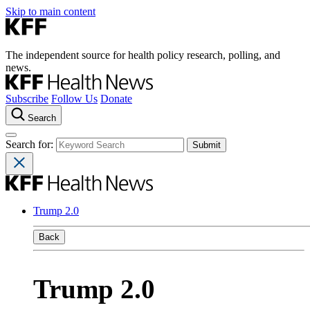
Skip to main content
The independent source for health policy research, polling, and
news.
Subscribe
Follow Us
Donate
Search
Search for:
Trump 2.0
Back
Trump 2.0