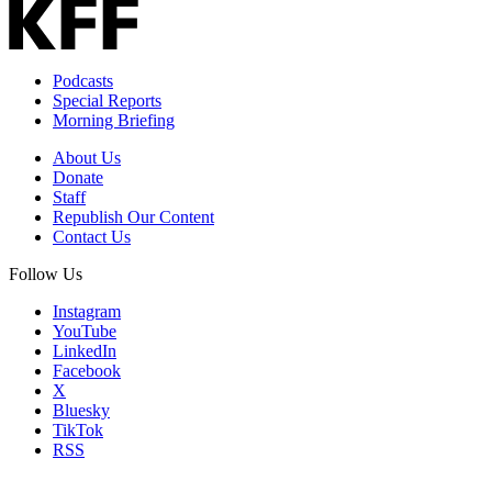
Podcasts
Special Reports
Morning Briefing
About Us
Donate
Staff
Republish Our Content
Contact Us
Follow Us
Instagram
YouTube
LinkedIn
Facebook
X
Bluesky
TikTok
RSS