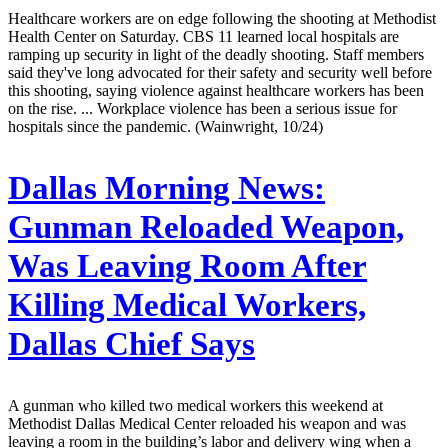
Healthcare workers are on edge following the shooting at Methodist
Health Center on Saturday. CBS 11 learned local hospitals are
ramping up security in light of the deadly shooting. Staff members
said they've long advocated for their safety and security well before
this shooting, saying violence against healthcare workers has been
on the rise. ... Workplace violence has been a serious issue for
hospitals since the pandemic. (Wainwright, 10/24)
Dallas Morning News:
Gunman Reloaded Weapon,
Was Leaving Room After
Killing Medical Workers,
Dallas Chief Says
A gunman who killed two medical workers this weekend at
Methodist Dallas Medical Center reloaded his weapon and was
leaving a room in the building’s labor and delivery wing when a