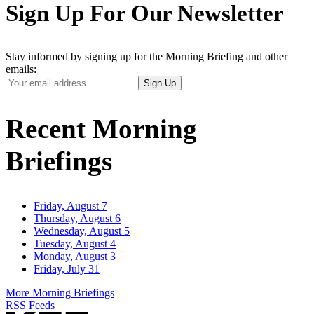
Sign Up For Our Newsletter
Stay informed by signing up for the Morning Briefing and other
emails:
Your
Sign Up
Email
Address
Recent Morning
Briefings
Friday, August 7
Thursday, August 6
Wednesday, August 5
Tuesday, August 4
Monday, August 3
Friday, July 31
More Morning Briefings
RSS Feeds