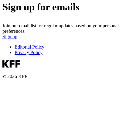
Sign up for emails
Join our email list for regular updates based on your personal
preferences.
Sign up
Editorial Policy
Privacy Policy
© 2026 KFF