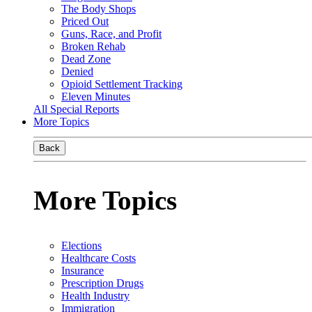
The Body Shops
Priced Out
Guns, Race, and Profit
Broken Rehab
Dead Zone
Denied
Opioid Settlement Tracking
Eleven Minutes
All Special Reports
More Topics
Back
More Topics
Elections
Healthcare Costs
Insurance
Prescription Drugs
Health Industry
Immigration