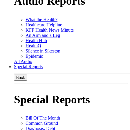
Audio Reports
What the Health?
Healthcare Helpline
KFF Health News Minute
An Arm and a Leg
Health Hub
HealthQ
Silence in Sikeston
Epidemic
All Audio
Special Reports
Back
Special Reports
Bill Of The Month
Common Ground
Diagnosis: Debt