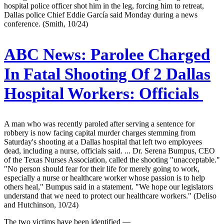
hospital police officer shot him in the leg, forcing him to retreat,
Dallas police Chief Eddie García said Monday during a news
conference. (Smith, 10/24)
ABC News:
Parolee Charged
In Fatal Shooting Of 2 Dallas
Hospital Workers: Officials
A man who was recently paroled after serving a sentence for
robbery is now facing capital murder charges stemming from
Saturday's shooting at a Dallas hospital that left two employees
dead, including a nurse, officials said. ... Dr. Serena Bumpus, CEO
of the Texas Nurses Association, called the shooting "unacceptable."
"No person should fear for their life for merely going to work,
especially a nurse or healthcare worker whose passion is to help
others heal," Bumpus said in a statement. "We hope our legislators
understand that we need to protect our healthcare workers." (Deliso
and Hutchinson, 10/24)
The two victims have been identified —