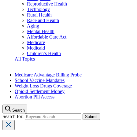
Reproductive Health
Technology
Rural Health
Race and Health
Aging
Mental Health
Affordable Care Act
Medicare
Medicaid
Children’s Health
All Topics
Medicare Advantage Billing Probe
School Vaccine Mandates
Weight Loss Drugs Coverage
Opioid Settlement Money
Abortion Pill Access
Search
Search for: