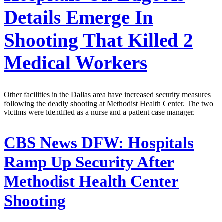
Details Emerge In
Shooting That Killed 2
Medical Workers
Other facilities in the Dallas area have increased security measures
following the deadly shooting at Methodist Health Center. The two
victims were identified as a nurse and a patient case manager.
CBS News DFW:
Hospitals
Ramp Up Security After
Methodist Health Center
Shooting