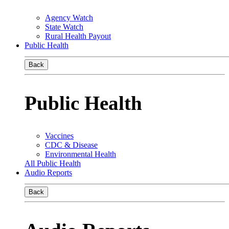
Agency Watch
State Watch
Rural Health Payout
Public Health
Back
Public Health
Vaccines
CDC & Disease
Environmental Health
All Public Health
Audio Reports
Back