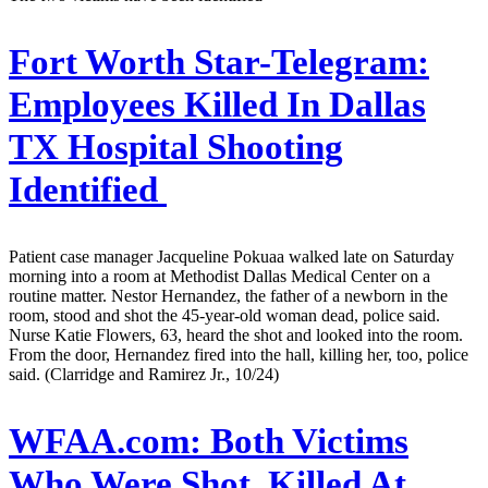
Fort Worth Star-Telegram:
Employees Killed In Dallas
TX Hospital Shooting
Identified
Patient case manager Jacqueline Pokuaa walked late on Saturday
morning into a room at Methodist Dallas Medical Center on a
routine matter. Nestor Hernandez, the father of a newborn in the
room, stood and shot the 45-year-old woman dead, police said.
Nurse Katie Flowers, 63, heard the shot and looked into the room.
From the door, Hernandez fired into the hall, killing her, too, police
said. (Clarridge and Ramirez Jr., 10/24)
WFAA.com:
Both Victims
Who Were Shot, Killed At