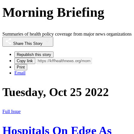
Morning Briefing
Summaries of health policy coverage from major news organizations
Share This Story
Republish this story
Copy link
Print
Email
Tuesday, Oct 25 2022
Full Issue
Hospitals On Edge As