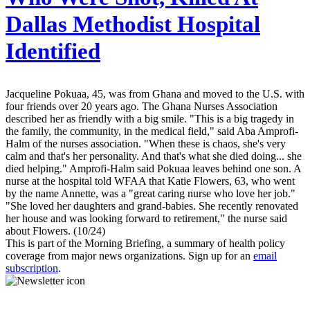
Dallas Methodist Hospital
Identified
Jacqueline Pokuaa, 45, was from Ghana and moved to the U.S. with
four friends over 20 years ago. The Ghana Nurses Association
described her as friendly with a big smile. "This is a big tragedy in
the family, the community, in the medical field," said Aba Amprofi-
Halm of the nurses association. "When these is chaos, she's very
calm and that's her personality. And that's what she died doing... she
died helping." Amprofi-Halm said Pokuaa leaves behind one son. A
nurse at the hospital told WFAA that Katie Flowers, 63, who went
by the name Annette, was a "great caring nurse who love her job."
"She loved her daughters and grand-babies. She recently renovated
her house and was looking forward to retirement," the nurse said
about Flowers. (10/24)
This is part of the Morning Briefing, a summary of health policy
coverage from major news organizations. Sign up for an
email
subscription
.