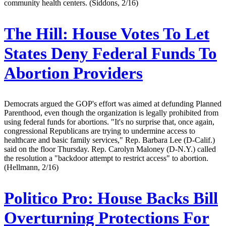
community health centers. (Siddons, 2/16)
The Hill:
House Votes To Let
States Deny Federal Funds To
Abortion Providers
Democrats argued the GOP's effort was aimed at defunding Planned
Parenthood, even though the organization is legally prohibited from
using federal funds for abortions. "It's no surprise that, once again,
congressional Republicans are trying to undermine access to
healthcare and basic family services," Rep. Barbara Lee (D-Calif.)
said on the floor Thursday. Rep. Carolyn Maloney (D-N.Y.) called
the resolution a "backdoor attempt to restrict access" to abortion.
(Hellmann, 2/16)
Politico Pro:
House Backs Bill
Overturning Protections For