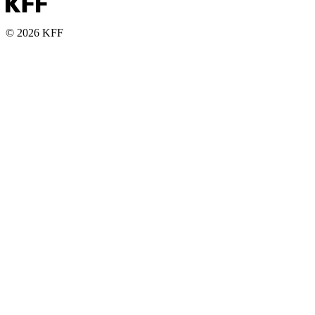
© 2026 KFF