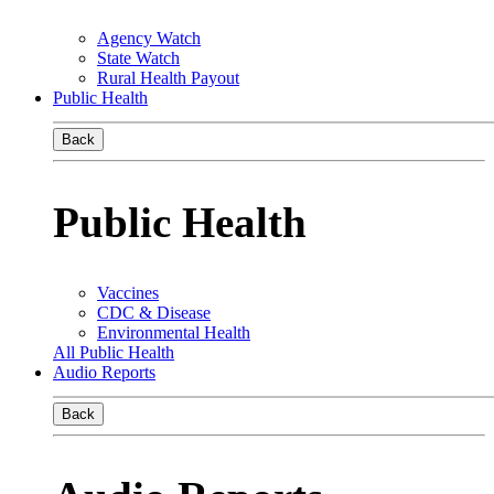
Agency Watch
State Watch
Rural Health Payout
Public Health
Back
Public Health
Vaccines
CDC & Disease
Environmental Health
All Public Health
Audio Reports
Back