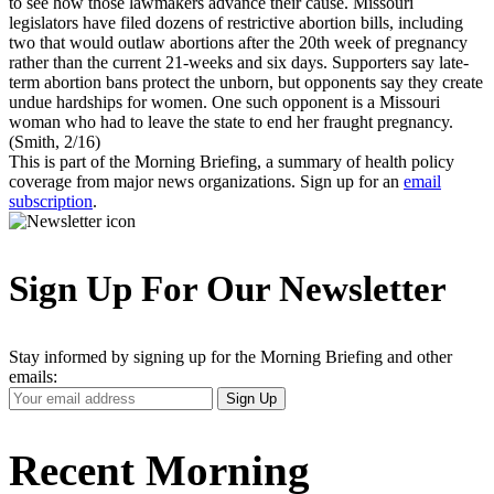
to see how those lawmakers advance their cause. Missouri
legislators have filed dozens of restrictive abortion bills, including
two that would outlaw abortions after the 20th week of pregnancy
rather than the current 21-weeks and six days. Supporters say late-
term abortion bans protect the unborn, but opponents say they create
undue hardships for women. One such opponent is a Missouri
woman who had to leave the state to end her fraught pregnancy.
(Smith, 2/16)
This is part of the Morning Briefing, a summary of health policy
coverage from major news organizations. Sign up for an
email
subscription
.
Sign Up For Our Newsletter
Stay informed by signing up for the Morning Briefing and other
emails:
Your
Sign Up
Email
Address
Recent Morning