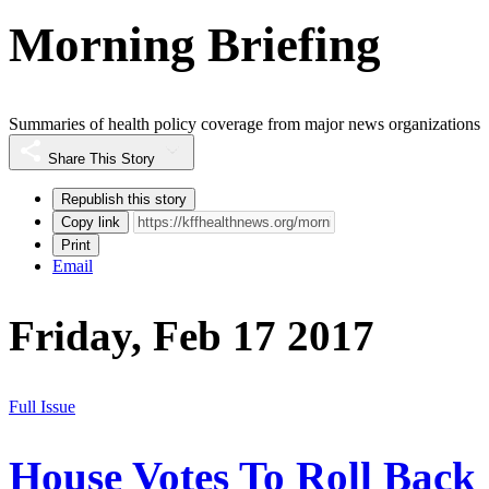
Morning Briefing
Summaries of health policy coverage from major news organizations
Share This Story
Republish this story
Copy link
Print
Email
Friday, Feb 17 2017
Full Issue
House Votes To Roll Back