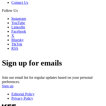
Contact Us
Follow Us
Instagram
YouTube
LinkedIn
Facebook
X
Bluesky
TikTok
RSS
Sign up for emails
Join our email list for regular updates based on your personal
preferences.
Sign up
Editorial Policy
Privacy Policy