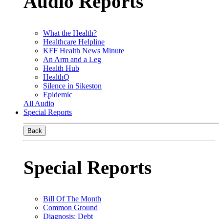
Audio Reports
What the Health?
Healthcare Helpline
KFF Health News Minute
An Arm and a Leg
Health Hub
HealthQ
Silence in Sikeston
Epidemic
All Audio
Special Reports
Back
Special Reports
Bill Of The Month
Common Ground
Diagnosis: Debt