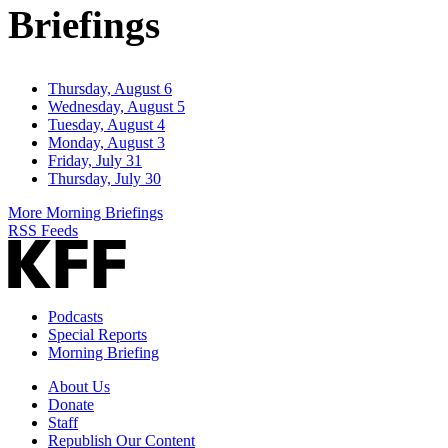
Briefings
Thursday, August 6
Wednesday, August 5
Tuesday, August 4
Monday, August 3
Friday, July 31
Thursday, July 30
More Morning Briefings
RSS Feeds
Podcasts
Special Reports
Morning Briefing
About Us
Donate
Staff
Republish Our Content