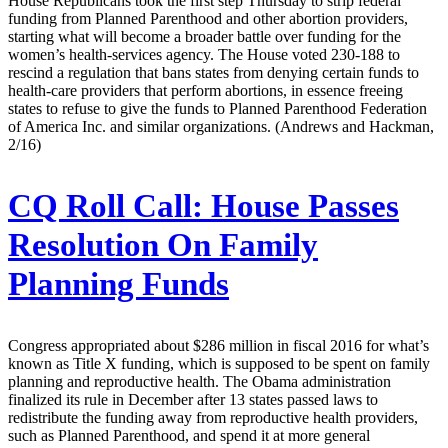
House Republicans took the first step Thursday to strip federal
funding from Planned Parenthood and other abortion providers,
starting what will become a broader battle over funding for the
women’s health-services agency. The House voted 230-188 to
rescind a regulation that bans states from denying certain funds to
health-care providers that perform abortions, in essence freeing
states to refuse to give the funds to Planned Parenthood Federation
of America Inc. and similar organizations. (Andrews and Hackman,
2/16)
CQ Roll Call:
House Passes
Resolution On Family
Planning Funds
Congress appropriated about $286 million in fiscal 2016 for what’s
known as Title X funding, which is supposed to be spent on family
planning and reproductive health. The Obama administration
finalized its rule in December after 13 states passed laws to
redistribute the funding away from reproductive health providers,
such as Planned Parenthood, and spend it at more general