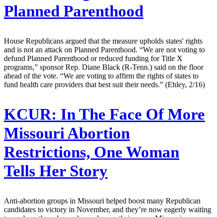
Planned Parenthood
House Republicans argued that the measure upholds states' rights
and is not an attack on Planned Parenthood. “We are not voting to
defund Planned Parenthood or reduced funding for Title X
programs,” sponsor Rep. Diane Black (R-Tenn.) said on the floor
ahead of the vote. “We are voting to affirm the rights of states to
fund health care providers that best suit their needs.” (Ehley, 2/16)
KCUR:
In The Face Of More
Missouri Abortion
Restrictions, One Woman
Tells Her Story
Anti-abortion groups in Missouri helped boost many Republican
candidates to victory in November, and they’re now eagerly waiting