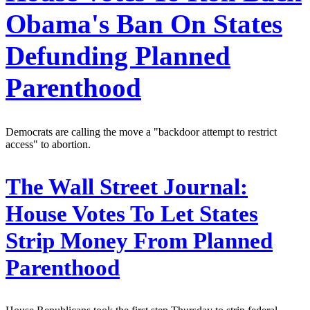
Obama's Ban On States
Defunding Planned
Parenthood
Democrats are calling the move a "backdoor attempt to restrict
access" to abortion.
The Wall Street Journal:
House Votes To Let States
Strip Money From Planned
Parenthood