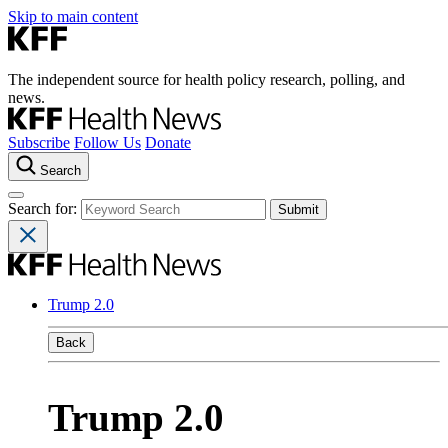
Skip to main content
The independent source for health policy research, polling, and
news.
Subscribe
Follow Us
Donate
Search
Search for:
Trump 2.0
Back
Trump 2.0