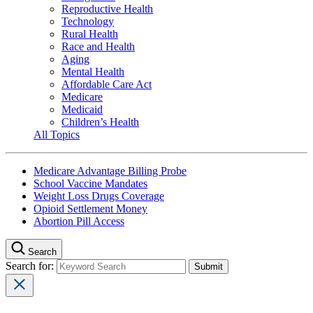
Reproductive Health
Technology
Rural Health
Race and Health
Aging
Mental Health
Affordable Care Act
Medicare
Medicaid
Children’s Health
All Topics
Medicare Advantage Billing Probe
School Vaccine Mandates
Weight Loss Drugs Coverage
Opioid Settlement Money
Abortion Pill Access
Search
Search for: