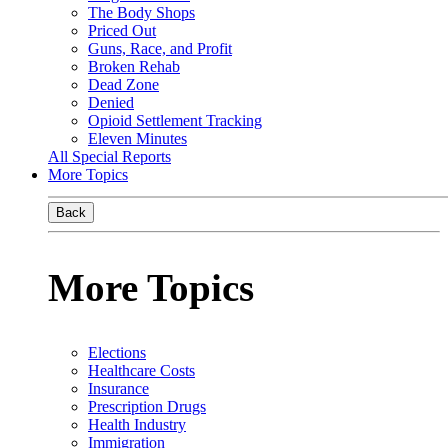
The Body Shops
Priced Out
Guns, Race, and Profit
Broken Rehab
Dead Zone
Denied
Opioid Settlement Tracking
Eleven Minutes
All Special Reports
More Topics
Back
More Topics
Elections
Healthcare Costs
Insurance
Prescription Drugs
Health Industry
Immigration