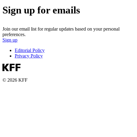
Sign up for emails
Join our email list for regular updates based on your personal
preferences.
Sign up
Editorial Policy
Privacy Policy
© 2026 KFF