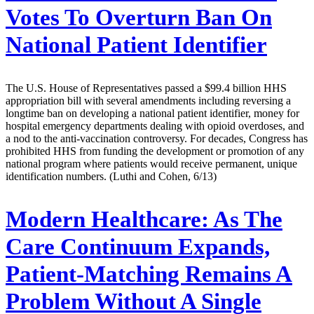
Votes To Overturn Ban On
National Patient Identifier
The U.S. House of Representatives passed a $99.4 billion HHS
appropriation bill with several amendments including reversing a
longtime ban on developing a national patient identifier, money for
hospital emergency departments dealing with opioid overdoses, and
a nod to the anti-vaccination controversy. For decades, Congress has
prohibited HHS from funding the development or promotion of any
national program where patients would receive permanent, unique
identification numbers. (Luthi and Cohen, 6/13)
Modern Healthcare:
As The
Care Continuum Expands,
Patient-Matching Remains A
Problem Without A Single