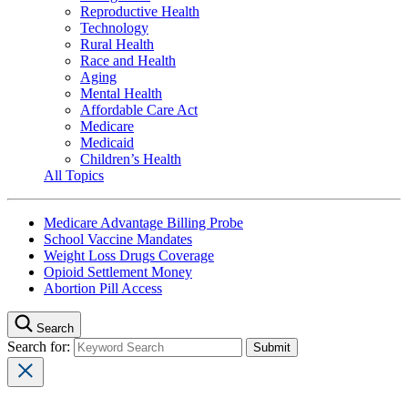
Reproductive Health
Technology
Rural Health
Race and Health
Aging
Mental Health
Affordable Care Act
Medicare
Medicaid
Children’s Health
All Topics
Medicare Advantage Billing Probe
School Vaccine Mandates
Weight Loss Drugs Coverage
Opioid Settlement Money
Abortion Pill Access
Search
Search for: