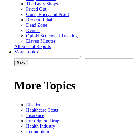
The Body Shops
Priced Out
Guns, Race, and Profit
Broken Rehab
Dead Zone
Denied
Opioid Settlement Tracking
Eleven Minutes
All Special Reports
More Topics
Back
More Topics
Elections
Healthcare Costs
Insurance
Prescription Drugs
Health Industry
Immigration