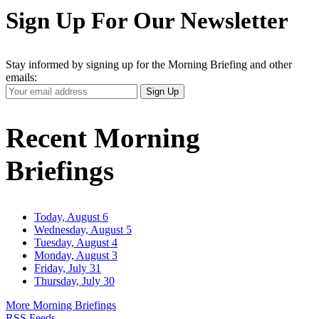
Sign Up For Our Newsletter
Stay informed by signing up for the Morning Briefing and other
emails:
Your
Sign Up
Email
Address
Recent Morning
Briefings
Today, August 6
Wednesday, August 5
Tuesday, August 4
Monday, August 3
Friday, July 31
Thursday, July 30
More Morning Briefings
RSS Feeds