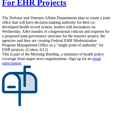
For EHR Projects
The Defense and Veterans Affairs Departments plan to create a joint
office that will have decision-making authority for their co-
developed health record system, leaders told lawmakers on
Wednesday. After months of congressional criticsm and requests for
a proposed joint governance structure for the massive project, the
agencies said they are creating Federal EHR Modernization
Program Management Office as a "single point of authority" for
EHR projects. (Cohen, 6/12)
This is part of the Morning Briefing, a summary of health policy
coverage from major news organizations. Sign up for an
email
subscription
.