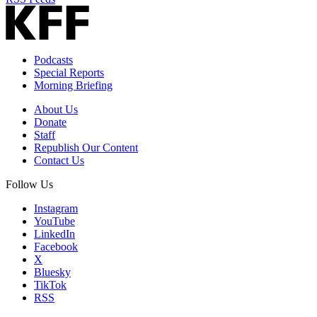
Podcasts
Special Reports
Morning Briefing
About Us
Donate
Staff
Republish Our Content
Contact Us
Follow Us
Instagram
YouTube
LinkedIn
Facebook
X
Bluesky
TikTok
RSS