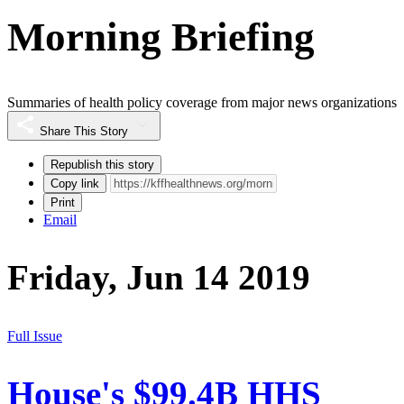
Morning Briefing
Summaries of health policy coverage from major news organizations
Share This Story
Republish this story
Copy link
Print
Email
Friday, Jun 14 2019
Full Issue
House's $99.4B HHS