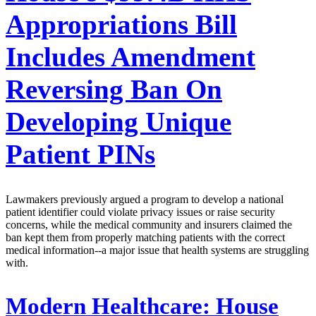
Appropriations Bill
Includes Amendment
Reversing Ban On
Developing Unique
Patient PINs
Lawmakers previously argued a program to develop a national
patient identifier could violate privacy issues or raise security
concerns, while the medical community and insurers claimed the
ban kept them from properly matching patients with the correct
medical information--a major issue that health systems are struggling
with.
Modern Healthcare:
House