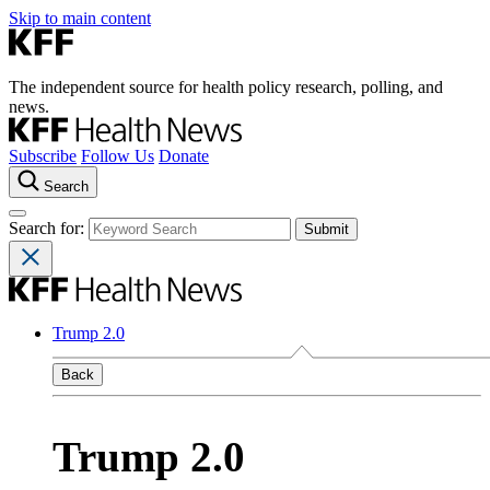
Skip to main content
The independent source for health policy research, polling, and
news.
Subscribe
Follow Us
Donate
Search
Search for:
Trump 2.0
Back
Trump 2.0