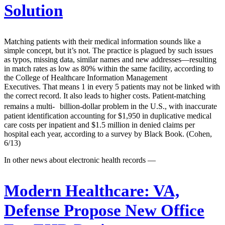
Solution
Matching patients with their medical information sounds like a
simple concept, but it’s not. The practice is plagued by such issues
as typos, missing data, similar names and new addresses—resulting
in match rates as low as 80% within the same facility, according to
the College of Healthcare Information Management
Executives. That means 1 in every 5 patients may not be linked with
the correct record. It also leads to higher costs. Patient-matching
remains a multi- billion-dollar problem in the U.S., with inaccurate
patient identification accounting for $1,950 in duplicative medical
care costs per inpatient and $1.5 million in denied claims per
hospital each year, according to a survey by Black Book. (Cohen,
6/13)
In other news about electronic health records —
Modern Healthcare:
VA,
Defense Propose New Office