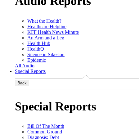
Audio Reports
What the Health?
Healthcare Helpline
KFF Health News Minute
An Arm and a Leg
Health Hub
HealthQ
Silence in Sikeston
Epidemic
All Audio
Special Reports
Back
Special Reports
Bill Of The Month
Common Ground
Diagnosis: Debt