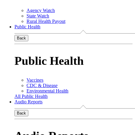
Agency Watch
State Watch
Rural Health Payout
Public Health
Back
Public Health
Vaccines
CDC & Disease
Environmental Health
All Public Health
Audio Reports
Back