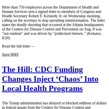
More than 750 employees across the Department of Health and
Human Services sent a signed letter to members of Congress and
Health Secretary Robert F. Kennedy Jr. on Wednesday morning,
calling on the secretary to stop spreading misinformation. The letter
states the deadly shooting that occurred at the Atlanta headquarters
of the Centers for Disease Control and Prevention on Aug. 8 was
"not random" and was driven by "politicized rhetoric." (Kekatos,
8/20)
Read the full letter —
Save HHS
The Hill:
CDC Funding
Changes Inject ‘Chaos’ Into
Local Health Programs
The Trump administration has delayed or blocked millions of dollars
in federal grants from the Centers for Disease Control and