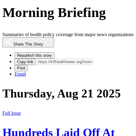
Morning Briefing
Summaries of health policy coverage from major news organizations
Share This Story
Republish this story
Copy link
Print
Email
Thursday, Aug 21 2025
Full Issue
Hundreds Laid Off At