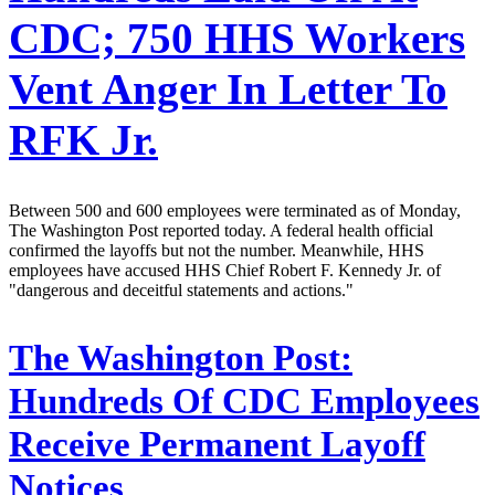
CDC; 750 HHS Workers
Vent Anger In Letter To
RFK Jr.
Between 500 and 600 employees were terminated as of Monday,
The Washington Post reported today. A federal health official
confirmed the layoffs but not the number. Meanwhile, HHS
employees have accused HHS Chief Robert F. Kennedy Jr. of
"dangerous and deceitful statements and actions."
The Washington Post:
Hundreds Of CDC Employees
Receive Permanent Layoff
Notices