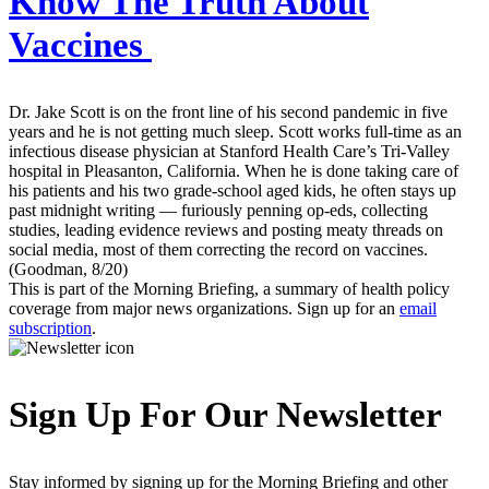
Know The Truth About
Vaccines
Dr. Jake Scott is on the front line of his second pandemic in five
years and he is not getting much sleep. Scott works full-time as an
infectious disease physician at Stanford Health Care’s Tri-Valley
hospital in Pleasanton, California. When he is done taking care of
his patients and his two grade-school aged kids, he often stays up
past midnight writing — furiously penning op-eds, collecting
studies, leading evidence reviews and posting meaty threads on
social media, most of them correcting the record on vaccines.
(Goodman, 8/20)
This is part of the Morning Briefing, a summary of health policy
coverage from major news organizations. Sign up for an
email
subscription
.
Sign Up For Our Newsletter
Stay informed by signing up for the Morning Briefing and other