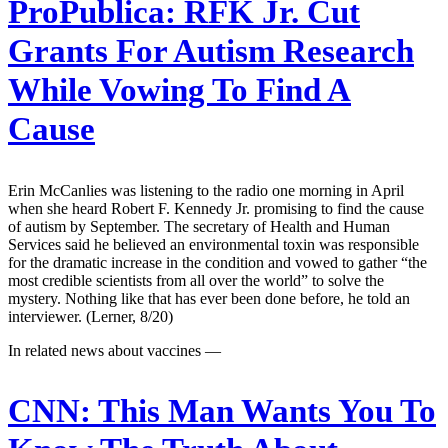
ProPublica:
RFK Jr. Cut
Grants For Autism Research
While Vowing To Find A
Cause
Erin McCanlies was listening to the radio one morning in April
when she heard Robert F. Kennedy Jr. promising to find the cause
of autism by September. The secretary of Health and Human
Services said he believed an environmental toxin was responsible
for the dramatic increase in the condition and vowed to gather “the
most credible scientists from all over the world” to solve the
mystery. Nothing like that has ever been done before, he told an
interviewer. (Lerner, 8/20)
In related news about vaccines —
CNN:
This Man Wants You To