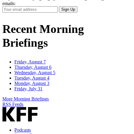
emails:
Your
Sign Up
Email
Address
Recent Morning
Briefings
Friday, August 7
Thursday, August 6
Wednesday, August 5
Tuesday, August 4
Monday, August 3
Friday, July 31
More Morning Briefings
RSS Feeds
Podcasts