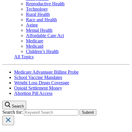
Reproductive Health
Technology
Rural Health
Race and Health
Aging
Mental Health
Affordable Care Act
Medicare
Medicaid
Children’s Health
All Topics
Medicare Advantage Billing Probe
School Vaccine Mandates
Weight Loss Drugs Coverage
Opioid Settlement Money
Abortion Pill Access
Search
Search for: