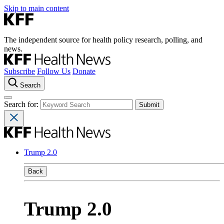
Skip to main content
The independent source for health policy research, polling, and
news.
Subscribe
Follow Us
Donate
Search
Search for:
Trump 2.0
Back
Trump 2.0