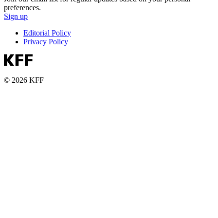
preferences.
Sign up
Editorial Policy
Privacy Policy
© 2026 KFF