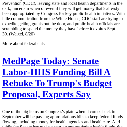
Prevention (CDC), leaving state and local health departments in the
dark, uncertain when or even if they will get money that’s already
been appropriated by Congress for key public health initiatives. With
little communication from the White House, CDC staff are trying to
expedite getting grants out the door, and public health officials are
scrambling to spend the money they have before it expires Sept.
30. (Weixel, 8/20)
More about federal cuts —
MedPage Today:
Senate
Labor-HHS Funding Bill A
Rebuke To Trump's Budget
Proposal, Experts Say
One of the big items on Congress's plate when it comes back in
September will be passing appropriations bills to keep federal funds
flowing, including money for health agencies and healthcare. And
while the Senate has made a start on appropriating health funds, the