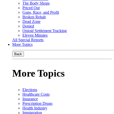
The Body Shops
Priced Out
Guns, Race, and Profit
Broken Rehab
Dead Zone
Denied
Opioid Settlement Tracking
Eleven Minutes
All Special Reports
More Topics
Back
More Topics
Elections
Healthcare Costs
Insurance
Prescription Drugs
Health Industry
Immigration