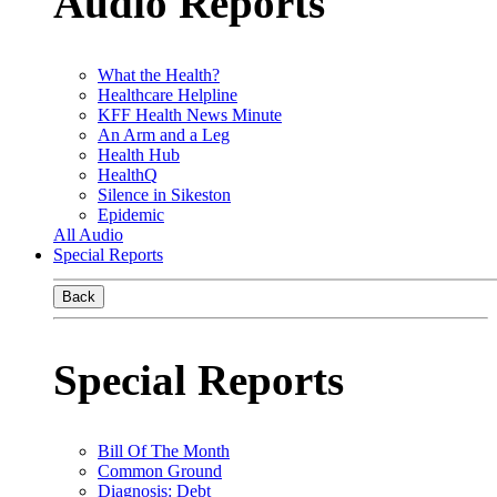
Audio Reports
What the Health?
Healthcare Helpline
KFF Health News Minute
An Arm and a Leg
Health Hub
HealthQ
Silence in Sikeston
Epidemic
All Audio
Special Reports
Back
Special Reports
Bill Of The Month
Common Ground
Diagnosis: Debt