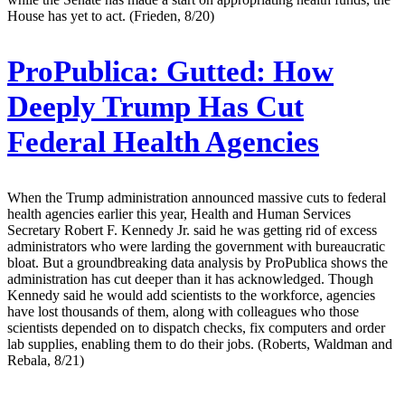
House has yet to act. (Frieden, 8/20)
ProPublica:
Gutted: How
Deeply Trump Has Cut
Federal Health Agencies
When the Trump administration announced massive cuts to federal
health agencies earlier this year, Health and Human Services
Secretary Robert F. Kennedy Jr. said he was getting rid of excess
administrators who were larding the government with bureaucratic
bloat. But a groundbreaking data analysis by ProPublica shows the
administration has cut deeper than it has acknowledged. Though
Kennedy said he would add scientists to the workforce, agencies
have lost thousands of them, along with colleagues who those
scientists depended on to dispatch checks, fix computers and order
lab supplies, enabling them to do their jobs. (Roberts, Waldman and
Rebala, 8/21)