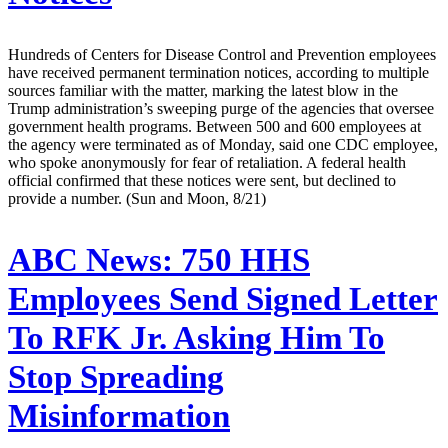
Hundreds of Centers for Disease Control and Prevention employees
have received permanent termination notices, according to multiple
sources familiar with the matter, marking the latest blow in the
Trump administration’s sweeping purge of the agencies that oversee
government health programs. Between 500 and 600 employees at
the agency were terminated as of Monday, said one CDC employee,
who spoke anonymously for fear of retaliation. A federal health
official confirmed that these notices were sent, but declined to
provide a number. (Sun and Moon, 8/21)
ABC News:
750 HHS
Employees Send Signed Letter
To RFK Jr. Asking Him To
Stop Spreading
Misinformation