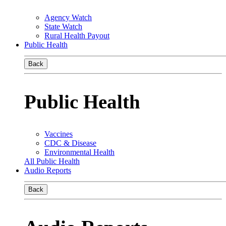
Agency Watch
State Watch
Rural Health Payout
Public Health
Back
Public Health
Vaccines
CDC & Disease
Environmental Health
All Public Health
Audio Reports
Back