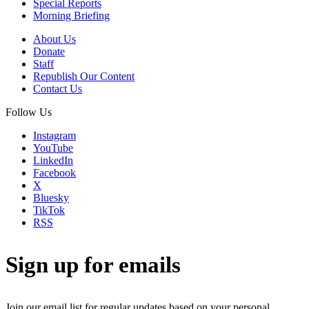
Special Reports
Morning Briefing
About Us
Donate
Staff
Republish Our Content
Contact Us
Follow Us
Instagram
YouTube
LinkedIn
Facebook
X
Bluesky
TikTok
RSS
Sign up for emails
Join our email list for regular updates based on your personal