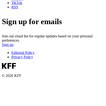
TikTok
RSS
Sign up for emails
Join our email list for regular updates based on your personal
preferences.
Sign up
Editorial Policy
Privacy Policy
© 2026 KFF