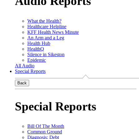
Audio Reports
What the Health?
Healthcare Helpline
KFF Health News Minute
An Arm and a Leg
Health Hub
HealthQ
Silence in Sikeston
Epidemic
All Audio
Special Reports
Back
Special Reports
Bill Of The Month
Common Ground
Diagnosis: Debt