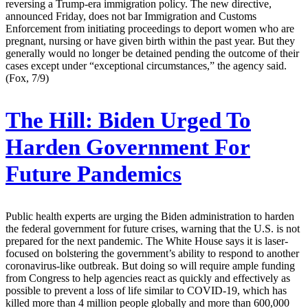
reversing a Trump-era immigration policy. The new directive,
announced Friday, does not bar Immigration and Customs
Enforcement from initiating proceedings to deport women who are
pregnant, nursing or have given birth within the past year. But they
generally would no longer be detained pending the outcome of their
cases except under “exceptional circumstances,” the agency said.
(Fox, 7/9)
The Hill:
Biden Urged To
Harden Government For
Future Pandemics
Public health experts are urging the Biden administration to harden
the federal government for future crises, warning that the U.S. is not
prepared for the next pandemic. The White House says it is laser-
focused on bolstering the government’s ability to respond to another
coronavirus-like outbreak. But doing so will require ample funding
from Congress to help agencies react as quickly and effectively as
possible to prevent a loss of life similar to COVID-19, which has
killed more than 4 million people globally and more than 600,000