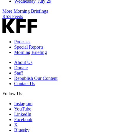
Wednesday, July 29
More Morning Briefings
RSS Feeds
Podcasts
Special Reports
Morning Briefing
About Us
Donate
Staff
Republish Our Content
Contact Us
Follow Us
Instagram
YouTube
LinkedIn
Facebook
X
Bluesky