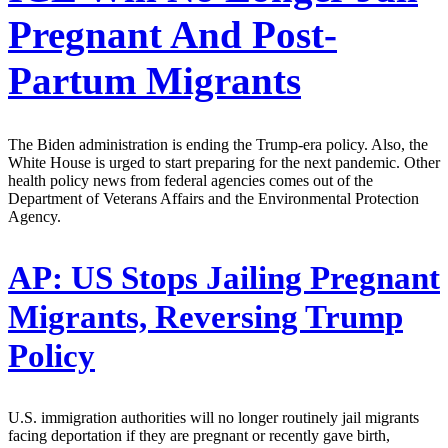
Pregnant And Post-
Partum Migrants
The Biden administration is ending the Trump-era policy. Also, the
White House is urged to start preparing for the next pandemic. Other
health policy news from federal agencies comes out of the
Department of Veterans Affairs and the Environmental Protection
Agency.
AP:
US Stops Jailing Pregnant
Migrants, Reversing Trump
Policy
U.S. immigration authorities will no longer routinely jail migrants
facing deportation if they are pregnant or recently gave birth,