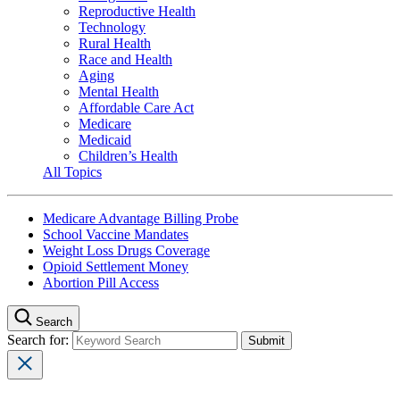
Reproductive Health
Technology
Rural Health
Race and Health
Aging
Mental Health
Affordable Care Act
Medicare
Medicaid
Children’s Health
All Topics
Medicare Advantage Billing Probe
School Vaccine Mandates
Weight Loss Drugs Coverage
Opioid Settlement Money
Abortion Pill Access
Search
Search for: