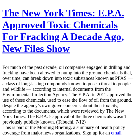
The New York Times:
E.P.A.
Approved Toxic Chemicals
For Fracking A Decade Ago,
New Files Show
For much of the past decade, oil companies engaged in drilling and
fracking have been allowed to pump into the ground chemicals that,
over time, can break down into toxic substances known as PFAS —
a class of long-lasting compounds known to pose a threat to people
and wildlife — according to internal documents from the
Environmental Protection Agency. The E.P.A. in 2011 approved the
use of these chemicals, used to ease the flow of oil from the ground,
despite the agency’s own grave concerns about their toxicity,
according to the documents, which were reviewed by The New
York Times. The E.P.A.’s approval of the three chemicals wasn’t
previously publicly known. (Tabuchi, 7/12)
This is part of the Morning Briefing, a summary of health policy
coverage from major news organizations. Sign up for an
email