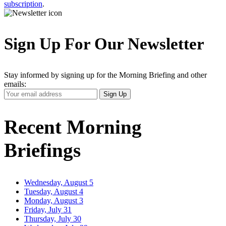
subscription
.
Sign Up For Our Newsletter
Stay informed by signing up for the Morning Briefing and other
emails:
Your
Sign Up
Email
Address
Recent Morning
Briefings
Wednesday, August 5
Tuesday, August 4
Monday, August 3
Friday, July 31
Thursday, July 30