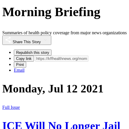
Morning Briefing
Summaries of health policy coverage from major news organizations
Share This Story
Republish this story
Copy link
Print
Email
Monday, Jul 12 2021
Full Issue
ICE Will No Longer Jail