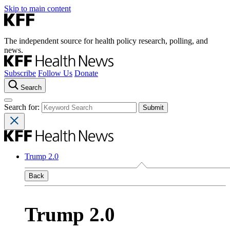
Skip to main content
The independent source for health policy research, polling, and
news.
Subscribe
Follow Us
Donate
Search
Search for:
Trump 2.0
Back
Trump 2.0