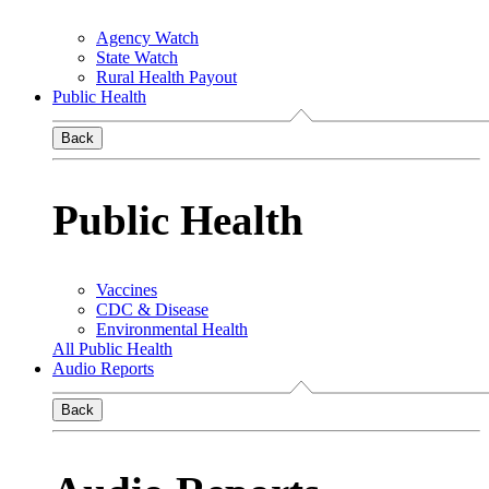
Agency Watch
State Watch
Rural Health Payout
Public Health
Back
Public Health
Vaccines
CDC & Disease
Environmental Health
All Public Health
Audio Reports
Back