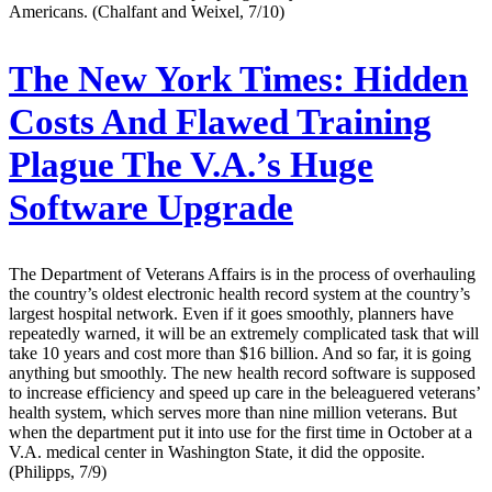
Americans. (Chalfant and Weixel, 7/10)
The New York Times:
Hidden
Costs And Flawed Training
Plague The V.A.’s Huge
Software Upgrade
The Department of Veterans Affairs is in the process of overhauling
the country’s oldest electronic health record system at the country’s
largest hospital network. Even if it goes smoothly, planners have
repeatedly warned, it will be an extremely complicated task that will
take 10 years and cost more than $16 billion. And so far, it is going
anything but smoothly. The new health record software is supposed
to increase efficiency and speed up care in the beleaguered veterans’
health system, which serves more than nine million veterans. But
when the department put it into use for the first time in October at a
V.A. medical center in Washington State, it did the opposite.
(Philipps, 7/9)