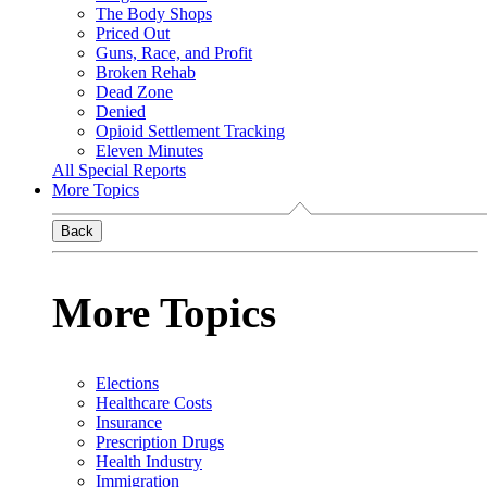
The Body Shops
Priced Out
Guns, Race, and Profit
Broken Rehab
Dead Zone
Denied
Opioid Settlement Tracking
Eleven Minutes
All Special Reports
More Topics
Back
More Topics
Elections
Healthcare Costs
Insurance
Prescription Drugs
Health Industry
Immigration