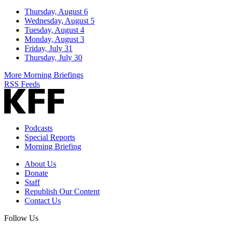
Thursday, August 6
Wednesday, August 5
Tuesday, August 4
Monday, August 3
Friday, July 31
Thursday, July 30
More Morning Briefings
RSS Feeds
Podcasts
Special Reports
Morning Briefing
About Us
Donate
Staff
Republish Our Content
Contact Us
Follow Us