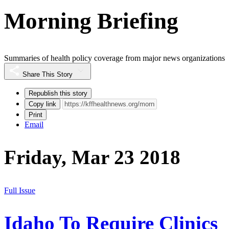
Morning Briefing
Summaries of health policy coverage from major news organizations
Share This Story
Republish this story
Copy link
Print
Email
Friday, Mar 23 2018
Full Issue
Idaho To Require Clinics