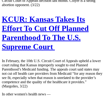
Circuit Court of Appeals decision last month. Colyer is a strong
abortion opponent. (3/22)
KCUR:
Kansas Takes Its
Effort To Cut Off Planned
Parenthood To The U.S.
Supreme Court
In February, the 10th U.S. Circuit Court of Appeals upheld a lower
court ruling that Kansas improperly sought to end Planned
Parenthood’s Medicaid funding. The appeals court said states may
not cut off health care providers from Medicaid “for any reason they
see fit, especially when that reason is unrelated to the provider’s
competence and the quality of the healthcare it provides.”
(Margolies, 3/22)
In other women's health news —