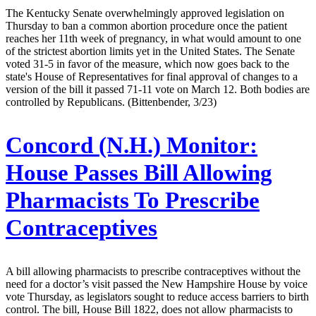
The Kentucky Senate overwhelmingly approved legislation on
Thursday to ban a common abortion procedure once the patient
reaches her 11th week of pregnancy, in what would amount to one
of the strictest abortion limits yet in the United States. The Senate
voted 31-5 in favor of the measure, which now goes back to the
state's House of Representatives for final approval of changes to a
version of the bill it passed 71-11 vote on March 12. Both bodies are
controlled by Republicans. (Bittenbender, 3/23)
Concord (N.H.) Monitor:
House Passes Bill Allowing
Pharmacists To Prescribe
Contraceptives
A bill allowing pharmacists to prescribe contraceptives without the
need for a doctor’s visit passed the New Hampshire House by voice
vote Thursday, as legislators sought to reduce access barriers to birth
control. The bill, House Bill 1822, does not allow pharmacists to