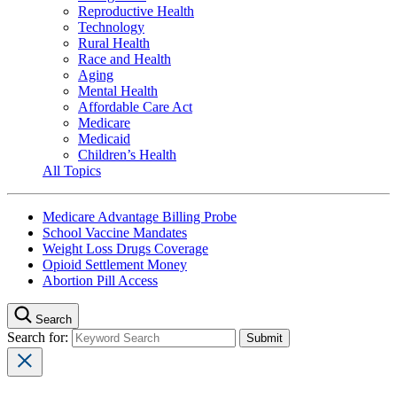
Reproductive Health
Technology
Rural Health
Race and Health
Aging
Mental Health
Affordable Care Act
Medicare
Medicaid
Children’s Health
All Topics
Medicare Advantage Billing Probe
School Vaccine Mandates
Weight Loss Drugs Coverage
Opioid Settlement Money
Abortion Pill Access
Search
Search for: