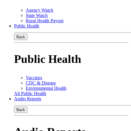
Agency Watch
State Watch
Rural Health Payout
Public Health
Back
Public Health
Vaccines
CDC & Disease
Environmental Health
All Public Health
Audio Reports
Back