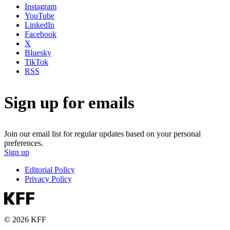
Instagram
YouTube
LinkedIn
Facebook
X
Bluesky
TikTok
RSS
Sign up for emails
Join our email list for regular updates based on your personal
preferences.
Sign up
Editorial Policy
Privacy Policy
© 2026 KFF