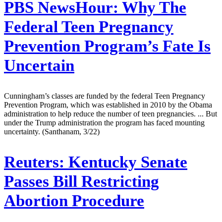
PBS NewsHour:
Why The
Federal Teen Pregnancy
Prevention Program’s Fate Is
Uncertain
Cunningham’s classes are funded by the federal Teen Pregnancy
Prevention Program, which was established in 2010 by the Obama
administration to help reduce the number of teen pregnancies. ... But
under the Trump administration the program has faced mounting
uncertainty. (Santhanam, 3/22)
Reuters:
Kentucky Senate
Passes Bill Restricting
Abortion Procedure