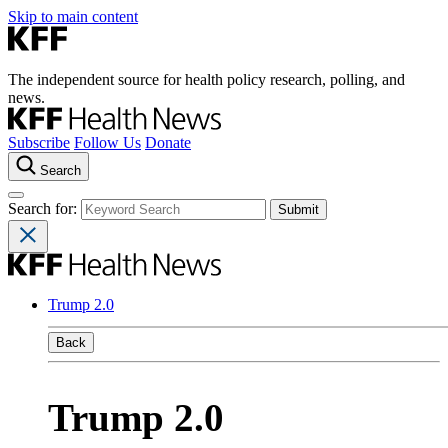
Skip to main content
The independent source for health policy research, polling, and
news.
Subscribe
Follow Us
Donate
Search
Search for:
Trump 2.0
Back
Trump 2.0