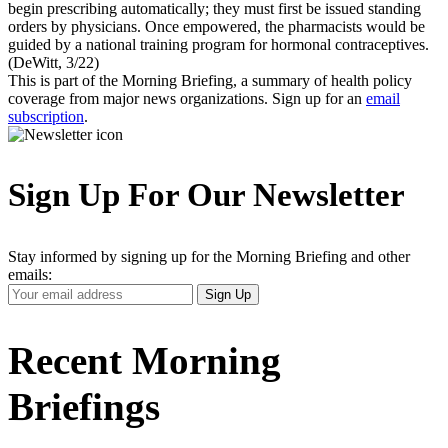
begin prescribing automatically; they must first be issued standing
orders by physicians. Once empowered, the pharmacists would be
guided by a national training program for hormonal contraceptives.
(DeWitt, 3/22)
This is part of the Morning Briefing, a summary of health policy
coverage from major news organizations. Sign up for an
email
subscription
.
Sign Up For Our Newsletter
Stay informed by signing up for the Morning Briefing and other
emails:
Your
Sign Up
Email
Address
Recent Morning
Briefings