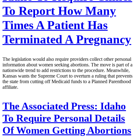
To Report How Many
Times A Patient Has
Terminated A Pregnancy
The legislation would also require providers collect other personal
information about women seeking abortions. The move is part of a
nationwide trend to add restrictions to the procedure. Meanwhile,
Kansas wants the Supreme Court to overturn a ruling that prevents
the state from cutting off Medicaid funds to a Planned Parenthood
affiliate.
The Associated Press:
Idaho
To Require Personal Details
Of Women Getting Abortions