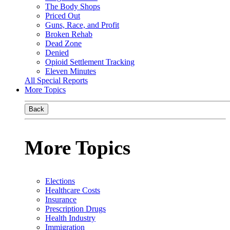
The Body Shops
Priced Out
Guns, Race, and Profit
Broken Rehab
Dead Zone
Denied
Opioid Settlement Tracking
Eleven Minutes
All Special Reports
More Topics
Back
More Topics
Elections
Healthcare Costs
Insurance
Prescription Drugs
Health Industry
Immigration