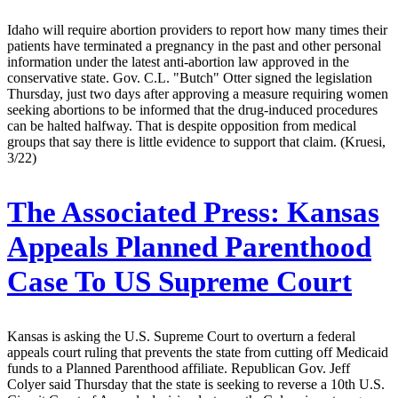
Idaho will require abortion providers to report how many times their
patients have terminated a pregnancy in the past and other personal
information under the latest anti-abortion law approved in the
conservative state. Gov. C.L. "Butch" Otter signed the legislation
Thursday, just two days after approving a measure requiring women
seeking abortions to be informed that the drug-induced procedures
can be halted halfway. That is despite opposition from medical
groups that say there is little evidence to support that claim. (Kruesi,
3/22)
The Associated Press:
Kansas
Appeals Planned Parenthood
Case To US Supreme Court
Kansas is asking the U.S. Supreme Court to overturn a federal
appeals court ruling that prevents the state from cutting off Medicaid
funds to a Planned Parenthood affiliate. Republican Gov. Jeff
Colyer said Thursday that the state is seeking to reverse a 10th U.S.