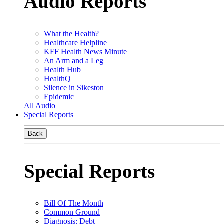
Audio Reports
What the Health?
Healthcare Helpline
KFF Health News Minute
An Arm and a Leg
Health Hub
HealthQ
Silence in Sikeston
Epidemic
All Audio
Special Reports
Back
Special Reports
Bill Of The Month
Common Ground
Diagnosis: Debt